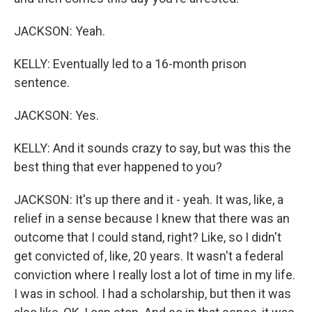
JACKSON: Yeah.
KELLY: Eventually led to a 16-month prison
sentence.
JACKSON: Yes.
KELLY: And it sounds crazy to say, but was this the
best thing that ever happened to you?
JACKSON: It's up there and it - yeah. It was, like, a
relief in a sense because I knew that there was an
outcome that I could stand, right? Like, so I didn't
get convicted of, like, 20 years. It wasn't a federal
conviction where I really lost a lot of time in my life.
I was in school. I had a scholarship, but then it was