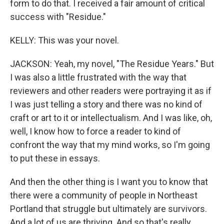
form to do that. I received a fair amount of critical
success with "Residue."
KELLY: This was your novel.
JACKSON: Yeah, my novel, "The Residue Years." But
I was also a little frustrated with the way that
reviewers and other readers were portraying it as if
I was just telling a story and there was no kind of
craft or art to it or intellectualism. And I was like, oh,
well, I know how to force a reader to kind of
confront the way that my mind works, so I'm going
to put these in essays.
And then the other thing is I want you to know that
there were a community of people in Northeast
Portland that struggle but ultimately are survivors.
And a lot of us are thriving. And so that's really