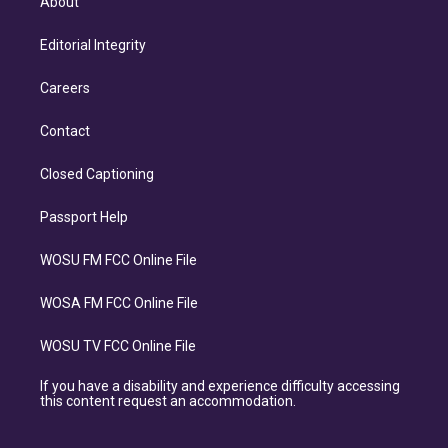
About
Editorial Integrity
Careers
Contact
Closed Captioning
Passport Help
WOSU FM FCC Online File
WOSA FM FCC Online File
WOSU TV FCC Online File
If you have a disability and experience difficulty accessing
this content request an accommodation.