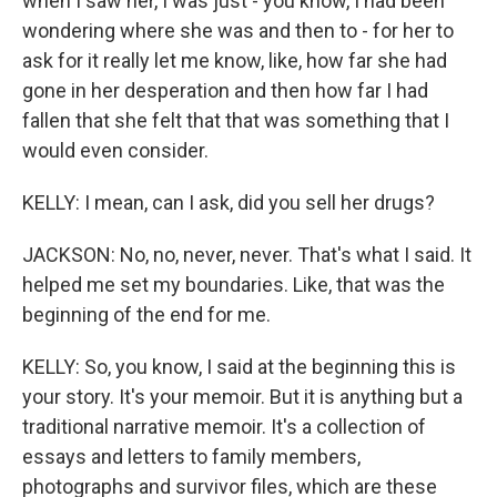
when I saw her, I was just - you know, I had been
wondering where she was and then to - for her to
ask for it really let me know, like, how far she had
gone in her desperation and then how far I had
fallen that she felt that that was something that I
would even consider.
KELLY: I mean, can I ask, did you sell her drugs?
JACKSON: No, no, never, never. That's what I said. It
helped me set my boundaries. Like, that was the
beginning of the end for me.
KELLY: So, you know, I said at the beginning this is
your story. It's your memoir. But it is anything but a
traditional narrative memoir. It's a collection of
essays and letters to family members,
photographs and survivor files, which are these