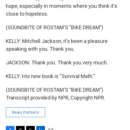
hope, especially in moments where you think it's
close to hopeless.
(SOUNDBITE OF ROSTAM'S "BIKE DREAM")
KELLY: Mitchell Jackson, it's been a pleasure
speaking with you. Thank you.
JACKSON: Thank you. Thank you very much.
KELLY: His new book is "Survival Math."
(SOUNDBITE OF ROSTAM'S "BIKE DREAM")
Transcript provided by NPR, Copyright NPR.
News Partners