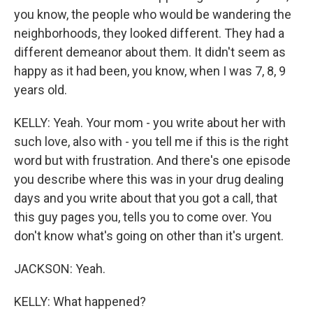
you know, the people who would be wandering the
neighborhoods, they looked different. They had a
different demeanor about them. It didn't seem as
happy as it had been, you know, when I was 7, 8, 9
years old.
KELLY: Yeah. Your mom - you write about her with
such love, also with - you tell me if this is the right
word but with frustration. And there's one episode
you describe where this was in your drug dealing
days and you write about that you got a call, that
this guy pages you, tells you to come over. You
don't know what's going on other than it's urgent.
JACKSON: Yeah.
KELLY: What happened?