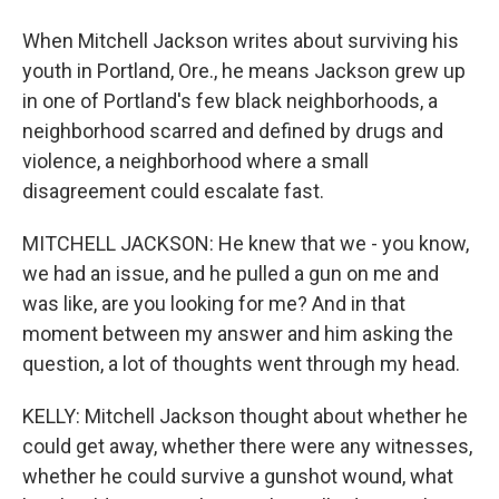
When Mitchell Jackson writes about surviving his
youth in Portland, Ore., he means Jackson grew up
in one of Portland's few black neighborhoods, a
neighborhood scarred and defined by drugs and
violence, a neighborhood where a small
disagreement could escalate fast.
MITCHELL JACKSON: He knew that we - you know,
we had an issue, and he pulled a gun on me and
was like, are you looking for me? And in that
moment between my answer and him asking the
question, a lot of thoughts went through my head.
KELLY: Mitchell Jackson thought about whether he
could get away, whether there were any witnesses,
whether he could survive a gunshot wound, what