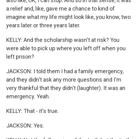
also like, OK, I can stop. And so in that sense, it was
a relief and, like, gave me a chance to kind of
imagine what my life might look like, you know, two
years later or three years later.
KELLY: And the scholarship wasn't at risk? You
were able to pick up where you left off when you
left prison?
JACKSON: I told them I had a family emergency,
and they didn't ask any more questions and I'm
very thankful that they didn't (laughter). It was an
emergency. Yeah.
KELLY: That - it's true.
JACKSON: Yes.