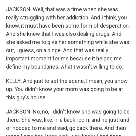
JACKSON: Well, that was a time when she was
really struggling with her addiction. And I think, you
know, it must have been some form of desperation.
And she knew that I was also dealing drugs. And
she asked me to give her something while she was
out, I guess, on a binge. And that was really
important moment for me because it helped me
define my boundaries, what I wasn't willing to do.
KELLY: And just to set the scene, I mean, you show
up. You didn't know your mom was going to be at
this guy's house.
JACKSON: No, no, I didn't know she was going to be
there. She was, like, in a back room, and he just kind
of nodded to me and said, go back there. And then