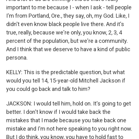
important to me because I - when I ask - tell people
I'm from Portland, Ore., they say, oh, my God. Like, I
didn't even know black people live there. And it's
true, really, because we're only, you know, 2, 3, 4
percent of the population, but we're a community.
And I think that we deserve to have a kind of public
persona.
KELLY: This is the predictable question, but what
would you tell 14, 15-year-old Mitchell Jackson if
you could go back and talk to him?
JACKSON: I would tell him, hold on. It's going to get
better. I don't know if I would take back the
mistakes that I made because you take back one
mistake and I'm not here speaking to you right now.
But I do think, you know, you have to hold fast to