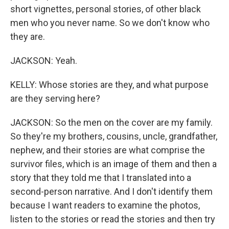
short vignettes, personal stories, of other black
men who you never name. So we don't know who
they are.
JACKSON: Yeah.
KELLY: Whose stories are they, and what purpose
are they serving here?
JACKSON: So the men on the cover are my family.
So they're my brothers, cousins, uncle, grandfather,
nephew, and their stories are what comprise the
survivor files, which is an image of them and then a
story that they told me that I translated into a
second-person narrative. And I don't identify them
because I want readers to examine the photos,
listen to the stories or read the stories and then try