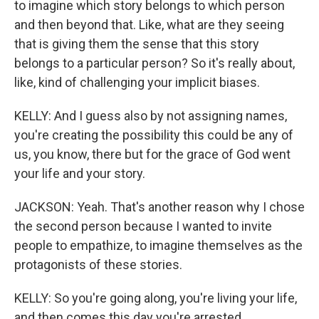
to imagine which story belongs to which person
and then beyond that. Like, what are they seeing
that is giving them the sense that this story
belongs to a particular person? So it's really about,
like, kind of challenging your implicit biases.
KELLY: And I guess also by not assigning names,
you're creating the possibility this could be any of
us, you know, there but for the grace of God went
your life and your story.
JACKSON: Yeah. That's another reason why I chose
the second person because I wanted to invite
people to empathize, to imagine themselves as the
protagonists of these stories.
KELLY: So you're going along, you're living your life,
and then comes this day you're arrested.