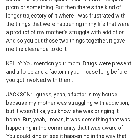
prom or something. But then there's the kind of
longer trajectory of it where I was frustrated with
the things that were happening in my life that were
a product of my mother's struggle with addiction.
And so you put those two things together, it gave
me the clearance to do it.
KELLY: You mention your mom. Drugs were present
and a force and a factor in your house long before
you got involved with them.
JACKSON: I guess, yeah, a factor in my house
because my mother was struggling with addiction,
but it wasn't like, you know, she was bringing it
home. But, yeah, I mean, it was something that was
happening in the community that I was aware of.
You could kind of see it happening in the way that,