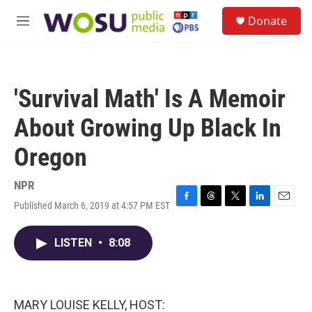
Skip to main content
S
Donate
e
M
a
e
r
n
c
u
h
'Survival Math' Is A Memoir
u
e
About Growing Up Black In
r
y
Oregon
NPR
Published March 6, 2019 at 4:57 PM EST
F
T
T
L
E
a
h
w
i
m
c
r
i
n
a
LISTEN
•
8:08
e
e
t
k
i
b
a
t
e
l
o
d
e
d
o
s
r
I
k
n
MARY LOUISE KELLY, HOST: