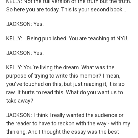
KELLY: Not the full version of the truth but the truth.
So here you are today. This is your second book...
JACKSON: Yes.
KELLY: ...Being published. You are teaching at NYU.
JACKSON: Yes.
KELLY: You're living the dream. What was the
purpose of trying to write this memoir? I mean,
you've touched on this, but just reading it, it is so
raw. It hurts to read this. What do you want us to
take away?
JACKSON: I think I really wanted the audience or
the reader to have to reckon with the way - with my
thinking. And I thought the essay was the best