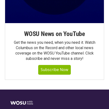
WOSU News on YouTube
Get the news you need, when you need it. Watch
Columbus on the Record and other local news
coverage on the WOSU YouTube channel. Click
subscribe and never miss a story!
Subscribe Now