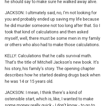
he should say to make sure he walked away alive.
JACKSON: I ultimately said, no, I'm not looking for
you and probably ended up saving my life because
he did murder someone not too long after that. So I
took that kind of calculations and then asked
myself, well, there must be some men in my family
or others who also had to make those calculations.
KELLY: Calculations that he calls survival math.
That's the title of Mitchell Jackson's new book. It's
his story, his family's story. The opening chapter
describes how he started dealing drugs back when
he was 14 or 15 years old.
JACKSON: I mean, I think there's a kind of
ostensible start, which is, like, I wanted to make
some money really quick - I don't know - to go to