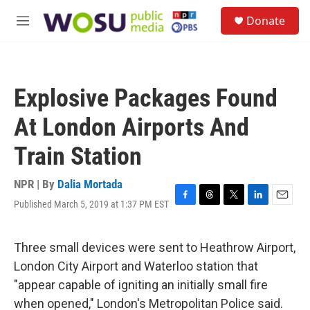
Skip to main content
S
Donate
e
M
a
e
r
n
c
u
h
Explosive Packages Found
u
e
At London Airports And
r
y
Train Station
NPR | By
Dalia Mortada
Published March 5, 2019 at 1:37 PM EST
F
T
T
L
E
a
h
w
i
m
c
r
i
n
a
e
e
t
k
i
Three small devices were sent to Heathrow Airport,
b
a
t
e
l
London City Airport and Waterloo station that
o
d
e
d
o
s
r
I
"appear capable of igniting an initially small fire
k
n
when opened," London's Metropolitan Police said.