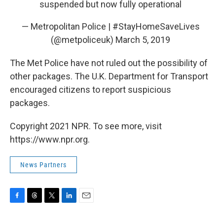
suspended but now fully operational
— Metropolitan Police | #StayHomeSaveLives
(@metpoliceuk)
March 5, 2019
The Met Police have not ruled out the possibility of
other packages. The U.K. Department for Transport
encouraged citizens to report suspicious
packages.
Copyright 2021 NPR. To see more, visit
https://www.npr.org.
News Partners
F
T
T
L
E
a
h
w
i
m