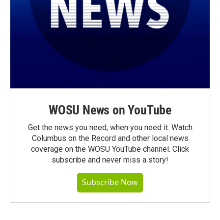
WOSU News on YouTube
Get the news you need, when you need it. Watch
Columbus on the Record and other local news
coverage on the WOSU YouTube channel. Click
subscribe and never miss a story!
Subscribe Now