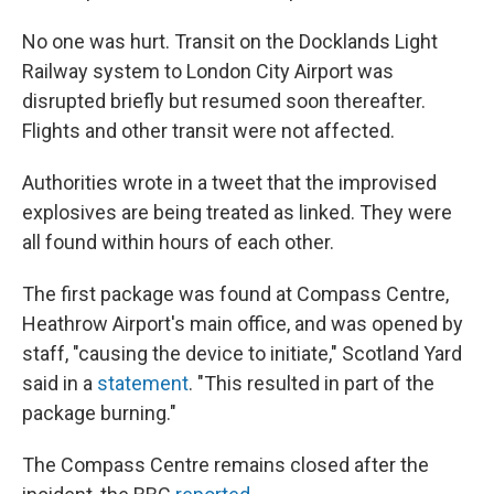
No one was hurt. Transit on the Docklands Light
Railway system to London City Airport was
disrupted briefly but resumed soon thereafter.
Flights and other transit were not affected.
Authorities wrote in a tweet that the improvised
explosives are being treated as linked. They were
all found within hours of each other.
The first package was found at Compass Centre,
Heathrow Airport's main office, and was opened by
staff, "causing the device to initiate," Scotland Yard
said in a
statement
. "This resulted in part of the
package burning."
The Compass Centre remains closed after the