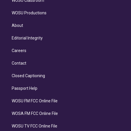
WOSU Classroom
WOSU Productions
About
Editorial Integrity
Careers
Contact
Closed Captioning
Passport Help
WOSU FM FCC Online File
WOSA FM FCC Online File
WOSU TV FCC Online File