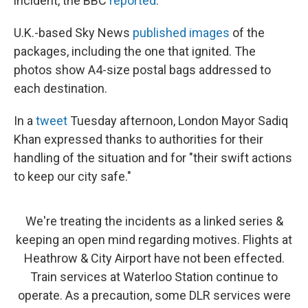
incident, the BBC
reported
.
U.K.-based Sky News
published images
of the
packages, including the one that ignited. The
photos show A4-size postal bags addressed to
each destination.
In a
tweet
Tuesday afternoon, London Mayor Sadiq
Khan expressed thanks to authorities for their
handling of the situation and for "their swift actions
to keep our city safe."
We're treating the incidents as a linked series &
keeping an open mind regarding motives. Flights at
Heathrow & City Airport have not been effected.
Train services at Waterloo Station continue to
operate. As a precaution, some DLR services were