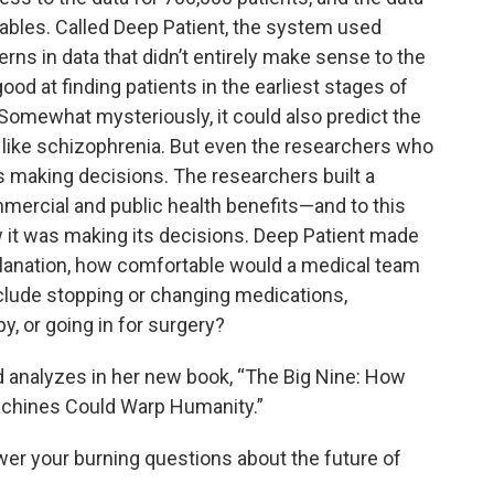
iables. Called Deep Patient, the system used
ns in data that didn’t entirely make sense to the
ood at finding patients in the earliest stages of
 Somewhat mysteriously, it could also predict the
 like schizophrenia. But even the researchers who
s making decisions. The researchers built a
mercial and public health benefits—and to this
ow it was making its decisions. Deep Patient made
xplanation, how comfortable would a medical team
nclude stopping or changing medications,
, or going in for surgery?
 analyzes in her new book, “The Big Nine: How
achines Could Warp Humanity.”
swer your burning questions about the future of