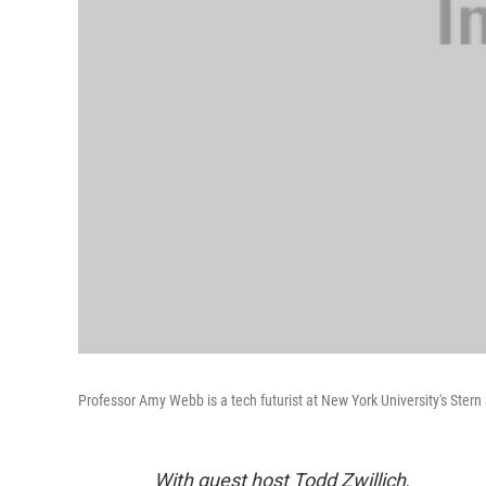
Professor Amy Webb is a tech futurist at New York University's Stern
With guest host Todd Zwillich
.