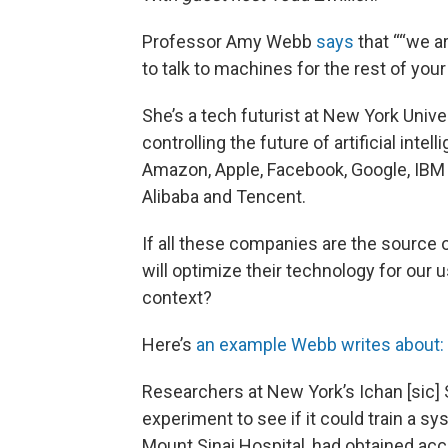
Professor Amy Webb
says
that ““we a
to talk to machines for the rest of your l
She’s a tech futurist at New York Univ
controlling the future of artificial in
Amazon, Apple, Facebook, Google, IBM
Alibaba and Tencent.
If all these companies are the source 
will optimize their technology for our
context?
Here’s
an example Webb writes about:
Researchers at New York’s Ichan [sic] 
experiment to see if it could train a s
Mount Sinai Hospital, had obtained acce