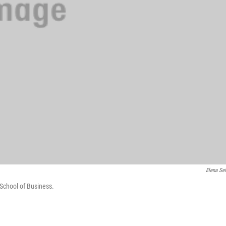
Elena Sei
 School of Business.