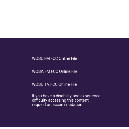
WOSU FM FCC Online File
WOSA FM FCC Online File
WOSU TV FCC Online File
If you have a disability and experience
difficulty accessing this content
request an accommodation.