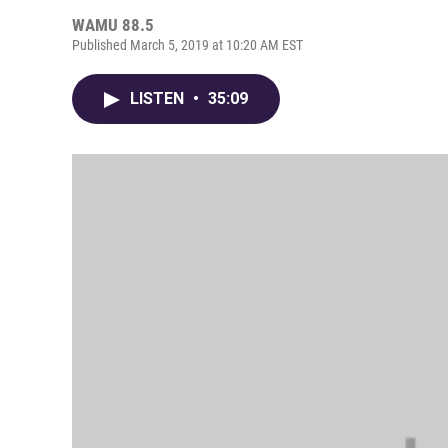
WAMU 88.5
Published March 5, 2019 at 10:20 AM EST
LISTEN
•
35:09