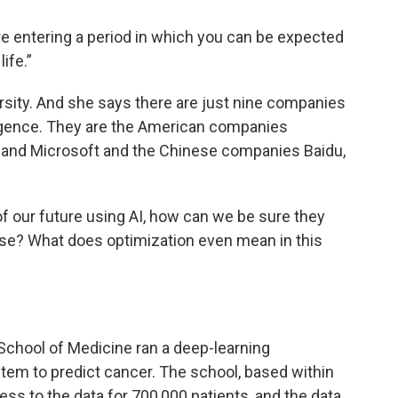
re entering a period in which you can be expected
ife.”
ersity. And she says there are just nine companies
telligence. They are the American companies
 and Microsoft and the Chinese companies Baidu,
of our future using AI, how can we be sure they
 use? What does optimization even mean in this
School of Medicine ran a deep-learning
ystem to predict cancer. The school, based within
ss to the data for 700,000 patients, and the data