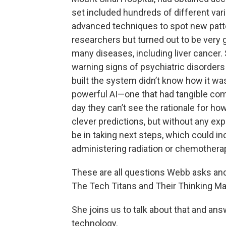
set included hundreds of different var
advanced techniques to spot new patter
researchers but turned out to be very g
many diseases, including liver cancer.
warning signs of psychiatric disorders
built the system didn’t know how it wa
powerful AI—one that had tangible com
day they can’t see the rationale for h
clever predictions, but without any e
be in taking next steps, which could i
administering radiation or chemotherapy
These are all questions Webb asks and
The Tech Titans and Their Thinking M
She joins us to talk about that and an
technology.