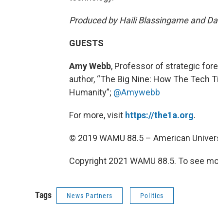
Produced by Haili Blassingame and Dan
GUESTS
Amy Webb
, Professor of strategic for
author, “The Big Nine: How The Tech 
Humanity”;
@Amywebb
For more, visit
https://the1a.org
.
© 2019 WAMU 88.5 – American Univers
Copyright 2021 WAMU 88.5. To see mor
Tags
News Partners
Politics