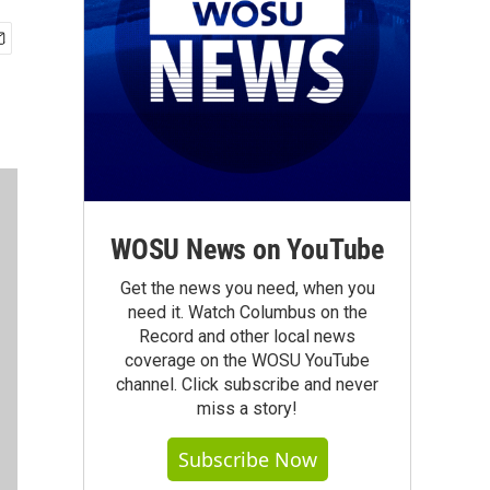
WOSU News on YouTube
Get the news you need, when you
need it. Watch Columbus on the
Record and other local news
coverage on the WOSU YouTube
channel. Click subscribe and never
miss a story!
Subscribe Now