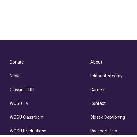
Donate
About
News
Editorial Integrity
Classical 101
Careers
WOSU TV
Contact
WOSU Classroom
Closed Captioning
WOSU Productions
Passport Help