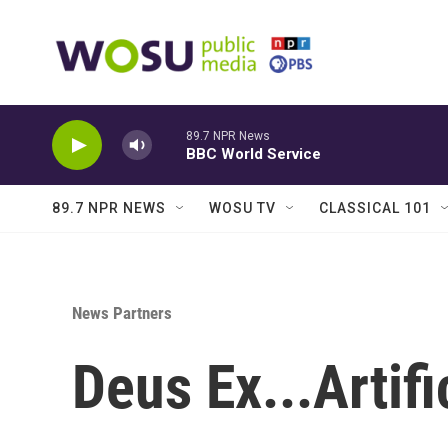
Skip to main content
89.7 NPR News
BBC World Service
89.7 NPR NEWS
WOSU TV
CLASSICAL 101
News Partners
Deus Ex...Artifi