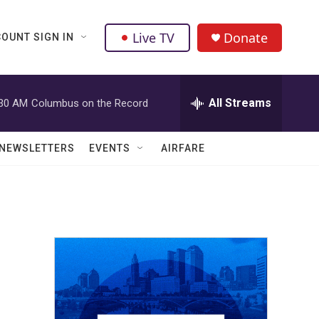
Live TV
Donate
OUNT SIGN IN
All Streams
:30 AM
Columbus on the Record
NEWSLETTERS
EVENTS
AIRFARE