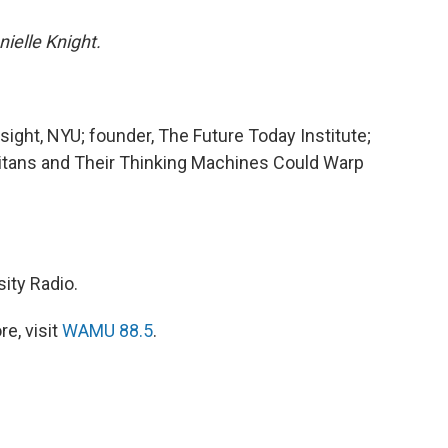
ielle Knight.
esight, NYU; founder, The Future Today Institute;
Titans and Their Thinking Machines Could Warp
ity Radio.
e, visit
WAMU 88.5
.