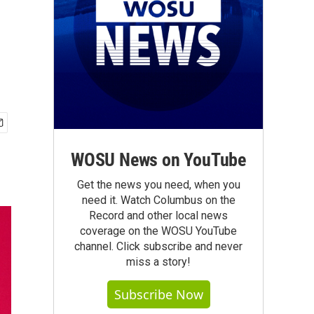
WOSU News on YouTube
Get the news you need, when you
need it. Watch Columbus on the
Record and other local news
coverage on the WOSU YouTube
channel. Click subscribe and never
miss a story!
Subscribe Now