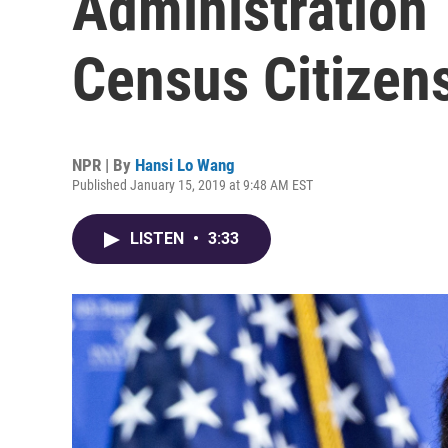
Administration
Census Citizen
NPR | By
Hansi Lo Wang
Published January 15, 2019 at 9:48 AM EST
LISTEN
•
3:33