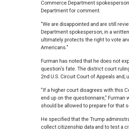
Commerce Department spokesperson Re
Department for comment.
"We are disappointed and are still revie
Department spokesperson, in a written
ultimately protects the right to vote an
Americans."
Furman has noted that he does not expe
question's fate. The district court rul
2nd U.S. Circuit Court of Appeals and, 
"If a higher court disagrees with this C
end up on the questionnaire," Furman wr
should be allowed to prepare for that s
He specified that the Trump administra
collect citizenship data and to test a 