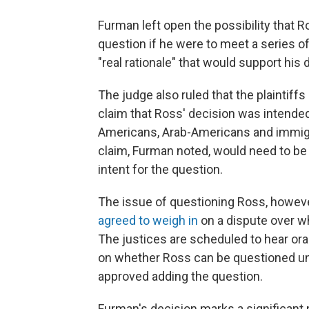
Furman left open the possibility that 
question if he were to meet a series of
"real rationale" that would support his 
The judge also ruled that the plaintiff
claim that Ross' decision was intended
Americans, Arab-Americans and immigr
claim, Furman noted, would need to be
intent for the question.
The issue of questioning Ross, howeve
agreed to weigh in
on a dispute over w
The justices are scheduled to hear ora
on whether Ross can be questioned und
approved adding the question.
Furman's decision marks a significant m