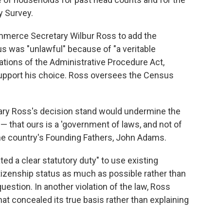
 Survey.
mmerce Secretary Wilbur Ross to add the
s was "unlawful" because of "a veritable
lations of the Administrative Procedure Act,
support his choice. Ross oversees the Census
ary Ross's decision stand would undermine the
 — that ours is a 'government of laws, and not of
the country's Founding Fathers, John Adams.
ed a clear statutory duty" to use existing
izenship status as much as possible rather than
uestion. In another violation of the law, Ross
at concealed its true basis rather than explaining