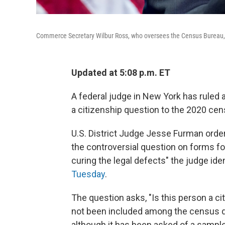
Commerce Secretary Wilbur Ross, who oversees the Census Bureau, a
Updated at 5:08 p.m. ET
A federal judge in New York has ruled 
a citizenship question to the 2020 cen
U.S. District Judge Jesse Furman ordere
the controversial question on forms f
curing the legal defects" the judge ide
Tuesday
.
The question asks, "Is this person a ci
not been included among the census qu
although it has been asked of a sampl