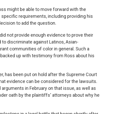
Ross might be able to move forward with the
 specific requirements, including providing his
decision to add the question.
s did not provide enough evidence to prove their
 to discriminate against Latinos, Asian-
ant communities of color in general. Such a
 backed up with testimony from Ross about his
r, has been put on hold after the Supreme Court
hat evidence can be considered for the lawsuits.
l arguments in February on that issue, as well as
er oath by the plaintiffs' attorneys about why he
ilestone in a legal battle that began shortly after