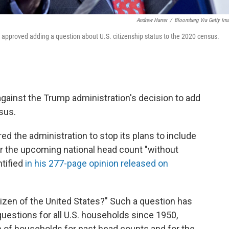
Andrew Harrer
/
Bloomberg Via Getty Im
pproved adding a question about U.S. citizenship status to the 2020 census.
against the Trump administration's decision to add
sus.
d the administration to stop its plans to include
or the upcoming national head count "without
ntified
in his 277-page opinion released on
tizen of the United States?" Such a question has
estions for all U.S. households since 1950,
e of households for past head counts and for the