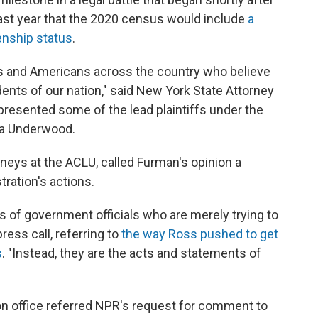
ast year that the 2020 census would include
a
enship status
.
ers and Americans across the country who believe
idents of our nation," said New York State Attorney
presented some of the lead plaintiffs under the
ara Underwood.
orneys at the ACLU, called Furman's opinion a
ration's actions.
 of government officials who are merely trying to
ress call, referring to
the way Ross pushed to get
s
. "Instead, they are the acts and statements of
n office referred NPR's request for comment to