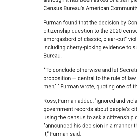
Census Bureau's American Community
Furman found that the decision by Co
citizenship question to the 2020 censu
smorgasbord of classic, clear-cut" vio
including cherry-picking evidence to 
Bureau.
"To conclude otherwise and let Secret
proposition — central to the rule of law
men,' " Furman wrote, quoting one of 
Ross, Furman added, "ignored and violat
government records about people's cit
using the census to ask a citizenship q
"announced his decision in a manner th
it," Furman said.