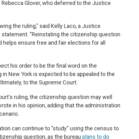
becca Glover, who deferred to the Justice
wing the ruling," said Kelly Laco, a Justice
 statement. "Reinstating the citizenship question
d helps ensure free and fair elections for all
ct his order to be the final word on the
ing in New York is expected to be appealed to the
ultimately, to the Supreme Court.
ourt's ruling, the citizenship question may well
ote in his opinion, adding that the administration
cenario.
tion can continue to "study" using the census to
citizenship question, as the bureau
plans to do