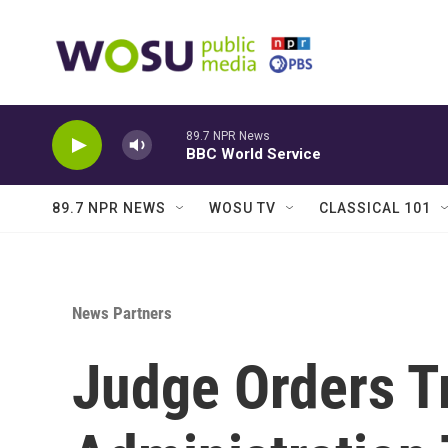
Skip to main content
89.7 NPR News
BBC World Service
89.7 NPR NEWS
WOSU TV
CLASSICAL 101
News Partners
Judge Orders 