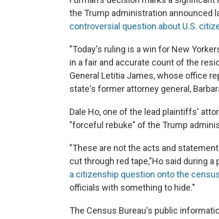
the Trump administration announced l
controversial question about U.S. citiz
"Today's ruling is a win for New York
in a fair and accurate count of the res
General Letitia James, whose office re
state's former attorney general, Barb
Dale Ho, one of the lead plaintiffs' att
"forceful rebuke" of the Trump administ
"These are not the acts and statements
cut through red tape,"
Ho said during a p
a citizenship question onto the censu
officials with something to hide."
The Census Bureau's public informatio