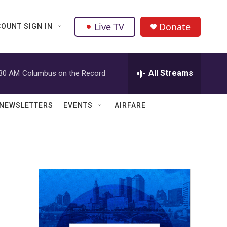
Live TV
Donate
OUNT SIGN IN
All Streams
:30 AM
Columbus on the Record
NEWSLETTERS
EVENTS
AIRFARE