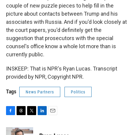
couple of new puzzle pieces to help fill in the
picture about contacts between Trump and his
associates with Russia. And if you'd look closely at
the court papers, you'd definitely get the
suggestion that prosecutors with the special
counsel's office know a whole lot more than is
currently public.
INSKEEP: That is NPR's Ryan Lucas. Transcript
provided by NPR, Copyright NPR.
Tags
News Partners
Politics
F
T
T
L
E
a
h
w
i
m
c
r
i
n
a
e
e
t
k
i