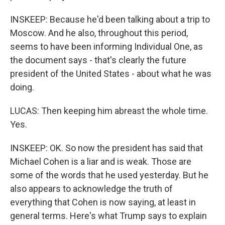
INSKEEP: Because he'd been talking about a trip to
Moscow. And he also, throughout this period,
seems to have been informing Individual One, as
the document says - that's clearly the future
president of the United States - about what he was
doing.
LUCAS: Then keeping him abreast the whole time.
Yes.
INSKEEP: OK. So now the president has said that
Michael Cohen is a liar and is weak. Those are
some of the words that he used yesterday. But he
also appears to acknowledge the truth of
everything that Cohen is now saying, at least in
general terms. Here's what Trump says to explain