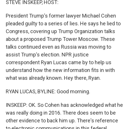
STEVE INSKEEP, HOST:
President Trump's former lawyer Michael Cohen
pleaded guilty to a series of lies. He says he lied to
Congress, covering up Trump Organization talks
about a proposed Trump Tower Moscow. These
talks continued even as Russia was moving to
assist Trump's election. NPR justice
correspondent Ryan Lucas came by to help us
understand how the new information fits in with
what was already known. Hey there, Ryan.
RYAN LUCAS, BYLINE: Good morning.
INSKEEP: OK. So Cohen has acknowledged what he
was really doing in 2016. There does seem to be
other evidence to back him up. There's reference
to electronic communications in this federal