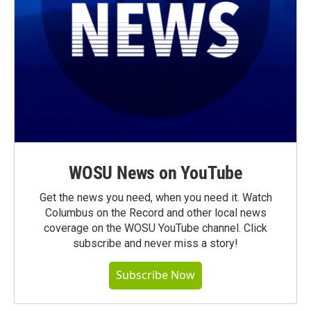
WOSU News on YouTube
Get the news you need, when you need it. Watch
Columbus on the Record and other local news
coverage on the WOSU YouTube channel. Click
subscribe and never miss a story!
Subscribe Now