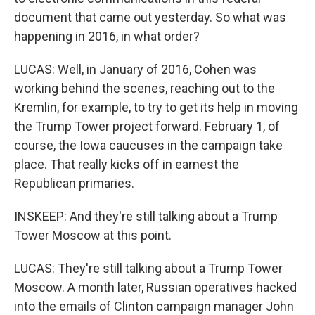
document that came out yesterday. So what was
happening in 2016, in what order?
LUCAS: Well, in January of 2016, Cohen was
working behind the scenes, reaching out to the
Kremlin, for example, to try to get its help in moving
the Trump Tower project forward. February 1, of
course, the Iowa caucuses in the campaign take
place. That really kicks off in earnest the
Republican primaries.
INSKEEP: And they're still talking about a Trump
Tower Moscow at this point.
LUCAS: They're still talking about a Trump Tower
Moscow. A month later, Russian operatives hacked
into the emails of Clinton campaign manager John