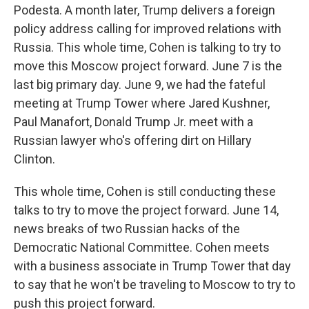
Podesta. A month later, Trump delivers a foreign
policy address calling for improved relations with
Russia. This whole time, Cohen is talking to try to
move this Moscow project forward. June 7 is the
last big primary day. June 9, we had the fateful
meeting at Trump Tower where Jared Kushner,
Paul Manafort, Donald Trump Jr. meet with a
Russian lawyer who's offering dirt on Hillary
Clinton.
This whole time, Cohen is still conducting these
talks to try to move the project forward. June 14,
news breaks of two Russian hacks of the
Democratic National Committee. Cohen meets
with a business associate in Trump Tower that day
to say that he won't be traveling to Moscow to try to
push this project forward.