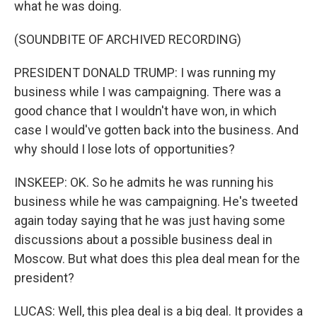
what he was doing.
(SOUNDBITE OF ARCHIVED RECORDING)
PRESIDENT DONALD TRUMP: I was running my
business while I was campaigning. There was a
good chance that I wouldn't have won, in which
case I would've gotten back into the business. And
why should I lose lots of opportunities?
INSKEEP: OK. So he admits he was running his
business while he was campaigning. He's tweeted
again today saying that he was just having some
discussions about a possible business deal in
Moscow. But what does this plea deal mean for the
president?
LUCAS: Well, this plea deal is a big deal. It provides a