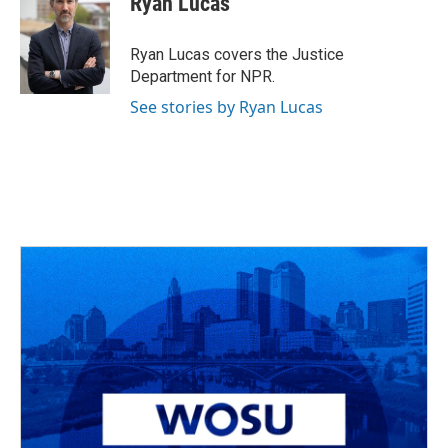
Ryan Lucas
b
a
t
e
l
o
d
e
d
o
s
r
I
Ryan Lucas covers the Justice
k
n
Department for NPR.
See stories by Ryan Lucas