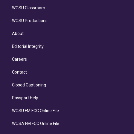
WOSU Classroom
WOSU Productions
About
Editorial Integrity
Careers
Contact
Closed Captioning
Passport Help
WOSU FM FCC Online File
WOSA FM FCC Online File