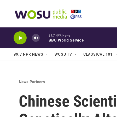
Skip to main content
89.7 NPR News
BBC World Service
89.7 NPR NEWS
WOSU TV
CLASSICAL 101
News Partners
Chinese Scienti