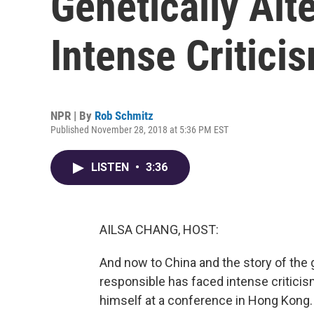
Genetically Alt
Intense Critici
NPR | By
Rob Schmitz
Published November 28, 2018 at 5:36 PM EST
LISTEN
•
3:36
AILSA CHANG, HOST:
And now to China and the story of the 
responsible has faced intense critici
himself at a conference in Hong Kong.