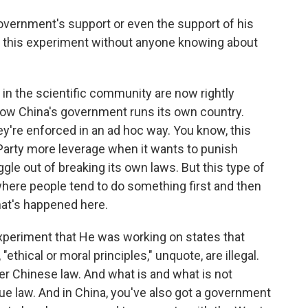
overnment's support or even the support of his
do this experiment without anyone knowing about
in the scientific community are now rightly
 how China's government runs its own country.
ey're enforced in an ad hoc way. You know, this
arty more leverage when it wants to punish
gle out of breaking its own laws. But this type of
ere people tend to do something first and then
what's happened here.
 experiment that He was working on states that
"ethical or moral principles," unquote, are illegal.
der Chinese law. And what is and what is not
ague law. And in China, you've also got a government