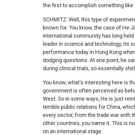
the first to accomplish something like 
SCHMITZ: Well, this type of experimen
known for. You know, the case of He J
international community has long held 
leader in science and technology, its s
performance today in Hong Kong where 
dodging questions. At one point, he sa
during clinical trials, so essentially sh
You know, what's interesting here is tha
government is often perceived as beha
West. So in some ways, He is just reinf
terrible public relations for China, whi
every sector, from the trade war with t
other countries, you name it. This is 
on an international stage.