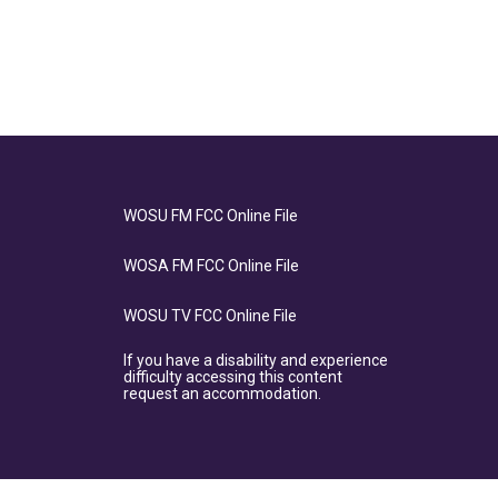
WOSU FM FCC Online File
WOSA FM FCC Online File
WOSU TV FCC Online File
If you have a disability and experience
difficulty accessing this content
request an accommodation.