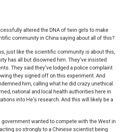
essfully altered the DNA of twin girls to make
ntific community in China saying about all of this?
, just like the scientific community is about this,
ity has all but disowned him. They've insisted
ents. They said they've lodged a police complaint
owing they signed off on this experiment. And
demned him, calling what he did crazy unethical.
ed, national and local health authorities here in
ions into He's research. And this will likely be a
's government wanted to compete with the West in
acting so strongly to a Chinese scientist being