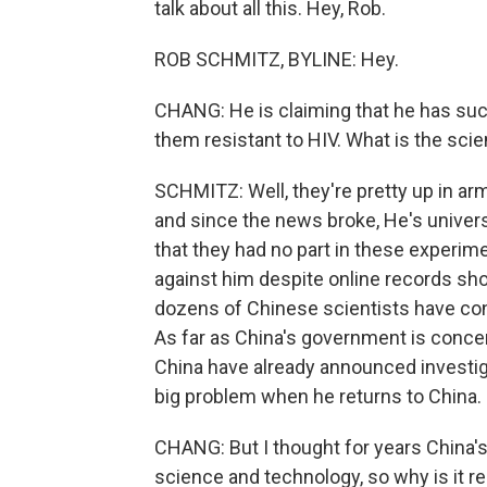
talk about all this. Hey, Rob.
ROB SCHMITZ, BYLINE: Hey.
CHANG: He is claiming that he has succ
them resistant to HIV. What is the scie
SCHMITZ: Well, they're pretty up in arms
and since the news broke, He's univers
that they had no part in these experim
against him despite online records sh
dozens of Chinese scientists have con
As far as China's government is concern
China have already announced investigat
big problem when he returns to China.
CHANG: But I thought for years China
science and technology, so why is it re