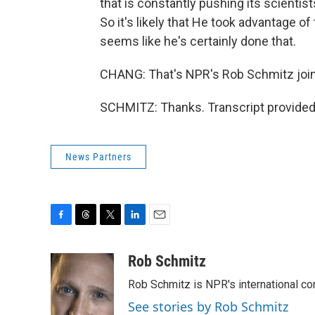
that is constantly pushing its scienti
So it's likely that He took advantage o
seems like he's certainly done that.
CHANG: That's NPR's Rob Schmitz join
SCHMITZ: Thanks. Transcript provided
News Partners
F
T
T
L
E
a
h
w
i
m
c
r
i
n
a
Rob Schmitz
e
e
t
k
i
Rob Schmitz is NPR's international co
b
a
t
e
l
o
d
e
d
See stories by Rob Schmitz