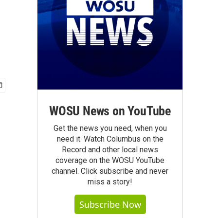
WOSU News on YouTube
Get the news you need, when you
need it. Watch Columbus on the
Record and other local news
coverage on the WOSU YouTube
channel. Click subscribe and never
miss a story!
Subscribe Now