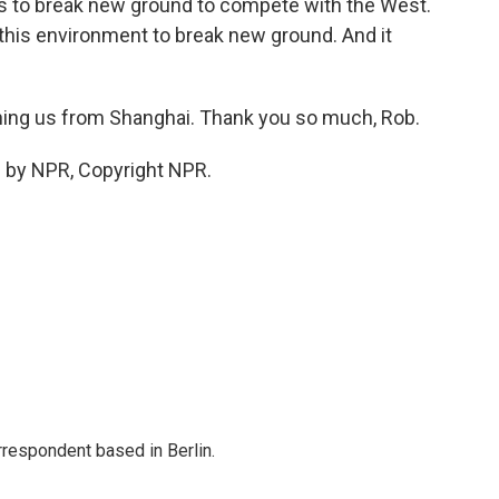
sts to break new ground to compete with the West.
f this environment to break new ground. And it
ing us from Shanghai. Thank you so much, Rob.
 by NPR, Copyright NPR.
rrespondent based in Berlin.