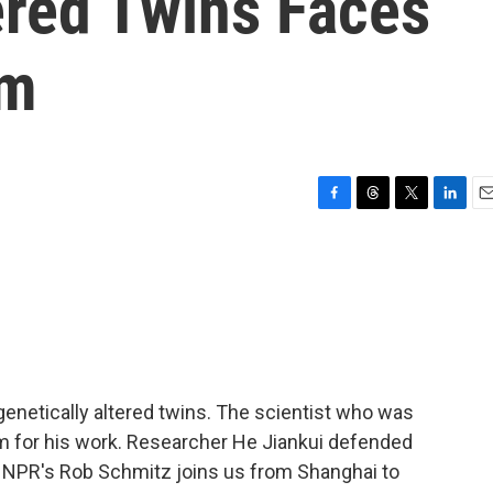
ered Twins Faces
sm
F
T
T
L
E
a
h
w
i
m
c
r
i
n
a
e
e
t
k
i
b
a
t
e
l
o
d
e
d
o
s
r
I
k
n
genetically altered twins. The scientist who was
sm for his work. Researcher He Jiankui defended
 NPR's Rob Schmitz joins us from Shanghai to