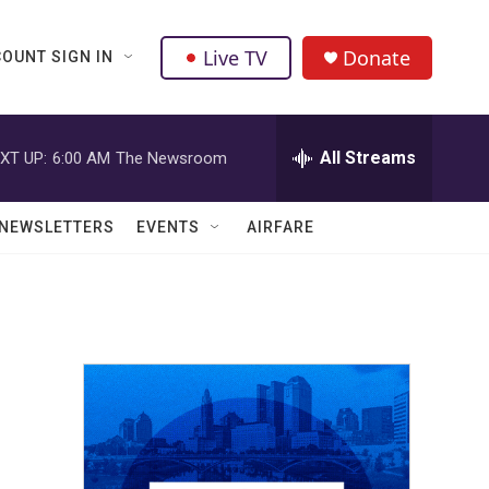
Live TV
Donate
OUNT SIGN IN
All Streams
XT UP:
6:00 AM
The Newsroom
NEWSLETTERS
EVENTS
AIRFARE