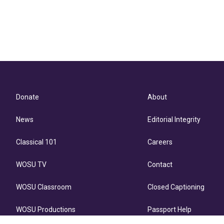
Donate
About
News
Editorial Integrity
Classical 101
Careers
WOSU TV
Contact
WOSU Classroom
Closed Captioning
WOSU Productions
Passport Help