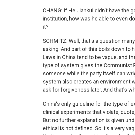
CHANG: If He Jiankui didn't have the g
institution, how was he able to even 
it?
SCHMITZ: Well, that's a question many 
asking. And part of this boils down to
Laws in China tend to be vague, and th
type of system gives the Communist P
someone while the party itself can wrig
system also creates an environment wh
ask for forgiveness later. And that's 
China's only guideline for the type of
clinical experiments that violate, quote, 
But no further explanation is given un
ethical is not defined. So it's a very v