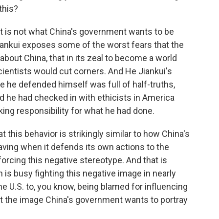
this?
t is not what China's government wants to be
iankui exposes some of the worst fears that the
about China, that in its zeal to become a world
cientists would cut corners. And He Jiankui's
he defended himself was full of half-truths,
id he had checked in with ethicists in America
irking responsibility for what he had done.
t this behavior is strikingly similar to how China's
ving when it defends its own actions to the
orcing this negative stereotype. And that is
ch is busy fighting this negative image in nearly
he U.S. to, you know, being blamed for influencing
not the image China's government wants to portray