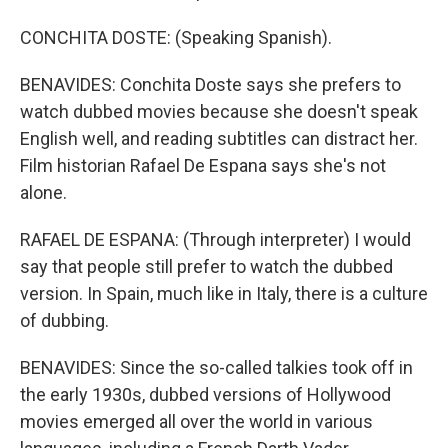
CONCHITA DOSTE: (Speaking Spanish).
BENAVIDES: Conchita Doste says she prefers to
watch dubbed movies because she doesn't speak
English well, and reading subtitles can distract her.
Film historian Rafael De Espana says she's not
alone.
RAFAEL DE ESPANA: (Through interpreter) I would
say that people still prefer to watch the dubbed
version. In Spain, much like in Italy, there is a culture
of dubbing.
BENAVIDES: Since the so-called talkies took off in
the early 1930s, dubbed versions of Hollywood
movies emerged all over the world in various