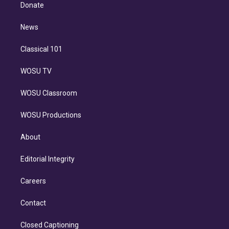
e
a
k
Donate
d
m
i
n
News
Classical 101
WOSU TV
WOSU Classroom
WOSU Productions
About
Editorial Integrity
Careers
Contact
Closed Captioning