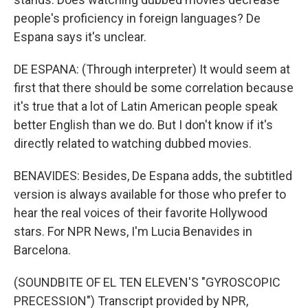
people's proficiency in foreign languages? De
Espana says it's unclear.
DE ESPANA: (Through interpreter) It would seem at
first that there should be some correlation because
it's true that a lot of Latin American people speak
better English than we do. But I don't know if it's
directly related to watching dubbed movies.
BENAVIDES: Besides, De Espana adds, the subtitled
version is always available for those who prefer to
hear the real voices of their favorite Hollywood
stars. For NPR News, I'm Lucia Benavides in
Barcelona.
(SOUNDBITE OF EL TEN ELEVEN'S "GYROSCOPIC
PRECESSION") Transcript provided by NPR,