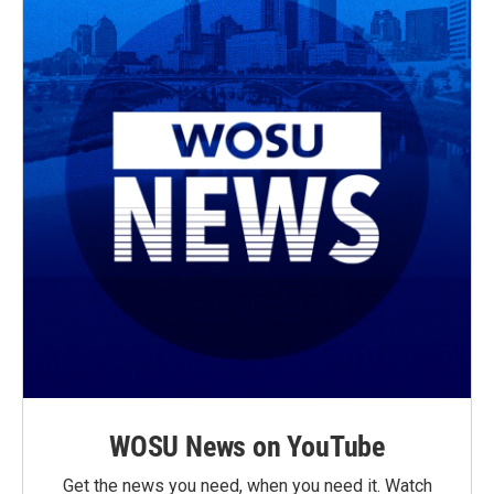
WOSU News on YouTube
Get the news you need, when you need it. Watch