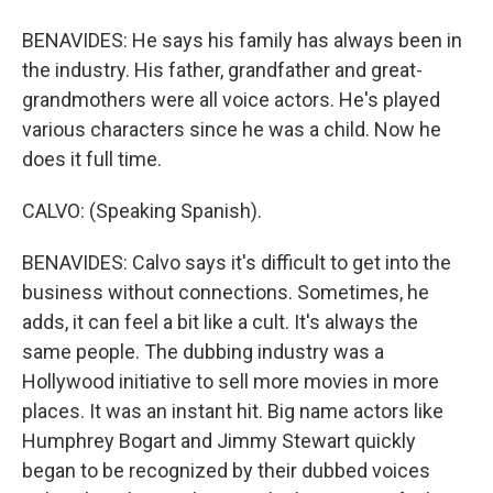
BENAVIDES: He says his family has always been in
the industry. His father, grandfather and great-
grandmothers were all voice actors. He's played
various characters since he was a child. Now he
does it full time.
CALVO: (Speaking Spanish).
BENAVIDES: Calvo says it's difficult to get into the
business without connections. Sometimes, he
adds, it can feel a bit like a cult. It's always the
same people. The dubbing industry was a
Hollywood initiative to sell more movies in more
places. It was an instant hit. Big name actors like
Humphrey Bogart and Jimmy Stewart quickly
began to be recognized by their dubbed voices