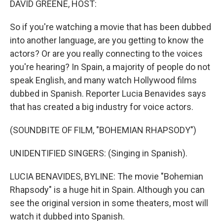
DAVID GREENE, HOST:
So if you're watching a movie that has been dubbed
into another language, are you getting to know the
actors? Or are you really connecting to the voices
you're hearing? In Spain, a majority of people do not
speak English, and many watch Hollywood films
dubbed in Spanish. Reporter Lucia Benavides says
that has created a big industry for voice actors.
(SOUNDBITE OF FILM, "BOHEMIAN RHAPSODY")
UNIDENTIFIED SINGERS: (Singing in Spanish).
LUCIA BENAVIDES, BYLINE: The movie "Bohemian
Rhapsody" is a huge hit in Spain. Although you can
see the original version in some theaters, most will
watch it dubbed into Spanish.