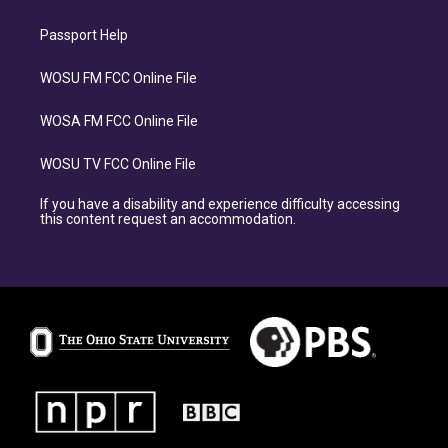
Passport Help
WOSU FM FCC Online File
WOSA FM FCC Online File
WOSU TV FCC Online File
If you have a disability and experience difficulty accessing
this content request an accommodation.