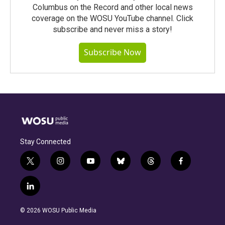
Columbus on the Record and other local news
coverage on the WOSU YouTube channel. Click
subscribe and never miss a story!
Subscribe Now
Stay Connected
t
i
y
b
t
f
w
n
o
l
h
a
i
s
u
u
r
c
l
t
t
t
e
e
e
i
t
a
u
s
a
b
n
e
g
b
k
d
o
© 2026 WOSU Public Media
k
r
r
e
y
s
o