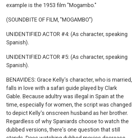
example is the 1953 film "Mogambo."
(SOUNDBITE OF FILM, "MOGAMBO")
UNIDENTIFIED ACTOR #4: (As character, speaking
Spanish).
UNIDENTIFIED ACTOR #5: (As character, speaking
Spanish).
BENAVIDES: Grace Kelly's character, who is married,
falls in love with a safari guide played by Clark
Gable. Because adultry was illegal in Spain at the
time, especially for women, the script was changed
to depict Kelly's onscreen husband as her brother.
Regardless of why Spaniards choose to watch the
dubbed versions, there's one question that still
stands. Does watching dubbed movies decrease