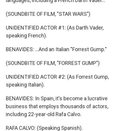
languages, including a French Darth Vader...
(SOUNDBITE OF FILM, "STAR WARS")
UNIDENTIFIED ACTOR #1: (As Darth Vader,
speaking French).
BENAVIDES: ...And an Italian "Forrest Gump."
(SOUNDBITE OF FILM, "FORREST GUMP")
UNIDENTIFIED ACTOR #2: (As Forrest Gump,
speaking Italian).
BENAVIDES: In Spain, it's become a lucrative
business that employs thousands of actors,
including 22-year-old Rafa Calvo.
RAFA CALVO: (Speaking Spanish).