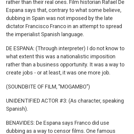
rather than their real ones. Film historian Rafael De
Espana says that, contrary to what some believe,
dubbing in Spain was not imposed by the late
dictator Francisco Franco in an attempt to spread
the imperialist Spanish language.
DE ESPANA: (Through interpreter) I do not know to
what extent this was a nationalistic imposition
rather than a business opportunity. It was a way to
create jobs - or at least, it was one more job.
(SOUNDBITE OF FILM, "MOGAMBO")
UNIDENTIFIED ACTOR #3: (As character, speaking
Spanish).
BENAVIDES: De Espana says Franco did use
dubbing as a way to censor films. One famous