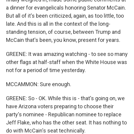
a dinner for evangelicals honoring Senator McCain.
But all of it's been criticized, again, as too little, too
late. And this is all in the context of the long-
standing tension, of course, between Trump and
McCain that's been, you know, present for years.
GREENE: It was amazing watching - to see so many
other flags at half-staff when the White House was
not for a period of time yesterday.
MCCAMMON: Sure enough.
GREENE: So - OK. While this is - that's going on, we
have Arizona voters preparing to choose their
party's nominee - Republican nominee to replace
Jeff Flake, who has the other seat. It has nothing to
do with McCain's seat technically.