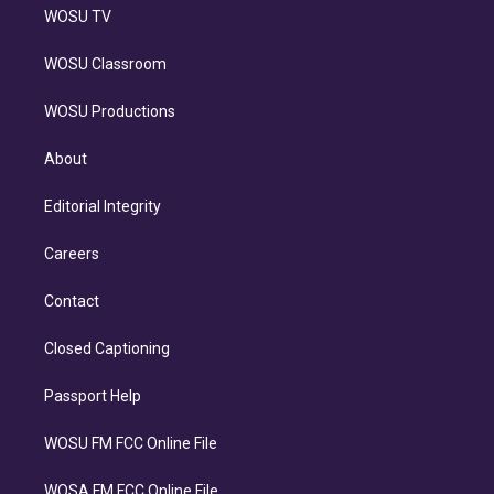
WOSU TV
WOSU Classroom
WOSU Productions
About
Editorial Integrity
Careers
Contact
Closed Captioning
Passport Help
WOSU FM FCC Online File
WOSA FM FCC Online File