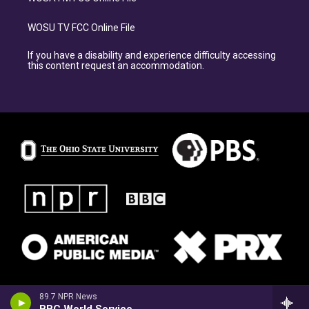
WOSU TV FCC Online File
If you have a disability and experience difficulty accessing
this content request an accommodation.
89.7 NPR News