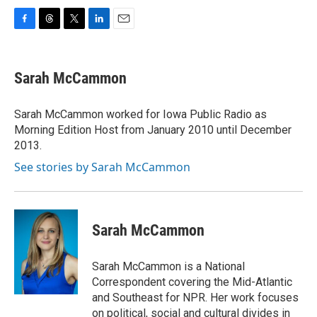
F
T
T
L
E
a
h
w
i
m
c
r
i
n
a
e
e
t
k
i
Sarah McCammon
b
a
t
e
l
o
d
e
d
o
s
r
I
Sarah McCammon worked for Iowa Public Radio as
k
n
Morning Edition Host from January 2010 until December
2013.
See stories by Sarah McCammon
Sarah McCammon
Sarah McCammon is a National
Correspondent covering the Mid-Atlantic
and Southeast for NPR. Her work focuses
on political, social and cultural divides in