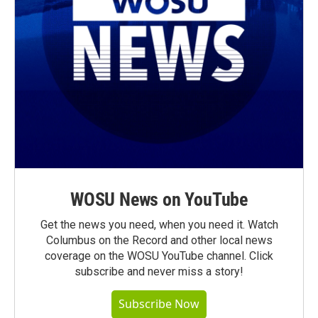
WOSU News on YouTube
Get the news you need, when you need it. Watch
Columbus on the Record and other local news
coverage on the WOSU YouTube channel. Click
subscribe and never miss a story!
Subscribe Now