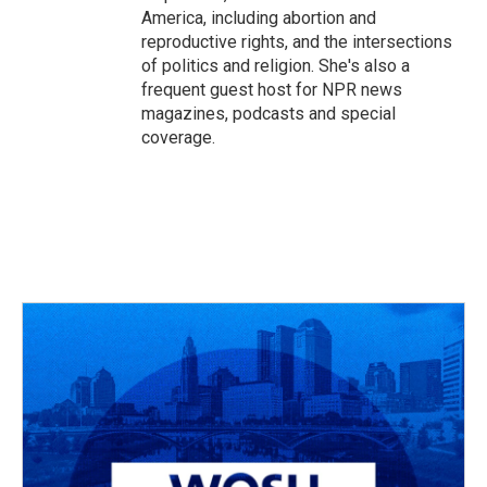
America, including abortion and
reproductive rights, and the intersections
of politics and religion. She's also a
frequent guest host for NPR news
magazines, podcasts and special
coverage.