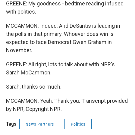
GREENE: My goodness - bedtime reading infused
with politics.
MCCAMMON: Indeed. And DeSantis is leading in
the polls in that primary. Whoever does win is
expected to face Democrat Gwen Graham in
November.
GREENE: All right, lots to talk about with NPR's
Sarah McCammon.
Sarah, thanks so much.
MCCAMMON: Yeah. Thank you. Transcript provided
by NPR, Copyright NPR.
Tags
News Partners
Politics