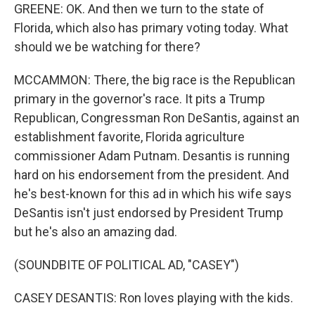
GREENE: OK. And then we turn to the state of
Florida, which also has primary voting today. What
should we be watching for there?
MCCAMMON: There, the big race is the Republican
primary in the governor's race. It pits a Trump
Republican, Congressman Ron DeSantis, against an
establishment favorite, Florida agriculture
commissioner Adam Putnam. Desantis is running
hard on his endorsement from the president. And
he's best-known for this ad in which his wife says
DeSantis isn't just endorsed by President Trump
but he's also an amazing dad.
(SOUNDBITE OF POLITICAL AD, "CASEY")
CASEY DESANTIS: Ron loves playing with the kids.