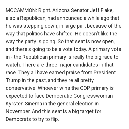
MCCAMMON: Right. Arizona Senator Jeff Flake,
also a Republican, had announced a while ago that
he was stepping down, in large part because of the
way that politics have shifted. He doesn't like the
way the party is going. So that seat is now open,
and there's going to be a vote today. A primary vote
in - the Republican primary is really the big race to
watch. There are three major candidates in that
race. They all have earned praise from President
Trump in the past, and they're all pretty
conservative. Whoever wins the GOP primary is
expected to face Democratic Congresswoman
Kyrsten Sinema in the general election in
November. And this seat is a big target for
Democrats to try to flip.