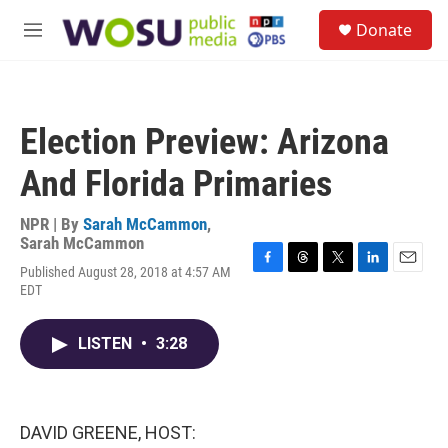
Skip to main content
S
Donate
e
M
a
e
r
n
c
u
h
Election Preview: Arizona
u
e
And Florida Primaries
r
y
NPR | By
Sarah McCammon
,
Sarah McCammon
Published August 28, 2018 at 4:57 AM
F
T
T
L
E
EDT
a
h
w
i
m
c
r
i
n
a
e
e
t
k
i
LISTEN
•
3:28
b
a
t
e
l
o
d
e
d
o
s
r
I
k
n
DAVID GREENE, HOST: