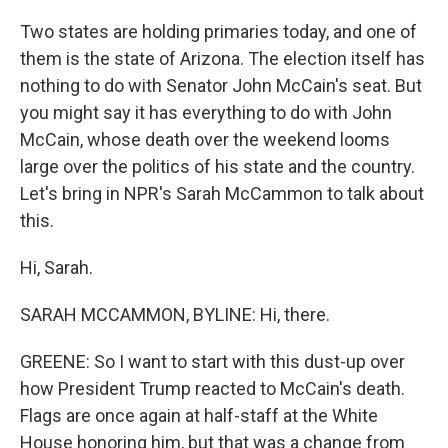
Two states are holding primaries today, and one of
them is the state of Arizona. The election itself has
nothing to do with Senator John McCain's seat. But
you might say it has everything to do with John
McCain, whose death over the weekend looms
large over the politics of his state and the country.
Let's bring in NPR's Sarah McCammon to talk about
this.
Hi, Sarah.
SARAH MCCAMMON, BYLINE: Hi, there.
GREENE: So I want to start with this dust-up over
how President Trump reacted to McCain's death.
Flags are once again at half-staff at the White
House honoring him, but that was a change from