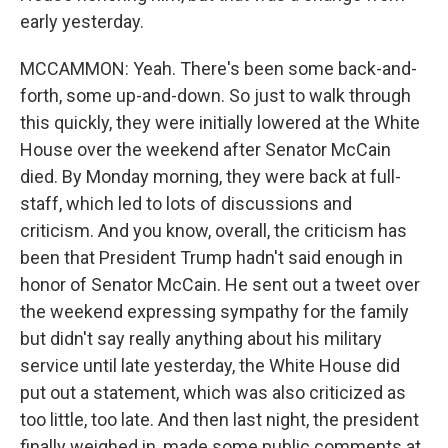
early yesterday.
MCCAMMON: Yeah. There's been some back-and-
forth, some up-and-down. So just to walk through
this quickly, they were initially lowered at the White
House over the weekend after Senator McCain
died. By Monday morning, they were back at full-
staff, which led to lots of discussions and
criticism. And you know, overall, the criticism has
been that President Trump hadn't said enough in
honor of Senator McCain. He sent out a tweet over
the weekend expressing sympathy for the family
but didn't say really anything about his military
service until late yesterday, the White House did
put out a statement, which was also criticized as
too little, too late. And then last night, the president
finally weighed in, made some public comments at