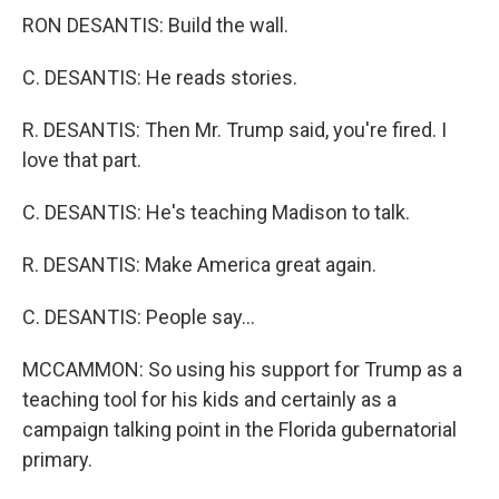
RON DESANTIS: Build the wall.
C. DESANTIS: He reads stories.
R. DESANTIS: Then Mr. Trump said, you're fired. I
love that part.
C. DESANTIS: He's teaching Madison to talk.
R. DESANTIS: Make America great again.
C. DESANTIS: People say...
MCCAMMON: So using his support for Trump as a
teaching tool for his kids and certainly as a
campaign talking point in the Florida gubernatorial
primary.