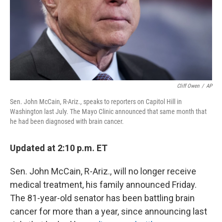
Cliff Owen
/
AP
Sen. John McCain, R-Ariz., speaks to reporters on Capitol Hill in
Washington last July. The Mayo Clinic announced that same month that
he had been diagnosed with brain cancer.
Updated at 2:10 p.m. ET
Sen. John McCain, R-Ariz., will no longer receive
medical treatment, his family announced Friday.
The 81-year-old senator has been battling brain
cancer for more than a year, since announcing last