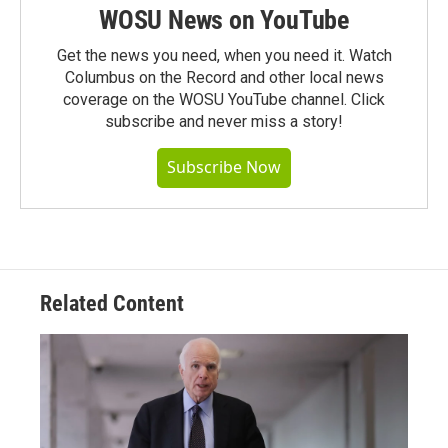
WOSU News on YouTube
Get the news you need, when you need it. Watch
Columbus on the Record and other local news
coverage on the WOSU YouTube channel. Click
subscribe and never miss a story!
Subscribe Now
Related Content