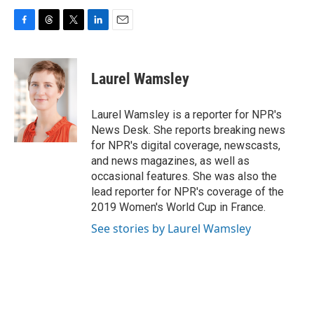
F
T
T
L
E
a
h
w
i
m
c
r
i
n
a
e
e
t
k
i
Laurel Wamsley
b
a
t
e
l
o
d
e
d
o
s
r
I
Laurel Wamsley is a reporter for NPR's
k
n
News Desk. She reports breaking news
for NPR's digital coverage, newscasts,
and news magazines, as well as
occasional features. She was also the
lead reporter for NPR's coverage of the
2019 Women's World Cup in France.
See stories by Laurel Wamsley