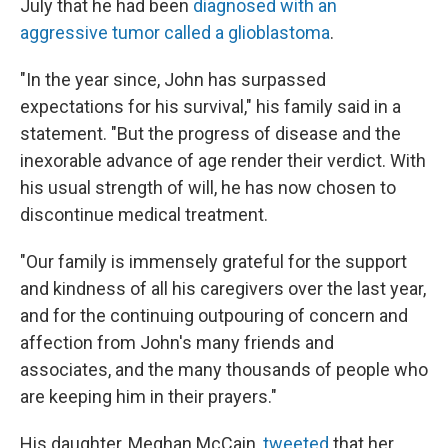
July that he had been
diagnosed with an
aggressive tumor called a glioblastoma
.
"In the year since, John has surpassed
expectations for his survival," his family said in a
statement. "But the progress of disease and the
inexorable advance of age render their verdict. With
his usual strength of will, he has now chosen to
discontinue medical treatment.
"Our family is immensely grateful for the support
and kindness of all his caregivers over the last year,
and for the continuing outpouring of concern and
affection from John's many friends and
associates, and the many thousands of people who
are keeping him in their prayers."
His daughter, Meghan McCain,
tweeted
that her