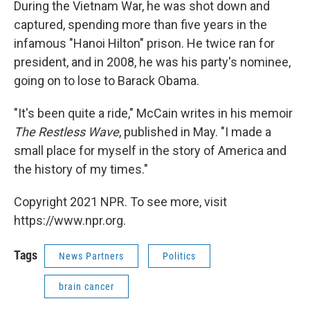
During the Vietnam War, he was shot down and
captured, spending more than five years in the
infamous "Hanoi Hilton" prison. He twice ran for
president, and in 2008, he was his party's nominee,
going on to lose to Barack Obama.
"It's been quite a ride," McCain writes in his memoir
The Restless Wave
, published in May. "I made a
small place for myself in the story of America and
the history of my times."
Copyright 2021 NPR. To see more, visit
https://www.npr.org.
Tags
News Partners
Politics
brain cancer