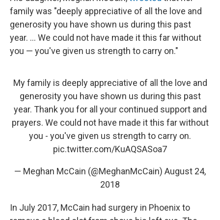
family was "deeply appreciative of all the love and
generosity you have shown us during this past
year. ... We could not have made it this far without
you — you've given us strength to carry on."
My family is deeply appreciative of all the love and
generosity you have shown us during this past
year. Thank you for all your continued support and
prayers. We could not have made it this far without
you - you've given us strength to carry on.
pic.twitter.com/KuAQSASoa7
— Meghan McCain (@MeghanMcCain)
August 24,
2018
In July 2017, McCain had surgery in Phoenix to