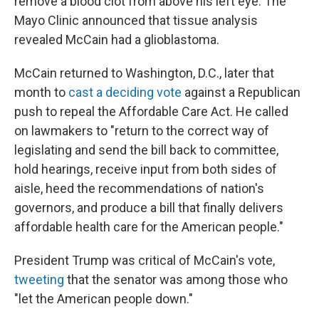
remove a blood clot from above his left eye. The
Mayo Clinic announced that tissue analysis
revealed McCain had a glioblastoma.
McCain returned to Washington, D.C., later that
month to
cast a deciding vote
against a Republican
push to repeal the Affordable Care Act. He called
on lawmakers to "return to the correct way of
legislating and send the bill back to committee,
hold hearings, receive input from both sides of
aisle, heed the recommendations of nation's
governors, and produce a bill that finally delivers
affordable health care for the American people."
President Trump was critical of McCain's vote,
tweeting
that the senator was among those who
"let the American people down."