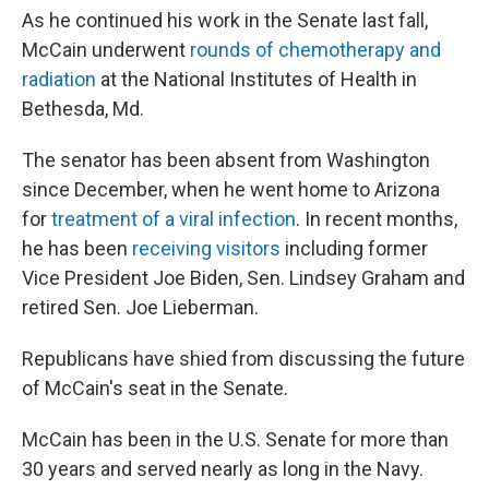
As he continued his work in the Senate last fall,
McCain underwent
rounds of chemotherapy and
radiation
at the National Institutes of Health in
Bethesda, Md.
The senator has been absent from Washington
since December, when he went home to Arizona
for
treatment of a viral infection
. In recent months,
he has been
receiving visitors
including former
Vice President Joe Biden, Sen. Lindsey Graham and
retired Sen. Joe Lieberman.
Republicans have shied from discussing the future
of McCain's seat in the Senate.
McCain has been in the U.S. Senate for more than
30 years and served nearly as long in the Navy.