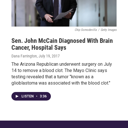
Chip Somodevilla
/
Getty Images
Sen. John McCain Diagnosed With Brain
Cancer, Hospital Says
Dana Farrington
, July 19, 2017
The Arizona Republican underwent surgery on July
14 to remove a blood clot. The Mayo Clinic says
testing revealed that a tumor "known as a
glioblastoma was associated with the blood clot."
LISTEN
•
3:36