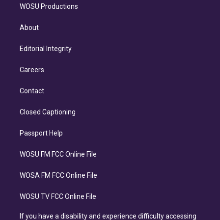
WOSU Productions
About
Editorial Integrity
Careers
Contact
Closed Captioning
Passport Help
WOSU FM FCC Online File
WOSA FM FCC Online File
WOSU TV FCC Online File
If you have a disability and experience difficulty accessing