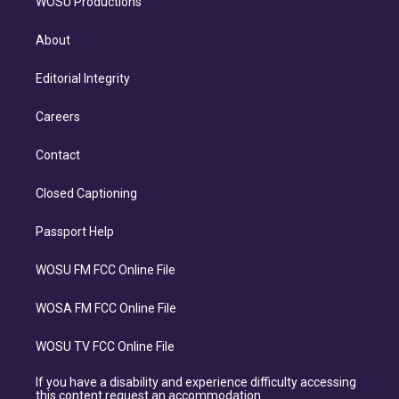
WOSU Productions
About
Editorial Integrity
Careers
Contact
Closed Captioning
Passport Help
WOSU FM FCC Online File
WOSA FM FCC Online File
WOSU TV FCC Online File
If you have a disability and experience difficulty accessing
this content request an accommodation.