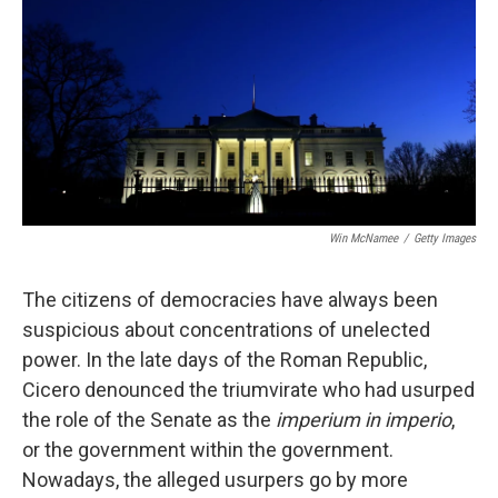
Win McNamee
/
Getty Images
The citizens of democracies have always been
suspicious about concentrations of unelected
power. In the late days of the Roman Republic,
Cicero denounced the triumvirate who had usurped
the role of the Senate as the
imperium in imperio
,
or the government within the government.
Nowadays, the alleged usurpers go by more