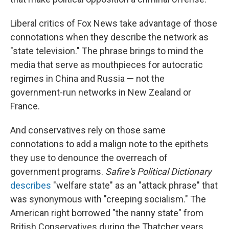
Liberal critics of Fox News take advantage of those
connotations when they describe the network as
"state television." The phrase brings to mind the
media that serve as mouthpieces for autocratic
regimes in China and Russia — not the
government-run networks in New Zealand or
France.
And conservatives rely on those same
connotations to add a malign note to the epithets
they use to denounce the overreach of
government programs.
Safire's Political Dictionary
describes
"welfare state" as an "attack phrase" that
was synonymous with "creeping socialism." The
American right borrowed "the nanny state" from
British Conservatives during the Thatcher years,