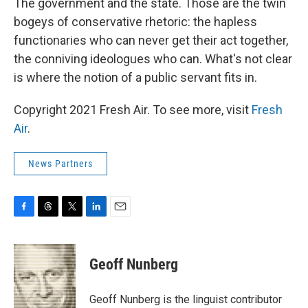
The government and the state. Those are the twin
bogeys of conservative rhetoric: the hapless
functionaries who can never get their act together,
the conniving ideologues who can. What's not clear
is where the notion of a public servant fits in.
Copyright 2021 Fresh Air. To see more, visit
Fresh
Air
.
News Partners
F
T
T
L
E
a
h
w
i
m
c
r
i
n
a
e
e
t
k
i
Geoff Nunberg
b
a
t
e
l
o
d
e
d
o
s
r
I
Geoff Nunberg is the linguist contributor