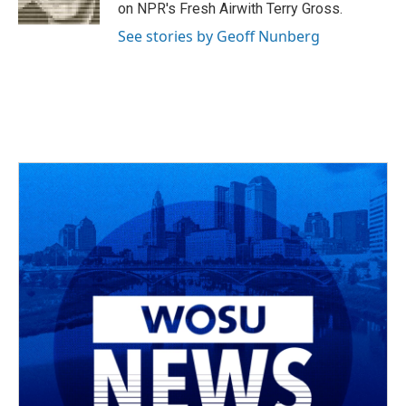
k
n
on NPR's Fresh Airwith Terry Gross.
See stories by Geoff Nunberg