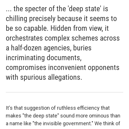
... the specter of the 'deep state' is
chilling precisely because it seems to
be so capable. Hidden from view, it
orchestrates complex schemes across
a half-dozen agencies, buries
incriminating documents,
compromises inconvenient opponents
with spurious allegations.
It's that suggestion of ruthless efficiency that
makes "the deep state" sound more ominous than
a name like "the invisible government." We think of