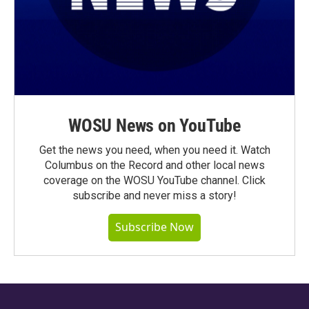
WOSU News on YouTube
Get the news you need, when you need it. Watch
Columbus on the Record and other local news
coverage on the WOSU YouTube channel. Click
subscribe and never miss a story!
Subscribe Now