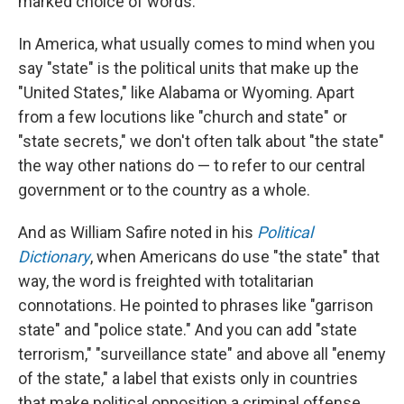
marked choice of words.
In America, what usually comes to mind when you
say "state" is the political units that make up the
"United States," like Alabama or Wyoming. Apart
from a few locutions like "church and state" or
"state secrets," we don't often talk about "the state"
the way other nations do — to refer to our central
government or to the country as a whole.
And as William Safire noted in his
Political
Dictionary
, when Americans do use "the state" that
way, the word is freighted with totalitarian
connotations. He pointed to phrases like "garrison
state" and "police state." And you can add "state
terrorism," "surveillance state" and above all "enemy
of the state," a label that exists only in countries
that make political opposition a criminal offense.