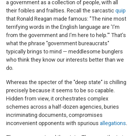
a government as a collection of people, with all
their foibles and frailties. Recall the sarcastic
quip
that Ronald Reagan made famous: "The nine most
terrifying words in the English language are 'I'm
from the government and I'm here to help.'" That's
what the phrase "government bureaucrats"
typically brings to mind — meddlesome bunglers
who think they know our interests better than we
do.
Whereas the specter of the "deep state" is chilling
precisely because it seems to be so capable.
Hidden from view, it orchestrates complex
schemes across a half-dozen agencies, buries
incriminating documents, compromises
inconvenient opponents with spurious
allegations
.