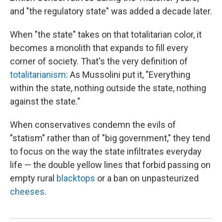
and "the regulatory state" was added a decade later.
When "the state" takes on that totalitarian color, it
becomes a monolith that expands to fill every
corner of society. That's the very definition of
totalitarianism
: As Mussolini put it, "Everything
within the state, nothing outside the state, nothing
against the state."
When conservatives condemn the evils of
"statism" rather than of "big government," they tend
to focus on the way the state infiltrates everyday
life — the double yellow lines that forbid passing on
empty rural
blacktops
or a ban on unpasteurized
cheeses
.