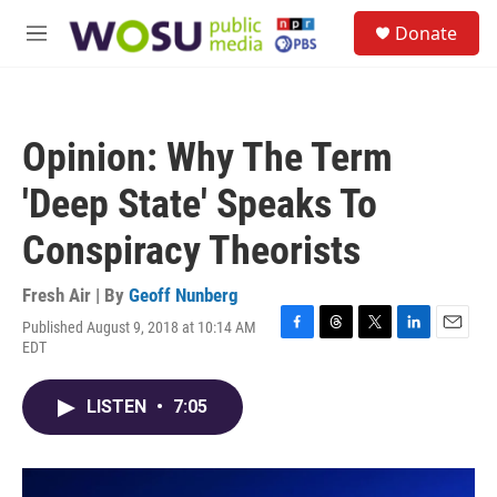
Skip to main content
S
Donate
e
M
a
e
r
n
c
u
h
Opinion: Why The Term
u
e
'Deep State' Speaks To
r
y
Conspiracy Theorists
Fresh Air | By
Geoff Nunberg
Published August 9, 2018 at 10:14 AM
F
T
T
L
E
EDT
a
h
w
i
m
c
r
i
n
a
e
e
t
k
i
LISTEN
•
7:05
b
a
t
e
l
o
d
e
d
o
s
r
I
k
n