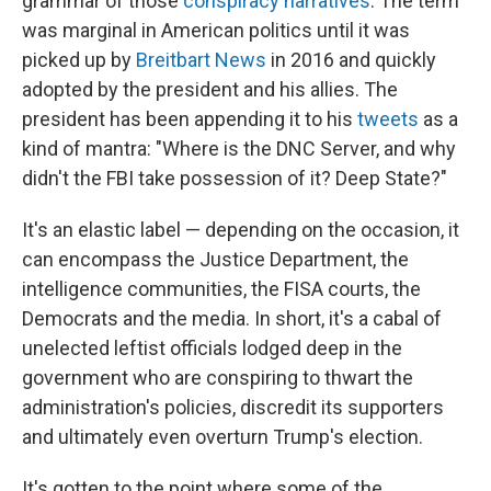
grammar of those
conspiracy narratives
. The term
was marginal in American politics until it was
picked up by
Breitbart News
in 2016 and quickly
adopted by the president and his allies. The
president has been appending it to his
tweets
as a
kind of mantra: "Where is the DNC Server, and why
didn't the FBI take possession of it? Deep State?"
It's an elastic label — depending on the occasion, it
can encompass the Justice Department, the
intelligence communities, the FISA courts, the
Democrats and the media. In short, it's a cabal of
unelected leftist officials lodged deep in the
government who are conspiring to thwart the
administration's policies, discredit its supporters
and ultimately even overturn Trump's election.
It's gotten to the point where some of the