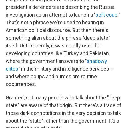
president's defenders are describing the Russia
investigation as an attempt to launch a "
soft coup
."
That's not a phrase we're used to hearing in
American political discourse. But then there's
something alien about the phrase "deep state"
itself. Until recently, it was chiefly used for
developing countries like Turkey and Pakistan,
where the government answers to "
shadowy
elites
" in the military and intelligence services —
and where coups and purges are routine
occurrences.
Granted, not many people who talk about the "deep
state" are aware of that origin. But there's a trace of
those dark connotations in the very decision to talk
about the "state" rather than the government. It's a