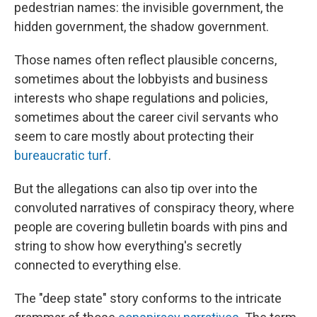
pedestrian names: the invisible government, the
hidden government, the shadow government.
Those names often reflect plausible concerns,
sometimes about the lobbyists and business
interests who shape regulations and policies,
sometimes about the career civil servants who
seem to care mostly about protecting their
bureaucratic turf
.
But the allegations can also tip over into the
convoluted narratives of conspiracy theory, where
people are covering bulletin boards with pins and
string to show how everything's secretly
connected to everything else.
The "deep state" story conforms to the intricate