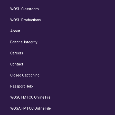
WOSU Classroom
WOSU Productions
About
Editorial Integrity
Careers
Contact
Closed Captioning
Passport Help
WOSU FM FCC Online File
WOSA FM FCC Online File