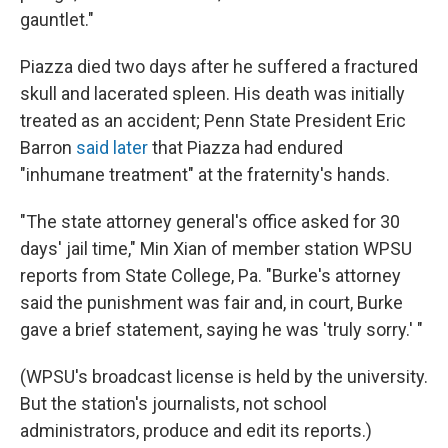
gauntlet."
Piazza died two days after he suffered a fractured
skull and lacerated spleen. His death was initially
treated as an accident; Penn State President Eric
Barron
said later
that Piazza had endured
"inhumane treatment" at the fraternity's hands.
"The state attorney general's office asked for 30
days' jail time," Min Xian of member station WPSU
reports from State College, Pa. "Burke's attorney
said the punishment was fair and, in court, Burke
gave a brief statement, saying he was 'truly sorry.' "
(WPSU's broadcast license is held by the university.
But the station's journalists, not school
administrators, produce and edit its reports.)