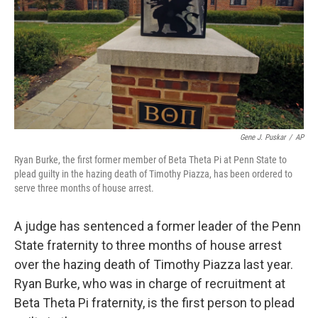
Gene J. Puskar
/
AP
Ryan Burke, the first former member of Beta Theta Pi at Penn State to
plead guilty in the hazing death of Timothy Piazza, has been ordered to
serve three months of house arrest.
A judge has sentenced a former leader of the Penn
State fraternity to three months of house arrest
over the hazing death of Timothy Piazza last year.
Ryan Burke, who was in charge of recruitment at
Beta Theta Pi fraternity, is the first person to plead