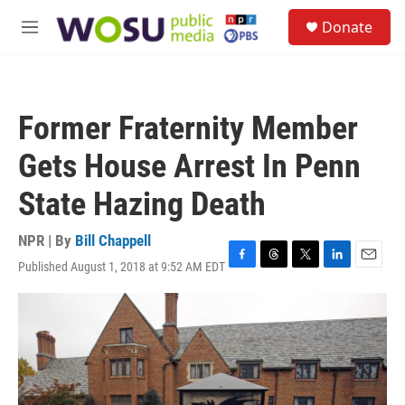
Skip to main content
S
Donate
e
M
a
e
r
n
c
u
h
Former Fraternity Member
u
e
Gets House Arrest In Penn
r
y
State Hazing Death
NPR | By
Bill Chappell
Published August 1, 2018 at 9:52 AM EDT
F
T
T
L
E
a
h
w
i
m
c
r
i
n
a
e
e
t
k
i
b
a
t
e
l
o
d
e
d
o
s
r
I
k
n