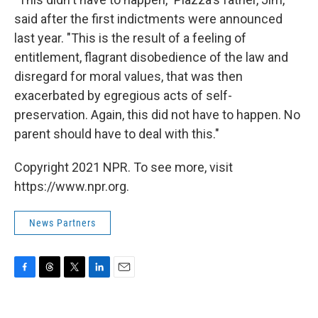
said after the first indictments were announced
last year. "This is the result of a feeling of
entitlement, flagrant disobedience of the law and
disregard for moral values, that was then
exacerbated by egregious acts of self-
preservation. Again, this did not have to happen. No
parent should have to deal with this."
Copyright 2021 NPR. To see more, visit
https://www.npr.org.
News Partners
F
T
T
L
E
a
h
w
i
m
c
r
i
n
a