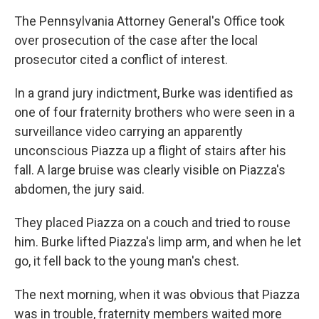
The Pennsylvania Attorney General's Office took
over prosecution of the case after the local
prosecutor cited a conflict of interest.
In a grand jury indictment, Burke was identified as
one of four fraternity brothers who were seen in a
surveillance video carrying an apparently
unconscious Piazza up a flight of stairs after his
fall. A large bruise was clearly visible on Piazza's
abdomen, the jury said.
They placed Piazza on a couch and tried to rouse
him. Burke lifted Piazza's limp arm, and when he let
go, it fell back to the young man's chest.
The next morning, when it was obvious that Piazza
was in trouble, fraternity members waited more