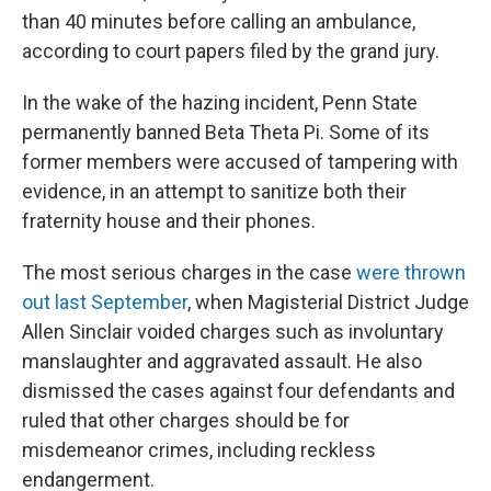
than 40 minutes before calling an ambulance,
according to court papers filed by the grand jury.
In the wake of the hazing incident, Penn State
permanently banned Beta Theta Pi. Some of its
former members were accused of tampering with
evidence, in an attempt to sanitize both their
fraternity house and their phones.
The most serious charges in the case
were thrown
out last September
, when Magisterial District Judge
Allen Sinclair voided charges such as involuntary
manslaughter and aggravated assault. He also
dismissed the cases against four defendants and
ruled that other charges should be for
misdemeanor crimes, including reckless
endangerment.