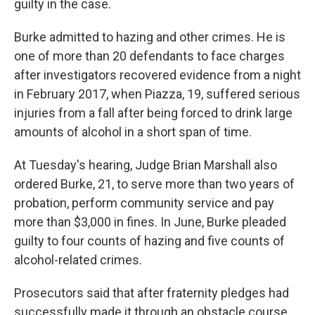
guilty in the case.
Burke admitted to hazing and other crimes. He is
one of more than 20 defendants to face charges
after investigators recovered evidence from a night
in February 2017, when Piazza, 19, suffered serious
injuries from a fall after being forced to drink large
amounts of alcohol in a short span of time.
At Tuesday's hearing, Judge Brian Marshall also
ordered Burke, 21, to serve more than two years of
probation, perform community service and pay
more than $3,000 in fines. In June, Burke pleaded
guilty to four counts of hazing and five counts of
alcohol-related crimes.
Prosecutors said that after fraternity pledges had
successfully made it through an obstacle course