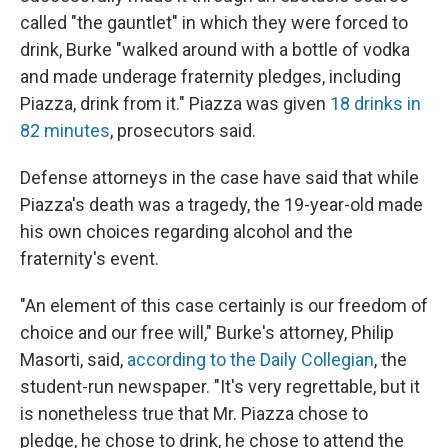
called "the gauntlet" in which they were forced to
drink, Burke "walked around with a bottle of vodka
and made underage fraternity pledges, including
Piazza, drink from it." Piazza was given
18 drinks in
82 minutes
, prosecutors said.
Defense attorneys in the case have said that while
Piazza's death was a tragedy, the 19-year-old made
his own choices regarding alcohol and the
fraternity's event.
"An element of this case certainly is our freedom of
choice and our free will," Burke's attorney, Philip
Masorti, said,
according to the Daily Collegian
, the
student-run newspaper. "It's very regrettable, but it
is nonetheless true that Mr. Piazza chose to
pledge, he chose to drink, he chose to attend the