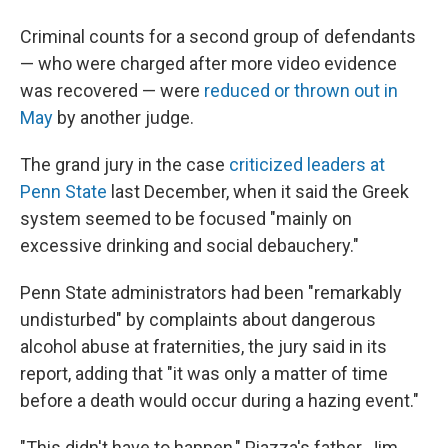
Criminal counts for a second group of defendants
— who were charged after more video evidence
was recovered — were
reduced or thrown out in
May
by another judge.
The grand jury in the case
criticized leaders at
Penn State
last December, when it said the Greek
system seemed to be focused "mainly on
excessive drinking and social debauchery."
Penn State administrators had been "remarkably
undisturbed" by complaints about dangerous
alcohol abuse at fraternities, the jury said in its
report, adding that "it was only a matter of time
before a death would occur during a hazing event."
"This didn't have to happen," Piazza's father, Jim,