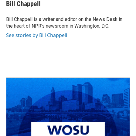
e
e
t
k
i
Bill Chappell
b
a
t
e
l
o
d
e
d
o
s
r
I
Bill Chappell is a writer and editor on the News Desk in
k
n
the heart of NPR's newsroom in Washington, D.C.
See stories by Bill Chappell