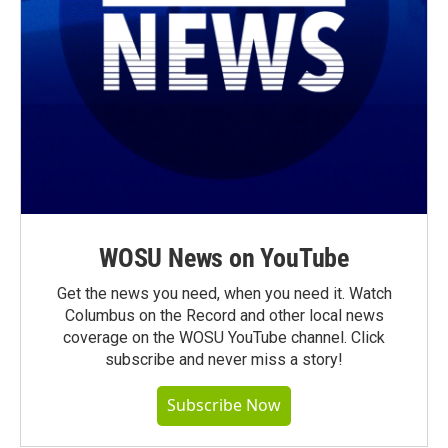
WOSU News on YouTube
Get the news you need, when you need it. Watch
Columbus on the Record and other local news
coverage on the WOSU YouTube channel. Click
subscribe and never miss a story!
Subscribe Now