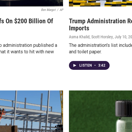
Ben Margot
/
AP
fs On $200 Billion Of
Trump Administration Re
Imports
Asma Khalid, Scott Horsley
, July 10, 2
 administration published a
The administration's list incl
at it wants to hit with new
and toilet paper.
LISTEN
•
3:42