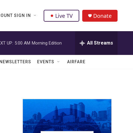
Live TV
Donate
OUNT SIGN IN
All Streams
XT UP:
5:00 AM
Morning Edition
NEWSLETTERS
EVENTS
AIRFARE