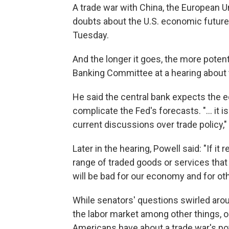
A trade war with China, the European U
doubts about the U.S. economic futur
Tuesday.
And the longer it goes, the more potent
Banking Committee at a hearing about 
He said the central bank expects the 
complicate the Fed's forecasts. "... it i
current discussions over trade policy," 
Later in the hearing, Powell said: "If it 
range of traded goods or services that 
will be bad for our economy and for ot
While senators' questions swirled aro
the labor market among other things, 
Americans have about a trade war's po