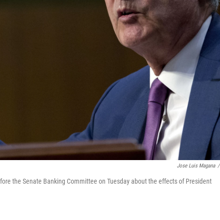
Jose Luis Magana
/
ore the Senate Banking Committee on Tuesday about the effects of President