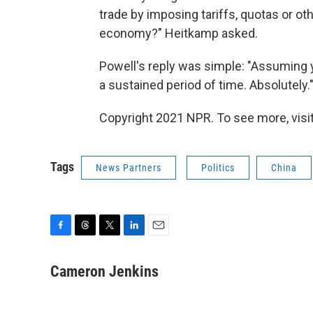
trade by imposing tariffs, quotas or oth
economy?" Heitkamp asked.
Powell's reply was simple: "Assuming y
a sustained period of time. Absolutely.
Copyright 2021 NPR. To see more, visit
Tags
News Partners
Politics
China
F
T
T
L
E
a
h
w
i
m
c
r
i
n
a
Cameron Jenkins
e
e
t
k
i
b
a
t
e
l
o
d
e
d