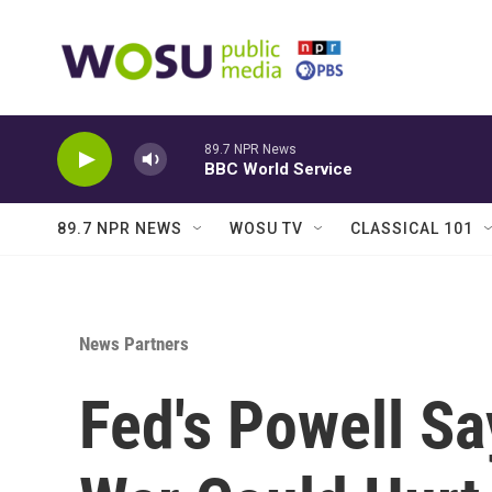
Skip to main content
89.7 NPR News
BBC World Service
89.7 NPR NEWS
WOSU TV
CLASSICAL 101
News Partners
Fed's Powell S