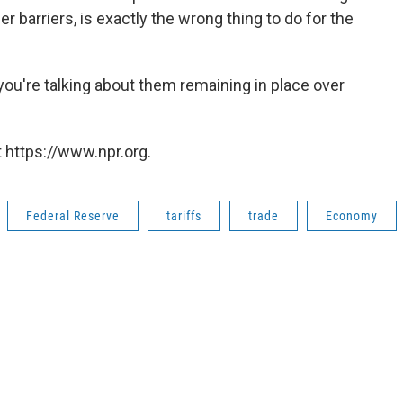
er barriers, is exactly the wrong thing to do for the
ou're talking about them remaining in place over
"
 https://www.npr.org.
Federal Reserve
tariffs
trade
Economy