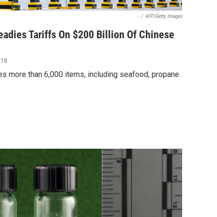
-
/
AFP/Getty Images
adies Tariffs On $200 Billion Of Chinese
018
udes more than 6,000 items, including seafood, propane