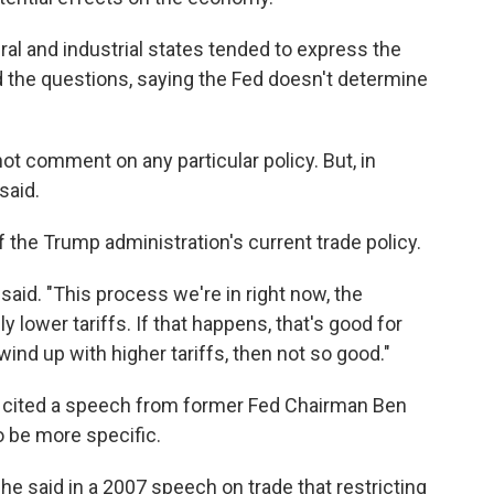
ral and industrial states tended to express the
d the questions, saying the Fed doesn't determine
d not comment on any particular policy. But, in
said.
the Trump administration's current trade policy.
aid. "This process we're in right now, the
y lower tariffs. If that happens, that's good for
ind up with higher tariffs, then not so good."
., cited a speech from former Fed Chairman Ben
o be more specific.
e said in a 2007 speech on trade that restricting