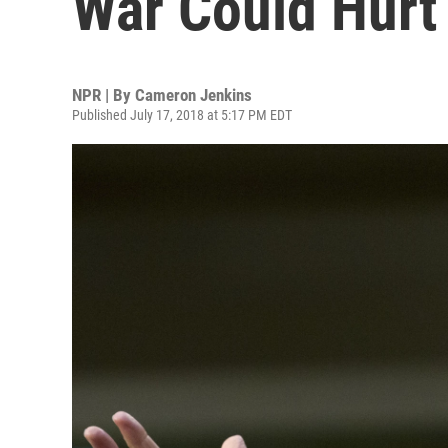
War Could Hurt
NPR | By
Cameron Jenkins
Published July 17, 2018 at 5:17 PM EDT