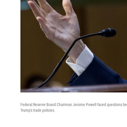
Federal Reserve Board Chairman Jerome Powell faced questions bef
Trump's trade policies.