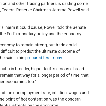
nion and other trading partners is casting some
e, Federal Reserve Chairman Jerome Powell said
ial harm it could cause, Powell told the Senate
the Fed's monetary policy and the economy.
economy to remain strong, but trade could
s difficult to predict the ultimate outcome of
he said in his
prepared testimony
.
results in broader, higher tariffs across a broad
remain that way for a longer period of time, that
her economies too."
und the unemployment rate, inflation, wages and
one point of hot contention was the concern
tential effects on the economy.