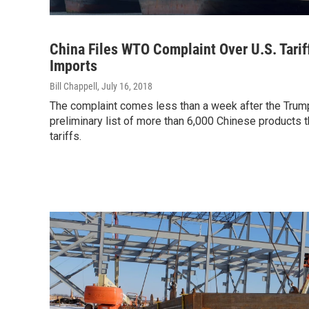
China Files WTO Complaint Over U.S. Tarif
Imports
Bill Chappell
, July 16, 2018
The complaint comes less than a week after the Trump
preliminary list of more than 6,000 Chinese products th
tariffs.