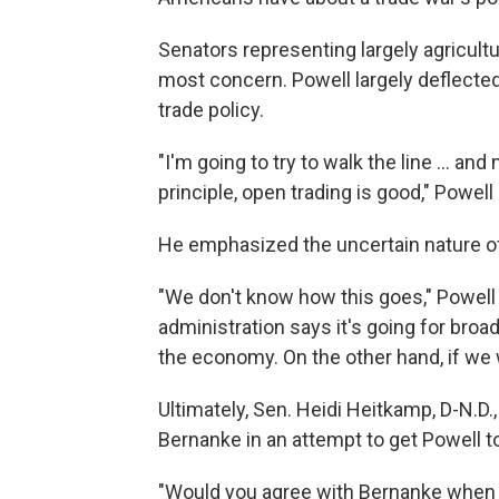
Senators representing largely agricultu
most concern. Powell largely deflecte
trade policy.
"I'm going to try to walk the line ... an
principle, open trading is good," Powell 
He emphasized the uncertain nature of 
"We don't know how this goes," Powell s
administration says it's going for broadl
the economy. On the other hand, if we w
Ultimately, Sen. Heidi Heitkamp, D-N.D
Bernanke in an attempt to get Powell t
"Would you agree with Bernanke when h