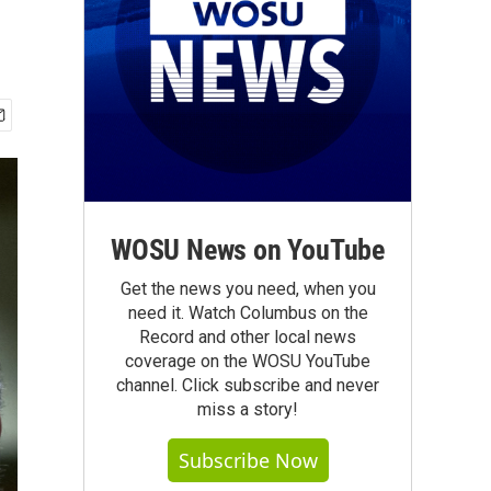
WOSU News on YouTube
Get the news you need, when you
need it. Watch Columbus on the
Record and other local news
coverage on the WOSU YouTube
channel. Click subscribe and never
miss a story!
Subscribe Now