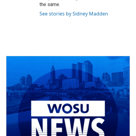
the same.
See stories by Sidney Madden