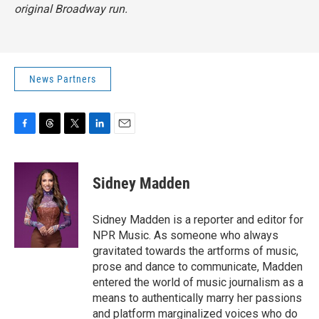
original Broadway run.
News Partners
F
T
T
L
E
a
h
w
i
m
c
r
i
n
a
e
e
t
k
i
Sidney Madden
b
a
t
e
l
o
d
e
d
o
s
r
I
Sidney Madden is a reporter and editor for
k
n
NPR Music. As someone who always
gravitated towards the artforms of music,
prose and dance to communicate, Madden
entered the world of music journalism as a
means to authentically marry her passions
and platform marginalized voices who do