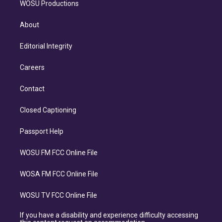
WOSU Productions
About
Editorial Integrity
Careers
Contact
Closed Captioning
Passport Help
WOSU FM FCC Online File
WOSA FM FCC Online File
WOSU TV FCC Online File
If you have a disability and experience difficulty accessing