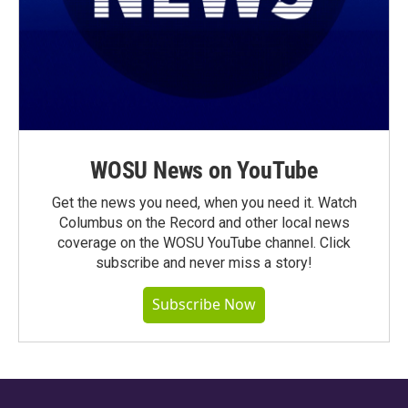
WOSU News on YouTube
Get the news you need, when you need it. Watch
Columbus on the Record and other local news
coverage on the WOSU YouTube channel. Click
subscribe and never miss a story!
Subscribe Now