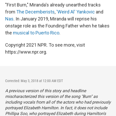
"First Burn," Miranda's already unearthed tracks
from
The Decemberists
,
'Weird Al' Yankovic
and
Nas
. In January 2019, Miranda will reprise his
onstage role as the Founding Father when he takes
the
musical to Puerto Rico
.
Copyright 2021 NPR. To see more, visit
https://www.npr.org.
Corrected: May 3, 2018 at 12:00 AM EDT
A previous version of this story and headline
mischaracterized this version of the song "Burn" as
including vocals from all of the actors who had previously
portrayed Elizabeth Hamilton. In fact, it does not include
Phillipa Soo, who portrayed Elizabeth during
Hamilton
's