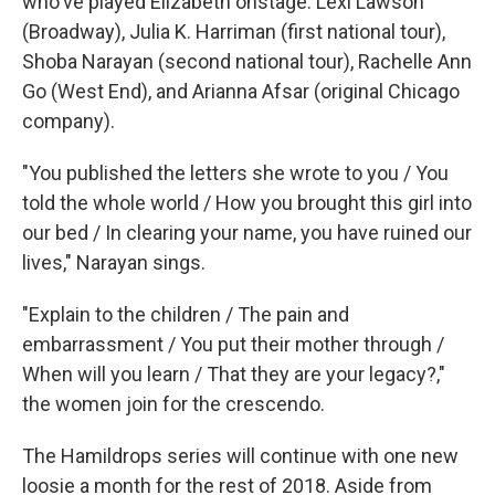
who've played Elizabeth onstage: Lexi Lawson
(Broadway), Julia K. Harriman (first national tour),
Shoba Narayan (second national tour), Rachelle Ann
Go (West End), and Arianna Afsar (original Chicago
company).
"You published the letters she wrote to you / You
told the whole world / How you brought this girl into
our bed / In clearing your name, you have ruined our
lives," Narayan sings.
"Explain to the children / The pain and
embarrassment / You put their mother through /
When will you learn / That they are your legacy?,"
the women join for the crescendo.
The Hamildrops series will continue with one new
loosie a month for the rest of 2018. Aside from