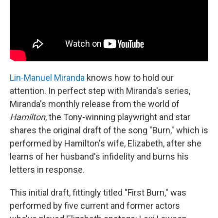
Lin-Manuel Miranda
knows how to hold our
attention. In perfect step with Miranda's series,
Miranda's monthly release from the world of
Hamilton
, the Tony-winning playwright and star
shares the original draft of the song "Burn," which is
performed by Hamilton's wife, Elizabeth, after she
learns of her husband's infidelity and burns his
letters in response.
This initial draft, fittingly titled "First Burn," was
performed by five current and former actors