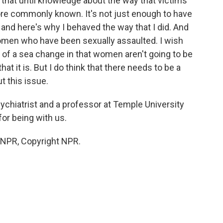
do that until knowledge about the way that victims
e commonly known. It's not just enough to have
 and here's why I behaved the way that I did. And
men who have been sexually assaulted. I wish
g of a sea change in that women aren't going to be
at it is. But I do think that there needs to be a
t this issue.
sychiatrist and a professor at Temple University
or being with us.
y NPR, Copyright NPR.