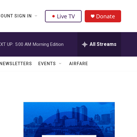
Live TV
Donate
OUNT SIGN IN
All Streams
XT UP:
5:00 AM
Morning Edition
NEWSLETTERS
EVENTS
AIRFARE