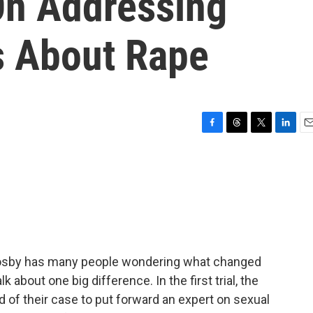
On Addressing
s About Rape
F
T
T
L
E
a
h
w
i
m
c
r
i
n
a
e
e
t
k
i
b
a
t
e
l
o
d
e
d
o
s
r
I
k
n
ill Cosby has many people wondering what changed
k about one big difference. In the first trial, the
d of their case to put forward an expert on sexual