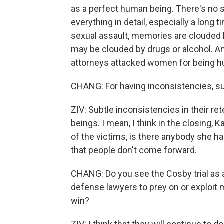
as a perfect human being. There's no
everything in detail, especially a long 
sexual assault, memories are clouded b
may be clouded by drugs or alcohol. An
attorneys attacked women for being 
CHANG: For having inconsistencies, subt
ZIV: Subtle inconsistencies in their re
beings. I mean, I think in the closing, 
of the victims, is there anybody she ha
that people don't come forward.
CHANG: Do you see the Cosby trial as a
defense lawyers to prey on or exploit 
win?