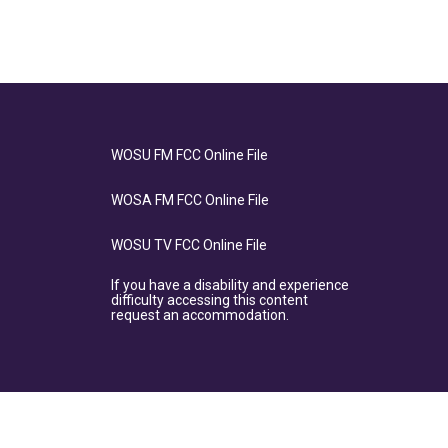
WOSU FM FCC Online File
WOSA FM FCC Online File
WOSU TV FCC Online File
If you have a disability and experience
difficulty accessing this content
request an accommodation.