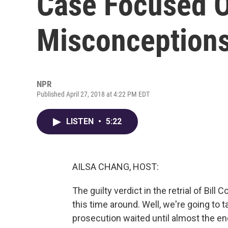
Case Focused 
Misconception
NPR
Published April 27, 2018 at 4:22 PM EDT
LISTEN
•
5:22
AILSA CHANG, HOST:
The guilty verdict in the retrial of B
this time around. Well, we're going to tal
prosecution waited until almost the en