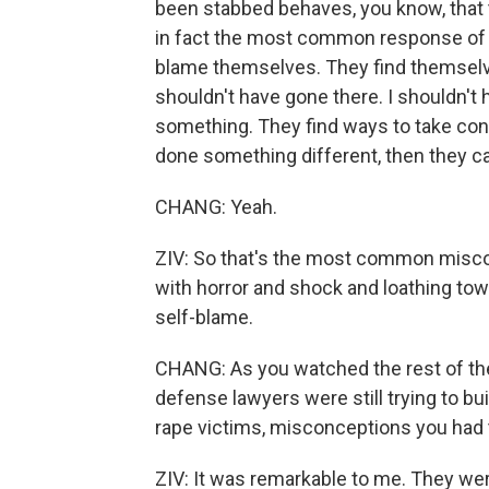
been stabbed behaves, you know, that 
in fact the most common response of vi
blame themselves. They find themselves
shouldn't have gone there. I shouldn't 
something. They find ways to take cont
done something different, then they ca
CHANG: Yeah.
ZIV: So that's the most common misco
with horror and shock and loathing towa
self-blame.
CHANG: As you watched the rest of the 
defense lawyers were still trying to b
rape victims, misconceptions you had t
ZIV: It was remarkable to me. They we