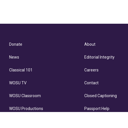
Donate
About
News
Editorial Integrity
Classical 101
Careers
WOSU TV
Contact
WOSU Classroom
Closed Captioning
WOSU Productions
Passport Help