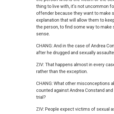
thing to live with, it's not uncommon 
offender because they want to make se
explanation that will allow them to keep
the person, to find some way to make 
sense.
CHANG: And in the case of Andrea Const
after he drugged and sexually assaulte
ZIV: That happens almost in every case
rather than the exception.
CHANG: What other misconceptions ab
counted against Andrea Constand and t
trial?
ZIV: People expect victims of sexual 