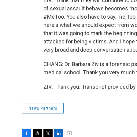
ZIV: I think that they will continue to 
of sexual assault behave becomes mor
#MeToo. You also have to say, me, too,
here's what we should expect from wo
that it was going to mark the beginnin
attacked for being victims. And I hope th
very broad and deep conversation abou
CHANG: Dr. Barbara Ziv is a forensic p
medical school. Thank you very much f
ZIV: Thank you. Transcript provided b
News Partners