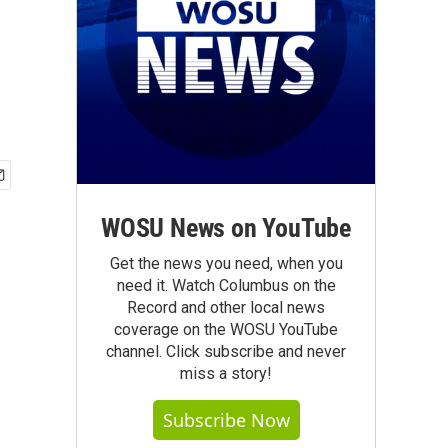
WOSU News on YouTube
Get the news you need, when you
need it. Watch Columbus on the
Record and other local news
coverage on the WOSU YouTube
channel. Click subscribe and never
miss a story!
Subscribe Now