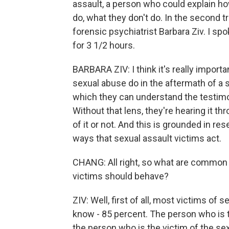
assault, a person who could explain ho
do, what they don't do. In the second tr
forensic psychiatrist Barbara Ziv. I sp
for 3 1/2 hours.
BARBARA ZIV: I think it's really import
sexual abuse do in the aftermath of a 
which they can understand the testimo
Without that lens, they're hearing it t
of it or not. And this is grounded in r
ways that sexual assault victims act.
CHANG: All right, so what are common
victims should behave?
ZIV: Well, first of all, most victims o
know - 85 percent. The person who is t
the person who is the victim of the sexu