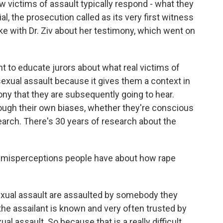
w victims of assault typically respond - what they
ial, the prosecution called as its very first witness
oke with Dr. Ziv about her testimony, which went on
ant to educate jurors about what real victims of
sexual assault because it gives them a context in
ny that they are subsequently going to hear.
hrough their own biases, whether they're conscious
esearch. There's 30 years of research about the
 misperceptions people have about how rape
f sexual assault are assaulted by somebody they
he assailant is known and very often trusted by
al assault. So because that is a really difficult