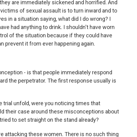
they are immediately sickened and horrified. And
ctims of sexual assault is to turn inward and to
 in a situation saying, what did I do wrong? I
have had anything to drink. I shouldn't have worn
rol of the situation because if they could have
n prevent it from ever happening again.
nception - is that people immediately respond
rd the perpetrator. The first response usually is
trial unfold, were you noticing times that
uild their case around these misconceptions about
ried to set straight on the stand already?
re attacking these women. There is no such thing