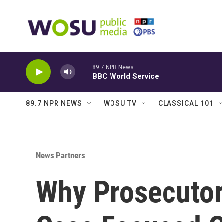
Skip to main content
89.7 NPR News
BBC World Service
89.7 NPR NEWS
WOSU TV
CLASSICAL 101
News Partners
Why Prosecutors