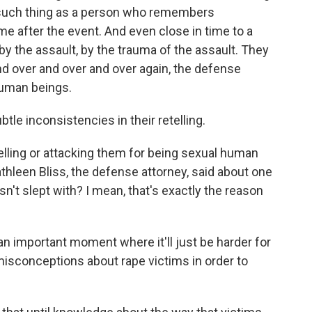
 such thing as a person who remembers
time after the event. And even close in time to a
y the assault, by the trauma of the assault. They
d over and over and over again, the defense
human beings.
le inconsistencies in their retelling.
telling or attacking them for being sexual human
Kathleen Bliss, the defense attorney, said about one
sn't slept with? I mean, that's exactly the reason
n important moment where it'll just be harder for
misconceptions about rape victims in order to