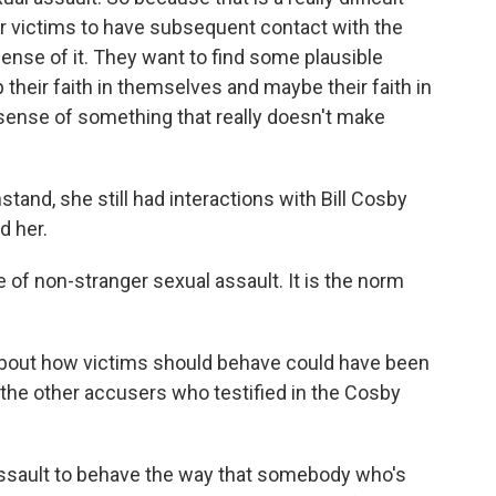
for victims to have subsequent contact with the
nse of it. They want to find some plausible
 their faith in themselves and maybe their faith in
sense of something that really doesn't make
and, she still had interactions with Bill Cosby
d her.
 of non-stranger sexual assault. It is the norm
out how victims should behave could have been
he other accusers who testified in the Cosby
assault to behave the way that somebody who's