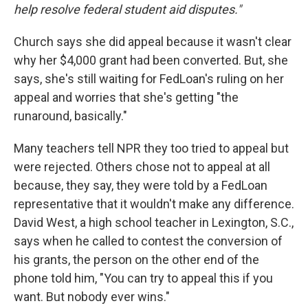
help resolve federal student aid disputes."
Church says she did appeal because it wasn't clear
why her $4,000 grant had been converted. But, she
says, she's still waiting for FedLoan's ruling on her
appeal and worries that she's getting "the
runaround, basically."
Many teachers tell NPR they too tried to appeal but
were rejected. Others chose not to appeal at all
because, they say, they were told by a FedLoan
representative that it wouldn't make any difference.
David West, a high school teacher in Lexington, S.C.,
says when he called to contest the conversion of
his grants, the person on the other end of the
phone told him, "You can try to appeal this if you
want. But nobody ever wins."