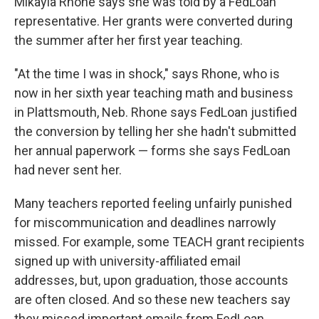
Mikayla Rhone says she was told by a FedLoan
representative. Her grants were converted during
the summer after her first year teaching.
"At the time I was in shock," says Rhone, who is
now in her sixth year teaching math and business
in Plattsmouth, Neb. Rhone says FedLoan justified
the conversion by telling her she hadn't submitted
her annual paperwork — forms she says FedLoan
had never sent her.
Many teachers reported feeling unfairly punished
for miscommunication and deadlines narrowly
missed. For example, some TEACH grant recipients
signed up with university-affiliated email
addresses, but, upon graduation, those accounts
are often closed. And so these new teachers say
they missed important emails from FedLoan.