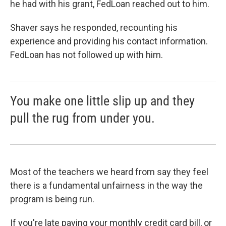
he had with his grant, FedLoan reached out to him.
Shaver says he responded, recounting his
experience and providing his contact information.
FedLoan has not followed up with him.
You make one little slip up and they
pull the rug from under you.
Most of the teachers we heard from say they feel
there is a fundamental unfairness in the way the
program is being run.
If you're late paying your monthly credit card bill, or