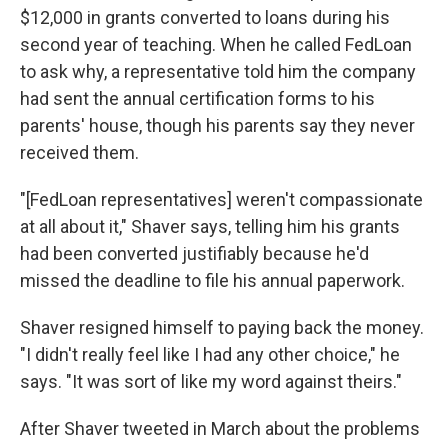
$12,000 in grants converted to loans during his
second year of teaching. When he called FedLoan
to ask why, a representative told him the company
had sent the annual certification forms to his
parents' house, though his parents say they never
received them.
"[FedLoan representatives] weren't compassionate
at all about it," Shaver says, telling him his grants
had been converted justifiably because he'd
missed the deadline to file his annual paperwork.
Shaver resigned himself to paying back the money.
"I didn't really feel like I had any other choice," he
says. "It was sort of like my word against theirs."
After Shaver tweeted in March about the problems