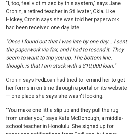
"I, too, feel victimized by this system," says Jane
Cronin, a retired teacher in Stillwater, Okla. Like
Hickey, Cronin says she was told her paperwork
had been received one day late.
"Once I found out that I was late by one day... I sent
the paperwork via fax, and I had to resend it. They
seem to want to trip you up. The bottom line,
though, is that I am stuck with a $10,000 loan."
Cronin says FedLoan had tried to remind her to get
her forms in on time through a portal on its website
— one place she says she wasn't looking.
"You make one little slip up and they pull the rug
from under you," says Kate McDonough, a middle-
school teacher in Honolulu. She signed up for