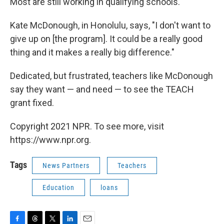
Most are still working in qualifying schools.
Kate McDonough, in Honolulu, says, "I don't want to
give up on [the program]. It could be a really good
thing and it makes a really big difference."
Dedicated, but frustrated, teachers like McDonough
say they want — and need — to see the TEACH
grant fixed.
Copyright 2021 NPR. To see more, visit
https://www.npr.org.
Tags
News Partners
Teachers
Education
loans