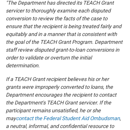
"The Department has directed its TEACH Grant
servicer to thoroughly examine each disputed
conversion to review the facts of the case to
ensure that the recipient is being treated fairly and
equitably and in a manner that is consistent with
the goal of the TEACH Grant Program. Department
staff review disputed grant-to-loan conversions in
order to validate or overturn the initial
determination.
If a TEACH Grant recipient believes his or her
grants were improperly converted to loans, the
Department encourages the recipient to contact
the Department's TEACH Grant servicer. If the
participant remains unsatisfied, he or she
may
contact the Federal Student Aid Ombudsman
,
a neutral, informal, and confidential resource to