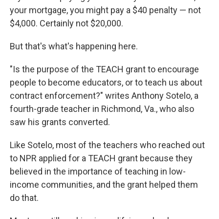
your mortgage, you might pay a $40 penalty — not
$4,000. Certainly not $20,000.
But that's what's happening here.
"Is the purpose of the TEACH grant to encourage
people to become educators, or to teach us about
contract enforcement?" writes Anthony Sotelo, a
fourth-grade teacher in Richmond, Va., who also
saw his grants converted.
Like Sotelo, most of the teachers who reached out
to NPR applied for a TEACH grant because they
believed in the importance of teaching in low-
income communities, and the grant helped them
do that.