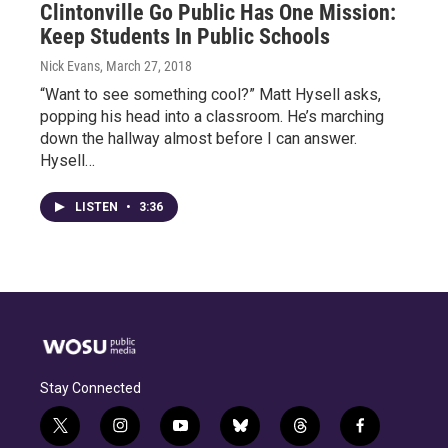
Clintonville Go Public Has One Mission:
Keep Students In Public Schools
Nick Evans
, March 27, 2018
“Want to see something cool?” Matt Hysell asks,
popping his head into a classroom. He’s marching
down the hallway almost before I can answer.
Hysell…
LISTEN
•
3:36
Stay Connected
t
i
y
b
t
f