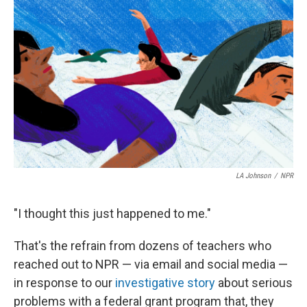
e
e
t
k
i
b
a
t
e
l
o
d
e
d
o
s
r
I
k
n
LA Johnson
/
NPR
"I thought this just happened to me."
That's the refrain from dozens of teachers who
reached out to NPR — via email and social media —
in response to our
investigative story
about serious
problems with a federal grant program that, they