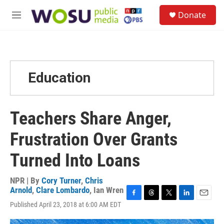
Skip to main content
S
Donate
e
M
a
e
r
n
c
u
h
u
Education
e
r
y
Teachers Share Anger,
Frustration Over Grants
Turned Into Loans
NPR | By
Cory Turner
,
Chris
Arnold
,
Clare Lombardo
,
Ian Wren
F
T
T
L
E
Published April 23, 2018 at 6:00 AM EDT
a
h
w
i
m
c
r
i
n
a