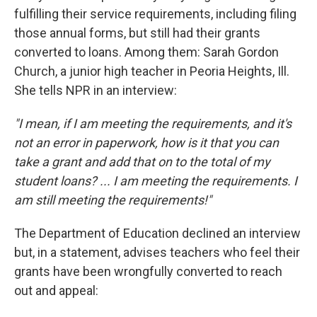
fulfilling their service requirements, including filing
those annual forms, but still had their grants
converted to loans. Among them: Sarah Gordon
Church, a junior high teacher in Peoria Heights, Ill.
She tells NPR in an interview:
"I mean, if I am meeting the requirements, and it's
not an error in paperwork, how is it that you can
take a grant and add that on to the total of my
student loans? ... I am meeting the requirements. I
am still meeting the requirements!"
The Department of Education declined an interview
but, in a statement, advises teachers who feel their
grants have been wrongfully converted to reach
out and appeal: