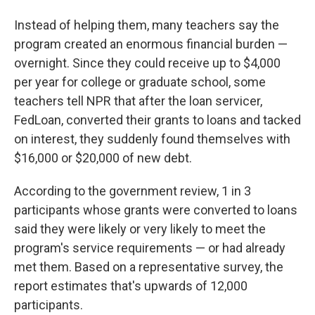
Instead of helping them, many teachers say the
program created an enormous financial burden —
overnight. Since they could receive up to $4,000
per year for college or graduate school, some
teachers tell NPR that after the loan servicer,
FedLoan, converted their grants to loans and tacked
on interest, they suddenly found themselves with
$16,000 or $20,000 of new debt.
According to the government review, 1 in 3
participants whose grants were converted to loans
said they were likely or very likely to meet the
program's service requirements — or had already
met them. Based on a representative survey, the
report estimates that's upwards of 12,000
participants.