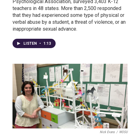
Psychological Association, surveyed 3,403 K-12
teachers in 48 states. More than 2,500 responded
that they had experienced some type of physical or
verbal abuse by a student, a threat of violence, or an
inappropriate sexual advance.
LISTEN
•
1:13
Nick Evans
/
WOSU