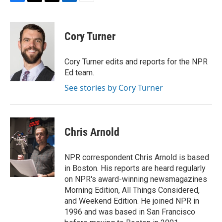
F
T
T
L
E
a
h
w
i
m
c
r
i
n
a
e
e
t
k
i
Cory Turner
b
a
t
e
l
o
d
e
d
o
s
r
I
Cory Turner edits and reports for the NPR
k
n
Ed team.
See stories by Cory Turner
Chris Arnold
NPR correspondent Chris Arnold is based
in Boston. His reports are heard regularly
on NPR's award-winning newsmagazines
Morning Edition, All Things Considered,
and Weekend Edition. He joined NPR in
1996 and was based in San Francisco