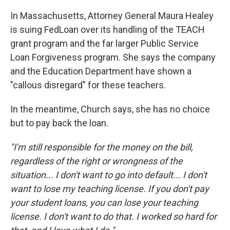
In Massachusetts, Attorney General Maura Healey
is suing FedLoan over its handling of the TEACH
grant program and the far larger Public Service
Loan Forgiveness program. She says the company
and the Education Department have shown a
"callous disregard" for these teachers.
In the meantime, Church says, she has no choice
but to pay back the loan.
"I'm still responsible for the money on the bill,
regardless of the right or wrongness of the
situation... I don't want to go into default... I don't
want to lose my teaching license. If you don't pay
your student loans, you can lose your teaching
license. I don't want to do that. I worked so hard for