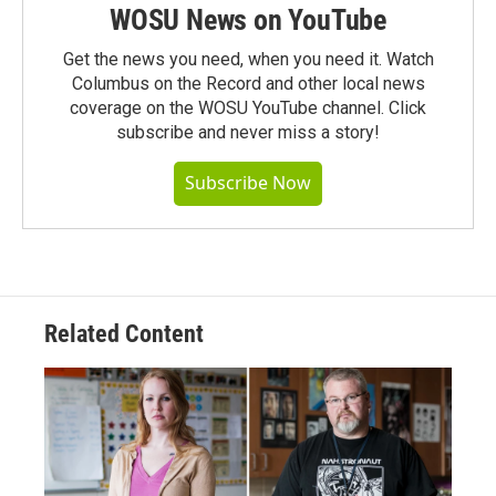
WOSU News on YouTube
Get the news you need, when you need it. Watch
Columbus on the Record and other local news
coverage on the WOSU YouTube channel. Click
subscribe and never miss a story!
Subscribe Now
Related Content