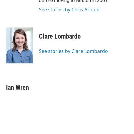
before moving to Boston in 2001.
See stories by Chris Arnold
Clare Lombardo
See stories by Clare Lombardo
Ian Wren