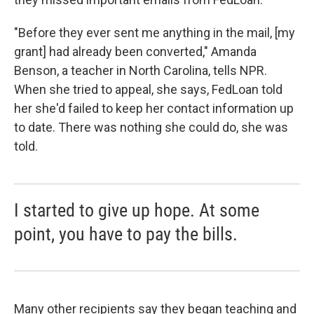
"Before they ever sent me anything in the mail, [my
grant] had already been converted," Amanda
Benson, a teacher in North Carolina, tells NPR.
When she tried to appeal, she says, FedLoan told
her she'd failed to keep her contact information up
to date. There was nothing she could do, she was
told.
I started to give up hope. At some
point, you have to pay the bills.
Many other recipients say they began teaching and