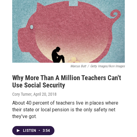
Marcus Butt
/
Getty Images/Ikon Images
Why More Than A Million Teachers Can't
Use Social Security
Cory Turner
, April 20, 2018
About 40 percent of teachers live in places where
their state or local pension is the only safety net
they've got.
LISTEN
•
3:54