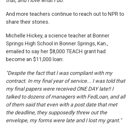
that, and I love what I do."
And more teachers continue to reach out to NPR to
share their stories.
Michelle Hickey, a science teacher at Bonner
Springs High School in Bonner Springs, Kan.,
emailed to say her $8,000 TEACH grant had
become an $11,000 loan:
"Despite the fact that I was compliant with my
contract. In my final year of service... I was told that
my final papers were received ONE DAY late!! I
talked to dozens of managers with FedLoan, and all
of them said that even with a post date that met
the deadline, they supposedly threw out the
envelope, my forms were late and I lost my grant."