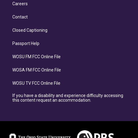
Careers
Contact
Closed Captioning
Passport Help
WOSU FM FCC Online File
WOSA FM FCC Online File
WOSU TV FCC Online File
If you have a disability and experience difficulty accessing
this content request an accommodation.