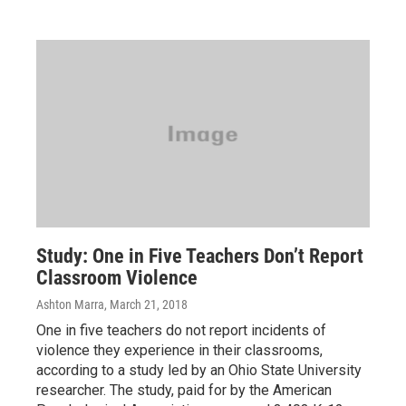
Study: One in Five Teachers Don’t Report
Classroom Violence
Ashton Marra
, March 21, 2018
One in five teachers do not report incidents of
violence they experience in their classrooms,
according to a study led by an Ohio State University
researcher. The study, paid for by the American