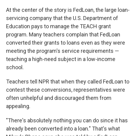
At the center of the story is FedLoan, the large loan-
servicing company that the U.S. Department of
Education pays to manage the TEACH grant
program. Many teachers complain that FedLoan
converted their grants to loans even as they were
meeting the program's service requirements —
teaching a high-need subject in a low-income
school.
Teachers tell NPR that when they called FedLoan to
contest these conversions, representatives were
often unhelpful and discouraged them from
appealing.
"There's absolutely nothing you can do since it has
already been converted into a loan." That's what