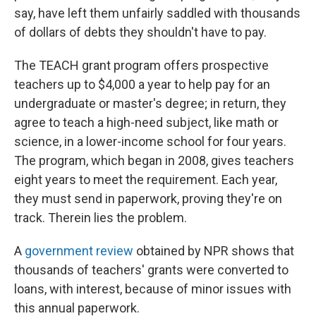
say, have left them unfairly saddled with thousands
of dollars of debts they shouldn't have to pay.
The TEACH grant program offers prospective
teachers up to $4,000 a year to help pay for an
undergraduate or master's degree; in return, they
agree to teach a high-need subject, like math or
science, in a lower-income school for four years.
The program, which began in 2008, gives teachers
eight years to meet the requirement. Each year,
they must send in paperwork, proving they're on
track. Therein lies the problem.
A
government review
obtained by NPR shows that
thousands of teachers' grants were converted to
loans, with interest, because of minor issues with
this annual paperwork.