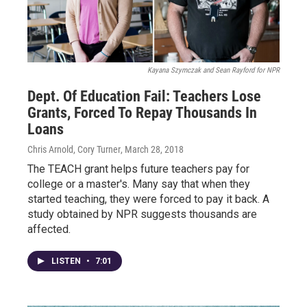
Kayana Szymczak and Sean Rayford for NPR
Dept. Of Education Fail: Teachers Lose
Grants, Forced To Repay Thousands In
Loans
Chris Arnold, Cory Turner
, March 28, 2018
The TEACH grant helps future teachers pay for
college or a master's. Many say that when they
started teaching, they were forced to pay it back. A
study obtained by NPR suggests thousands are
affected.
LISTEN
•
7:01