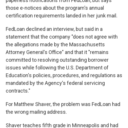
paperless notifications from FedLoan, but says
those e-notices about the program's annual
certification requirements landed in her junk mail.
FedLoan declined an interview, but said in a
statement that the company "does not agree with
the allegations made by the Massachusetts
Attorney General's Office" and that it "remains
committed to resolving outstanding borrower
issues while following the U.S. Department of
Education's policies, procedures, and regulations as
mandated by the Agency's federal servicing
contracts."
For Matthew Shaver, the problem was FedLoan had
the wrong mailing address.
Shaver teaches fifth grade in Minneapolis and had