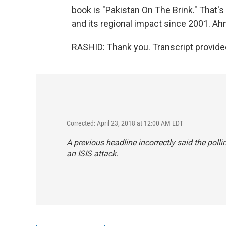
book is "Pakistan On The Brink." That's
and its regional impact since 2001. A
RASHID: Thank you. Transcript provide
Corrected: April 23, 2018 at 12:00 AM EDT
A previous headline incorrectly said the poll
an ISIS attack.