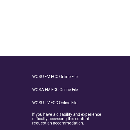
WOSU FM FCC Online File
WOSA FM FCC Online File
WOSU TV FCC Online File
If you have a disability and experience
difficulty accessing this content
request an accommodation.