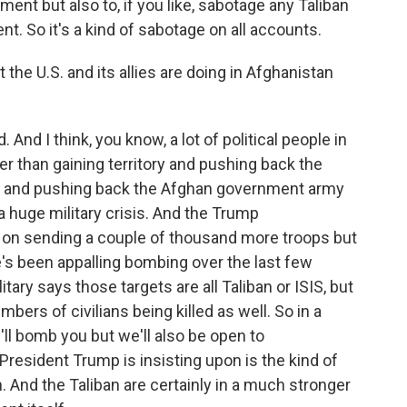
nt but also to, if you like, sabotage any Taliban
t. So it's a kind of sabotage on all accounts.
e U.S. and its allies are doing in Afghanistan
. And I think, you know, a lot of political people in
r than gaining territory and pushing back the
tory and pushing back the Afghan government army
a huge military crisis. And the Trump
 on sending a couple of thousand more troops but
's been appalling bombing over the last few
ary says those targets are all Taliban or ISIS, but
umbers of civilians being killed as well. So in a
'll bomb you but we'll also be open to
President Trump is insisting upon is the kind of
. And the Taliban are certainly in a much stronger