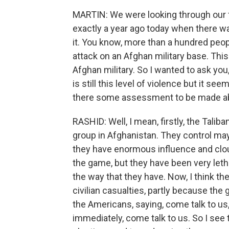
MARTIN: We were looking through our f
exactly a year ago today when there w
it. You know, more than a hundred peo
attack on an Afghan military base. Thi
Afghan military. So I wanted to ask you,
is still this level of violence but it s
there some assessment to be made ab
RASHID: Well, I mean, firstly, the Taliba
group in Afghanistan. They control mayb
they have enormous influence and clout. I
the game, but they have been very letha
the way that they have. Now, I think the
civilian casualties, partly because th
the Americans, saying, come talk to us
immediately, come talk to us. So I see 