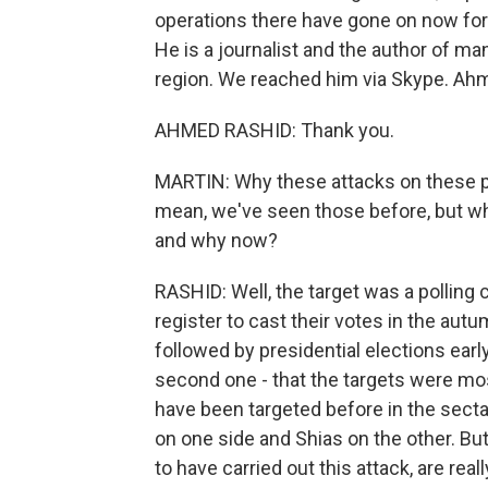
operations there have gone on now for
He is a journalist and the author of ma
region. We reached him via Skype. Ahm
AHMED RASHID: Thank you.
MARTIN: Why these attacks on these pa
mean, we've seen those before, but wh
and why now?
RASHID: Well, the target was a polling 
register to cast their votes in the autu
followed by presidential elections earl
second one - that the targets were mo
have been targeted before in the secta
on one side and Shias on the other. But 
to have carried out this attack, are real