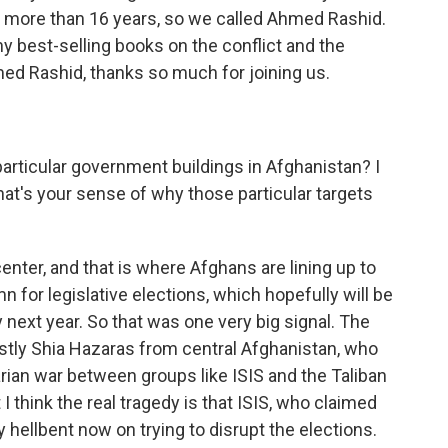
 more than 16 years, so we called Ahmed Rashid.
ny best-selling books on the conflict and the
ed Rashid, thanks so much for joining us.
rticular government buildings in Afghanistan? I
at's your sense of why those particular targets
center, and that is where Afghans are lining up to
mn for legislative elections, which hopefully will be
y next year. So that was one very big signal. The
stly Shia Hazaras from central Afghanistan, who
rian war between groups like ISIS and the Taliban
I think the real tragedy is that ISIS, who claimed
ly hellbent now on trying to disrupt the elections.