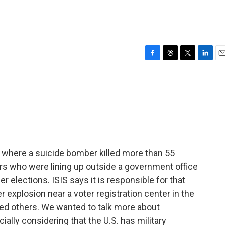
F
T
T
L
E
a
h
w
i
m
c
r
i
n
a
e
e
t
k
i
b
a
t
e
l
o
d
e
d
o
s
r
I
k
n
, where a suicide bomber killed more than 55
rs who were lining up outside a government office
er elections. ISIS says it is responsible for that
r explosion near a voter registration center in the
ded others. We wanted to talk more about
ially considering that the U.S. has military