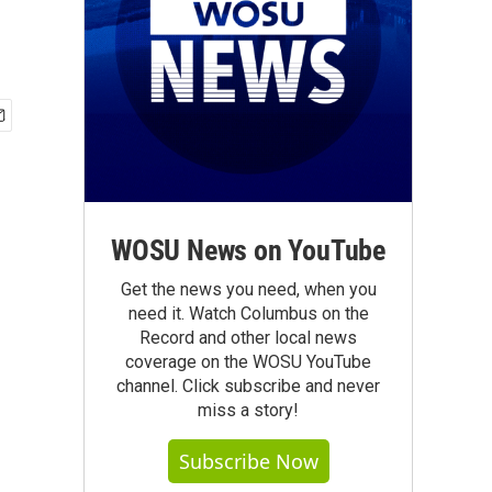
WOSU News on YouTube
Get the news you need, when you
need it. Watch Columbus on the
Record and other local news
coverage on the WOSU YouTube
channel. Click subscribe and never
miss a story!
Subscribe Now