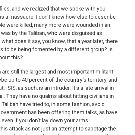
iles, and we realized that we spoke with you
as a massacre. I don't know how else to describe
ple were killed, many more were wounded in an
s was by the Taliban, who were disguised as
 what does it say, you know, that a year later, there
eems to be being fomented by a different group? Is
out this?
n are still the largest and most important militant
e up to 40 percent of the country's territory, and
SIS, as such, is an intruder. It's a late arrival in
l. They have no qualms about hitting civilians in
 Taliban have tried to, in some fashion, avoid
e government has been offering them talks, as have
, even if you don't lay down your arms
this attack as not just an attempt to sabotage the