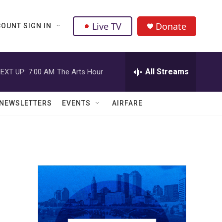
Live TV
Donate
OUNT SIGN IN
All Streams
EXT UP:
7:00 AM
The Arts Hour
NEWSLETTERS
EVENTS
AIRFARE