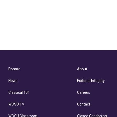
Donate
About
News
Editorial Integrity
Classical 101
Careers
WOSU TV
Contact
WOSU Classroom
Closed Captioning