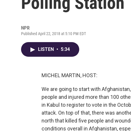
Polling Station
NPR
Published April 22, 2018 at 5:10 PM EDT
LISTEN
•
5:34
MICHEL MARTIN, HOST:
We are going to start with Afghanistan
people and injured more than 100 othe
in Kabul to register to vote in the Octob
attack. On top of that, there was anothe
north that killed five people and woun
conditions overall in Afghanistan, espec