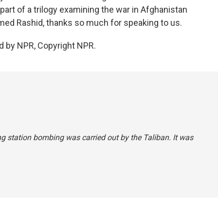
 part of a trilogy examining the war in Afghanistan
hmed Rashid, thanks so much for speaking to us.
d by NPR, Copyright NPR.
ing station bombing was carried out by the Taliban. It was