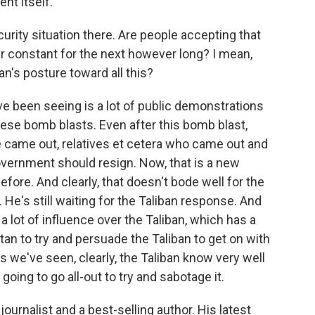
nt itself.
curity situation there. Are people accepting that
eir constant for the next however long? I mean,
an's posture toward all this?
ve been seeing is a lot of public demonstrations
ese bomb blasts. Even after this bomb blast,
 came out, relatives et cetera who came out and
vernment should resign. Now, that is a new
re. And clearly, that doesn't bode well for the
He's still waiting for the Taliban response. And
a lot of influence over the Taliban, which has a
stan to try and persuade the Taliban to get on with
s we've seen, clearly, the Taliban know very well
 going to go all-out to try and sabotage it.
urnalist and a best-selling author. His latest