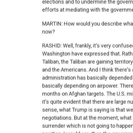
elections and to undermine the governme
efforts at mediating with the governmen
MARTIN: How would you describe what th
now?
RASHID: Well, frankly, it's very confused
Washington have expressed that. Rathe
Taliban, the Taliban are gaining terri
and the Americans. And I think there's 
administration has basically depended
basically depending on airpower. There
months on Afghan targets. The U.S. milit
it's quite evident that there are large n
sense, what Trump is saying is that we
negotiations. But at the moment, what 
surrender which is not going to happen