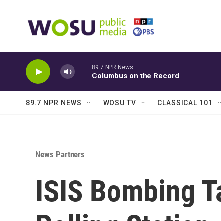
Skip to main content
89.7 NPR News
Columbus on the Record
89.7 NPR NEWS
WOSU TV
CLASSICAL 101
News Partners
ISIS Bombing T