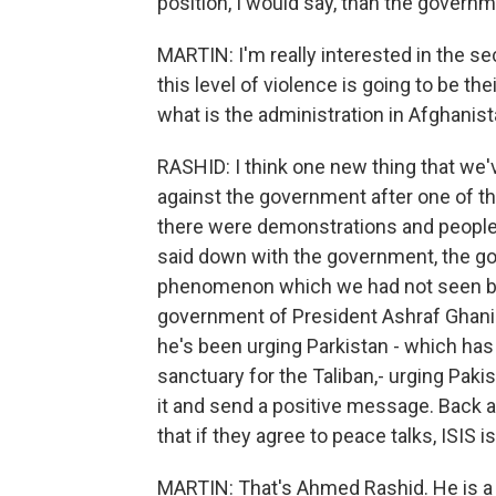
position, I would say, than the governme
MARTIN: I'm really interested in the se
this level of violence is going to be th
what is the administration in Afghanist
RASHID: I think one new thing that we'
against the government after one of th
there were demonstrations and people
said down with the government, the go
phenomenon which we had not seen befo
government of President Ashraf Ghani. 
he's been urging Parkistan - which has 
sanctuary for the Taliban,- urging Paki
it and send a positive message. Back a
that if they agree to peace talks, ISIS is
MARTIN: That's Ahmed Rashid. He is a jo