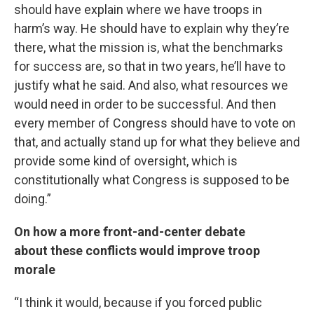
should have explain where we have troops in
harm’s way. He should have to explain why they’re
there, what the mission is, what the benchmarks
for success are, so that in two years, he’ll have to
justify what he said. And also, what resources we
would need in order to be successful. And then
every member of Congress should have to vote on
that, and actually stand up for what they believe and
provide some kind of oversight, which is
constitutionally what Congress is supposed to be
doing.”
On how a more front-and-center debate
about these conflicts would improve troop
morale
“I think it would, because if you forced public