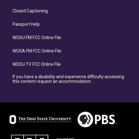
Closed Captioning
Passport Help
WOSU FM FCC Online File
WOSA FM FCC Online File
WOSU TV FCC Online File
If you have a disability and experience difficulty accessing
this content request an accommodation.