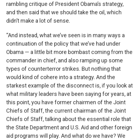
rambling critique of President Obama’s strategy,
and then said that we should take the oil, which
didn’t make a lot of sense.
“And instead, what we’ve seen is in many ways a
continuation of the policy that we’ve had under
Obama — a little bit more bombast coming from the
commander in chief, and also ramping up some
types of counterterror strikes. But nothing that
would kind of cohere into a strategy. And the
starkest example of the disconnect is, if you look at
what military leaders have been saying for years, at
this point, you have former chairmen of the Joint
Chiefs of Staff, the current chairman of the Joint
Chiefs of Staff, talking about the essential role that
the State Department and U.S. Aid and other foreign
aid programs will play. And what do we have? We