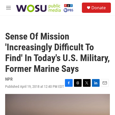
Skip to main content
S
Donate
e
M
a
e
r
n
c
u
h
Sense Of Mission
u
e
'Increasingly Difficult To
r
y
Find' In Today's U.S. Military,
Former Marine Says
NPR
Published April 19, 2018 at 12:40 PM EDT
F
T
T
L
E
a
h
w
i
m
c
r
i
n
a
e
e
t
k
i
b
a
t
e
l
o
d
e
d