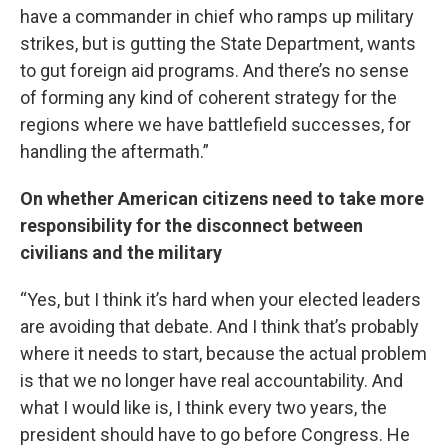
have a commander in chief who ramps up military
strikes, but is gutting the State Department, wants
to gut foreign aid programs. And there’s no sense
of forming any kind of coherent strategy for the
regions where we have battlefield successes, for
handling the aftermath.”
On whether American citizens need to take more
responsibility for the disconnect between
civilians and the military
“Yes, but I think it’s hard when your elected leaders
are avoiding that debate. And I think that’s probably
where it needs to start, because the actual problem
is that we no longer have real accountability. And
what I would like is, I think every two years, the
president should have to go before Congress. He