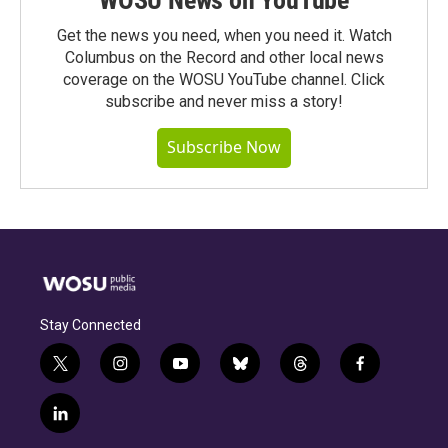
WOSU News on YouTube
Get the news you need, when you need it. Watch
Columbus on the Record and other local news
coverage on the WOSU YouTube channel. Click
subscribe and never miss a story!
Subscribe Now
Stay Connected
t
i
y
b
t
f
w
n
o
l
h
a
i
s
u
u
r
c
l
t
t
t
e
e
e
i
t
a
u
s
a
b