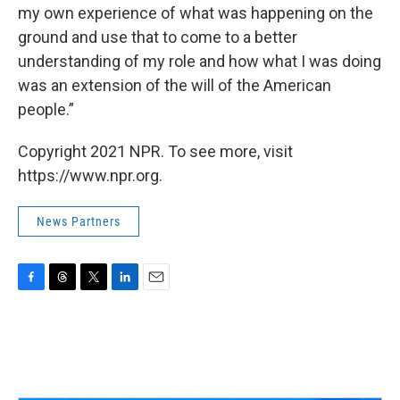
my own experience of what was happening on the
ground and use that to come to a better
understanding of my role and how what I was doing
was an extension of the will of the American
people.”
Copyright 2021 NPR. To see more, visit
https://www.npr.org.
News Partners
F
T
T
L
E
a
h
w
i
m
c
r
i
n
a
e
e
t
k
i
b
a
t
e
l
o
d
e
d
o
s
r
I