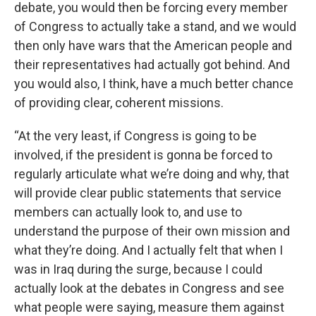
debate, you would then be forcing every member
of Congress to actually take a stand, and we would
then only have wars that the American people and
their representatives had actually got behind. And
you would also, I think, have a much better chance
of providing clear, coherent missions.
“At the very least, if Congress is going to be
involved, if the president is gonna be forced to
regularly articulate what we’re doing and why, that
will provide clear public statements that service
members can actually look to, and use to
understand the purpose of their own mission and
what they’re doing. And I actually felt that when I
was in Iraq during the surge, because I could
actually look at the debates in Congress and see
what people were saying, measure them against