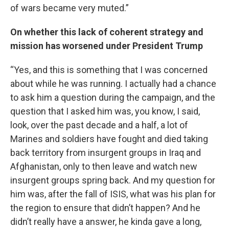
of wars became very muted.”
On whether this lack of coherent strategy and
mission has worsened under President Trump
“Yes, and this is something that I was concerned
about while he was running. I actually had a chance
to ask him a question during the campaign, and the
question that I asked him was, you know, I said,
look, over the past decade and a half, a lot of
Marines and soldiers have fought and died taking
back territory from insurgent groups in Iraq and
Afghanistan, only to then leave and watch new
insurgent groups spring back. And my question for
him was, after the fall of ISIS, what was his plan for
the region to ensure that didn’t happen? And he
didn’t really have a answer, he kinda gave a long,