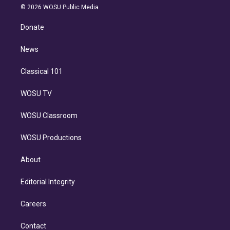
n
e
g
b
k
d
o
© 2026 WOSU Public Media
k
r
r
e
y
s
o
e
a
k
Donate
d
m
i
n
News
Classical 101
WOSU TV
WOSU Classroom
WOSU Productions
About
Editorial Integrity
Careers
Contact