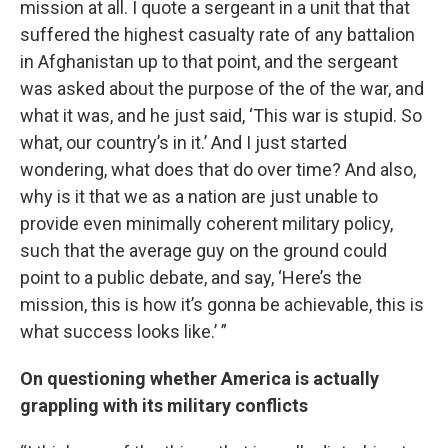
mission at all. I quote a sergeant in a unit that that
suffered the highest casualty rate of any battalion
in Afghanistan up to that point, and the sergeant
was asked about the purpose of the of the war, and
what it was, and he just said, ‘This war is stupid. So
what, our country’s in it.’ And I just started
wondering, what does that do over time? And also,
why is it that we as a nation are just unable to
provide even minimally coherent military policy,
such that the average guy on the ground could
point to a public debate, and say, ‘Here’s the
mission, this is how it’s gonna be achievable, this is
what success looks like.’ ”
On questioning whether America is actually
grappling with its military conflicts