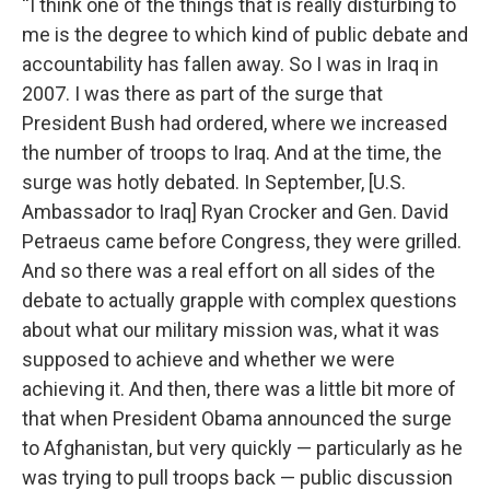
“I think one of the things that is really disturbing to
me is the degree to which kind of public debate and
accountability has fallen away. So I was in Iraq in
2007. I was there as part of the surge that
President Bush had ordered, where we increased
the number of troops to Iraq. And at the time, the
surge was hotly debated. In September, [U.S.
Ambassador to Iraq] Ryan Crocker and Gen. David
Petraeus came before Congress, they were grilled.
And so there was a real effort on all sides of the
debate to actually grapple with complex questions
about what our military mission was, what it was
supposed to achieve and whether we were
achieving it. And then, there was a little bit more of
that when President Obama announced the surge
to Afghanistan, but very quickly — particularly as he
was trying to pull troops back — public discussion