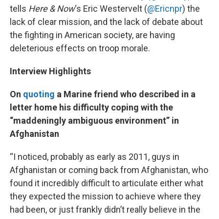
tells
Here & Now
‘s Eric Westervelt (
@Ericnpr
) the
lack of clear mission, and the lack of debate about
the fighting in American society, are having
deleterious effects on troop morale.
Interview Highlights
On
quoting
a Marine friend who described in a
letter home his difficulty coping with the
“maddeningly ambiguous environment” in
Afghanistan
“I noticed, probably as early as 2011, guys in
Afghanistan or coming back from Afghanistan, who
found it incredibly difficult to articulate either what
they expected the mission to achieve where they
had been, or just frankly didn’t really believe in the