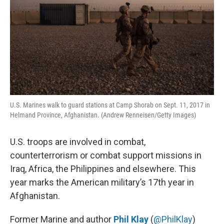
o
s
r
I
k
n
U.S. Marines walk to guard stations at Camp Shorab on Sept. 11, 2017 in
Helmand Province, Afghanistan. (Andrew Renneisen/Getty Images)
U.S. troops are involved in combat,
counterterrorism or combat support missions in
Iraq, Africa, the Philippines and elsewhere. This
year marks the American military’s 17th year in
Afghanistan.
Former Marine and author
Phil Klay
(
@PhilKlay
)