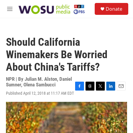
Skip to main content
S
Donate
e
M
a
e
r
n
c
u
h
Should California
u
e
Winemakers Be Worried
r
y
About China's Tariffs?
NPR | By
Julian M. Alston
,
Daniel
Sumner
,
Olena Sambucci
F
T
T
L
E
Published April 12, 2018 at 11:17 AM EDT
a
h
w
i
m
c
r
i
n
a
e
e
t
k
i
b
a
t
e
l
o
d
e
d
o
s
r
I
k
n