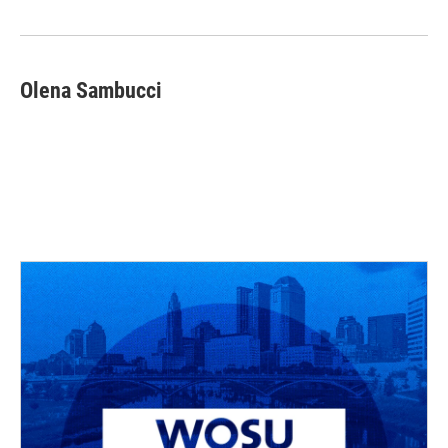
Olena Sambucci