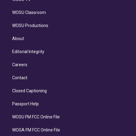
WOSU Classroom
WOSU Productions
About
Editorial Integrity
Careers
Contact
Closed Captioning
Passport Help
WOSU FM FCC Online File
WOSA FM FCC Online File