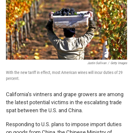
Justin Sullivan
/
Getty Images
With the new tariff in effect, most American wines will incur duties of 29
percent.
California's vintners and grape growers are among
the latest potential victims in the escalating trade
spat between the U.S. and China.
Responding to U.S. plans to impose import duties
on goods from China, the Chinese Ministry of