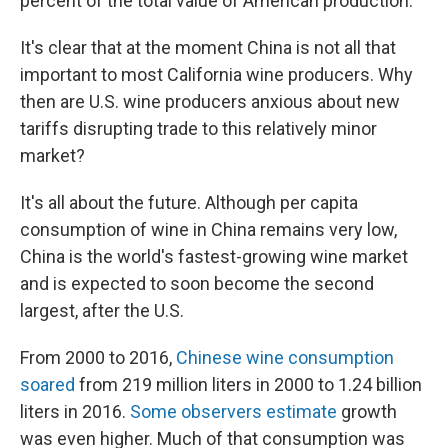
percent of the total value of American production.
It's clear that at the moment China is not all that
important to most California wine producers. Why
then are U.S. wine producers anxious about new
tariffs disrupting trade to this relatively minor
market?
It's all about the future. Although per capita
consumption of wine in China remains very low,
China is the world's fastest-growing wine market
and is expected to soon become the second
largest, after the U.S.
From 2000 to 2016,
Chinese wine consumption
soared
from 219 million liters in 2000 to 1.24 billion
liters in 2016.
Some observers estimate
growth
was even higher. Much of that consumption was