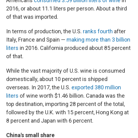
Americans
consumed 3.59 billion liters of wine
in
2016, or about 11.1 liters per person. About a third
of that was imported.
In terms of production, the U.S.
ranks fourth
after
Italy, France and Spain —
making more than 3 billion
liters
in 2016. California produced about 85 percent
of that.
While the vast majority of U.S. wine is consumed
domestically, about 10 percent is shipped
overseas. In 2017, the U.S.
exported 380 million
liters
of wine worth $1.46 billion. Canada was the
top destination, importing 28 percent of the total,
followed by the U.K. with 15 percent, Hong Kong at
8 percent and Japan with 6 percent.
China's small share