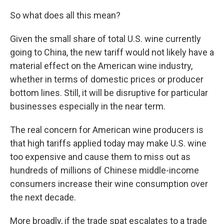
So what does all this mean?
Given the small share of total U.S. wine currently
going to China, the new tariff would not likely have a
material effect on the American wine industry,
whether in terms of domestic prices or producer
bottom lines. Still, it will be disruptive for particular
businesses especially in the near term.
The real concern for American wine producers is
that high tariffs applied today may make U.S. wine
too expensive and cause them to miss out as
hundreds of millions of Chinese middle-income
consumers increase their wine consumption over
the next decade.
More broadly, if the trade spat escalates to a trade