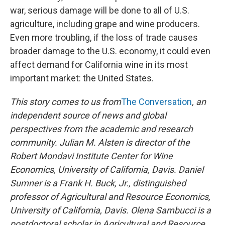
war, serious damage will be done to all of U.S.
agriculture, including grape and wine producers.
Even more troubling, if the loss of trade causes
broader damage to the U.S. economy, it could even
affect demand for California wine in its most
important market: the United States.
This story comes to us from
The Conversation
, an
independent source of news and global
perspectives from the academic and research
community.
Julian M. Alsten is director of the
Robert Mondavi Institute Center for Wine
Economics, University of California, Davis. Daniel
Sumner is a Frank H. Buck, Jr., distinguished
professor of Agricultural and Resource Economics,
University of California, Davis. Olena Sambucci is a
postdoctoral scholar in Agricultural and Resource