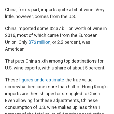
China, for its part, imports quite a bit of wine. Very
little, however, comes from the U.S.
China imported some $2.37 billion worth of wine in
2016, most of which came from the European
Union. Only
$76 million
, or 2.2 percent, was
American.
That puts China sixth among top destinations for
U.S. wine exports, with a share of about 5 percent.
These
figures underestimate
the true value
somewhat because more than half of Hong Kong's
imports are then shipped or smuggled to China.
Even allowing for these adjustments, Chinese
consumption of U.S. wine makes up less than 1