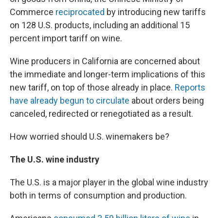
Commerce
reciprocated
by introducing new tariffs
on 128 U.S. products, including an additional 15
percent import tariff on wine.
Wine producers in California are concerned about
the immediate and longer-term implications of this
new tariff, on top of those already in place.
Reports
have already begun to circulate
about orders being
canceled, redirected or renegotiated as a result.
How worried should U.S. winemakers be?
The U.S. wine industry
The U.S. is a major player in the global wine industry
both in terms of consumption and production.