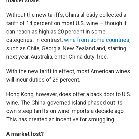
market share.
Without the new tariffs, China already collected a
tariff of 14 percent on most U.S. wine — though it
can reach as high as 20 percent in some
categories. In contrast,
wine from some countries
,
such as Chile, Georgia, New Zealand and, starting
next year, Australia, enter China duty-free.
With the new tariff in effect, most American wines
will incur duties of 29 percent.
Hong Kong, however, does offer a back door to U.S.
wine. The China-governed island phased out its
own steep tariffs on wine imports a decade ago.
This has created an incentive for smuggling.
A market lost?