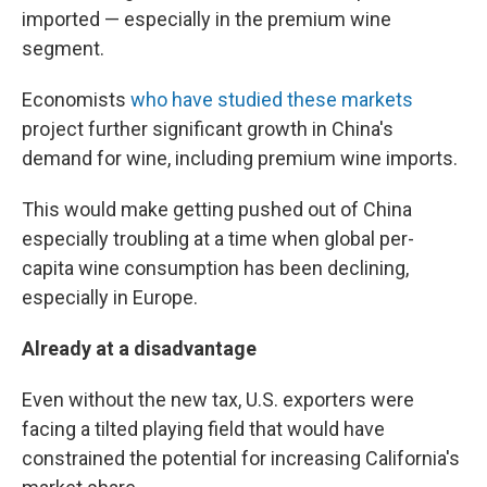
imported — especially in the premium wine
segment.
Economists
who have studied these markets
project further significant growth in China's
demand for wine, including premium wine imports.
This would make getting pushed out of China
especially troubling at a time when global per-
capita wine consumption has been declining,
especially in Europe.
Already at a disadvantage
Even without the new tax, U.S. exporters were
facing a tilted playing field that would have
constrained the potential for increasing California's