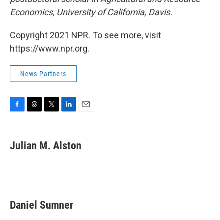
Economics, University of California, Davis.
Copyright 2021 NPR. To see more, visit
https://www.npr.org.
News Partners
F
T
T
L
E
a
h
w
i
m
c
r
i
n
a
e
e
t
k
i
Julian M. Alston
b
a
t
e
l
o
d
e
d
o
s
r
I
k
n
Daniel Sumner