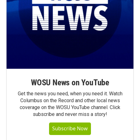
WOSU News on YouTube
Get the news you need, when you need it. Watch
Columbus on the Record and other local news
coverage on the WOSU YouTube channel. Click
subscribe and never miss a story!
Subscribe Now