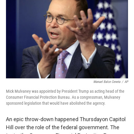
Manuel Balce Ceneta
/
AP
Mick Mulvaney was appointed by President Trump as acting head of the
Consumer Financial Protection Bureau. As a congressman, Mulvaney
sponsored legislation that would have abolished the agency.
An epic throw-down happened Thursday
on Capitol
Hill over the role of the federal government. The