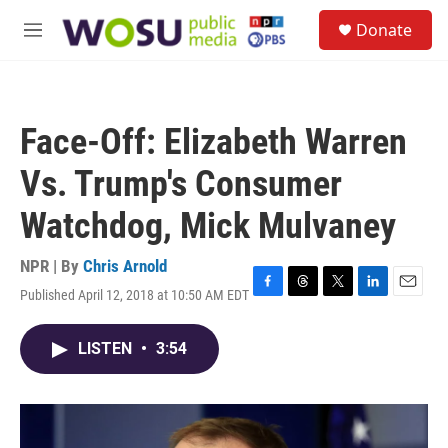
Skip to main content
S
Donate
e
M
a
e
r
n
c
u
h
Face-Off: Elizabeth Warren
u
e
Vs. Trump's Consumer
r
y
Watchdog, Mick Mulvaney
NPR | By
Chris Arnold
Published April 12, 2018 at 10:50 AM EDT
F
T
T
L
E
a
h
w
i
m
c
r
i
n
a
LISTEN
•
3:54
e
e
t
k
i
b
a
t
e
l
o
d
e
d
o
s
r
I
k
n