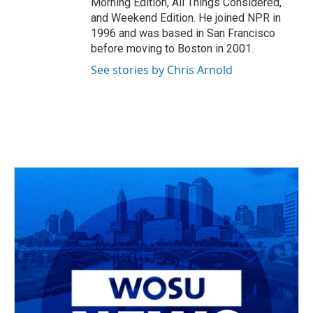
Morning Edition, All Things Considered,
and Weekend Edition. He joined NPR in
1996 and was based in San Francisco
before moving to Boston in 2001.
See stories by Chris Arnold