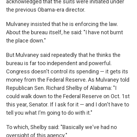
acknowledged that the suits were initiated under
the previous Obama-era director.
Mulvaney insisted that he is enforcing the law.
About the bureau itself, he said: "I have not burnt
the place down."
But Mulvaney said repeatedly that he thinks the
bureau is far too independent and powerful.
Congress doesn't control its spending — it gets its
money from the Federal Reserve. As Mulvaney told
Republican Sen. Richard Shelby of Alabama: "I
could walk down to the Federal Reserve on Oct. 1st
this year, Senator. If I ask for it — and I don't have to
tell you what I'm going to do with it."
To which, Shelby said: "Basically we've had no
oversight of this agency."