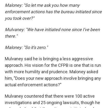
Maloney: "So let me ask you how many
enforcement actions has the bureau initiated since
you took over?"
Mulvaney: "We have initiated none since I've been
there."
Maloney: "So it's zero."
Mulvaney said he is bringing a less aggressive
approach. His vision for the CFPB is one that is run
with more humility and prudence. Maloney asked
him, "Does your new approach involve bringing any
actual enforcement actions?"
Mulvaney countered that there were 100 active
investigations and 25 ongoing lawsuits, though he