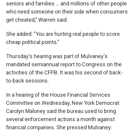
seniors and families ... and millions of other people
who need someone on their side when consumers
get cheated," Warren said.
She added: "You are hurting real people to score
cheap political points."
Thursday's hearing was part of Mulvaney's
mandated semiannual report to Congress on the
activities of the CFPB. It was his second of back-
to-back sessions.
In a hearing of the House Financial Services
Committee on Wednesday, New York Democrat
Carolyn Maloney said the bureau used to bring
several enforcement actions a month against
financial companies. She pressed Mulvaney: