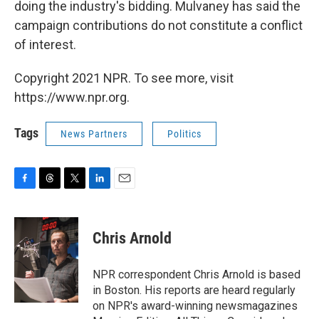
doing the industry's bidding. Mulvaney has said the
campaign contributions do not constitute a conflict
of interest.
Copyright 2021 NPR. To see more, visit
https://www.npr.org.
Tags
News Partners
Politics
F
T
T
L
E
a
h
w
i
m
c
r
i
n
a
e
e
t
k
i
Chris Arnold
b
a
t
e
l
o
d
e
d
o
s
r
I
NPR correspondent Chris Arnold is based
k
n
in Boston. His reports are heard regularly
on NPR's award-winning newsmagazines