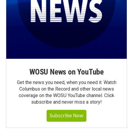
WOSU News on YouTube
Get the news you need, when you need it. Watch
Columbus on the Record and other local news
coverage on the WOSU YouTube channel. Click
subscribe and never miss a story!
Subscribe Now