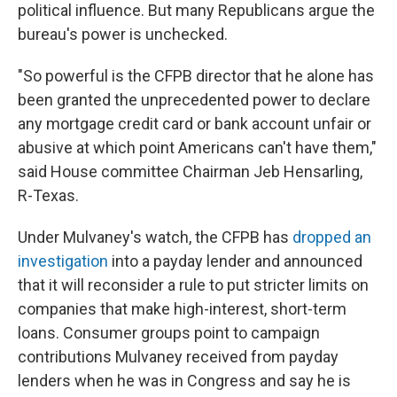
political influence. But many Republicans argue the
bureau's power is unchecked.
"So powerful is the CFPB director that he alone has
been granted the unprecedented power to declare
any mortgage credit card or bank account unfair or
abusive at which point Americans can't have them,"
said House committee Chairman Jeb Hensarling,
R-Texas.
Under Mulvaney's watch, the CFPB has
dropped an
investigation
into a payday lender and announced
that it will reconsider a rule to put stricter limits on
companies that make high-interest, short-term
loans. Consumer groups point to campaign
contributions Mulvaney received from payday
lenders when he was in Congress and say he is