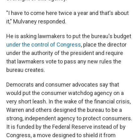
"I have to come here twice a year and that's about
it," Mulvaney responded.
He is asking lawmakers to put the bureau's budget
under the control of Congress
, place the director
under the authority of the president and require
that lawmakers vote to pass any new rules the
bureau creates.
Democrats and consumer advocates say that
would put the consumer watchdog agency on a
very short leash. In the wake of the financial crisis,
Warren and others designed the bureau to be a
strong, independent agency to protect consumers.
It is funded by the Federal Reserve instead of by
Congress, a move designed to shield it from