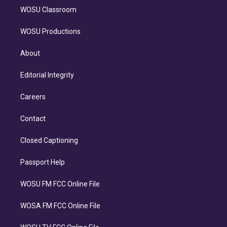
WOSU Classroom
WOSU Productions
About
Editorial Integrity
Careers
Contact
Closed Captioning
Passport Help
WOSU FM FCC Online File
WOSA FM FCC Online File