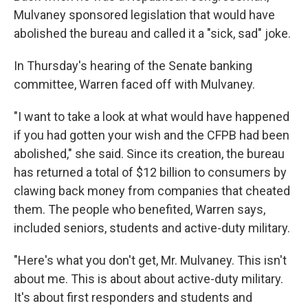
Mulvaney sponsored legislation that would have
abolished the bureau and called it a "sick, sad" joke.
In Thursday's hearing of the Senate banking
committee, Warren faced off with Mulvaney.
"I want to take a look at what would have happened
if you had gotten your wish and the CFPB had been
abolished," she said. Since its creation, the bureau
has returned a total of $12 billion to consumers by
clawing back money from companies that cheated
them. The people who benefited, Warren says,
included seniors, students and active-duty military.
"Here's what you don't get, Mr. Mulvaney. This isn't
about me. This is about about active-duty military.
It's about first responders and students and