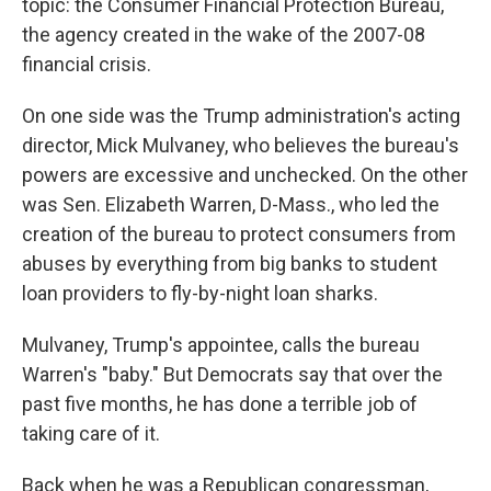
topic: the Consumer Financial Protection Bureau,
the agency created in the wake of the 2007-08
financial crisis.
On one side was the Trump administration's acting
director, Mick Mulvaney, who believes the bureau's
powers are excessive and unchecked. On the other
was Sen. Elizabeth Warren, D-Mass., who led the
creation of the bureau to protect consumers from
abuses by everything from big banks to student
loan providers to fly-by-night loan sharks.
Mulvaney, Trump's appointee, calls the bureau
Warren's "baby." But Democrats say that over the
past five months, he has done a terrible job of
taking care of it.
Back when he was a Republican congressman,