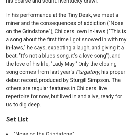
his coarse and soulful Kentucky drawl.
In his performance at the Tiny Desk, we meet a
miner and the consequences of addiction ("Nose
on the Grindstone"), Childers' own in-laws ("This is
a song about the first time I got snowed in with my
in-laws," he says, expecting a laugh, and giving it a
beat. "It's not a blues song, it's a love song"), and
the love of his life, "Lady May." Only the closing
song comes from last year's
Purgatory
, his proper
debut record, produced by Sturgill Simpson. The
others are regular features in Childers' live
repertoire for now, but lived in and alive, ready for
us to dig deep.
Set List
"Nose on the Grindstone"