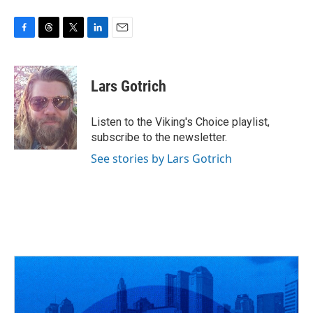
F
T
T
L
E
a
h
w
i
m
c
r
i
n
a
e
e
t
k
i
Lars Gotrich
b
a
t
e
l
o
d
e
d
o
s
r
I
Listen to the Viking's Choice playlist,
k
n
subscribe to the newsletter.
See stories by Lars Gotrich