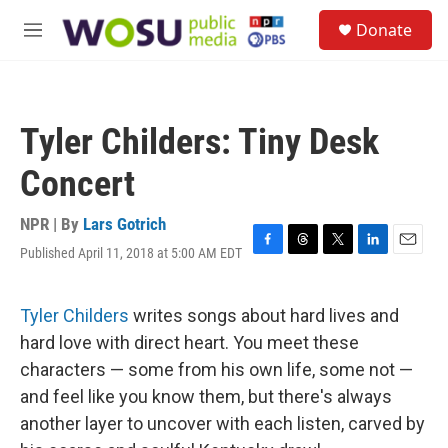
Skip to main content
S
Donate
e
M
a
e
r
n
c
u
h
Tyler Childers: Tiny Desk
u
e
Concert
r
y
NPR | By
Lars Gotrich
Published April 11, 2018 at 5:00 AM EDT
F
T
T
L
E
a
h
w
i
m
c
r
i
n
a
e
e
t
k
i
Tyler Childers
writes songs about hard lives and
b
a
t
e
l
hard love with direct heart. You meet these
o
d
e
d
o
s
r
I
characters — some from his own life, some not —
k
n
and feel like you know them, but there's always
another layer to uncover with each listen, carved by