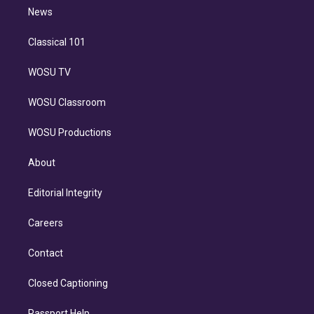
i
n
News
Classical 101
WOSU TV
WOSU Classroom
WOSU Productions
About
Editorial Integrity
Careers
Contact
Closed Captioning
Passport Help