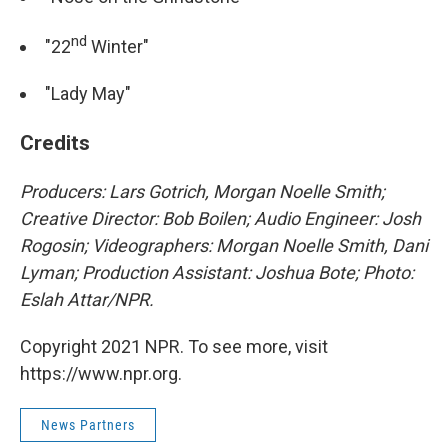
nd
"22
Winter"
"Lady May"
Credits
Producers: Lars Gotrich, Morgan Noelle Smith;
Creative Director: Bob Boilen; Audio Engineer: Josh
Rogosin; Videographers: Morgan Noelle Smith, Dani
Lyman; Production Assistant: Joshua Bote; Photo:
Eslah Attar/NPR.
Copyright 2021 NPR. To see more, visit
https://www.npr.org.
News Partners