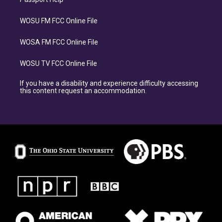
WOSU FM FCC Online File
WOSA FM FCC Online File
WOSU TV FCC Online File
If you have a disability and experience difficulty accessing
this content request an accommodation.