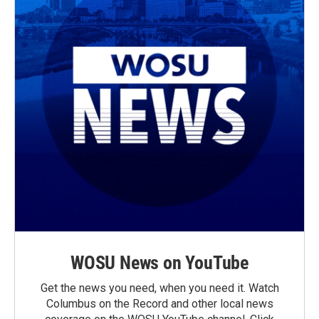
WOSU News on YouTube
Get the news you need, when you need it. Watch
Columbus on the Record and other local news