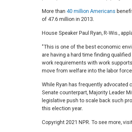
More than
40 million Americans
benefi
of 47.6 million in 2013.
House Speaker Paul Ryan, R-Wis., appl
"This is one of the best economic env
are having a hard time finding qualifie
work requirements with work supports 
move from welfare into the labor force
While Ryan has frequently advocated 
Senate counterpart, Majority Leader Mi
legislative push to scale back such pro
this election year.
Copyright 2021 NPR. To see more, visit