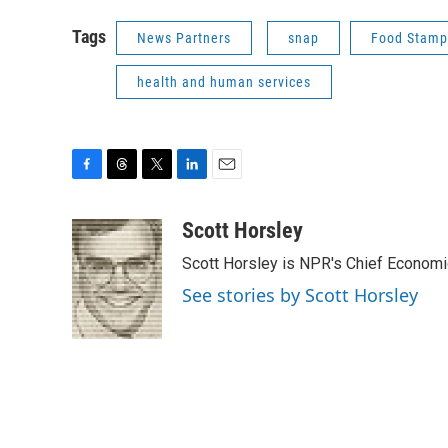
Tags
News Partners
snap
Food Stamp
health and human services
F
T
T
L
E
a
h
w
i
m
c
r
i
n
a
Scott Horsley
e
e
t
k
i
Scott Horsley is NPR's Chief Econom
b
a
t
e
l
o
d
e
d
See stories by Scott Horsley
o
s
r
I
k
n