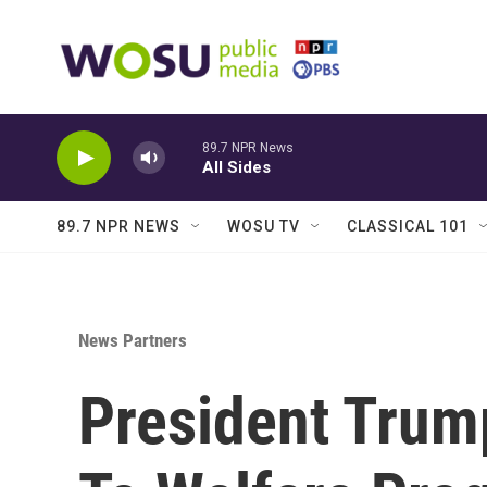
Skip to main content
89.7 NPR News
All Sides
89.7 NPR NEWS
WOSU TV
CLASSICAL 101
News Partners
President Trum