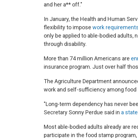
and her a** off."
In January, the Health and Human Ser
flexibility to impose
work requirements
only be applied to able-bodied adults, 
through disability.
More than 74 million Americans are
en
insurance program. Just over half those
The Agriculture Department announced i
work and self-sufficiency among food 
"Long-term dependency has never been
Secretary Sonny Perdue said in
a stat
Most able-bodied adults already are re
participate in the food stamp program