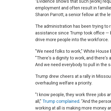
"Evidence shows that such [work] requ
employment and often result in families
Sharon Parrott, a senior fellow at the l
The administration has been trying to 
assistance since Trump took office — b
drive more people into the workforce.
"We need folks to work," White House 
"There's a dignity to work, and there's
And we need everybody to pull in the s
Trump drew cheers at a rally in Miss
overhauling welfare a priority.
"I know people, they work three jobs a
all,"
Trump complained
. "And the perso
working at all is making more money an