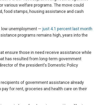
for various welfare programs. The move could
aid, food stamps, housing assistance and cash
ite low unemployment —
just 4.1 percent last month
sistance programs remains high, years into the
at ensure those in need receive assistance while
hat has resulted from long-term government
rector of the president's Domestic Policy
 recipients of government assistance already
o pay for rent, groceries and health care on their