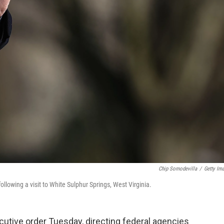
Chip Somodevilla
/
Getty Im
llowing a visit to White Sulphur Springs, West Virginia.
utive order Tuesday, directing federal agencies