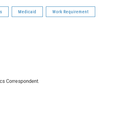
s
Medicaid
Work Requirement
ics Correspondent.