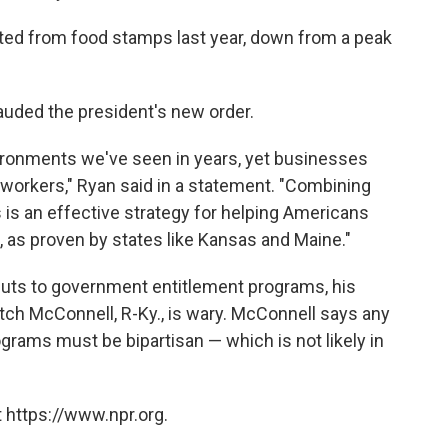
ted from food stamps last year, down from a peak
auded the president's new order.
ironments we've seen in years, yet businesses
d workers," Ryan said in a statement. "Combining
is an effective strategy for helping Americans
, as proven by states like Kansas and Maine."
cuts to government entitlement programs, his
tch McConnell, R-Ky., is wary. McConnell says any
grams must be bipartisan — which is not likely in
 https://www.npr.org.