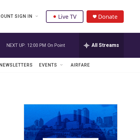
Live TV
Donate
OUNT SIGN IN
All Streams
NEXT UP:
12:00 PM
On Point
NEWSLETTERS
EVENTS
AIRFARE