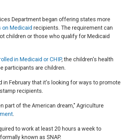
vices Department began offering states more
 on Medicaid
recipients. The requirement can
not children or those who qualify for Medicaid
rolled in Medicaid or CHIP
, the children's health
 participants are children.
n February that it's looking for ways to promote
stamp recipients.
 part of the American dream," Agriculture
ement
.
quired to work at least 20 hours a week to
, formally known as SNAP.