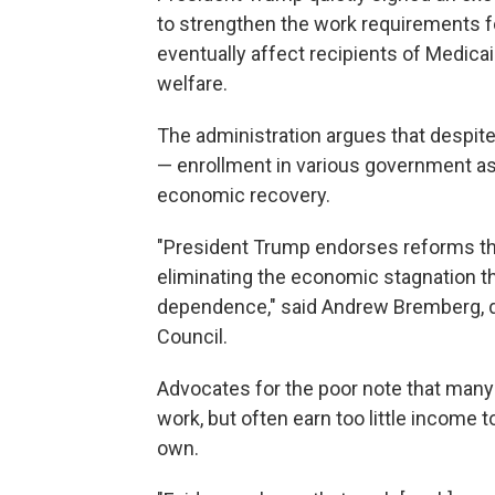
to strengthen the work requirements 
eventually affect recipients of Medic
welfare.
The administration argues that desp
— enrollment in various government as
economic recovery.
"President Trump endorses reforms th
eliminating the economic stagnation t
dependence," said Andrew Bremberg, di
Council.
Advocates for the poor note that many
work, but often earn too little income t
own.