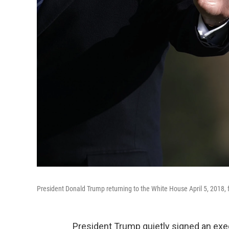
President Donald Trump returning to the White House April 5, 2018, fo
President Trump quietly signed an exec