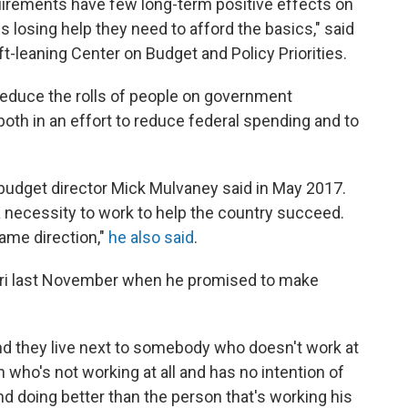
irements have few long-term positive effects on
 losing help they need to afford the basics," said
eft-leaning Center on Budget and Policy Priorities.
reduce the rolls of people on government
oth in an effort to reduce federal spending and to
budget director Mick Mulvaney said in May 2017.
 a necessity to work to help the country succeed.
ame direction,"
he also said
.
ouri last November when he promised to make
nd they live next to somebody who doesn't work at
n who's not working at all and has no intention of
d doing better than the person that's working his