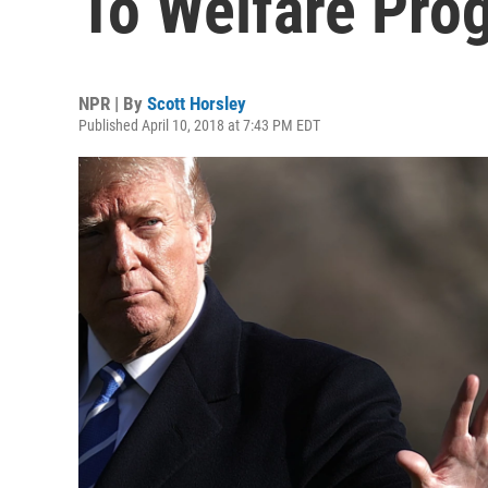
To Welfare Pro
NPR | By
Scott Horsley
Published April 10, 2018 at 7:43 PM EDT