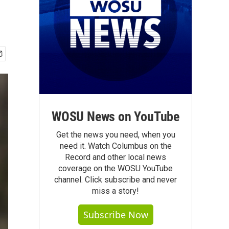
WOSU News on YouTube
Get the news you need, when you
need it. Watch Columbus on the
Record and other local news
coverage on the WOSU YouTube
channel. Click subscribe and never
miss a story!
Subscribe Now