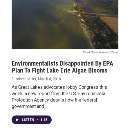
NASA Glenn Research Center
Environmentalists Disappointed By EPA
Plan To Fight Lake Erie Algae Blooms
Elizabeth Miller
, March 8, 2018
As Great Lakes advocates lobby Congress this
week, a new report from the U.S. Environmental
Protection Agency details how the federal
government and…
LISTEN
•
1:15