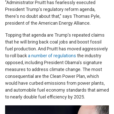
"Administrator Pruitt has fearlessly executed
President Trump's regulatory reform agenda,
there's no doubt about that," says Thomas Pyle,
president of the American Energy Alliance.
Topping that agenda are Trump's repeated claims
that he will bring back coal jobs and boost fossil
fuel production. And Pruitt has moved aggressively
to roll back
a number of regulations
the industry
opposed, including President Obama's signature
measures to address climate change. The most
consequential are the Clean Power Plan, which
would have curbed emissions from power plants,
and automobile fuel economy standards that aimed
to nearly double fuel efficiency by 2025.