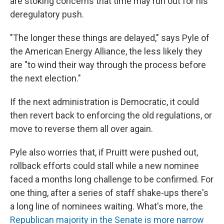
are stoking concerns that time may run out for his
deregulatory push.
"The longer these things are delayed," says Pyle of
the American Energy Alliance, the less likely they
are "to wind their way through the process before
the next election."
If the next administration is Democratic, it could
then revert back to enforcing the old regulations, or
move to reverse them all over again.
Pyle also worries that, if Pruitt were pushed out,
rollback efforts could stall while a new nominee
faced a months long challenge to be confirmed. For
one thing, after a series of staff shake-ups there's
a long line of nominees waiting. What's more, the
Republican majority in the Senate is more narrow