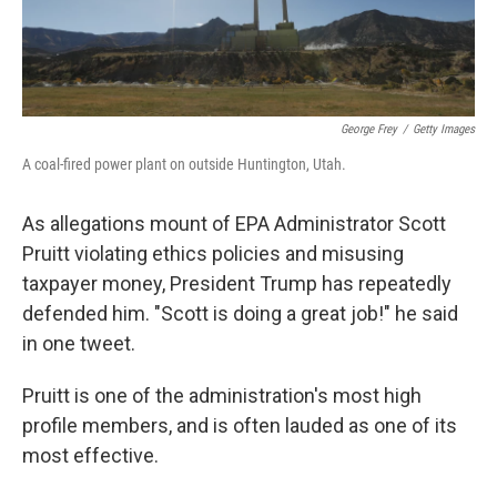
George Frey
/
Getty Images
A coal-fired power plant on outside Huntington, Utah.
As allegations mount of EPA Administrator Scott
Pruitt violating ethics policies and misusing
taxpayer money, President Trump has repeatedly
defended him. "Scott is doing a great job!" he said
in one tweet.
Pruitt is one of the administration's most high
profile members, and is often lauded as one of its
most effective.