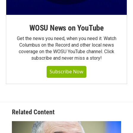
WOSU News on YouTube
Get the news you need, when you need it. Watch
Columbus on the Record and other local news
coverage on the WOSU YouTube channel. Click
subscribe and never miss a story!
Subscribe Now
Related Content