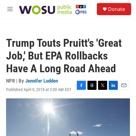
Skip to main content
S
Donate
e
M
a
e
r
n
c
u
h
Trump Touts Pruitt's 'Great
u
e
Job,' But EPA Rollbacks
r
y
Have A Long Road Ahead
NPR | By
Jennifer Ludden
Published April 9, 2018 at 5:00 AM EDT
F
T
T
L
E
a
h
w
i
m
c
r
i
n
a
e
e
t
k
i
b
a
t
e
l
o
d
e
d
o
s
r
I
k
n