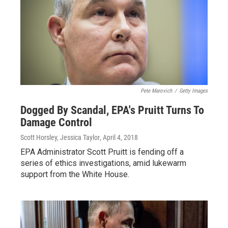
Pete Marovich
/
Getty Images
Dogged By Scandal, EPA's Pruitt Turns To
Damage Control
Scott Horsley, Jessica Taylor
, April 4, 2018
EPA Administrator Scott Pruitt is fending off a
series of ethics investigations, amid lukewarm
support from the White House.