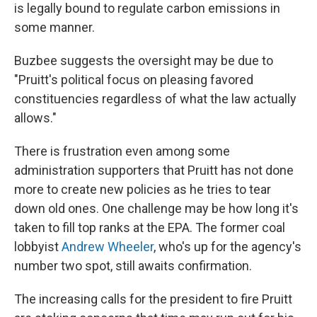
is legally bound to regulate carbon emissions in
some manner.
Buzbee suggests the oversight may be due to
"Pruitt's political focus on pleasing favored
constituencies regardless of what the law actually
allows."
There is frustration even among some
administration supporters that Pruitt has not done
more to create new policies as he tries to tear
down old ones. One challenge may be how long it's
taken to fill top ranks at the EPA. The former coal
lobbyist
Andrew Wheeler
, who's up for the agency's
number two spot, still awaits confirmation.
The increasing calls for the president to fire Pruitt