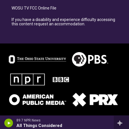
WOSU TV FCC Online File
If you have a disability and experience difficulty accessing
this content request an accommodation.
89.7 NPR News
All Things Considered