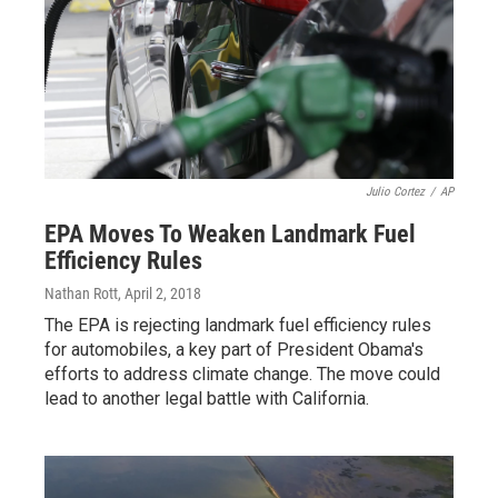
Julio Cortez
/
AP
EPA Moves To Weaken Landmark Fuel
Efficiency Rules
Nathan Rott
, April 2, 2018
The EPA is rejecting landmark fuel efficiency rules
for automobiles, a key part of President Obama's
efforts to address climate change. The move could
lead to another legal battle with California.