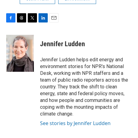
F
T
T
L
E
a
h
w
i
m
c
r
i
n
a
e
e
t
k
i
Jennifer Ludden
b
a
t
e
l
o
d
e
d
o
s
r
I
Jennifer Ludden helps edit energy and
k
n
environment stories for NPR's National
Desk, working with NPR staffers and a
team of public radio reporters across the
country. They track the shift to clean
energy, state and federal policy moves,
and how people and communities are
coping with the mounting impacts of
climate change.
See stories by Jennifer Ludden