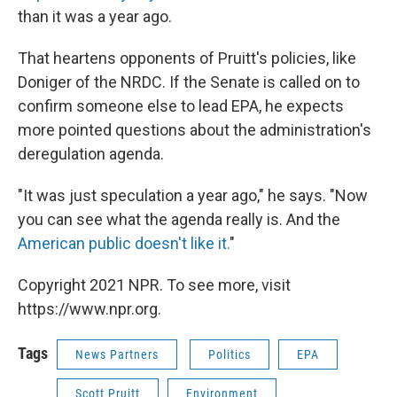
than it was a year ago.
That heartens opponents of Pruitt's policies, like
Doniger of the NRDC. If the Senate is called on to
confirm someone else to lead EPA, he expects
more pointed questions about the administration's
deregulation agenda.
"It was just speculation a year ago," he says. "Now
you can see what the agenda really is. And the
American public doesn't like it.
"
Copyright 2021 NPR. To see more, visit
https://www.npr.org.
Tags
News Partners
Politics
EPA
Scott Pruitt
Environment