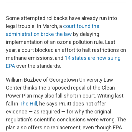
Some attempted rollbacks have already run into
legal trouble. In March, a
court found the
administration broke the law
by delaying
implementation of an ozone pollution rule. Last
year, a court blocked an effort to halt restrictions on
methane emissions, and
14 states are now suing
EPA
over the standards.
William Buzbee of Georgetown University Law
Center thinks the proposed repeal of the Clean
Power Plan may also fall short in court. Writing last
fall in
The Hill
, he says Pruitt does not offer
evidence — as required — for why the original
regulation's scientific conclusions were wrong. The
plan also offers no replacement, even though EPA