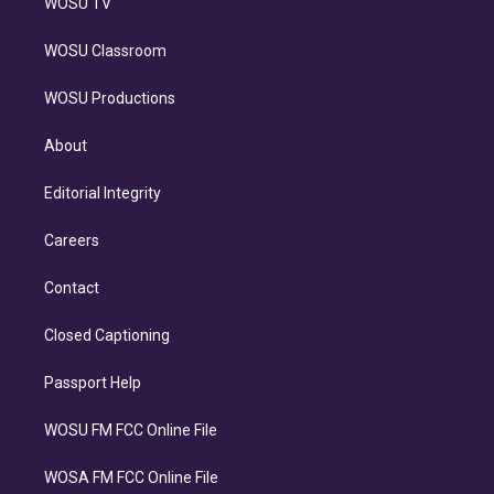
WOSU TV
WOSU Classroom
WOSU Productions
About
Editorial Integrity
Careers
Contact
Closed Captioning
Passport Help
WOSU FM FCC Online File
WOSA FM FCC Online File