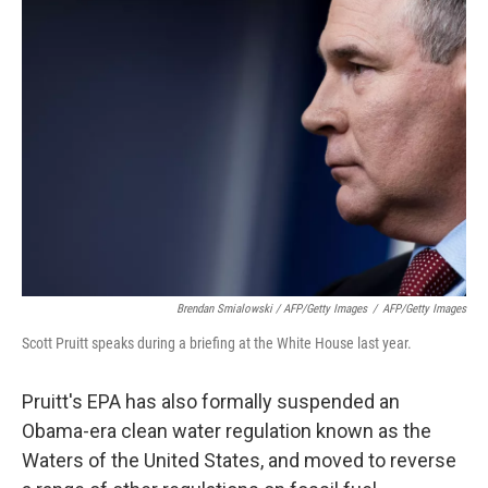
Brendan Smialowski / AFP/Getty Images
/
AFP/Getty Images
Scott Pruitt speaks during a briefing at the White House last year.
Pruitt's EPA has also formally suspended an
Obama-era clean water regulation known as the
Waters of the United States, and moved to reverse