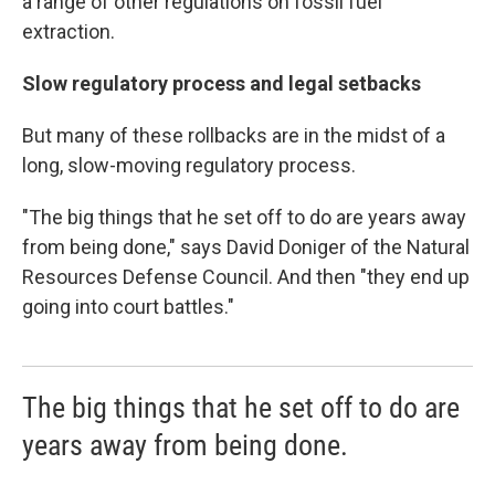
a range of other regulations on fossil fuel
extraction.
Slow regulatory process and legal setbacks
But many of these rollbacks are in the midst of a
long, slow-moving regulatory process.
"The big things that he set off to do are years away
from being done," says David Doniger of the Natural
Resources Defense Council. And then "they end up
going into court battles."
The big things that he set off to do are
years away from being done.