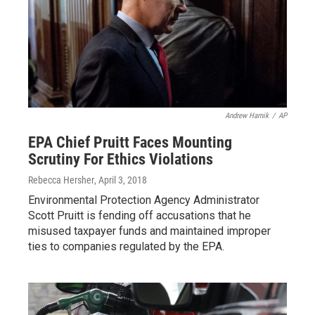
Andrew Harnik
/
AP
EPA Chief Pruitt Faces Mounting
Scrutiny For Ethics Violations
Rebecca Hersher
, April 3, 2018
Environmental Protection Agency Administrator
Scott Pruitt is fending off accusations that he
misused taxpayer funds and maintained improper
ties to companies regulated by the EPA.