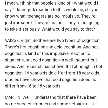
I mean, I think that people's kind of - what would I
say? - knee-jerk reaction to this would be, oh, you
know what, teenagers are so impulsive. They're
just immature. They're just not - they're not going
to take it seriously. What would you say to that?
VAISSE: Right. So there are two types of cognition.
There's hot cognition and cold cognition. And hot
cognition is kind of this impulsive reaction to
situations, but cold cognition is well-thought-out
ideas. And research has shown that although in hot
cognition, 16 year olds do differ from 18 year olds,
studies have shown that cold cognition does not
differ from 16 to 18 year olds.
MARTIN: Well, I understand that there have been
some success stories and some setbacks - in