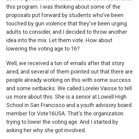
this program. I was thinking about some of the
proposals put forward by students who've been
touched by gun violence that they've been urging
adults to consider, and I decided to throw another
idea into the mix. Let them vote. How about
lowering the voting age to 16?
Well, we received a ton of emails after that story
aired, and several of them pointed out that there are
people already working on this with some success
and some setbacks. We called Lorelei Vaisse to tell
us more about this. She is a senior at Lowell High
School in San Francisco and a youth advisory board
member for Vote16USA. That's the organization
trying to lower the voting age. And I started by
asking her why she got involved.