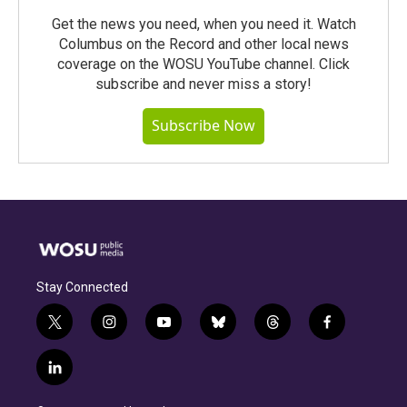
Get the news you need, when you need it. Watch
Columbus on the Record and other local news
coverage on the WOSU YouTube channel. Click
subscribe and never miss a story!
Subscribe Now
Stay Connected
t
i
y
b
t
f
w
n
o
l
h
a
i
s
u
u
r
c
l
t
t
t
e
e
e
i
t
a
u
s
a
b
n