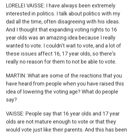
LORELEI VAISSE: I have always been extremely
interested in politics. I talk about politics with my
dad all the time, often disagreeing with his ideas.
And I thought that expanding voting rights to 16
year olds was an amazing idea because I really
wanted to vote. I couldn't wait to vote, and a lot of
these issues affect 16, 17 year olds, so there's
really no reason for them to not be able to vote.
MARTIN: What are some of the reactions that you
have heard from people when you have raised this
idea of lowering the voting age? What do people
say?
VAISSE: People say that 16 year olds and 17 year
olds are not mature enough to vote or that they
would vote just like their parents. And this has been