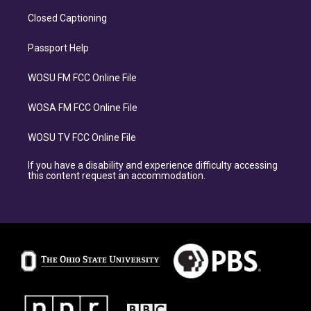
Closed Captioning
Passport Help
WOSU FM FCC Online File
WOSA FM FCC Online File
WOSU TV FCC Online File
If you have a disability and experience difficulty accessing
this content request an accommodation.