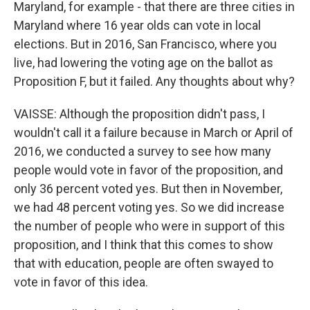
Maryland, for example - that there are three cities in
Maryland where 16 year olds can vote in local
elections. But in 2016, San Francisco, where you
live, had lowering the voting age on the ballot as
Proposition F, but it failed. Any thoughts about why?
VAISSE: Although the proposition didn't pass, I
wouldn't call it a failure because in March or April of
2016, we conducted a survey to see how many
people would vote in favor of the proposition, and
only 36 percent voted yes. But then in November,
we had 48 percent voting yes. So we did increase
the number of people who were in support of this
proposition, and I think that this comes to show
that with education, people are often swayed to
vote in favor of this idea.