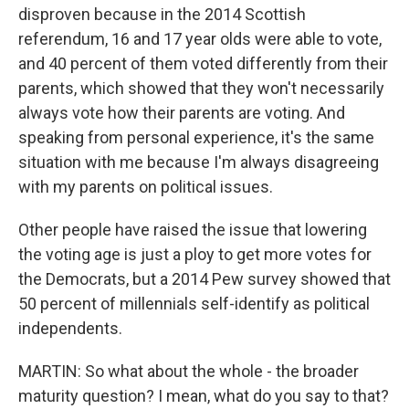
disproven because in the 2014 Scottish
referendum, 16 and 17 year olds were able to vote,
and 40 percent of them voted differently from their
parents, which showed that they won't necessarily
always vote how their parents are voting. And
speaking from personal experience, it's the same
situation with me because I'm always disagreeing
with my parents on political issues.
Other people have raised the issue that lowering
the voting age is just a ploy to get more votes for
the Democrats, but a 2014 Pew survey showed that
50 percent of millennials self-identify as political
independents.
MARTIN: So what about the whole - the broader
maturity question? I mean, what do you say to that?