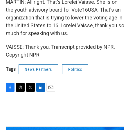
MARTIN: All right. That's Lorelei Vaisse. She is on
the youth advisory board for Vote16USA. That's an
organization that is trying to lower the voting age in
the United States to 16. Lorelei Vaisse, thank you so
much for speaking with us.
VAISSE: Thank you. Transcript provided by NPR,
Copyright NPR.
Tags
News Partners
Politics
F
T
T
L
E
a
h
w
i
m
c
r
i
n
a
e
e
t
k
i
b
a
t
e
l
o
d
e
d
o
s
r
I