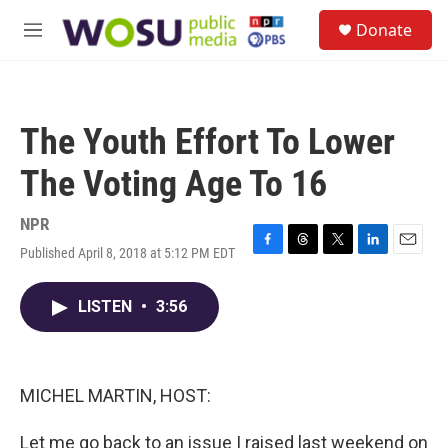
Skip to main content
S
Donate
e
M
a
e
r
n
c
u
h
The Youth Effort To Lower
u
e
The Voting Age To 16
r
y
NPR
Published April 8, 2018 at 5:12 PM EDT
F
T
T
L
E
a
h
w
i
m
c
r
i
n
a
LISTEN
•
3:56
e
e
t
k
i
b
a
t
e
l
o
d
e
d
o
s
r
I
k
n
MICHEL MARTIN, HOST:
Let me go back to an issue I raised last weekend on