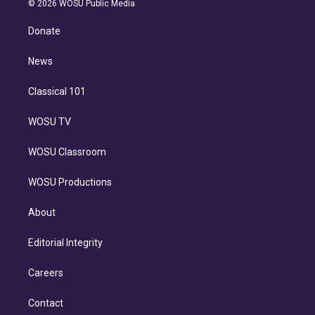
e
g
b
k
d
o
© 2026 WOSU Public Media
k
r
r
e
y
s
o
e
a
k
Donate
d
m
i
n
News
Classical 101
WOSU TV
WOSU Classroom
WOSU Productions
About
Editorial Integrity
Careers
Contact