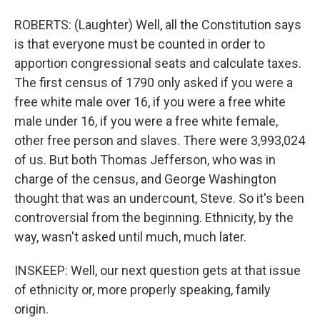
ROBERTS: (Laughter) Well, all the Constitution says
is that everyone must be counted in order to
apportion congressional seats and calculate taxes.
The first census of 1790 only asked if you were a
free white male over 16, if you were a free white
male under 16, if you were a free white female,
other free person and slaves. There were 3,993,024
of us. But both Thomas Jefferson, who was in
charge of the census, and George Washington
thought that was an undercount, Steve. So it's been
controversial from the beginning. Ethnicity, by the
way, wasn't asked until much, much later.
INSKEEP: Well, our next question gets at that issue
of ethnicity or, more properly speaking, family
origin.