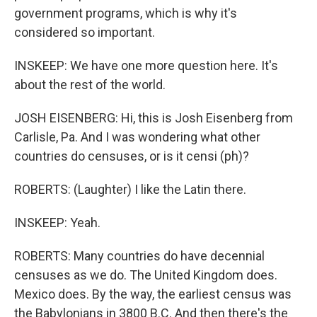
government programs, which is why it's
considered so important.
INSKEEP: We have one more question here. It's
about the rest of the world.
JOSH EISENBERG: Hi, this is Josh Eisenberg from
Carlisle, Pa. And I was wondering what other
countries do censuses, or is it censi (ph)?
ROBERTS: (Laughter) I like the Latin there.
INSKEEP: Yeah.
ROBERTS: Many countries do have decennial
censuses as we do. The United Kingdom does.
Mexico does. By the way, the earliest census was
the Babylonians in 3800 B.C. And then there's the