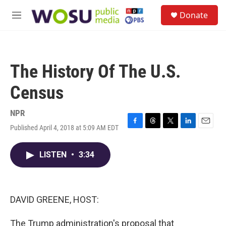
Skip to main content
S
Donate
e
M
a
e
r
n
c
u
h
The History Of The U.S.
u
e
Census
r
y
NPR
Published April 4, 2018 at 5:09 AM EDT
F
T
T
L
E
a
h
w
i
m
c
r
i
n
a
LISTEN
•
3:34
e
e
t
k
i
b
a
t
e
l
o
d
e
d
o
s
r
I
k
n
DAVID GREENE, HOST:
The Trump administration's proposal that