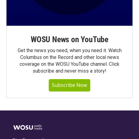
WOSU News on YouTube
Get the news you need, when you need it. Watch
Columbus on the Record and other local news
coverage on the WOSU YouTube channel. Click
subscribe and never miss a story!
Subscribe Now