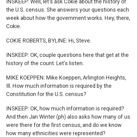
INSKEEP: Well, let's ask Cokie about the history of
the U.S. census. She answers your questions each
week about how the government works. Hey, there,
Cokie.
COKIE ROBERTS, BYLINE: Hi, Steve.
INSKEEP: OK, couple questions here that get at the
history of the count. Let's listen.
MIKE KOEPPEN: Mike Koeppen, Arlington Heights,
Ill. How much information is required by the
Constitution for the U.S. census?
INSKEEP: OK, how much information is required?
And then Jan Winter (ph) also asks how many of us
were there for the first census, and do we know
how many ethnicities were represented?