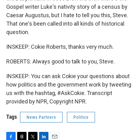
Gospel writer Luke's nativity story of a census by
Caesar Augustus, but I hate to tell you this, Steve.
That one's been called into all kinds of historical
question.
INSKEEP: Cokie Roberts, thanks very much.
ROBERTS: Always good to talk to you, Steve.
INSKEEP: You can ask Cokie your questions about
how politics and the government work by tweeting
us with the hashtag, #AskCokie. Transcript
provided by NPR, Copyright NPR.
Tags
News Partners
Politics