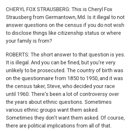
CHERYL FOX STRAUSBERG: This is Cheryl Fox
Strausberg from Germantown, Md. Is it illegal to not
answer questions on the census if you do not wish
to disclose things like citizenship status or where
your family is from?
ROBERTS: The short answer to that question is yes.
It is illegal. And you can be fined, but you're very
unlikely to be prosecuted. The country of birth was
on the questionnaire from 1850 to 1950, and it was
the census taker, Steve, who decided your race
until 1960. There's been a lot of controversy over
the years about ethnic questions. Sometimes
various ethnic groups want them asked.
Sometimes they don't want them asked. Of course,
there are political implications from all of that.