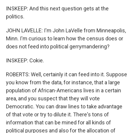
INSKEEP: And this next question gets at the
politics.
JOHN LAVELLE: I'm John LaVelle from Minneapolis,
Minn. I'm curious to learn how the census does or
does not feed into political gerrymandering?
INSKEEP: Cokie.
ROBERTS: Well, certainly it can feed into it. Suppose
you know from the data, for instance, that a large
population of African-Americans lives in a certain
area, and you suspect that they will vote
Democratic. You can draw lines to take advantage
of that vote or try to dilute it. There's tons of
information that can be mined for all kinds of
political purposes and also for the allocation of