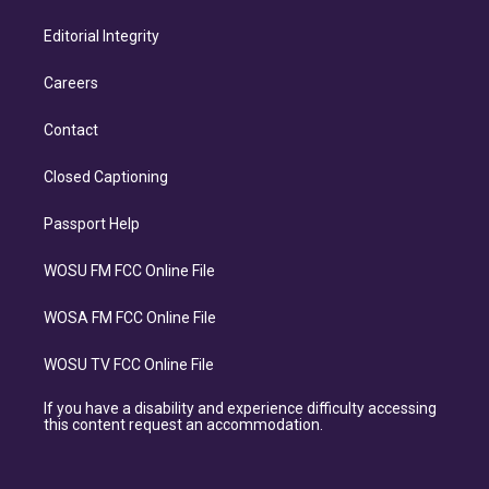
Editorial Integrity
Careers
Contact
Closed Captioning
Passport Help
WOSU FM FCC Online File
WOSA FM FCC Online File
WOSU TV FCC Online File
If you have a disability and experience difficulty accessing
this content request an accommodation.