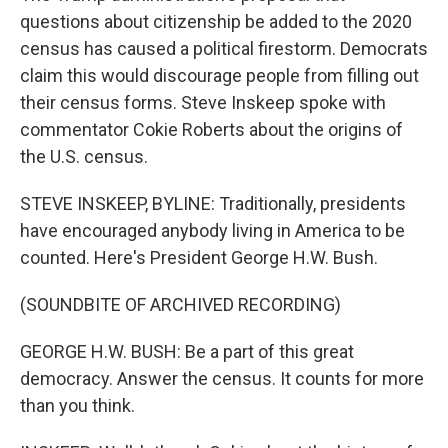
questions about citizenship be added to the 2020
census has caused a political firestorm. Democrats
claim this would discourage people from filling out
their census forms. Steve Inskeep spoke with
commentator Cokie Roberts about the origins of
the U.S. census.
STEVE INSKEEP, BYLINE: Traditionally, presidents
have encouraged anybody living in America to be
counted. Here's President George H.W. Bush.
(SOUNDBITE OF ARCHIVED RECORDING)
GEORGE H.W. BUSH: Be a part of this great
democracy. Answer the census. It counts for more
than you think.