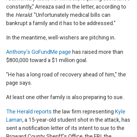
constantly," Arreaza said in the letter, according to
the
Herald
. "Unfortunately medical bills can
bankrupt a family and it has to be addressed."
In the meantime, well-wishers are pitching in.
Anthony's GoFundMe page
has raised more than
$800,000 toward a $1 million goal.
"He has a long road of recovery ahead of him," the
page says.
At least one other family is also preparing to sue.
The Herald reports
the law firm representing
Kyle
Laman
, a 15-year-old student shot in the attack, has
sent a notification letter of its intent to sue to the
Broward County Sheriff's Office, the FBI, the