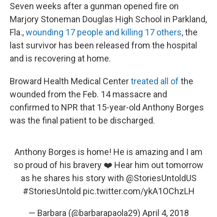
Seven weeks after a gunman opened fire on
Marjory Stoneman Douglas High School in Parkland,
Fla.,
wounding 17 people and killing 17 others
, the
last survivor has been released from the hospital
and is recovering at home.
Broward Health Medical Center
treated all of
the
wounded from the Feb. 14 massacre and
confirmed to NPR that 15-year-old Anthony Borges
was the final patient to be discharged.
Anthony Borges is home! He is amazing and I am
so proud of his bravery ❤️ Hear him out tomorrow
as he shares his story with
@StoriesUntoldUS
#StoriesUntold
pic.twitter.com/ykA1OChzLH
— Barbara (@barbarapaola29)
April 4, 2018