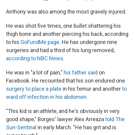
Anthony was also among the most gravely injured.
He was shot five times, one bullet shattering his
thigh bone and another piercing his back, according
to his
GoFundMe page.
He has undergone nine
surgeries and had a third of his lung removed,
according to NBC News
.
He was in "a lot of pain,"
his father said
on
Facebook. He recounted that his son endured one
surgery to place a plate
in his femur and another
to
ward off infection in his abdomen
.
"This kid is an athlete, and he's obviously in very
good shape," Borges' lawyer Alex Arreaza
told The
Sun-Sentinal
in early March. "He has grit and is