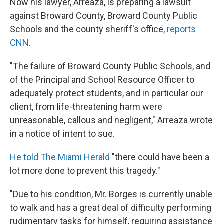
Now his lawyer, Arreaza, is preparing a lawsuit
against Broward County, Broward County Public
Schools and the county sheriff's office,
reports
CNN
.
"The failure of Broward County Public Schools, and
of the Principal and School Resource Officer to
adequately protect students, and in particular our
client, from life-threatening harm were
unreasonable, callous and negligent," Arreaza wrote
in a notice of intent to sue.
He told The Miami Herald
"there could have been a
lot more done to prevent this tragedy."
"Due to his condition, Mr. Borges is currently unable
to walk and has a great deal of difficulty performing
rudimentary tasks for himself, requiring assistance