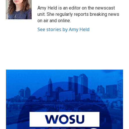
o
d
e
d
o
s
r
I
Amy Held is an editor on the newscast
k
n
unit. She regularly reports breaking news
on air and online.
See stories by Amy Held