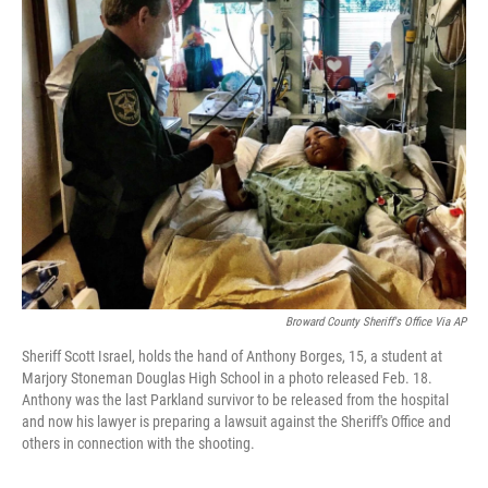
Broward County Sheriff's Office Via AP
Sheriff Scott Israel, holds the hand of Anthony Borges, 15, a student at
Marjory Stoneman Douglas High School in a photo released Feb. 18.
Anthony was the last Parkland survivor to be released from the hospital
and now his lawyer is preparing a lawsuit against the Sheriff's Office and
others in connection with the shooting.