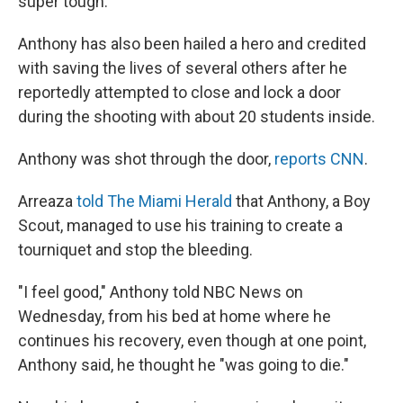
super tough."
Anthony has also been hailed a hero and credited
with saving the lives of several others after he
reportedly attempted to close and lock a door
during the shooting with about 20 students inside.
Anthony was shot through the door,
reports CNN
.
Arreaza
told The Miami Herald
that Anthony, a Boy
Scout, managed to use his training to create a
tourniquet and stop the bleeding.
"I feel good," Anthony told NBC News on
Wednesday, from his bed at home where he
continues his recovery, even though at one point,
Anthony said, he thought he "was going to die."