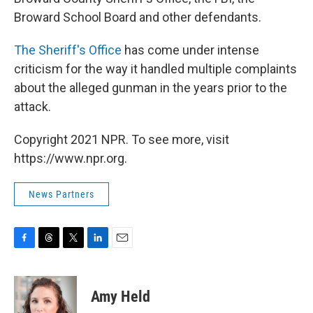
Broward School Board and other defendants.
The Sheriff's Office
has come under intense
criticism for the way it handled multiple complaints
about the alleged gunman in the years prior to the
attack.
Copyright 2021 NPR. To see more, visit
https://www.npr.org.
News Partners
F
T
T
L
E
a
h
w
i
m
c
r
i
n
a
e
e
t
k
i
Amy Held
b
a
t
e
l