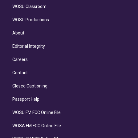
WOSU Classroom
WOSU Productions
About
Editorial Integrity
Careers
Contact
Closed Captioning
Passport Help
WOSU FM FCC Online File
WOSA FM FCC Online File