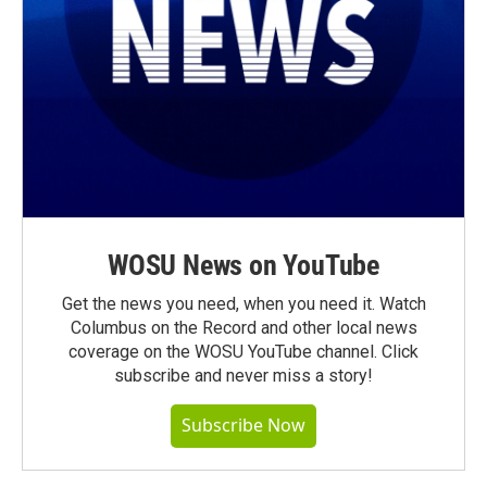
WOSU News on YouTube
Get the news you need, when you need it. Watch
Columbus on the Record and other local news
coverage on the WOSU YouTube channel. Click
subscribe and never miss a story!
Subscribe Now