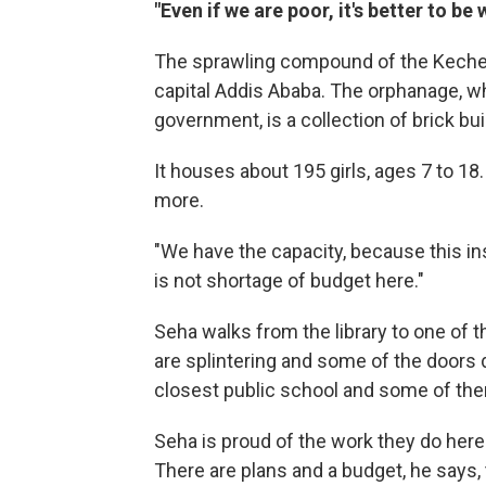
"Even if we are poor, it's better to be 
The sprawling compound of the Kechene 
capital Addis Ababa. The orphanage, wh
government, is a collection of brick b
It houses about 195 girls, ages 7 to 18
more.
"We have the capacity, because this in
is not shortage of budget here."
Seha walks from the library to one of t
are splintering and some of the doors do
closest public school and some of them,
Seha is proud of the work they do he
There are plans and a budget, he says,