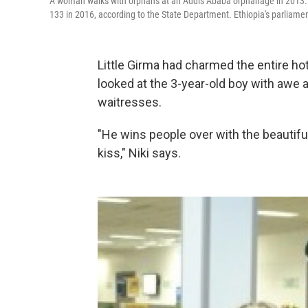
A woman walks with orphans at an Addis Ababa orphanage in 2013. T
133 in 2016, according to the State Department. Ethiopia's parliamen
Little Girma had charmed the entire ho
looked at the 3-year-old boy with awe 
waitresses.
"He wins people over with the beautiful
kiss," Niki says.