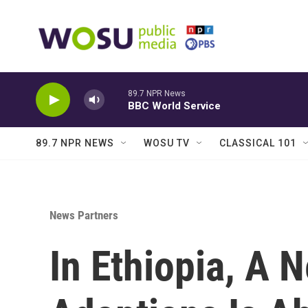
Skip to main content
89.7 NPR News
BBC World Service
89.7 NPR NEWS
WOSU TV
CLASSICAL 101
News Partners
In Ethiopia, A 