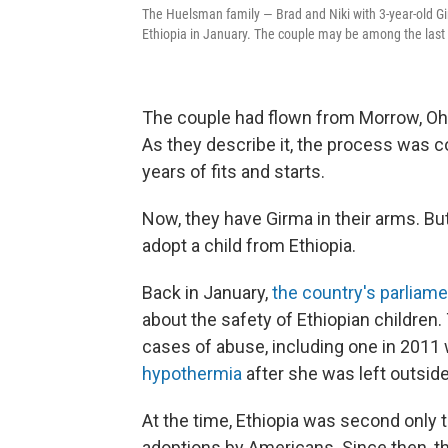
The Huelsman family — Brad and Niki with 3-year-old Gi
Ethiopia in January. The couple may be among the last 
The couple had flown from Morrow, Ohio,
As they describe it, the process was c
years of fits and starts.
Now, they have Girma in their arms. B
adopt a child from Ethiopia.
Back in January,
the country's parliam
about the safety of Ethiopian children.
cases of abuse, including one in 2011 
hypothermia
after she was left outside
At the time, Ethiopia was second only 
adoptions by Americans. Since then, t