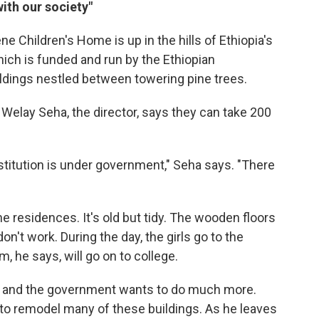
with our society"
Children's Home is up in the hills of Ethiopia's
ich is funded and run by the Ethiopian
uildings nestled between towering pine trees.
. Welay Seha, the director, says they can take 200
stitution is under government," Seha says. "There
he residences. It's old but tidy. The wooden floors
n't work. During the day, the girls go to the
 he says, will go on to college.
re and the government wants to do much more.
 to remodel many of these buildings. As he leaves