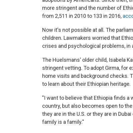
more stringent and the number of Eth
from 2,511 in 2010 to 133 in 2016,
acco
Now it's not possible at all. The parlia
children. Lawmakers worried that Ethio
crises and psychological problems, in 
The Huelsmans' older child, Isabela Ka
stringent vetting. To adopt Girma, for
home visits and background checks. Th
to learn about their Ethiopian heritage.
"I want to believe that Ethiopia finds a 
country, but also becomes open to the fa
they are in the U.S. or they are in Dubai
family is a family."