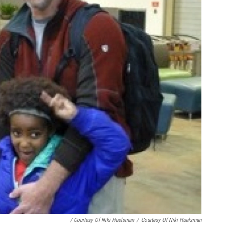
/ Courtesy Of Niki Huelsman
/
Courtesy Of Niki Huelsman