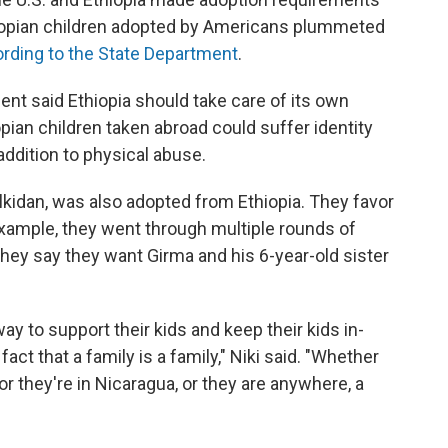
iopian children adopted by Americans plummeted
rding to the State Department
.
ment said Ethiopia should take care of its own
pian children taken abroad could suffer identity
addition to physical abuse.
lkidan, was also adopted from Ethiopia. They favor
 example, they went through multiple rounds of
ey say they want Girma and his 6-year-old sister
way to support their kids and keep their kids in-
ct that a family is a family," Niki said. "Whether
 or they're in Nicaragua, or they are anywhere, a