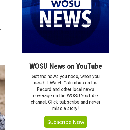
WOSU News on YouTube
Get the news you need, when you
need it. Watch Columbus on the
Record and other local news
coverage on the WOSU YouTube
channel. Click subscribe and never
miss a story!
Subscribe Now