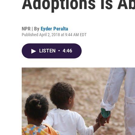
Adoptions Is Ab
NPR | By
Eyder Peralta
Published April 2, 2018 at 9:44 AM EDT
LISTEN
•
4:46