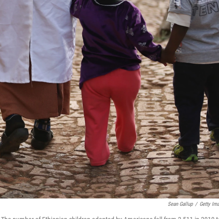
Sean Gallup
/
Getty Im