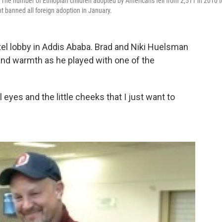
he number of Ethiopian children adopted by Americans fell from 2,511 in 2010 t
t banned all foreign adoption in January.
tel lobby in Addis Ababa. Brad and Niki Huelsman
and warmth as he played with one of the
 eyes and the little cheeks that I just want to