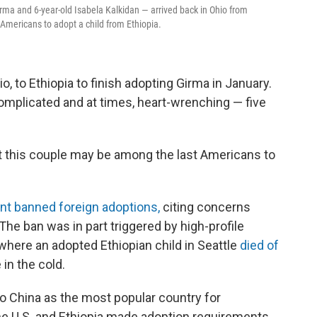
rma and 6-year-old Isabela Kalkidan — arrived back in Ohio from
Americans to adopt a child from Ethiopia.
 to Ethiopia to finish adopting Girma in January.
omplicated and at times, heart-wrenching — five
ut this couple may be among the last Americans to
ent banned foreign adoptions,
citing concerns
 The ban was in part triggered by high-profile
where an adopted Ethiopian child in Seattle
died of
 in the cold.
to China as the most popular country for
he U.S. and Ethiopia made adoption requirements