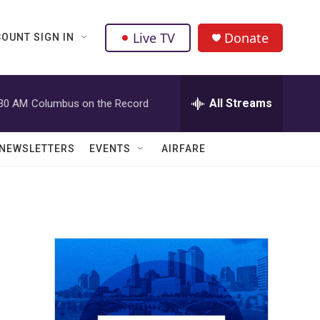
Live TV
Donate
OUNT SIGN IN
All Streams
:30 AM
Columbus on the Record
NEWSLETTERS
EVENTS
AIRFARE