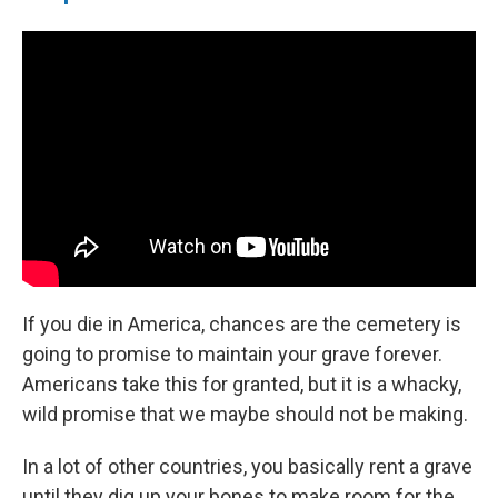
If you die in America, chances are the cemetery is
going to promise to maintain your grave forever.
Americans take this for granted, but it is a whacky,
wild promise that we maybe should not be making.
In a lot of other countries, you basically rent a grave
until they dig up your bones to make room for the