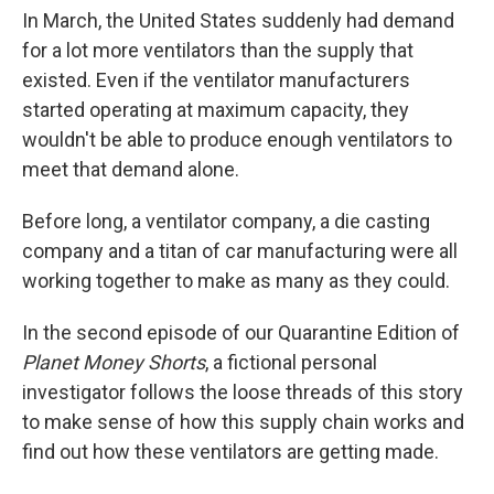
In March, the United States suddenly had demand
for a lot more ventilators than the supply that
existed. Even if the ventilator manufacturers
started operating at maximum capacity, they
wouldn't be able to produce enough ventilators to
meet that demand alone.
Before long, a ventilator company, a die casting
company and a titan of car manufacturing were all
working together to make as many as they could.
In the second episode of our Quarantine Edition of
Planet Money Shorts
, a fictional personal
investigator follows the loose threads of this story
to make sense of how this supply chain works and
find out how these ventilators are getting made.