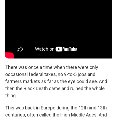
There was once a time when there were only
occasional federal taxes, no 9-to-5 jobs and
farmers markets as far as the eye could see. And
then the Black Death came and ruined the whole
thing.
This was back in Europe during the 12th and 13th
centuries, often called the High Middle Ages. And