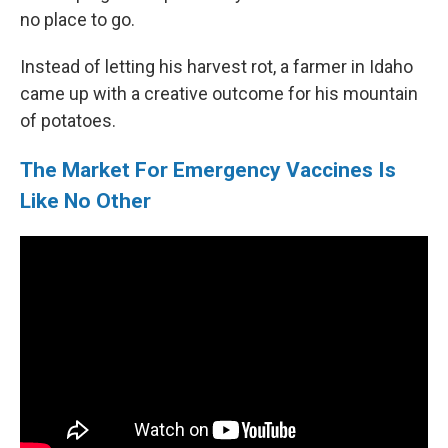
no place to go.
Instead of letting his harvest rot, a farmer in Idaho
came up with a creative outcome for his mountain
of potatoes.
The Market For Emergency Vaccines Is
Like No Other