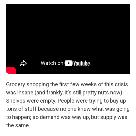
Grocery shopping the first few weeks of this crisis
was insane (and frankly, it's still pretty nuts now).
Shelves were empty. People were trying to buy up
tons of stuff because no one knew what was going
to happen; so demand was way up, but supply was
the same.