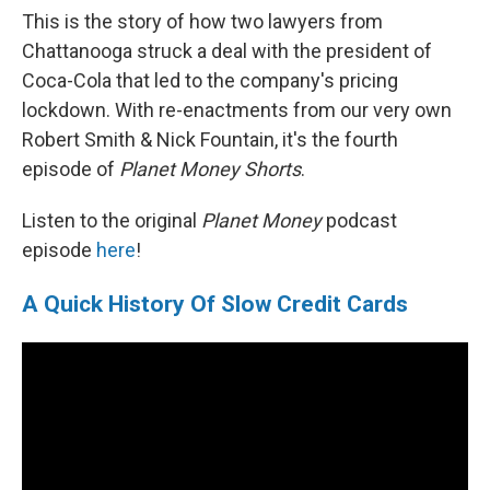
This is the story of how two lawyers from
Chattanooga struck a deal with the president of
Coca-Cola that led to the company's pricing
lockdown. With re-enactments from our very own
Robert Smith & Nick Fountain, it's the fourth
episode of
Planet Money Shorts
.
Listen to the original
Planet Money
podcast
episode
here
!
A Quick History Of Slow Credit Cards