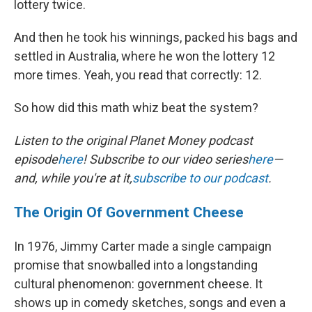
lottery twice.
And then he took his winnings, packed his bags and
settled in Australia, where he won the lottery 12
more times. Yeah, you read that correctly: 12.
So how did this math whiz beat the system?
Listen to the original Planet Money podcast
episode
here
! Subscribe to our video series
here
—
and, while you're at it,
subscribe to our podcast
.
The Origin Of Government Cheese
In 1976, Jimmy Carter made a single campaign
promise that snowballed into a longstanding
cultural phenomenon: government cheese. It
shows up in comedy sketches, songs and even a