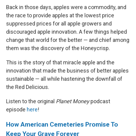
Back in those days, apples were a commodity, and
the race to provide apples at the lowest price
suppressed prices for all apple growers and
discouraged apple innovation. A few things helped
change that world for the better — and chief among
them was the discovery of the Honeycrisp.
This is the story of that miracle apple and the
innovation that made the business of better apples
sustainable — all while hastening the downfall of
the Red Delicious.
Listen to the original
Planet Money
podcast
episode
here
!
How American Cemeteries Promise To
Keep Your Grave Forever