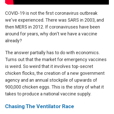
COVID-19 is not the first coronavirus outbreak
we've experienced. There was SARS in 2003, and
then MERS in 2012. If coronaviruses have been
around for years, why don't we have a vaccine
already?
The answer partially has to do with economics.
Turns out that the market for emergency vaccines
is weird. So weird that it involves top-secret
chicken flocks, the creation of a new government
agency and an annual stockpile of upwards of
900,000 chicken eggs. This is the story of what it
takes to produce a national vaccine supply.
Chasing The Ventilator Race