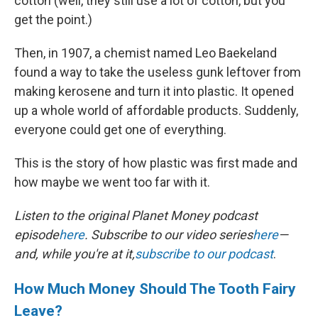
cotton (well, they still use a lot of cotton, but you
get the point.)
Then, in 1907, a chemist named Leo Baekeland
found a way to take the useless gunk leftover from
making kerosene and turn it into plastic. It opened
up a whole world of affordable products. Suddenly,
everyone could get one of everything.
This is the story of how plastic was first made and
how maybe we went too far with it.
Listen to the original Planet Money podcast
episode
here
. Subscribe to our video series
here
—
and, while you're at it,
subscribe to our podcast
.
How Much Money Should The Tooth Fairy
Leave?