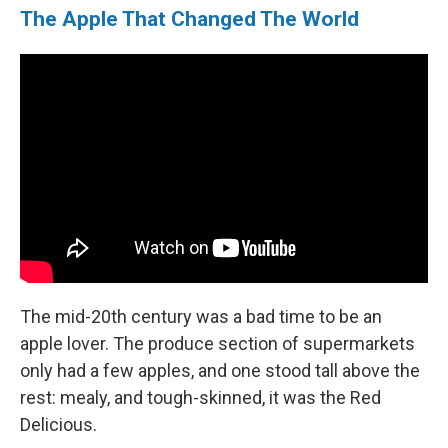
The Apple That Changed The World
The mid-20th century was a bad time to be an
apple lover. The produce section of supermarkets
only had a few apples, and one stood tall above the
rest: mealy, and tough-skinned, it was the Red
Delicious.