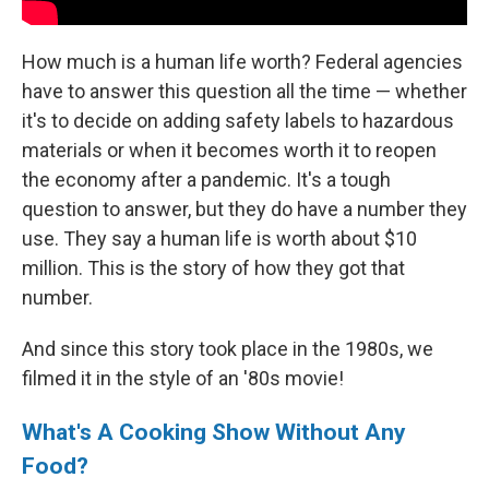
How much is a human life worth? Federal agencies
have to answer this question all the time — whether
it's to decide on adding safety labels to hazardous
materials or when it becomes worth it to reopen
the economy after a pandemic. It's a tough
question to answer, but they do have a number they
use. They say a human life is worth about $10
million. This is the story of how they got that
number.
And since this story took place in the 1980s, we
filmed it in the style of an '80s movie!
What's A Cooking Show Without Any
Food?