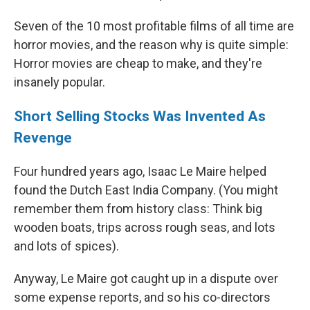
Seven of the 10 most profitable films of all time are
horror movies, and the reason why is quite simple:
Horror movies are cheap to make, and they're
insanely popular.
Short Selling Stocks Was Invented As
Revenge
Four hundred years ago, Isaac Le Maire helped
found the Dutch East India Company. (You might
remember them from history class: Think big
wooden boats, trips across rough seas, and lots
and lots of spices).
Anyway, Le Maire got caught up in a dispute over
some expense reports, and so his co-directors