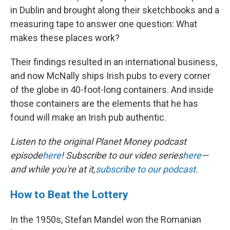
in Dublin and brought along their sketchbooks and a
measuring tape to answer one question: What
makes these places work?
Their findings resulted in an international business,
and now McNally ships Irish pubs to every corner
of the globe in 40-foot-long containers. And inside
those containers are the elements that he has
found will make an Irish pub authentic.
Listen to the original Planet Money podcast
episode
here
! Subscribe to our video series
here
—
and while you're at it,
subscribe to our podcast
.
How to Beat the Lottery
In the 1950s, Stefan Mandel won the Romanian