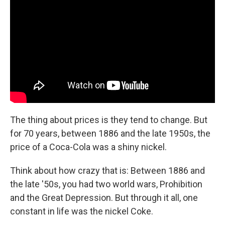
The thing about prices is they tend to change. But
for 70 years, between 1886 and the late 1950s, the
price of a Coca-Cola was a shiny nickel.
Think about how crazy that is: Between 1886 and
the late '50s, you had two world wars, Prohibition
and the Great Depression. But through it all, one
constant in life was the nickel Coke.