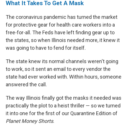
What It Takes To Get A Mask
The coronavirus pandemic has turned the market
for protective gear for health care workers into a
free-for-all. The Feds have left finding gear up to
the states, so when Illinois needed more, it knew it
was going to have to fend for itself.
The state knew its normal channels weren't going
to work, so it sent an email to every vendor the
state had ever worked with. Within hours, someone
answered the call.
The way Illinois finally got the masks it needed was
practically the plot to a heist thriller — so we turned
it into one for the first of our Quarantine Edition of
Planet Money Shorts
.