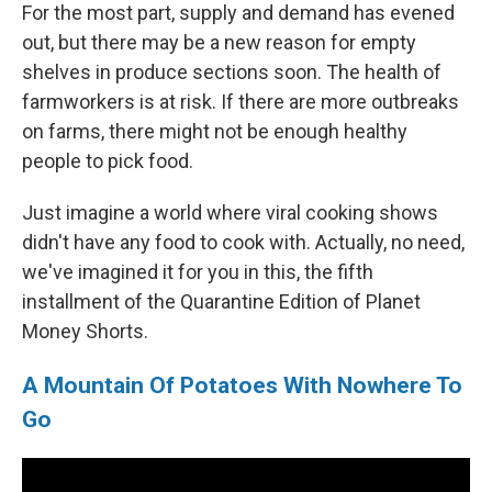
For the most part, supply and demand has evened
out, but there may be a new reason for empty
shelves in produce sections soon. The health of
farmworkers is at risk. If there are more outbreaks
on farms, there might not be enough healthy
people to pick food.
Just imagine a world where viral cooking shows
didn't have any food to cook with. Actually, no need,
we've imagined it for you in this, the fifth
installment of the Quarantine Edition of Planet
Money Shorts.
A Mountain Of Potatoes With Nowhere To
Go