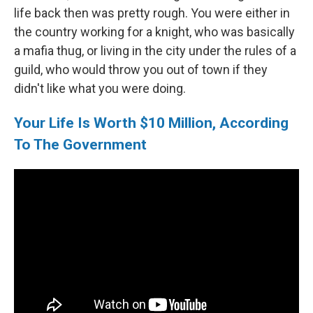
life back then was pretty rough. You were either in
the country working for a knight, who was basically
a mafia thug, or living in the city under the rules of a
guild, who would throw you out of town if they
didn't like what you were doing.
Your Life Is Worth $10 Million, According
To The Government