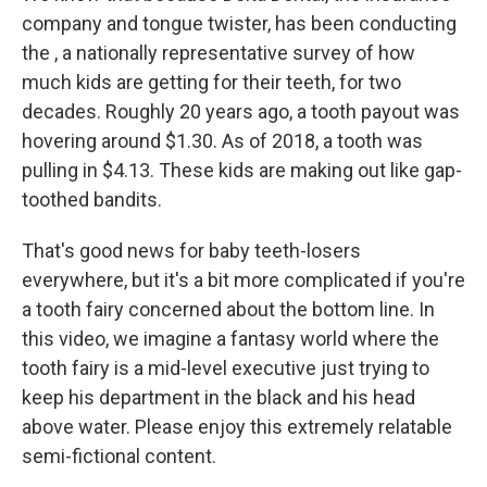
company and tongue twister, has been conducting
the , a nationally representative survey of how
much kids are getting for their teeth, for two
decades. Roughly 20 years ago, a tooth payout was
hovering around $1.30. As of 2018, a tooth was
pulling in $4.13. These kids are making out like gap-
toothed bandits.
That's good news for baby teeth-losers
everywhere, but it's a bit more complicated if you're
a tooth fairy concerned about the bottom line. In
this video, we imagine a fantasy world where the
tooth fairy is a mid-level executive just trying to
keep his department in the black and his head
above water. Please enjoy this extremely relatable
semi-fictional content.