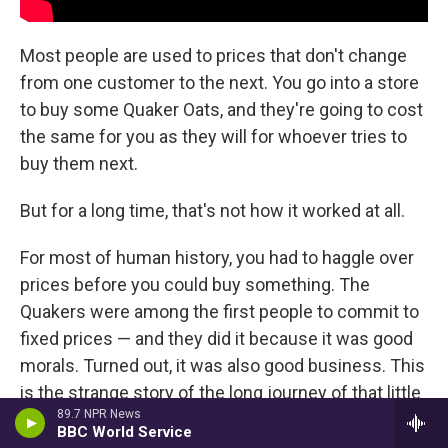
Most people are used to prices that don't change
from one customer to the next. You go into a store
to buy some Quaker Oats, and they're going to cost
the same for you as they will for whoever tries to
buy them next.
But for a long time, that's not how it worked at all.
For most of human history, you had to haggle over
prices before you could buy something. The
Quakers were among the first people to commit to
fixed prices — and they did it because it was good
morals. Turned out, it was also good business. This
is the strange story of the long journey of that little
89.7 NPR News
piece of paper.
BBC World Service