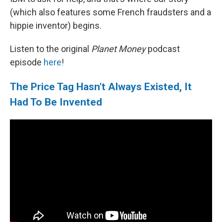
(which also features some French fraudsters and a
hippie inventor) begins.
Listen to the original
Planet Money
podcast
episode
here
!
The Price Tag Hasn't Always Existed, It
Had To Be Invented