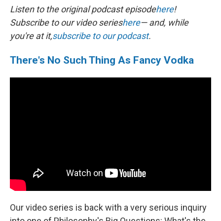
Listen to the original podcast episode
here
!
Subscribe to our video series
here
— and, while
you're at it,
subscribe to our podcast
.
There's No Such Thing As Fancy Vodka
Our video series is back with a very serious inquiry
into one of Philosophy's Big Questions: What's the