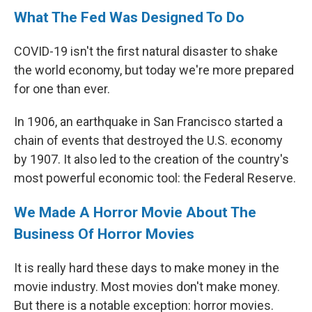
What The Fed Was Designed To Do
COVID-19 isn't the first natural disaster to shake
the world economy, but today we're more prepared
for one than ever.
In 1906, an earthquake in San Francisco started a
chain of events that destroyed the U.S. economy
by 1907. It also led to the creation of the country's
most powerful economic tool: the Federal Reserve.
We Made A Horror Movie About The
Business Of Horror Movies
It is really hard these days to make money in the
movie industry. Most movies don't make money.
But there is a notable exception: horror movies.