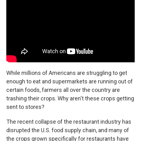
While millions of Americans are struggling to get
enough to eat and supermarkets are running out of
certain foods, farmers all over the country are
trashing their crops. Why aren't these crops getting
sent to stores?
The recent collapse of the restaurant industry has
disrupted the U.S. food supply chain, and many of
the crops grown specifically for restaurants have