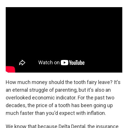
How much money should the tooth fairy leave? It's
an eternal struggle of parenting, but it's also an
overlooked economic indicator. For the past two
decades, the price of a tooth has been going up
much faster than you'd expect with inflation.
We know that because Delta Dental, the insurance