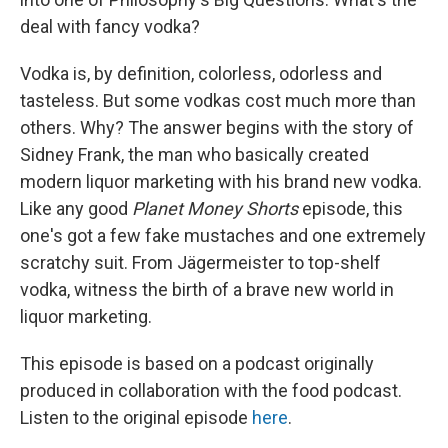
deal with fancy vodka?
Vodka is, by definition, colorless, odorless and
tasteless. But some vodkas cost much more than
others. Why? The answer begins with the story of
Sidney Frank, the man who basically created
modern liquor marketing with his brand new vodka.
Like any good
Planet Money Shorts
episode, this
one's got a few fake mustaches and one extremely
scratchy suit. From Jägermeister to top-shelf
vodka, witness the birth of a brave new world in
liquor marketing.
This episode is based on a podcast originally
produced in collaboration with the food podcast.
Listen to the original episode
here
.