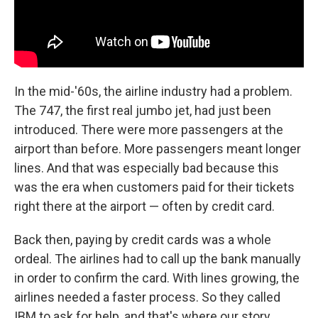
In the mid-'60s, the airline industry had a problem.
The 747, the first real jumbo jet, had just been
introduced. There were more passengers at the
airport than before. More passengers meant longer
lines. And that was especially bad because this
was the era when customers paid for their tickets
right there at the airport — often by credit card.
Back then, paying by credit cards was a whole
ordeal. The airlines had to call up the bank manually
in order to confirm the card. With lines growing, the
airlines needed a faster process. So they called
IBM to ask for help, and that's where our story