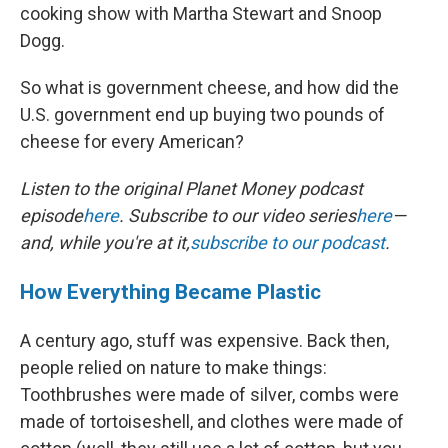
cooking show with Martha Stewart and Snoop
Dogg.
So what is government cheese, and how did the
U.S. government end up buying two pounds of
cheese for every American?
Listen to the original Planet Money podcast
episode
here
. Subscribe to our video series
here
—
and, while you're at it,
subscribe to our podcast
.
How Everything Became Plastic
A century ago, stuff was expensive. Back then,
people relied on nature to make things:
Toothbrushes were made of silver, combs were
made of tortoiseshell, and clothes were made of