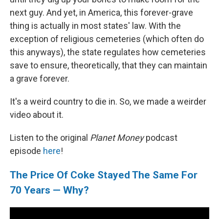
next guy. And yet, in America, this forever-grave
thing is actually in most states' law. With the
exception of religious cemeteries (which often do
this anyways), the state regulates how cemeteries
save to ensure, theoretically, that they can maintain
a grave forever.
It's a weird country to die in. So, we made a weirder
video about it.
Listen to the original
Planet Money
podcast
episode
here
!
The Price Of Coke Stayed The Same For
70 Years — Why?