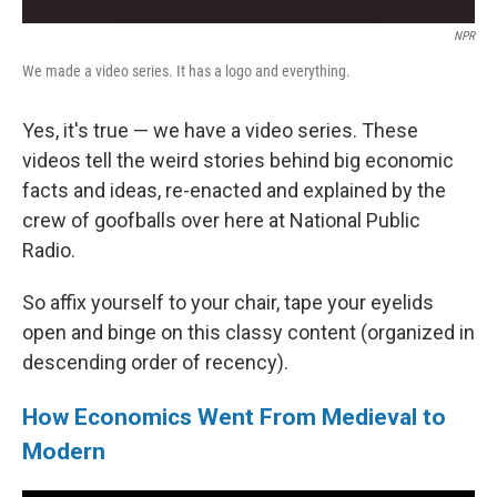
NPR
We made a video series. It has a logo and everything.
Yes, it's true — we have a video series. These
videos tell the weird stories behind big economic
facts and ideas, re-enacted and explained by the
crew of goofballs over here at National Public
Radio.
So affix yourself to your chair, tape your eyelids
open and binge on this classy content (organized in
descending order of recency).
How Economics Went From Medieval to
Modern