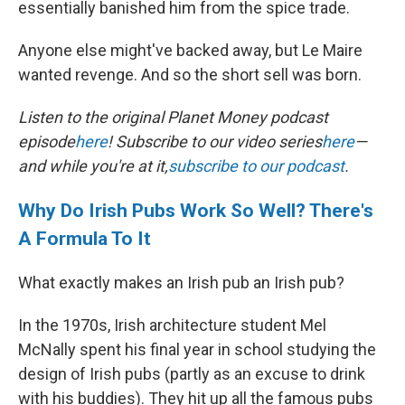
essentially banished him from the spice trade.
Anyone else might've backed away, but Le Maire
wanted revenge. And so the short sell was born.
Listen to the original Planet Money podcast
episode
here
! Subscribe to our video series
here
—
and while you're at it,
subscribe to our podcast
.
Why Do Irish Pubs Work So Well? There's
A Formula To It
What exactly makes an Irish pub an Irish pub?
In the 1970s, Irish architecture student Mel
McNally spent his final year in school studying the
design of Irish pubs (partly as an excuse to drink
with his buddies). They hit up all the famous pubs