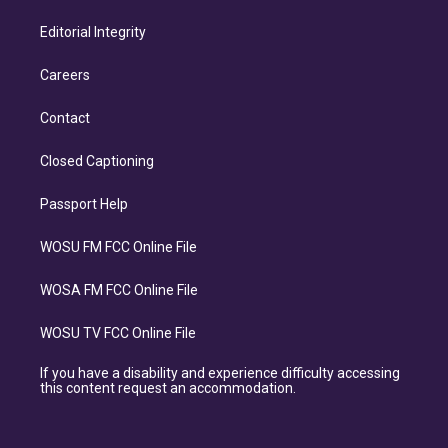
Editorial Integrity
Careers
Contact
Closed Captioning
Passport Help
WOSU FM FCC Online File
WOSA FM FCC Online File
WOSU TV FCC Online File
If you have a disability and experience difficulty accessing
this content request an accommodation.