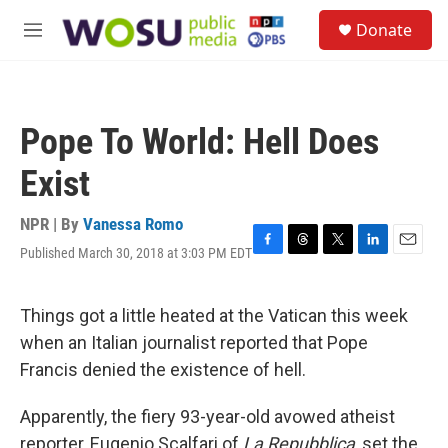
Skip to main content
S
Donate
e
M
a
e
r
n
c
u
h
Pope To World: Hell Does
u
e
Exist
r
y
NPR | By
Vanessa Romo
Published March 30, 2018 at 3:03 PM EDT
F
T
T
L
E
a
h
w
i
m
c
r
i
n
a
e
e
t
k
i
Things got a little heated at the Vatican this week
b
a
t
e
l
when an Italian journalist reported that Pope
o
d
e
d
o
s
r
I
Francis denied the existence of hell.
k
n
Apparently, the fiery 93-year-old avowed atheist
reporter, Eugenio Scalfari of
La Repubblica
, set the