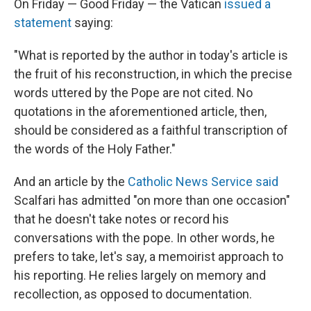
On Friday — Good Friday — the Vatican
issued a
statement
saying:
"What is reported by the author in today's article is
the fruit of his reconstruction, in which the precise
words uttered by the Pope are not cited. No
quotations in the aforementioned article, then,
should be considered as a faithful transcription of
the words of the Holy Father."
And an article by the
Catholic News Service said
Scalfari has admitted "on more than one occasion"
that he doesn't take notes or record his
conversations with the pope. In other words, he
prefers to take, let's say, a memoirist approach to
his reporting. He relies largely on memory and
recollection, as opposed to documentation.