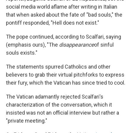
social media world aflame after writing in Italian
that when asked about the fate of "bad souls," the
pontiff responded, "Hell does not exist."
The pope continued, according to Scalfari, saying
(emphasis ours), "The
disappearance
of sinful
souls exists."
The statements spurred Catholics and other
believers to grab their virtual pitchforks to express
their fury, which the Vatican has since tried to cool.
The Vatican adamantly rejected Scalfari's
characterization of the conversation, which it
insisted was not an official interview but rather a
"private meeting."