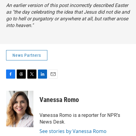
An earlier version of this post incorrectly described Easter
as "the day celebrating the idea that Jesus did not die and
go to hell or purgatory or anywhere at all, but rather arose
into heaven."
News Partners
F
T
T
L
E
a
h
w
i
m
c
r
i
n
a
e
e
t
k
i
Vanessa Romo
b
a
t
e
l
o
d
e
d
o
s
r
I
Vanessa Romo is a reporter for NPR's
k
n
News Desk.
See stories by Vanessa Romo