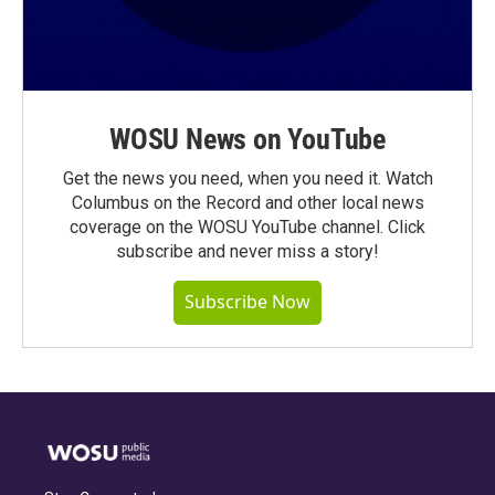
WOSU News on YouTube
Get the news you need, when you need it. Watch
Columbus on the Record and other local news
coverage on the WOSU YouTube channel. Click
subscribe and never miss a story!
Subscribe Now