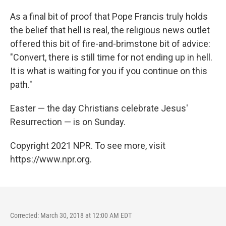
As a final bit of proof that Pope Francis truly holds
the belief that hell is real, the religious news outlet
offered this bit of fire-and-brimstone bit of advice:
"Convert, there is still time for not ending up in hell.
It is what is waiting for you if you continue on this
path."
Easter — the day Christians celebrate Jesus'
Resurrection — is on Sunday.
Copyright 2021 NPR. To see more, visit
https://www.npr.org.
Corrected: March 30, 2018 at 12:00 AM EDT