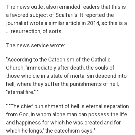
The news outlet also reminded readers that this is
a favored subject of Scalfari's. It reported the
journalist wrote a similar article in 2014, so this is a
... resurrection, of sorts.
The news service wrote:
"According to the Catechism of the Catholic
Church, 'immediately after death, the souls of
those who die in a state of mortal sin descend into
hell, where they suffer the punishments of hell,
"eternal fire." '
" 'The chief punishment of hell is eternal separation
from God, in whom alone man can possess the life
and happiness for which he was created and for
which he longs,' the catechism says."