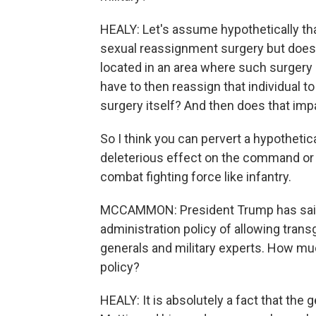
HEALY: Let's assume hypothetically tha
sexual reassignment surgery but doesn'
located in an area where such surgery 
have to then reassign that individual t
surgery itself? And then does that imp
So I think you can pervert a hypothetica
deleterious effect on the command or u
combat fighting force like infantry.
MCCAMMON: President Trump has said
administration policy of allowing trans
generals and military experts. How muc
policy?
HEALY: It is absolutely a fact that the 