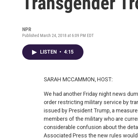
Transgender Tro
NPR
Published March 24, 2018 at 6:09 PM EDT
LISTEN
•
4:15
SARAH MCCAMMON, HOST:
We had another Friday night news dum
order restricting military service by tra
issued by President Trump, a measure
members of the military who are curren
considerable confusion about the deta
Associated Press the new rules would