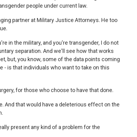
 transgender people under current law.
aging partner at Military Justice Attorneys. He too
ue.
e in the military, and you're transgender, I do not
oluntary separation. And we'll see how that works
 yet, but, you know, some of the data points coming
- is that individuals who want to take on this
ry, for those who choose to have that done.
e. And that would have a deleterious effect on the
n.
ly present any kind of a problem for the