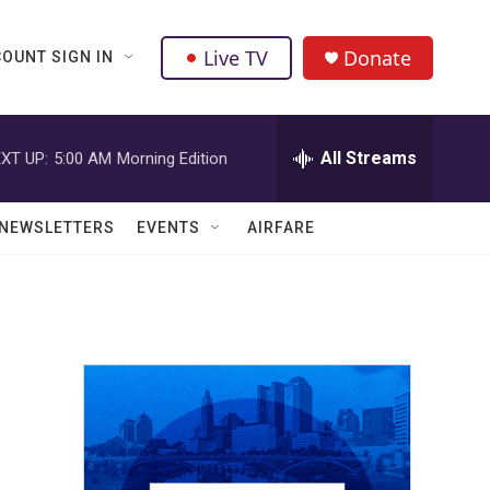
Live TV
Donate
OUNT SIGN IN
All Streams
XT UP:
5:00 AM
Morning Edition
NEWSLETTERS
EVENTS
AIRFARE