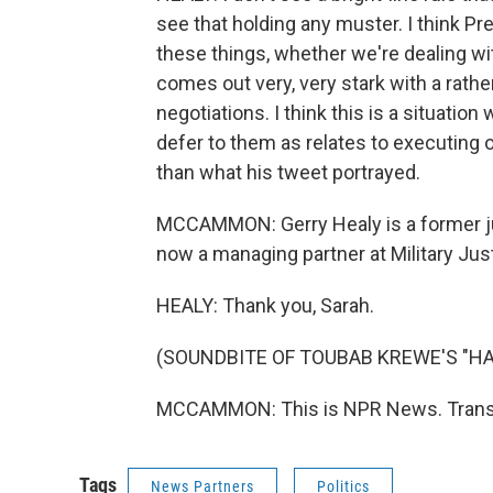
see that holding any muster. I think 
these things, whether we're dealing wit
comes out very, very stark with a rathe
negotiations. I think this is a situation
defer to them as relates to executing o
than what his tweet portrayed.
MCCAMMON: Gerry Healy is a former ju
now a managing partner at Military Jus
HEALY: Thank you, Sarah.
(SOUNDBITE OF TOUBAB KREWE'S "H
MCCAMMON: This is NPR News. Transcr
Tags
News Partners
Politics