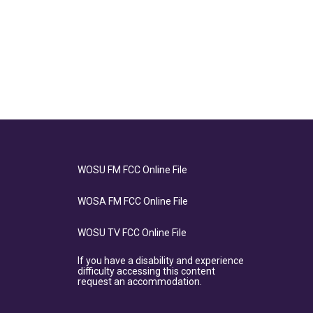
WOSU FM FCC Online File
WOSA FM FCC Online File
WOSU TV FCC Online File
If you have a disability and experience
difficulty accessing this content
request an accommodation.