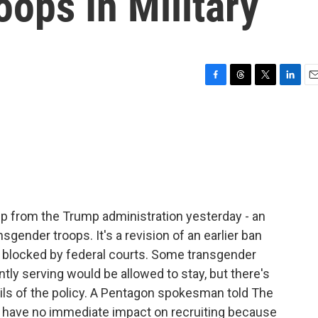
ops In Military
F
T
T
L
E
a
h
w
i
m
c
r
i
n
a
e
e
t
k
i
b
a
t
e
l
o
d
e
d
o
s
r
I
k
n
p from the Trump administration yesterday - an
nsgender troops. It's a revision of an earlier ban
 blocked by federal courts. Some transgender
tly serving would be allowed to stay, but there's
ils of the policy. A Pentagon spokesman told The
 have no immediate impact on recruiting because