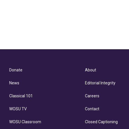
Donate
About
News
Editorial Integrity
Classical 101
Careers
WOSU TV
Contact
WOSU Classroom
Closed Captioning