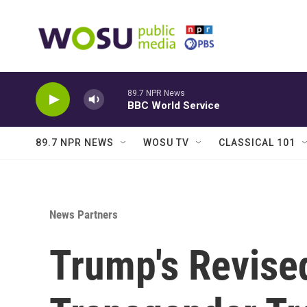
Skip to main content
89.7 NPR News
BBC World Service
89.7 NPR NEWS
WOSU TV
CLASSICAL 101
News Partners
Trump's Revised