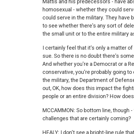
Mattis and his predecessors - have abs
homosexual - whether they could serve 
could serve in the military. They have 
to see whether there's any sort of del
the small unit or to the entire military 
I certainly feel that it's only a matter 
sue. So there is no doubt there's some 
And whether you're a Democrat or a Rep
conservative, you're probably going to
the military, the Department of Defense, 
out, OK, how does this impact the fighti
people or an entire division? How does i
MCCAMMON: So bottom line, though - wh
challenges that are certainly coming?
HEALY: I don't see a bright-line rule tha