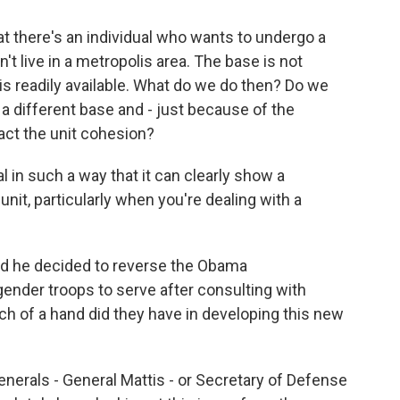
t there's an individual who wants to undergo a
t live in a metropolis area. The base is not
is readily available. What do we do then? Do we
o a different base and - just because of the
act the unit cohesion?
l in such a way that it can clearly show a
nit, particularly when you're dealing with a
 he decided to reverse the Obama
gender troops to serve after consulting with
h of a hand did they have in developing this new
generals - General Mattis - or Secretary of Defense