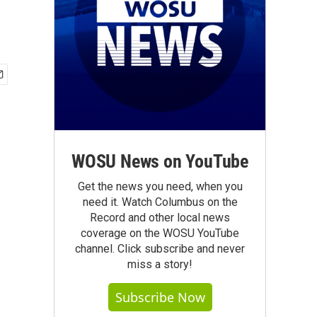
WOSU News on YouTube
Get the news you need, when you
need it. Watch Columbus on the
Record and other local news
coverage on the WOSU YouTube
channel. Click subscribe and never
miss a story!
Subscribe Now