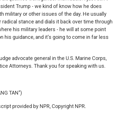
President Trump - we kind of know how he does
h military or other issues of the day. He usually
r radical stance and dials it back over time through
 where his military leaders - he will at some point
n his guidance, and it's going to come in far less
dge advocate general in the U.S. Marine Corps,
tice Attorneys. Thank you for speaking with us.
ANG TAN")
ipt provided by NPR, Copyright NPR.