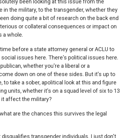
olutely been looking at this issue from the
in the military, to the transgender, whether they
been doing quite a bit of research on the back end
eterious or collateral consequences or impact on
as a whole.
of time before a state attorney general or ACLU to
social issues here. There's political issues here.
ublican, whether you're a liberal or a
 come down on one of these sides. But it's up to
to take a sober, apolitical look at this and figure
ng units, whether it's on a squad level of six to 13
t affect the military?
at are the chances this survives the legal
t disqualifies transgender individuals. I just don't