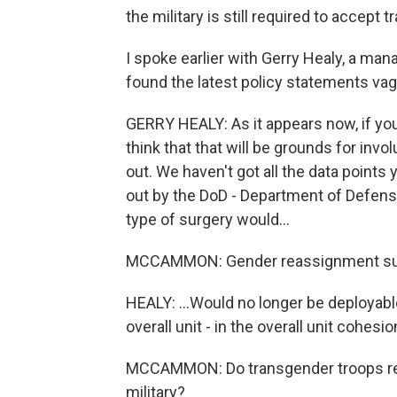
the military is still required to accept
I spoke earlier with Gerry Healy, a man
found the latest policy statements vag
GERRY HEALY: As it appears now, if you'r
think that that will be grounds for inv
out. We haven't got all the data points
out by the DoD - Department of Defense 
type of surgery would...
MCCAMMON: Gender reassignment surge
HEALY: ...Would no longer be deployabl
overall unit - in the overall unit cohesio
MCCAMMON: Do transgender troops real
military?