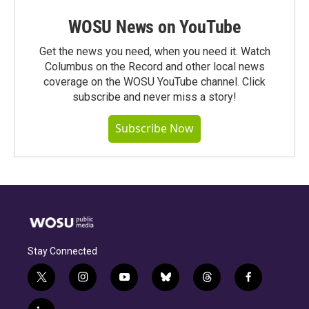
WOSU News on YouTube
Get the news you need, when you need it. Watch
Columbus on the Record and other local news
coverage on the WOSU YouTube channel. Click
subscribe and never miss a story!
Subscribe Now
Stay Connected
t
i
y
b
t
f
w
n
o
l
h
a
i
s
u
u
r
c