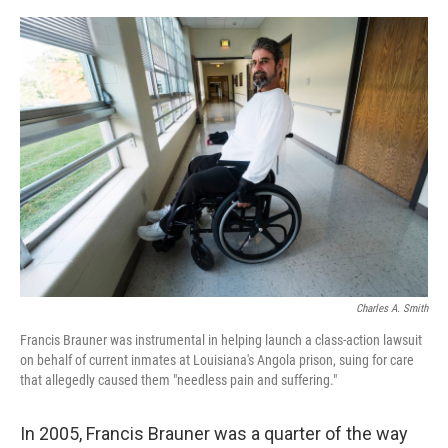
o
s
r
I
k
n
Charles A. Smith
Francis Brauner was instrumental in helping launch a class-action lawsuit
on behalf of current inmates at Louisiana's Angola prison, suing for care
that allegedly caused them "needless pain and suffering."
In 2005, Francis Brauner was a quarter of the way