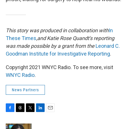
This story was produced in collaboration with
In
These Times
,
and Katie Rose Quandt's reporting
was made possible by a grant from the
Leonard C.
Goodman Institute for Investigative Reporting
.
Copyright 2021 WNYC Radio. To see more, visit
WNYC Radio
.
News Partners
F
T
T
L
E
a
h
w
i
m
c
r
i
n
a