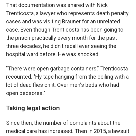
That documentation was shared with Nick
Trenticosta, a lawyer who represents death penalty
cases and was visiting Brauner for an unrelated
case. Even though Trenticosta has been going to
the prison practically every month for the past
three decades, he didn't recall ever seeing the
hospital ward before. He was shocked.
"There were open garbage containers," Trenticosta
recounted. "Fly tape hanging from the ceiling with a
lot of dead flies on it. Over men's beds who had
open bedsores."
Taking legal action
Since then, the number of complaints about the
medical care has increased. Then in 2015, a lawsuit