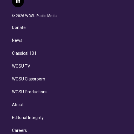
l
t
t
t
e
e
e
i
t
a
u
s
a
b
n
e
g
b
k
d
o
© 2026 WOSU Public Media
k
r
r
e
y
s
o
e
a
k
Donate
d
m
i
n
News
Classical 101
WOSU TV
WOSU Classroom
WOSU Productions
About
Editorial Integrity
Careers