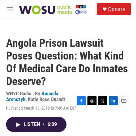
Skip to main content
S
Donate
e
M
a
e
r
n
c
u
h
Angola Prison Lawsuit
u
e
Poses Question: What Kind
r
y
Of Medical Care Do Inmates
Deserve?
WNYC Radio | By
Amanda
Aronczyk
,
Katie Rose Quandt
F
T
T
L
E
Published March 10, 2018 at 7:46 AM EST
a
h
w
i
m
c
r
i
n
a
e
e
t
k
i
LISTEN
•
6:09
b
a
t
e
l
o
d
e
d