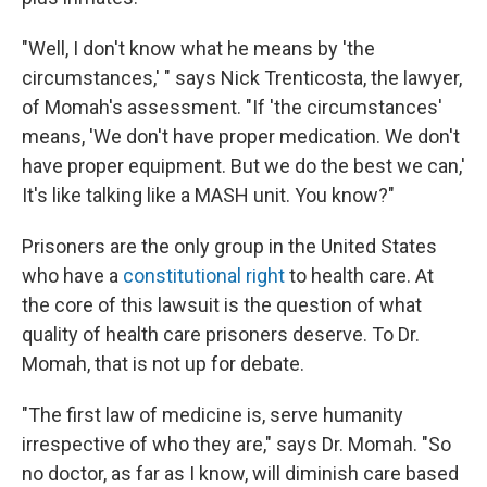
"Well, I don't know what he means by 'the
circumstances,' " says Nick Trenticosta, the lawyer,
of Momah's assessment. "If 'the circumstances'
means, 'We don't have proper medication. We don't
have proper equipment. But we do the best we can,'
It's like talking like a MASH unit. You know?"
Prisoners are the only group in the United States
who have a
constitutional right
to health care. At
the core of this lawsuit is the question of what
quality of health care prisoners deserve. To Dr.
Momah, that is not up for debate.
"The first law of medicine is, serve humanity
irrespective of who they are," says Dr. Momah. "So
no doctor, as far as I know, will diminish care based