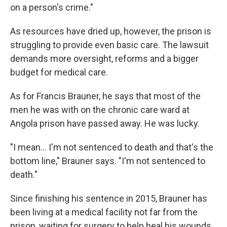
on a person's crime."
As resources have dried up, however, the prison is
struggling to provide even basic care. The lawsuit
demands more oversight, reforms and a bigger
budget for medical care.
As for Francis Brauner, he says that most of the
men he was with on the chronic care ward at
Angola prison have passed away. He was lucky.
"I mean... I'm not sentenced to death and that's the
bottom line," Brauner says. "I'm not sentenced to
death."
Since finishing his sentence in 2015, Brauner has
been living at a medical facility not far from the
prison, waiting for surgery to help heal his wounds.