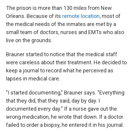
The prison is more than 130 miles from New
Orleans. Because of its
remote location
, most of
the medical needs of the inmates are met by a
small team of doctors, nurses and EMTs who also
live on the grounds.
Brauner started to notice that the medical staff
were careless about their treatment. He decided to
keep a journal to record what he perceived as
lapses in medical care.
"I started documenting," Brauner says. "Everything
that they did, that they said, day by day. I
documented every day." If a nurse gave out the
wrong medication, he wrote that down. If a doctor
failed to order a biopsy, he entered it in his journal.