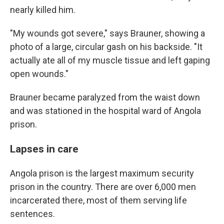
nearly killed him.
"My wounds got severe," says Brauner, showing a
photo of a large, circular gash on his backside. "It
actually ate all of my muscle tissue and left gaping
open wounds."
Brauner became paralyzed from the waist down
and was stationed in the hospital ward of Angola
prison.
Lapses in care
Angola prison is the largest maximum security
prison in the country. There are over 6,000 men
incarcerated there, most of them serving life
sentences.