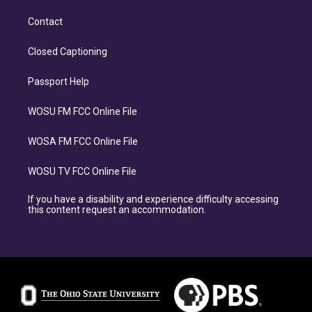
Contact
Closed Captioning
Passport Help
WOSU FM FCC Online File
WOSA FM FCC Online File
WOSU TV FCC Online File
If you have a disability and experience difficulty accessing
this content request an accommodation.