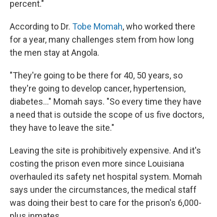
percent."
According to Dr.
Tobe Momah
, who worked there
for a year, many challenges stem from how long
the men stay at Angola.
"They're going to be there for 40, 50 years, so
they're going to develop cancer, hypertension,
diabetes..." Momah says. "So every time they have
a need that is outside the scope of us five doctors,
they have to leave the site."
Leaving the site is prohibitively expensive. And it's
costing the prison even more since Louisiana
overhauled its safety net hospital system. Momah
says under the circumstances, the medical staff
was doing their best to care for the prison's 6,000-
plus inmates.