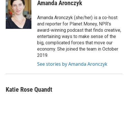
e
e
t
k
i
Amanda Aronczyk
b
a
t
e
l
o
d
e
d
o
s
r
I
Amanda Aronczyk (she/her) is a co-host
k
n
and reporter for Planet Money, NPR's
award-winning podcast that finds creative,
entertaining ways to make sense of the
big, complicated forces that move our
economy. She joined the team in October
2019.
See stories by Amanda Aronczyk
Katie Rose Quandt