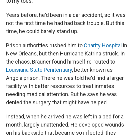
to my toes."
Years before, he'd been in a car accident, so it was
not the first time he had had back trouble. But this
time, he could barely stand up.
Prison authorities rushed him to
Charity Hospital
in
New Orleans, but then Hurricane Katrina struck. In
the chaos, Brauner found himself re-routed to
Louisiana State Penitentiary
, better known as
Angola prison. There he was told he'd find a larger
facility with better resources to treat inmates
needing medical attention. But he says he was
denied the surgery that might have helped.
Instead, when he arrived he was left in a bed for a
month, largely unattended. He developed wounds
on his backside that became so infected, they