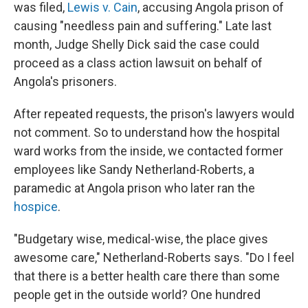
was filed,
Lewis v. Cain
, accusing Angola prison of
causing "needless pain and suffering." Late last
month, Judge Shelly Dick said the case could
proceed as a class action lawsuit on behalf of
Angola's prisoners.
After repeated requests, the prison's lawyers would
not comment. So to understand how the hospital
ward works from the inside, we contacted former
employees like Sandy Netherland-Roberts, a
paramedic at Angola prison who later ran the
hospice
.
"Budgetary wise, medical-wise, the place gives
awesome care," Netherland-Roberts says. "Do I feel
that there is a better health care there than some
people get in the outside world? One hundred