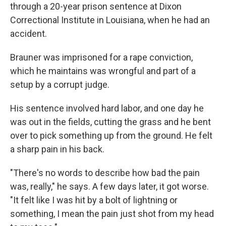
through a 20-year prison sentence at Dixon
Correctional Institute in Louisiana, when he had an
accident.
Brauner was imprisoned for a rape conviction,
which he maintains was wrongful and part of a
setup by a corrupt judge.
His sentence involved hard labor, and one day he
was out in the fields, cutting the grass and he bent
over to pick something up from the ground. He felt
a sharp pain in his back.
"There's no words to describe how bad the pain
was, really," he says. A few days later, it got worse.
"It felt like I was hit by a bolt of lightning or
something, I mean the pain just shot from my head