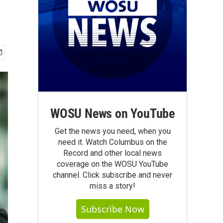
WOSU News on YouTube
Get the news you need, when you
need it. Watch Columbus on the
Record and other local news
coverage on the WOSU YouTube
channel. Click subscribe and never
miss a story!
Subscribe Now