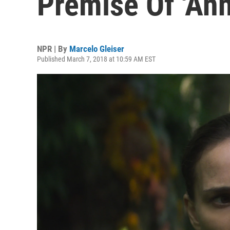
Premise Of 'Anni
NPR | By
Marcelo Gleiser
Published March 7, 2018 at 10:59 AM EST