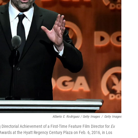
Alberto E. Rodriguez / Getty Images
/
Getty Images
 Directorial Achievement of a First-Time Feature Film Director for
Ex
Awards at the Hyatt Regency Century Plaza on Feb. 6, 2016, in Los