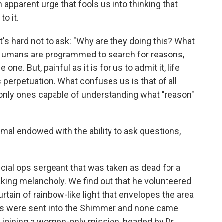
n apparent urge that fools us into thinking that
o it.
t's hard not to ask: "Why are they doing this? What
 Humans are programmed to search for reasons,
ne. But, painful as it is for us to admit it, life
s perpetuation. What confuses us is that of all
 only ones capable of understanding what "reason"
mal endowed with the ability to ask questions,
ecial ops sergeant that was taken as dead for a
eaking melancholy. We find out that he volunteered
urtain of rainbow-like light that envelopes the area
ns were sent into the Shimmer and none came
o joining a women-only mission, headed by Dr.