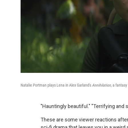
Natalie Portman plays Lena in Alex Garland's
Annihilation
, a fantas
"Hauntingly beautiful." "Terrifying and s
These are some viewer reactions after
sci-fi drama that leaves you in a weird 