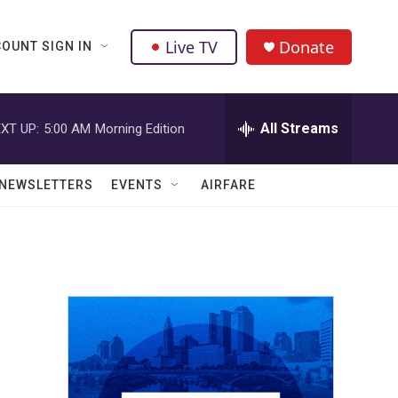
Live TV
Donate
OUNT SIGN IN
All Streams
XT UP:
5:00 AM
Morning Edition
NEWSLETTERS
EVENTS
AIRFARE