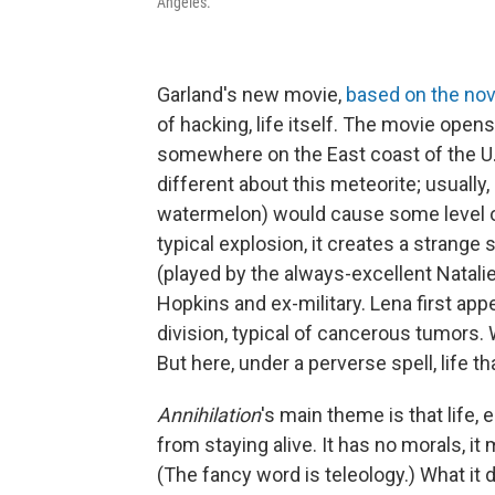
Angeles.
Garland's new movie,
based on the nov
of hacking, life itself. The movie opens
somewhere on the East coast of the U.S
different about this meteorite; usually,
watermelon) would cause some level of 
typical explosion, it creates a strange 
(played by the always-excellent Natalie
Hopkins and ex-military. Lena first app
division, typical of cancerous tumors. W
But here, under a perverse spell, life that
Annihilation
's main theme is that life, 
from staying alive. It has no morals, 
(The fancy word is teleology.) What it d