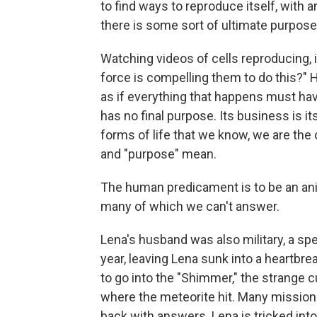
to find ways to reproduce itself, with a
there is some sort of ultimate purpose t
Watching videos of cells reproducing, i
force is compelling them to do this?"
as if everything that happens must have o
has no final purpose. Its business is it
forms of life that we know, we are the
and "purpose" mean.
The human predicament is to be an ani
many of which we can't answer.
Lena's husband was also military, a sp
year, leaving Lena sunk into a heartbr
to go into the "Shimmer," the strange c
where the meteorite hit. Many missio
back with answers. Lena is tricked int