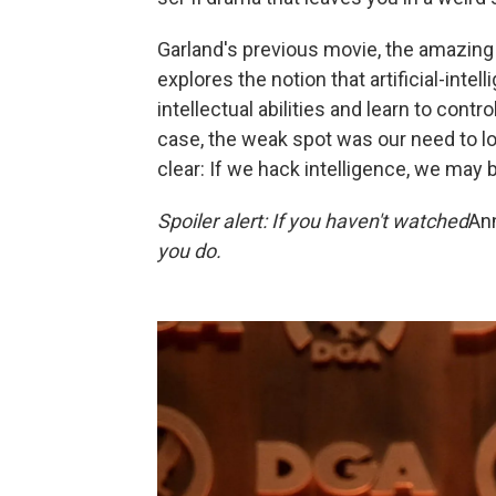
Garland's previous movie, the amazin
explores the notion that artificial-int
intellectual abilities and learn to cont
case, the weak spot was our need to 
clear: If we hack intelligence, we may 
Spoiler alert: If you haven't watched
Ann
you do.