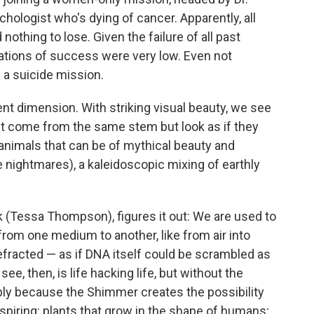
hologist who's dying of cancer. Apparently, all
othing to lose. Given the failure of all past
ations of success were very low. Even not
s a suicide mission.
rent dimension. With striking visual beauty, we see
that come from the same stem but look as if they
animals that can be of mythical beauty and
e nightmares), a kaleidoscopic mixing of earthly
k (Tessa Thompson), figures it out: We are used to
from one medium to another, like from air into
 refracted — as if DNA itself could be scrambled as
e, then, is life hacking life, but without the
ply because the Shimmer creates the possibility
nspiring: plants that grow in the shape of humans;