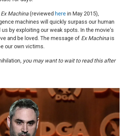
g
Ex Machina
(reviewed
here
in May 2015),
elligence machines will quickly surpass our human
rol us by exploiting our weak spots. In the movie's
love and be loved. The message of
Ex Machina
is
be our own victims.
ihilation
, you may want to wait to read this after