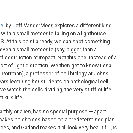
el
by Jeff VanderMeer, explores a different kind
 with a small meteorite falling on a lighthouse
. At this point already, we can spot something
 even a small meteorite (say, bigger than a
destruction at impact. Not this one. Instead of a
sort of light distortion. We then get to know Lena
 Portman), a professor of cell biology at Johns
ears lecturing her students on pathological cell
e watch the cells dividing, the very stuff of life:
 kills life.
earthly or alien, has no special purpose — apart
it makes no choices based on a predetermined plan.
oes, and Garland makes it all look very beautiful, is