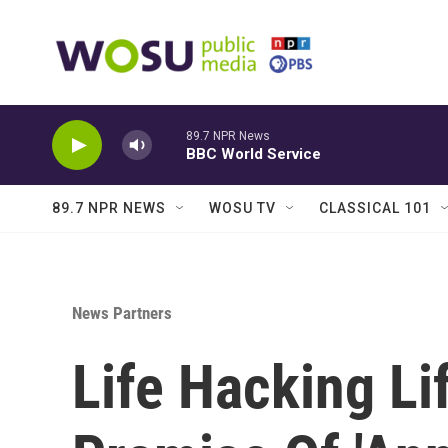
Skip to main content
89.7 NPR News
BBC World Service
89.7 NPR NEWS
WOSU TV
CLASSICAL 101
News Partners
Life Hacking Li