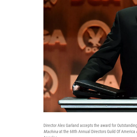
Director Alex Garland accepts the award for Outstanding
Machina
at the 68th Annual Directors Guild Of America 