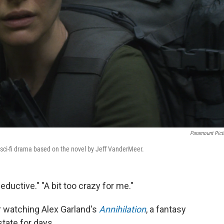
Paramount Pict
y sci-fi drama based on the novel by Jeff VanderMeer.
eductive." "A bit too crazy for me."
 watching Alex Garland's
Annihilation
, a fantasy
state for days.