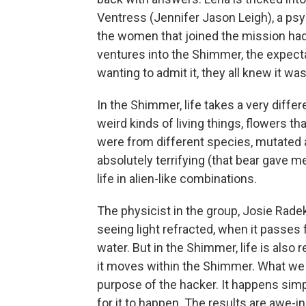
Ventress (Jennifer Jason Leigh), a psyc
the women that joined the mission had n
ventures into the Shimmer, the expect
wanting to admit it, they all knew it wa
In the Shimmer, life takes a very diffe
weird kinds of living things, flowers 
were from different species, mutated 
absolutely terrifying (that bear gave m
life in alien-like combinations.
The physicist in the group, Josie Rade
seeing light refracted, when it passes 
water. But in the Shimmer, life is also
it moves within the Shimmer. What we se
purpose of the hacker. It happens sim
for it to happen. The results are awe-i