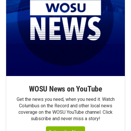
WOSU News on YouTube
Get the news you need, when you need it. Watch
Columbus on the Record and other local news
coverage on the WOSU YouTube channel. Click
subscribe and never miss a story!