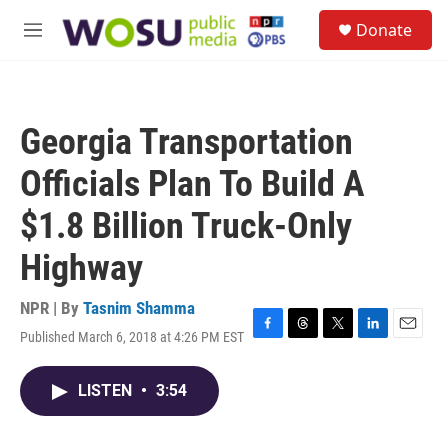
Skip to main content
S
Donate
e
M
a
e
r
n
c
u
h
Georgia Transportation
u
e
Officials Plan To Build A
r
y
$1.8 Billion Truck-Only
Highway
NPR | By
Tasnim Shamma
Published March 6, 2018 at 4:26 PM EST
F
T
T
L
E
a
h
w
i
m
c
r
i
n
a
LISTEN
•
3:54
e
e
t
k
i
b
a
t
e
l
o
d
e
d