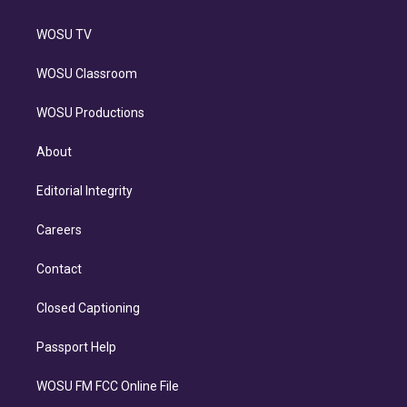
WOSU TV
WOSU Classroom
WOSU Productions
About
Editorial Integrity
Careers
Contact
Closed Captioning
Passport Help
WOSU FM FCC Online File