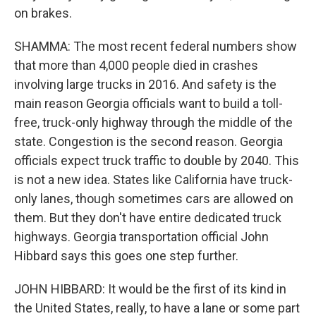
on brakes.
SHAMMA: The most recent federal numbers show
that more than 4,000 people died in crashes
involving large trucks in 2016. And safety is the
main reason Georgia officials want to build a toll-
free, truck-only highway through the middle of the
state. Congestion is the second reason. Georgia
officials expect truck traffic to double by 2040. This
is not a new idea. States like California have truck-
only lanes, though sometimes cars are allowed on
them. But they don't have entire dedicated truck
highways. Georgia transportation official John
Hibbard says this goes one step further.
JOHN HIBBARD: It would be the first of its kind in
the United States, really, to have a lane or some part