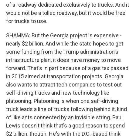
of a roadway dedicated exclusively to trucks. And it
would not be a tolled roadway, but it would be free
for trucks to use.
SHAMMA: But the Georgia project is expensive -
nearly $2 billion. And while the state hopes to get
some funding from the Trump administration's
infrastructure plan, it does have money to move
forward. That's in part because of a gas tax passed
in 2015 aimed at transportation projects. Georgia
also wants to attract tech companies to test out
self-driving trucks and new technology like
platooning. Platooning is when one self-driving
truck leads a line of trucks following behind it, kind
of like ants connected by an invisible string. Paul
Lewis doesn't think that's a good reason to spend
$2 billion, though. He's with the D.C.-based think