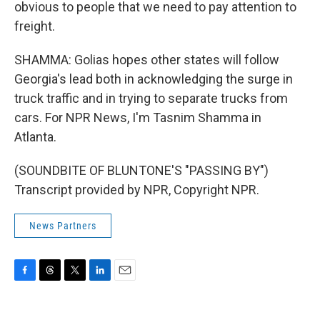
obvious to people that we need to pay attention to
freight.
SHAMMA: Golias hopes other states will follow
Georgia's lead both in acknowledging the surge in
truck traffic and in trying to separate trucks from
cars. For NPR News, I'm Tasnim Shamma in
Atlanta.
(SOUNDBITE OF BLUNTONE'S "PASSING BY")
Transcript provided by NPR, Copyright NPR.
News Partners
F
T
T
L
E
a
h
w
i
m
c
r
i
n
a