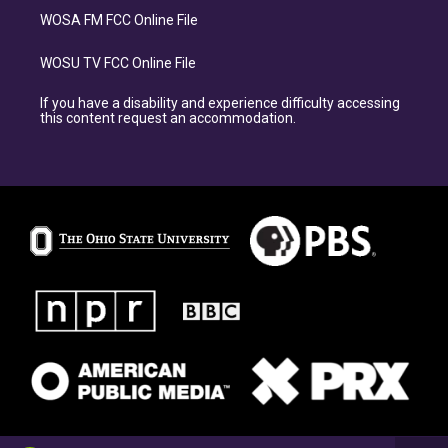
WOSA FM FCC Online File
WOSU TV FCC Online File
If you have a disability and experience difficulty accessing
this content request an accommodation.