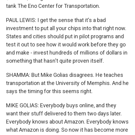
tank The Eno Center for Transportation.
PAUL LEWIS: I get the sense that it's a bad
investment to put all your chips into that right now.
States and cities should put in pilot programs and
test it out to see how it would work before they go
and make - invest hundreds of millions of dollars in
something that hasn't quite proven itself.
SHAMMA: But Mike Golias disagrees. He teaches
transportation at the University of Memphis. And he
says the timing for this seems right.
MIKE GOLIAS: Everybody buys online, and they
want their stuff delivered to them two days later.
Everybody knows about Amazon. Everybody knows
what Amazon is doing. So now it has become more