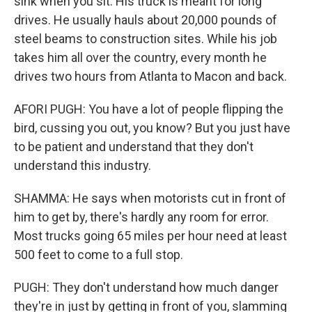
sink when you sit. His truck is meant for long
drives. He usually hauls about 20,000 pounds of
steel beams to construction sites. While his job
takes him all over the country, every month he
drives two hours from Atlanta to Macon and back.
AFORI PUGH: You have a lot of people flipping the
bird, cussing you out, you know? But you just have
to be patient and understand that they don't
understand this industry.
SHAMMA: He says when motorists cut in front of
him to get by, there's hardly any room for error.
Most trucks going 65 miles per hour need at least
500 feet to come to a full stop.
PUGH: They don't understand how much danger
they're in just by getting in front of you, slamming