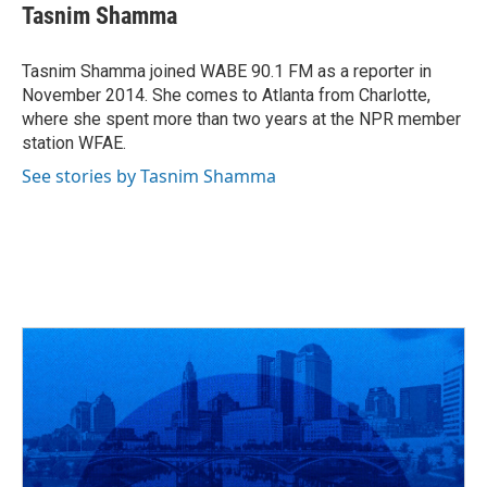
e
e
t
k
i
Tasnim Shamma
b
a
t
e
l
o
d
e
d
o
s
r
I
Tasnim Shamma joined WABE 90.1 FM as a reporter in
k
n
November 2014. She comes to Atlanta from Charlotte,
where she spent more than two years at the NPR member
station WFAE.
See stories by Tasnim Shamma