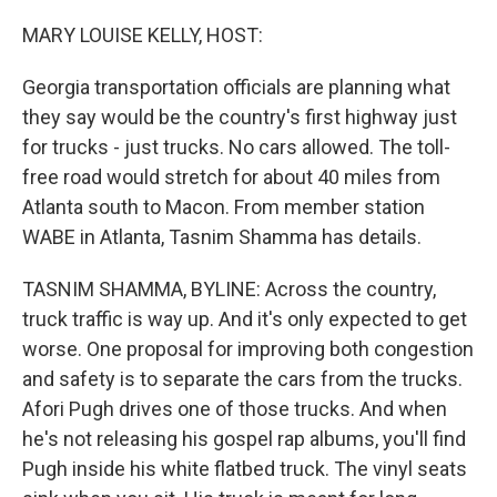
o
s
r
I
k
n
MARY LOUISE KELLY, HOST:
Georgia transportation officials are planning what
they say would be the country's first highway just
for trucks - just trucks. No cars allowed. The toll-
free road would stretch for about 40 miles from
Atlanta south to Macon. From member station
WABE in Atlanta, Tasnim Shamma has details.
TASNIM SHAMMA, BYLINE: Across the country,
truck traffic is way up. And it's only expected to get
worse. One proposal for improving both congestion
and safety is to separate the cars from the trucks.
Afori Pugh drives one of those trucks. And when
he's not releasing his gospel rap albums, you'll find
Pugh inside his white flatbed truck. The vinyl seats