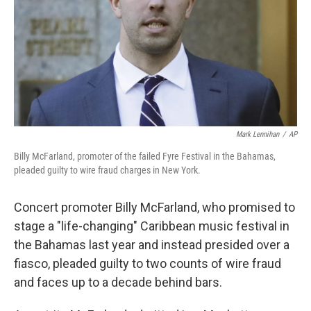
Mark Lennihan
/
AP
Billy McFarland, promoter of the failed Fyre Festival in the Bahamas,
pleaded guilty to wire fraud charges in New York.
Concert promoter Billy McFarland, who promised to
stage a "life-changing" Caribbean music festival in
the Bahamas last year and instead presided over a
fiasco, pleaded guilty to two counts of wire fraud
and faces up to a decade behind bars.