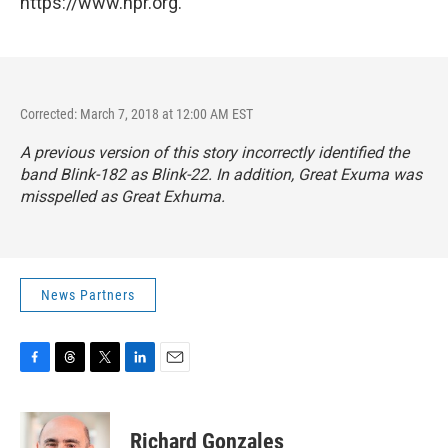
https://www.npr.org.
Corrected: March 7, 2018 at 12:00 AM EST
A previous version of this story incorrectly identified the
band Blink-182 as Blink-22. In addition, Great Exuma was
misspelled as Great Exhuma.
News Partners
F
T
T
L
E
a
h
w
i
m
c
r
i
n
a
e
e
t
k
i
Richard Gonzales