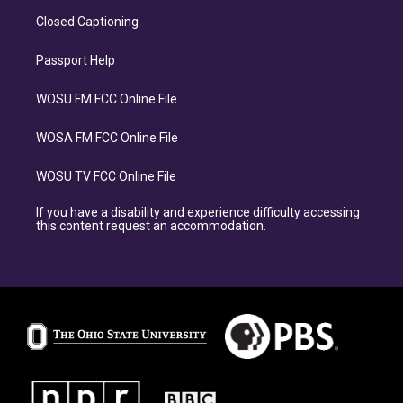
Closed Captioning
Passport Help
WOSU FM FCC Online File
WOSA FM FCC Online File
WOSU TV FCC Online File
If you have a disability and experience difficulty accessing
this content request an accommodation.