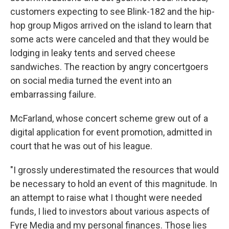
customers expecting to see Blink-182 and the hip-
hop group Migos arrived on the island to learn that
some acts were canceled and that they would be
lodging in leaky tents and served cheese
sandwiches. The reaction by angry concertgoers
on social media turned the event into an
embarrassing failure.
McFarland, whose concert scheme grew out of a
digital application for event promotion, admitted in
court that he was out of his league.
"I grossly underestimated the resources that would
be necessary to hold an event of this magnitude. In
an attempt to raise what I thought were needed
funds, I lied to investors about various aspects of
Fyre Media and my personal finances. Those lies