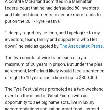
A contrite McFarland admitted in a Manhattan
federal court that he had defrauded 80 investors
and falsified documents to secure more funds to
put on the 2017 Fyre Festival.
"I deeply regret my actions, and I apologize to my
investors, team, family and supporters who I let
down," he said as quoted by
The Associated Press
.
The two counts of wire fraud each carry a
maximum of 20 years in prison. But under the plea
agreement, McFarland likely would face a sentence
of eight to 10 years and a fine of up to $300,000.
The Fyre Festival was promoted as a two-weekend
event on the island of Great Exuma with an
opportunity to see big name acts, live in luxury
accommodations and eat gourmet food. Instead,