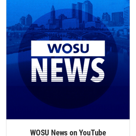
WOSU News on YouTube