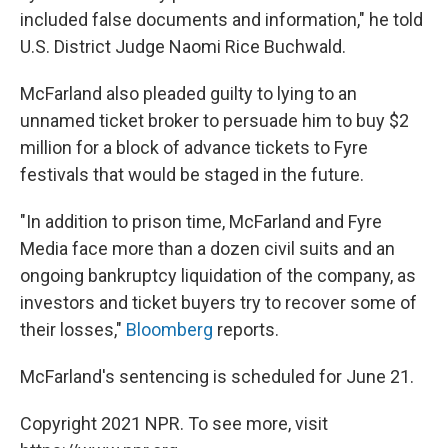
included false documents and information," he told
U.S. District Judge Naomi Rice Buchwald.
McFarland also pleaded guilty to lying to an
unnamed ticket broker to persuade him to buy $2
million for a block of advance tickets to Fyre
festivals that would be staged in the future.
"In addition to prison time, McFarland and Fyre
Media face more than a dozen civil suits and an
ongoing bankruptcy liquidation of the company, as
investors and ticket buyers try to recover some of
their losses,"
Bloomberg
reports.
McFarland's sentencing is scheduled for June 21.
Copyright 2021 NPR. To see more, visit