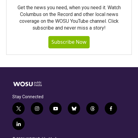
Get the news you need, when you need it. Watch
Columbus on the Record and other local news
coverage on the WOSU YouTube channel. Click
subscribe and never miss a story!
Subscribe Now
Stay Connected
t
i
y
b
t
f
w
n
o
l
h
a
i
s
u
u
r
c
l
t
t
t
e
e
e
i
t
a
u
s
a
b
n