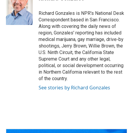
b
a
t
e
l
o
d
e
d
o
s
r
I
Richard Gonzales is NPR's National Desk
k
n
Correspondent based in San Francisco.
Along with covering the daily news of
region, Gonzales' reporting has included
medical marijuana, gay marriage, drive-by
shootings, Jerry Brown, Willie Brown, the
U.S. Ninth Circuit, the California State
Supreme Court and any other legal,
political, or social development occurring
in Northern California relevant to the rest
of the country.
See stories by Richard Gonzales