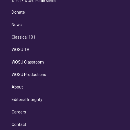
e
g
b
k
d
o
© 2026 WOSU Public Media
k
r
r
e
y
s
o
e
a
k
Donate
d
m
i
n
News
Classical 101
WOSU TV
WOSU Classroom
WOSU Productions
About
Editorial Integrity
Careers
Contact