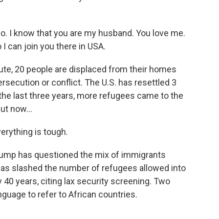
go. I know that you are my husband. You love me.
 I can join you there in USA.
ute, 20 people are displaced from their homes
ecution or conflict. The U.S. has resettled 3
the last three years, more refugees came to the
ut now...
rything is tough.
rump has questioned the mix of immigrants
 has slashed the number of refugees allowed into
y 40 years, citing lax security screening. Two
guage to refer to African countries.