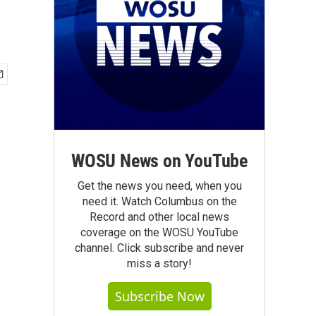
WOSU News on YouTube
Get the news you need, when you
need it. Watch Columbus on the
Record and other local news
coverage on the WOSU YouTube
channel. Click subscribe and never
miss a story!
Subscribe Now