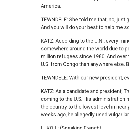
America.
TEWNDELE: She told me that, no, just 
And you will do your best to help me so
KATZ: According to the U.N., every min
somewhere around the world due to pers
million refugees since 1980. And over 
U.S. from Congo than anywhere else. B
TEWNDELE: With our new president, eve
KATZ: As a candidate and president, T
coming to the U.S. His administration
the country to the lowest level in nearl
weeks ago, he allegedly used vulgar lan
LUKOJI: (Speaking French).