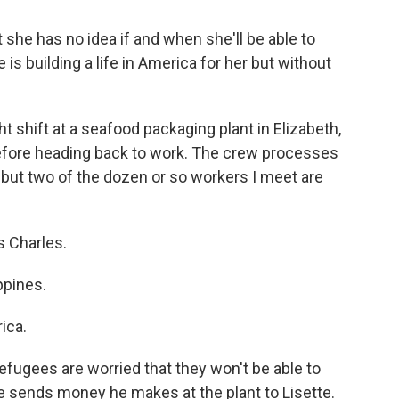
t she has no idea if and when she'll be able to
is building a life in America for her but without
ht shift at a seafood packaging plant in Elizabeth,
 before heading back to work. The crew processes
l but two of the dozen or so workers I meet are
s Charles.
ppines.
ica.
efugees are worried that they won't be able to
re sends money he makes at the plant to Lisette.