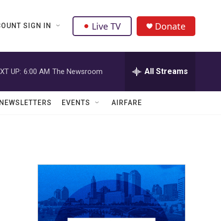
Live TV
Donate
OUNT SIGN IN
All Streams
XT UP:
6:00 AM
The Newsroom
NEWSLETTERS
EVENTS
AIRFARE