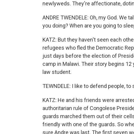
newlyweds. They're affectionate, doti
ANDRE TWENDELE: Oh, my God. We talk 
you doing? When are you going to sle
KATZ: But they haven't seen each other
refugees who fled the Democratic Repu
just days before the election of Presi
camp in Malawi. Their story begins 12 
law student.
TEWNDELE: I like to defend people, to 
KATZ: He and his friends were arrested 
authoritarian rule of Congolese Preside
guards marched them out of their cell
friendly with one of the guards. So wh
sure Andre was last. The first seven w