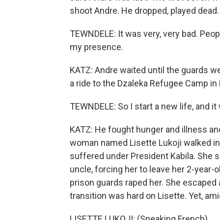
shoot Andre. He dropped, played dead.
TEWNDELE: It was very, very bad. Peopl
my presence.
KATZ: Andre waited until the guards we
a ride to the Dzaleka Refugee Camp in
TEWNDELE: So I start a new life, and it
KATZ: He fought hunger and illness and l
woman named Lisette Lukoji walked int
suffered under President Kabila. She sa
uncle, forcing her to leave her 2-year-
prison guards raped her. She escaped
transition was hard on Lisette. Yet, amid
LISETTE LUKOJI: (Speaking French).