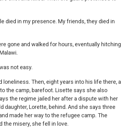
e died in my presence. My friends, they died in
re gone and walked for hours, eventually hitching
 Malawi.
 was not easy.
oneliness. Then, eight years into his life there, a
o the camp, barefoot. Lisette says she also
ys the regime jailed her after a dispute with her
old daughter, Lorette, behind. And she says three
 and made her way to the refugee camp. The
 the misery, she fell in love.