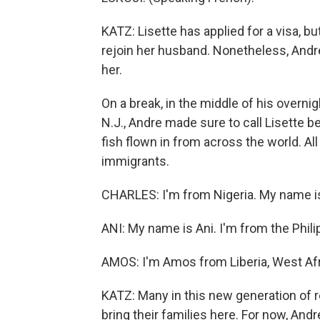
KATZ: Lisette has applied for a visa, bu
rejoin her husband. Nonetheless, Andre 
her.
On a break, in the middle of his overnig
N.J., Andre made sure to call Lisette
fish flown in from across the world. Al
immigrants.
CHARLES: I'm from Nigeria. My name i
ANI: My name is Ani. I'm from the Phili
AMOS: I'm Amos from Liberia, West Afr
KATZ: Many in this new generation of r
bring their families here. For now, And