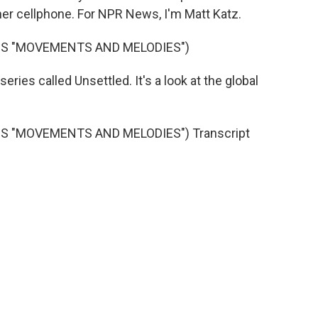
her cellphone. For NPR News, I'm Matt Katz.
'S "MOVEMENTS AND MELODIES")
ries called Unsettled. It's a look at the global
 "MOVEMENTS AND MELODIES") Transcript