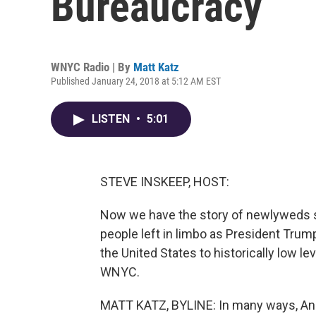
Bureaucracy
WNYC Radio | By
Matt Katz
Published January 24, 2018 at 5:12 AM EST
LISTEN
•
5:01
STEVE INSKEEP, HOST:
Now we have the story of newlyweds 
people left in limbo as President Trum
the United States to historically low l
WNYC.
MATT KATZ, BYLINE: In many ways, Andr