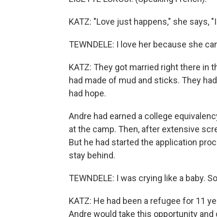
KATZ: "Love just happens," she says, "I
TEWNDELE: I love her because she can
KATZ: They got married right there in
had made of mud and sticks. They had no
had hope.
Andre had earned a college equivalenc
at the camp. Then, after extensive scre
But he had started the application pro
stay behind.
TEWNDELE: I was crying like a baby. So
KATZ: He had been a refugee for 11 yea
Andre would take this opportunity and 