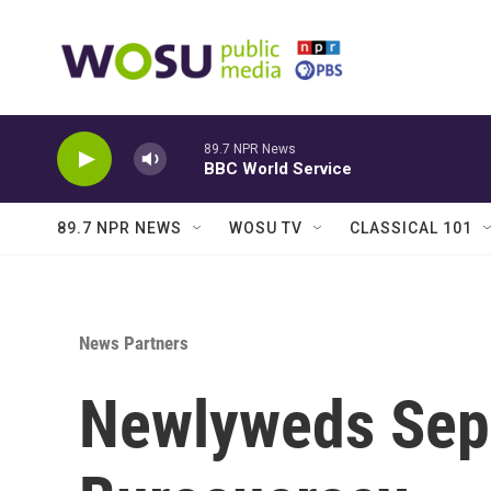
Skip to main content
89.7 NPR News
BBC World Service
89.7 NPR NEWS
WOSU TV
CLASSICAL 101
News Partners
Newlyweds Sep