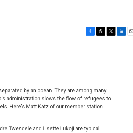
F
T
T
L
E
a
h
w
i
m
c
r
i
n
a
e
e
t
k
i
b
a
t
e
l
o
d
e
d
o
s
r
I
k
n
separated by an ocean. They are among many
p's administration slows the flow of refugees to
evels. Here's Matt Katz of our member station
e Twendele and Lisette Lukoji are typical