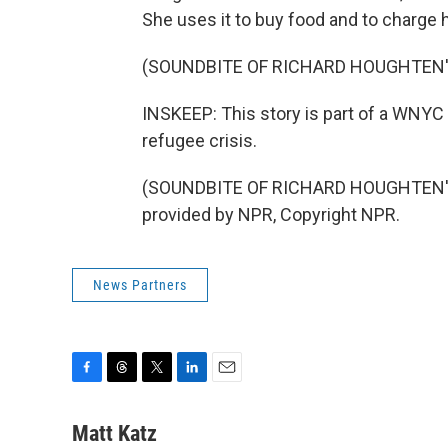
She uses it to buy food and to charge 
(SOUNDBITE OF RICHARD HOUGHTEN
INSKEEP: This story is part of a WNYC se
refugee crisis.
(SOUNDBITE OF RICHARD HOUGHTEN'S
provided by NPR, Copyright NPR.
News Partners
F
T
T
L
E
a
h
w
i
m
c
r
i
n
a
Matt Katz