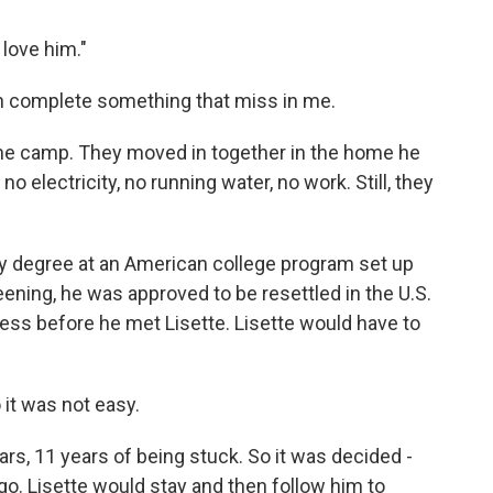
 love him."
 complete something that miss in me.
 the camp. They moved in together in the home he
 electricity, no running water, no work. Still, they
y degree at an American college program set up
ening, he was approved to be resettled in the U.S.
cess before he met Lisette. Lisette would have to
 it was not easy.
rs, 11 years of being stuck. So it was decided -
go. Lisette would stay and then follow him to