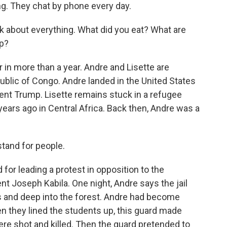
ng. They chat by phone every day.
about everything. What did you eat? What are
ep?
 in more than a year. Andre and Lisette are
blic of Congo. Andre landed in the United States
dent Trump. Lisette remains stuck in a refugee
years ago in Central Africa. Back then, Andre was a
stand for people.
for leading a protest in opposition to the
nt Joseph Kabila. One night, Andre says the jail
s and deep into the forest. Andre had become
en they lined the students up, this guard made
ere shot and killed. Then the guard pretended to