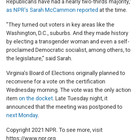
Republicans have had a nearly two-thirds majority,"
as NPR's Sarah McCammon reported
at the time.
"They turned out voters in key areas like the
Washington, D.C., suburbs. And they made history
by electing a transgender woman and even a self-
proclaimed Democratic socialist, among others, to
the legislature," said Sarah.
Virginia's Board of Elections originally planned to
reconvene for a vote on the certification
Wednesday morning. The vote was the only action
item
on the docket
. Late Tuesday night, it
announced that the meeting was postponed to
next Monday
.
Copyright 2021 NPR. To see more, visit
https://www.npr.org.