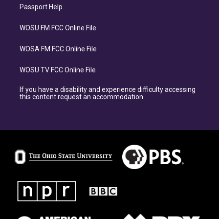
Passport Help
WOSU FM FCC Online File
WOSA FM FCC Online File
WOSU TV FCC Online File
If you have a disability and experience difficulty accessing
this content request an accommodation.