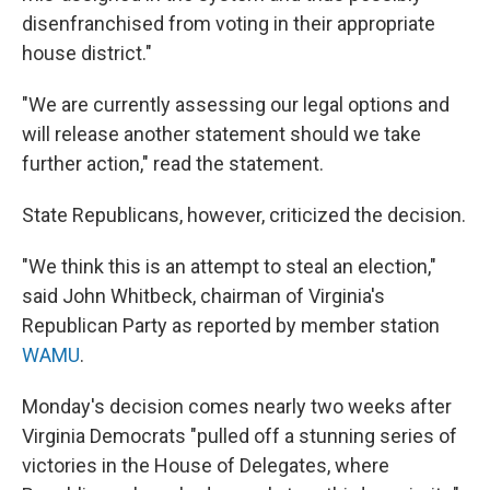
disenfranchised from voting in their appropriate
house district."
"We are currently assessing our legal options and
will release another statement should we take
further action," read the statement.
State Republicans, however, criticized the decision.
"We think this is an attempt to steal an election,"
said John Whitbeck, chairman of Virginia's
Republican Party as reported by member station
WAMU
.
Monday's decision comes nearly two weeks after
Virginia Democrats "pulled off a stunning series of
victories in the House of Delegates, where