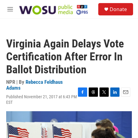
Skip to main content
S
Donate
e
M
a
e
r
n
c
u
h
Virginia Again Delays Vote
u
e
Certification After Error In
r
y
Ballot Distribution
NPR | By
Rebecca Feldhaus
Adams
Published November 21, 2017 at 6:43 PM
F
T
T
L
E
EST
a
h
w
i
m
c
r
i
n
a
e
e
t
k
i
b
a
t
e
l
o
d
e
d
o
s
r
I