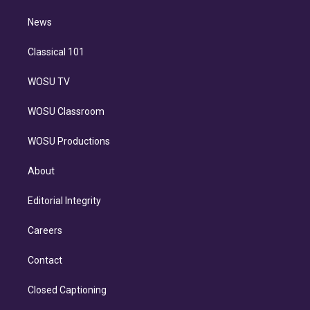
m
i
n
News
Classical 101
WOSU TV
WOSU Classroom
WOSU Productions
About
Editorial Integrity
Careers
Contact
Closed Captioning