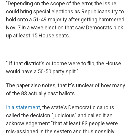
"Depending on the scope of the error, the issue
could bring special elections as Republicans try to
hold onto a 51-49 majority after getting hammered
Nov. 7 in a wave election that saw Democrats pick
up at least 15 House seats.
...
" If that district's outcome were to flip, the House
would have a 50-50 party split."
The paper also notes, that it's unclear of how many
of the 83 actually cast ballots.
In a statement
, the state's Democratic caucus
called the decision "judicious" and called it an
acknowledgement "that at least 83 people were
mis-assigned in the system and thus possibly