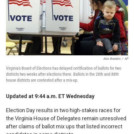
k
n
Alex Brandon
/
AP
Virginia's Board of Elections has delayed certification of ballots for two
districts two weeks after elections there. Ballots in the 28th and 88th
house districts are contested after a mix-up.
Updated at 9:44 a.m. ET Wednesday
Election Day results in two high-stakes races for
the Virginia House of Delegates remain unresolved
after claims of ballot mix ups that listed incorrect