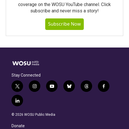
coverage on the WOSU YouTube channel. Click
subscribe and never miss a story!
Subscribe Now
Stay Connected
t
i
y
b
t
f
w
n
o
l
h
a
i
s
u
u
r
c
l
t
t
t
e
e
e
i
t
a
u
s
a
b
n
e
g
b
k
d
o
© 2026 WOSU Public Media
k
r
r
e
y
s
o
e
a
k
Donate
d