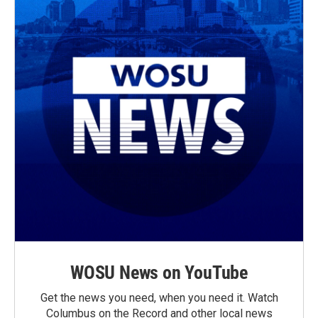
WOSU News on YouTube
Get the news you need, when you need it. Watch
Columbus on the Record and other local news