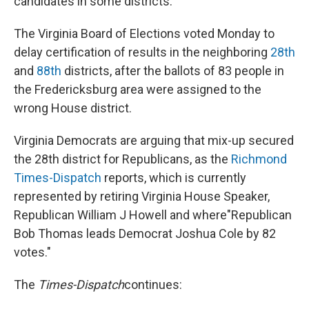
candidates in some districts.
The Virginia Board of Elections voted Monday to
delay certification of results in the neighboring
28th
and
88th
districts, after the ballots of 83 people in
the Fredericksburg area were assigned to the
wrong House district.
Virginia Democrats are arguing that mix-up secured
the 28th district for Republicans, as the
Richmond
Times-Dispatch
reports, which is currently
represented by retiring Virginia House Speaker,
Republican William J Howell and where"Republican
Bob Thomas leads Democrat Joshua Cole by 82
votes."
The
Times-Dispatch
continues: