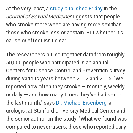
At the very least, a
study published Friday
in the
Journal of Sexual Medicine
suggests that people
who smoke more weed are having more sex than
those who smoke less or abstain. But whether it's
cause or effect isn't clear.
The researchers pulled together data from roughly
50,000 people who participated in an annual
Centers for Disease Control and Prevention survey
during various years between 2002 and 2015. "We
reported how often they smoke — monthly, weekly
or daily — and how many times they've had sex in
the last month," says
Dr. Michael Eisenberg
, a
urologist at Stanford University Medical Center and
the senior author on the study. "What we found was
compared to never-users, those who reported daily