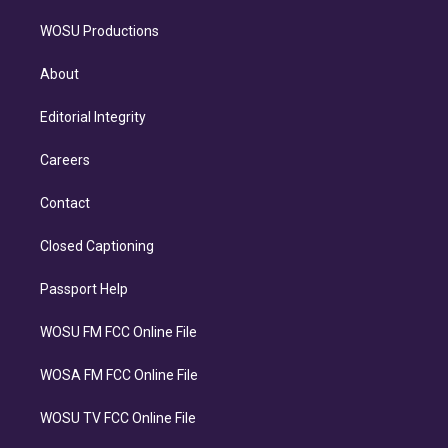
WOSU Productions
About
Editorial Integrity
Careers
Contact
Closed Captioning
Passport Help
WOSU FM FCC Online File
WOSA FM FCC Online File
WOSU TV FCC Online File