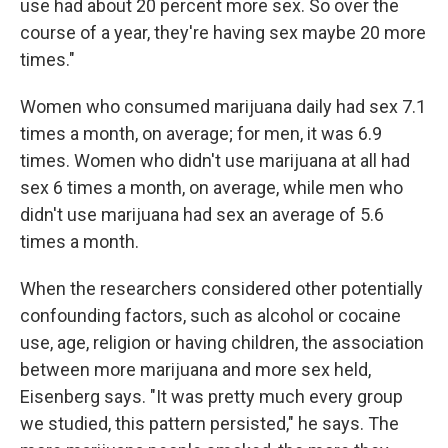
use had about 20 percent more sex. So over the
course of a year, they're having sex maybe 20 more
times."
Women who consumed marijuana daily had sex 7.1
times a month, on average; for men, it was 6.9
times. Women who didn't use marijuana at all had
sex 6 times a month, on average, while men who
didn't use marijuana had sex an average of 5.6
times a month.
When the researchers considered other potentially
confounding factors, such as alcohol or cocaine
use, age, religion or having children, the association
between more marijuana and more sex held,
Eisenberg says. "It was pretty much every group
we studied, this pattern persisted," he says. The