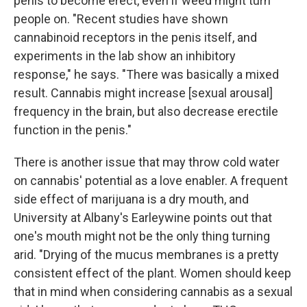
penis to become erect, even if weed might turn
people on. "Recent studies have shown
cannabinoid receptors in the penis itself, and
experiments in the lab show an inhibitory
response," he says. "There was basically a mixed
result. Cannabis might increase [sexual arousal]
frequency in the brain, but also decrease erectile
function in the penis."
There is another issue that may throw cold water
on cannabis' potential as a love enabler. A frequent
side effect of marijuana is a dry mouth, and
University at Albany's Earleywine points out that
one's mouth might not be the only thing turning
arid. "Drying of the mucus membranes is a pretty
consistent effect of the plant. Women should keep
that in mind when considering cannabis as a sexual