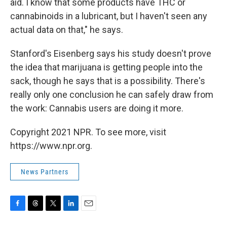
aid. I know that some products have THC or
cannabinoids in a lubricant, but I haven't seen any
actual data on that," he says.
Stanford's Eisenberg says his study doesn't prove
the idea that marijuana is getting people into the
sack, though he says that is a possibility. There's
really only one conclusion he can safely draw from
the work: Cannabis users are doing it more.
Copyright 2021 NPR. To see more, visit
https://www.npr.org.
News Partners
F
T
T
L
E
a
h
w
i
m