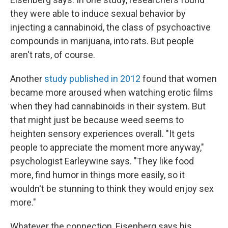
they were able to induce sexual behavior by
injecting a cannabinoid, the class of psychoactive
compounds in marijuana, into rats. But people
aren't rats, of course.
Another
study published in 2012
found that women
became more aroused when watching erotic films
when they had cannabinoids in their system. But
that might just be because weed seems to
heighten sensory experiences overall. "It gets
people to appreciate the moment more anyway,"
psychologist Earleywine says. "They like food
more, find humor in things more easily, so it
wouldn't be stunning to think they would enjoy sex
more."
Whatever the connection, Eisenberg says his