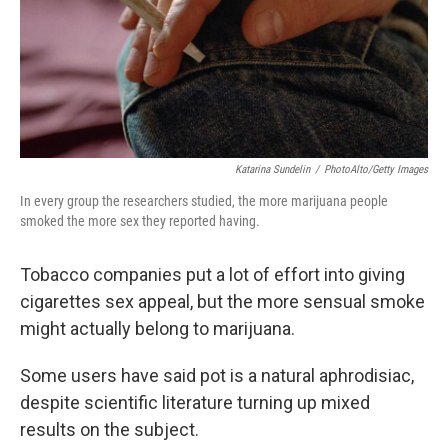
Katarina Sundelin
/
PhotoAlto/Getty Images
In every group the researchers studied, the more marijuana people
smoked the more sex they reported having.
Tobacco companies put a lot of effort into giving
cigarettes sex appeal, but the more sensual smoke
might actually belong to marijuana.
Some users have said pot is a natural aphrodisiac,
despite scientific literature turning up mixed
results on the subject.