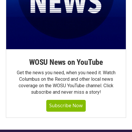
WOSU News on YouTube
Get the news you need, when you need it. Watch
Columbus on the Record and other local news
coverage on the WOSU YouTube channel. Click
subscribe and never miss a story!
Subscribe Now