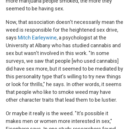
more marijuana people smoked, the more they
seemed to be having sex.
Now, that association doesn't necessarily mean the
weed is responsible for the heightened sex drive,
says
Mitch Earleywine
, a psychologist at the
University at Albany who has studied cannabis and
sex but wasn't involved in this work. "In some
surveys, we saw that people [who used cannabis]
did have sex more, but it seemed to be mediated by
this personality type that's willing to try new things
or look for thrills," he says. In other words, it seems
that people who like to smoke weed may have
other character traits that lead them to be lustier.
Or maybe it really is the weed. "It's possible it
makes men or women more interested in sex,"
Eisenberg says. In one study, researchers found