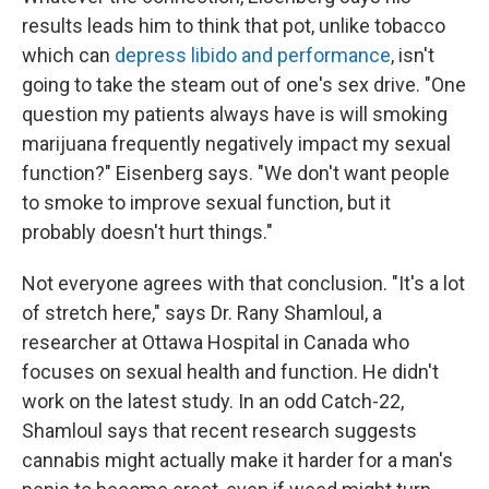
results leads him to think that pot, unlike tobacco
which can
depress libido and performance
, isn't
going to take the steam out of one's sex drive. "One
question my patients always have is will smoking
marijuana frequently negatively impact my sexual
function?" Eisenberg says. "We don't want people
to smoke to improve sexual function, but it
probably doesn't hurt things."
Not everyone agrees with that conclusion. "It's a lot
of stretch here," says Dr. Rany Shamloul, a
researcher at Ottawa Hospital in Canada who
focuses on sexual health and function. He didn't
work on the latest study. In an odd Catch-22,
Shamloul says that recent research suggests
cannabis might actually make it harder for a man's