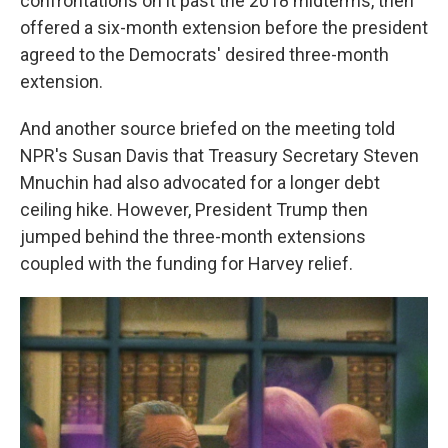
confrontations on it past the 2018 midterms, then
offered a six-month extension before the president
agreed to the Democrats' desired three-month
extension.
And another source briefed on the meeting told
NPR's Susan Davis that Treasury Secretary Steven
Mnuchin had also advocated for a longer debt
ceiling hike. However, President Trump then
jumped behind the three-month extensions
coupled with the funding for Harvey relief.