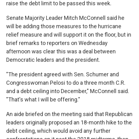
raise the debt limit to be passed this week.
Senate Majority Leader Mitch McConnell said he
will be adding those measures to the hurricane
relief measure and will support it on the floor, but in
brief remarks to reporters on Wednesday
afternoon was clear this was a deal between
Democratic leaders and the president.
"The president agreed with Sen. Schumer and
Congresswoman Pelosi to do a three month C.R.
and a debt ceiling into December," McConnell said.
"That's what I will be offering."
An aide briefed on the meeting said that Republican
leaders originally proposed an 18-month hike to the
debt ceiling, which would avoid any further