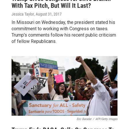
With Tax Pitch, But Will It Last?
Jessica Taylor
, August 31, 2017
In Missouri on Wednesday, the president stated his
commitment to working with Congress on taxes.
Trump's comments follow his recent public criticism
of fellow Republicans.
Eric Baradat
/
AFP/Getty Images