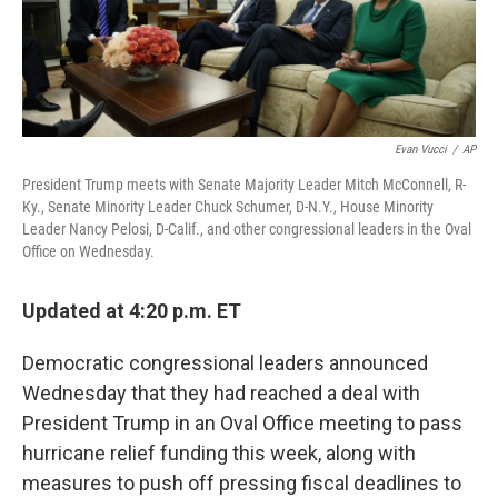
Evan Vucci
/
AP
President Trump meets with Senate Majority Leader Mitch McConnell, R-
Ky., Senate Minority Leader Chuck Schumer, D-N.Y., House Minority
Leader Nancy Pelosi, D-Calif., and other congressional leaders in the Oval
Office on Wednesday.
Updated at 4:20 p.m. ET
Democratic congressional leaders announced
Wednesday that they had reached a deal with
President Trump in an Oval Office meeting to pass
hurricane relief funding this week, along with
measures to push off pressing fiscal deadlines to