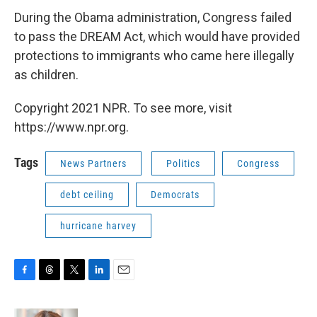
During the Obama administration, Congress failed
to pass the DREAM Act, which would have provided
protections to immigrants who came here illegally
as children.
Copyright 2021 NPR. To see more, visit
https://www.npr.org.
Tags
News Partners
Politics
Congress
debt ceiling
Democrats
hurricane harvey
F
T
T
L
E
a
h
w
i
m
c
r
i
n
a