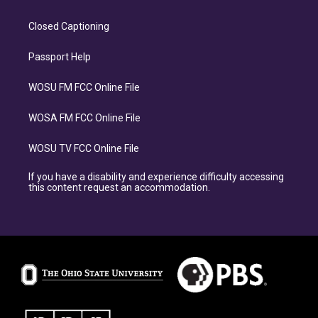
Closed Captioning
Passport Help
WOSU FM FCC Online File
WOSA FM FCC Online File
WOSU TV FCC Online File
If you have a disability and experience difficulty accessing
this content request an accommodation.