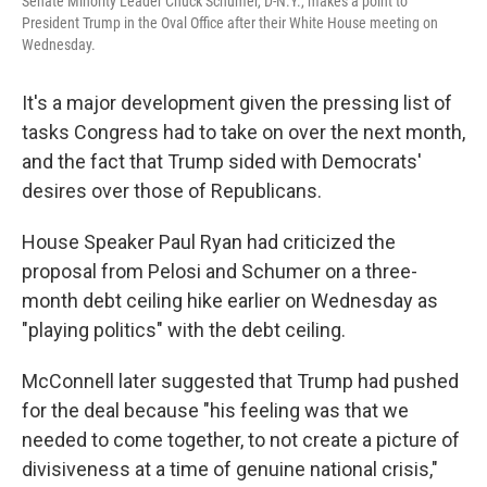
Senate Minority Leader Chuck Schumer, D-N.Y., makes a point to
President Trump in the Oval Office after their White House meeting on
Wednesday.
It's a major development given the pressing list of
tasks Congress had to take on over the next month,
and the fact that Trump sided with Democrats'
desires over those of Republicans.
House Speaker Paul Ryan had criticized the
proposal from Pelosi and Schumer on a three-
month debt ceiling hike earlier on Wednesday as
"playing politics" with the debt ceiling.
McConnell later suggested that Trump had pushed
for the deal because "his feeling was that we
needed to come together, to not create a picture of
divisiveness at a time of genuine national crisis,"