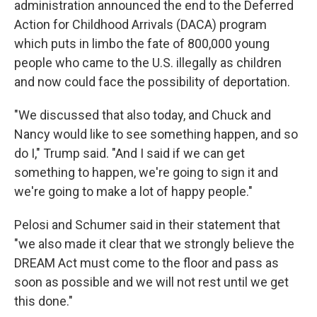
administration announced the end to the Deferred
Action for Childhood Arrivals (DACA) program
which puts in limbo the fate of 800,000 young
people who came to the U.S. illegally as children
and now could face the possibility of deportation.
"We discussed that also today, and Chuck and
Nancy would like to see something happen, and so
do I," Trump said. "And I said if we can get
something to happen, we're going to sign it and
we're going to make a lot of happy people."
Pelosi and Schumer said in their statement that
"we also made it clear that we strongly believe the
DREAM Act must come to the floor and pass as
soon as possible and we will not rest until we get
this done."