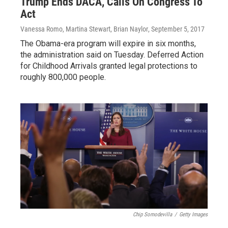
Trump Ends DACA, Calls On Congress To
Act
Vanessa Romo, Martina Stewart, Brian Naylor
, September 5, 2017
The Obama-era program will expire in six months,
the administration said on Tuesday. Deferred Action
for Childhood Arrivals granted legal protections to
roughly 800,000 people.
Chip Somodevilla
/
Getty Images