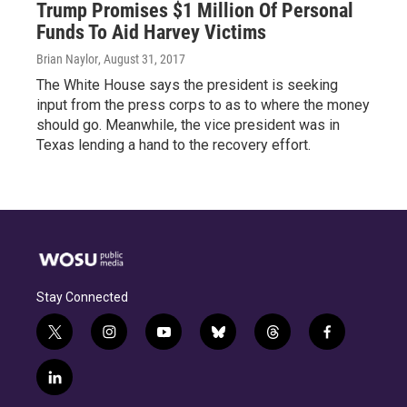
Trump Promises $1 Million Of Personal
Funds To Aid Harvey Victims
Brian Naylor
, August 31, 2017
The White House says the president is seeking
input from the press corps to as to where the money
should go. Meanwhile, the vice president was in
Texas lending a hand to the recovery effort.
Stay Connected
t
i
y
b
t
f
w
n
o
l
h
a
i
s
u
u
r
c
l
t
t
t
e
e
e
i
t
a
u
s
a
b