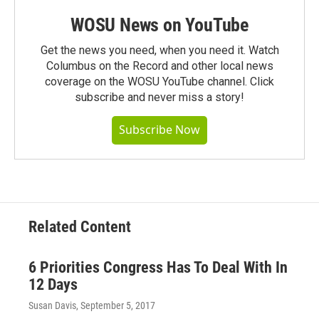
WOSU News on YouTube
Get the news you need, when you need it. Watch
Columbus on the Record and other local news
coverage on the WOSU YouTube channel. Click
subscribe and never miss a story!
Subscribe Now
Related Content
6 Priorities Congress Has To Deal With In
12 Days
Susan Davis
, September 5, 2017