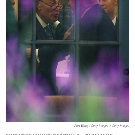
Alex Wong / Getty Images
/
Getty Images