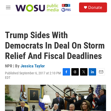
Skip to main content
S
Donate
e
M
a
e
r
n
c
u
h
Trump Sides With
u
e
Democrats In Deal On Storm
r
y
Relief And Fiscal Deadlines
NPR | By
Jessica Taylor
Published September 6, 2017 at 2:10 PM
F
T
T
L
E
EDT
a
h
w
i
m
c
r
i
n
a
e
e
t
k
i
b
a
t
e
l
o
d
e
d
o
s
r
I
k
n