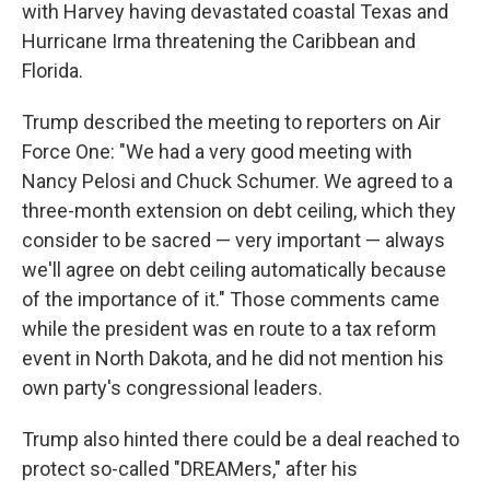
with Harvey having devastated coastal Texas and
Hurricane Irma threatening the Caribbean and
Florida.
Trump described the meeting to reporters on Air
Force One: "We had a very good meeting with
Nancy Pelosi and Chuck Schumer. We agreed to a
three-month extension on debt ceiling, which they
consider to be sacred — very important — always
we'll agree on debt ceiling automatically because
of the importance of it." Those comments came
while the president was en route to a tax reform
event in North Dakota, and he did not mention his
own party's congressional leaders.
Trump also hinted there could be a deal reached to
protect so-called "DREAMers," after his