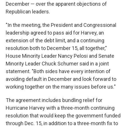
December — over the apparent objections of
Republican leaders.
"In the meeting, the President and Congressional
leadership agreed to pass aid for Harvey, an
extension of the debt limit, and a continuing
resolution both to December 15, all together,"
House Minority Leader Nancy Pelosi and Senate
Minority Leader Chuck Schumer said in a joint
statement. "Both sides have every intention of
avoiding default in December and look forward to
working together on the many issues before us."
The agreement includes bundling relief for
Hurricane Harvey with a three-month continuing
resolution that would keep the government funded
through Dec. 15, in addition to a three-month fix to