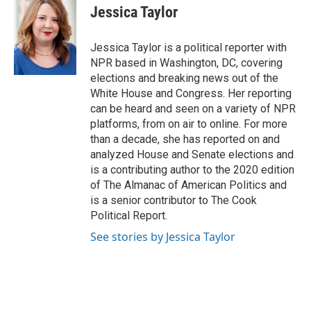
e
e
t
k
i
Jessica Taylor
b
a
t
e
l
o
d
e
d
o
s
r
I
Jessica Taylor is a political reporter with
k
n
NPR based in Washington, DC, covering
elections and breaking news out of the
White House and Congress. Her reporting
can be heard and seen on a variety of NPR
platforms, from on air to online. For more
than a decade, she has reported on and
analyzed House and Senate elections and
is a contributing author to the 2020 edition
of The Almanac of American Politics and
is a senior contributor to The Cook
Political Report.
See stories by Jessica Taylor