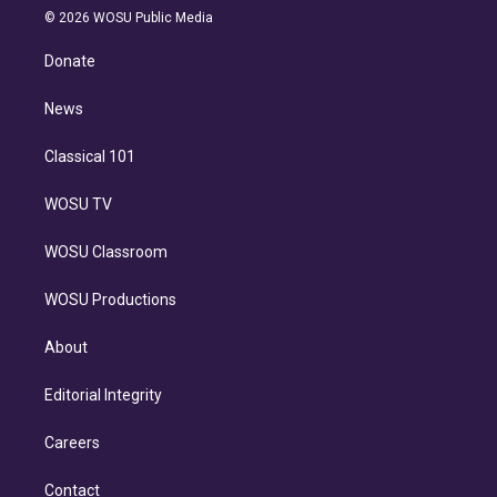
n
e
g
b
k
d
o
© 2026 WOSU Public Media
k
r
r
e
y
s
o
e
a
k
Donate
d
m
i
n
News
Classical 101
WOSU TV
WOSU Classroom
WOSU Productions
About
Editorial Integrity
Careers
Contact