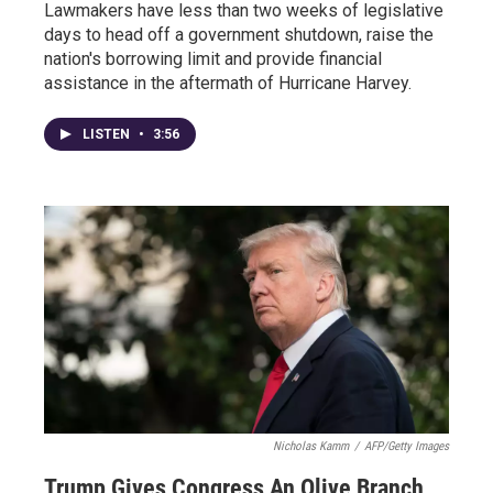
Lawmakers have less than two weeks of legislative
days to head off a government shutdown, raise the
nation's borrowing limit and provide financial
assistance in the aftermath of Hurricane Harvey.
LISTEN
•
3:56
Nicholas Kamm
/
AFP/Getty Images
Trump Gives Congress An Olive Branch