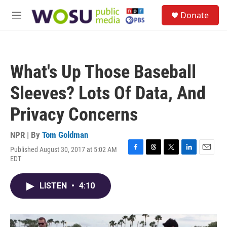
Skip to main content
S
Donate
e
M
a
e
r
n
c
u
h
What's Up Those Baseball
u
e
Sleeves? Lots Of Data, And
r
y
Privacy Concerns
NPR | By
Tom Goldman
Published August 30, 2017 at 5:02 AM
F
T
T
L
E
EDT
a
h
w
i
m
c
r
i
n
a
e
e
t
k
i
LISTEN
•
4:10
b
a
t
e
l
o
d
e
d
o
s
r
I
k
n