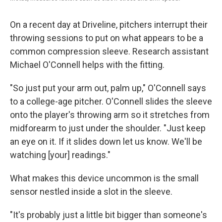
On a recent day at Driveline, pitchers interrupt their
throwing sessions to put on what appears to be a
common compression sleeve. Research assistant
Michael O'Connell helps with the fitting.
"So just put your arm out, palm up," O'Connell says
to a college-age pitcher. O'Connell slides the sleeve
onto the player's throwing arm so it stretches from
midforearm to just under the shoulder. "Just keep
an eye on it. If it slides down let us know. We'll be
watching [your] readings."
What makes this device uncommon is the small
sensor nestled inside a slot in the sleeve.
"It's probably just a little bit bigger than someone's