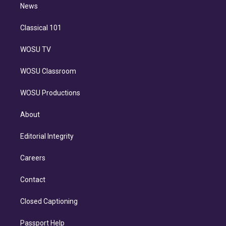
n
News
Classical 101
WOSU TV
WOSU Classroom
WOSU Productions
About
Editorial Integrity
Careers
Contact
Closed Captioning
Passport Help