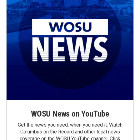
WOSU News on YouTube
Get the news you need, when you need it. Watch
Columbus on the Record and other local news
coverage on the WOSU YouTube channel. Click