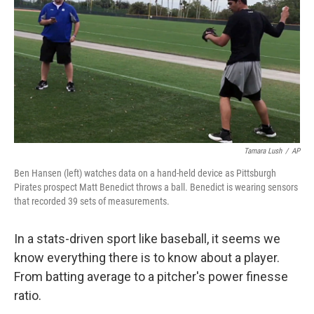
Tamara Lush
/
AP
Ben Hansen (left) watches data on a hand-held device as Pittsburgh
Pirates prospect Matt Benedict throws a ball. Benedict is wearing sensors
that recorded 39 sets of measurements.
In a stats-driven sport like baseball, it seems we
know everything there is to know about a player.
From batting average to a pitcher's power finesse
ratio.