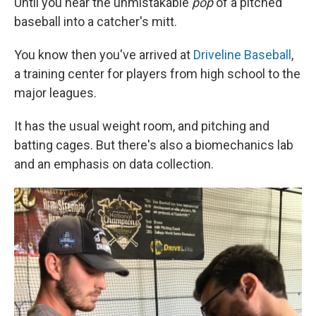
Until you hear the unmistakable
pop
of a pitched
baseball into a catcher's mitt.
You know then you've arrived at
Driveline Baseball
,
a training center for players from high school to the
major leagues.
It has the usual weight room, and pitching and
batting cages. But there's also a biomechanics lab
and an emphasis on data collection.