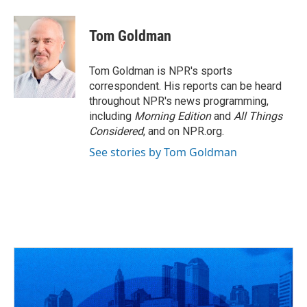
a
h
w
i
m
c
r
i
n
a
e
e
t
k
i
Tom Goldman
b
a
t
e
l
o
d
e
d
o
s
r
I
Tom Goldman is NPR's sports
k
n
correspondent. His reports can be heard
throughout NPR's news programming,
including
Morning Edition
and
All Things
Considered
, and on NPR.org.
See stories by Tom Goldman