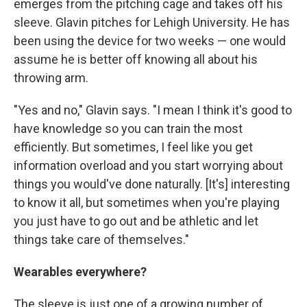
emerges from the pitching cage and takes off his
sleeve. Glavin pitches for Lehigh University. He has
been using the device for two weeks — one would
assume he is better off knowing all about his
throwing arm.
"Yes and no," Glavin says. "I mean I think it's good to
have knowledge so you can train the most
efficiently. But sometimes, I feel like you get
information overload and you start worrying about
things you would've done naturally. [It's] interesting
to know it all, but sometimes when you're playing
you just have to go out and be athletic and let
things take care of themselves."
Wearables everywhere?
The sleeve is just one of a growing number of