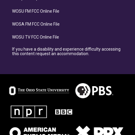
WOSU FM FCC Online File
WOSA FM FCC Online File
WOSU TV FCC Online File
If you have a disability and experience difficulty accessing
this content request an accommodation.