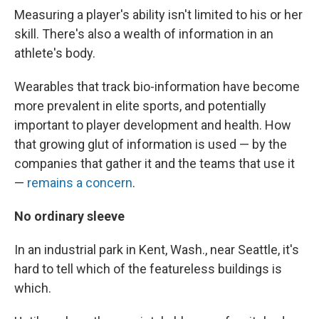
Measuring a player's ability isn't limited to his or her
skill. There's also a wealth of information in an
athlete's body.
Wearables that track bio-information have become
more prevalent in elite sports, and potentially
important to player development and health. How
that growing glut of information is used — by the
companies that gather it and the teams that use it
—
remains a concern
.
No ordinary sleeve
In an industrial park in Kent, Wash., near Seattle, it's
hard to tell which of the featureless buildings is
which.