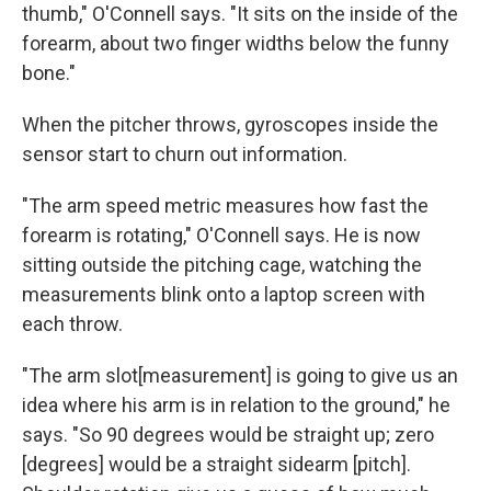
thumb," O'Connell says. "It sits on the inside of the
forearm, about two finger widths below the funny
bone."
When the pitcher throws, gyroscopes inside the
sensor start to churn out information.
"The arm speed metric measures how fast the
forearm is rotating," O'Connell says. He is now
sitting outside the pitching cage, watching the
measurements blink onto a laptop screen with
each throw.
"The arm slot
[measurement] is going to give us an
idea where his arm is in relation to the ground," he
says. "So 90 degrees would be straight up; zero
[degrees] would be a straight sidearm [pitch].