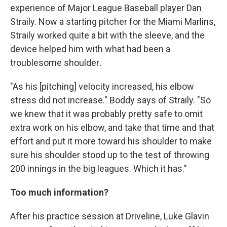
experience of Major League Baseball player Dan
Straily. Now a starting pitcher for the Miami Marlins,
Straily worked quite a bit with the sleeve, and the
device helped him with what had been a
troublesome shoulder
.
"As his [pitching] velocity increased, his elbow
stress did not increase." Boddy says of Straily. "So
we knew that it was probably pretty safe to omit
extra work on his elbow, and take that time and that
effort and put it more toward his shoulder to make
sure his shoulder stood up to the test of throwing
200 innings in the big leagues. Which it has."
Too much information?
After his practice session at Driveline, Luke Glavin