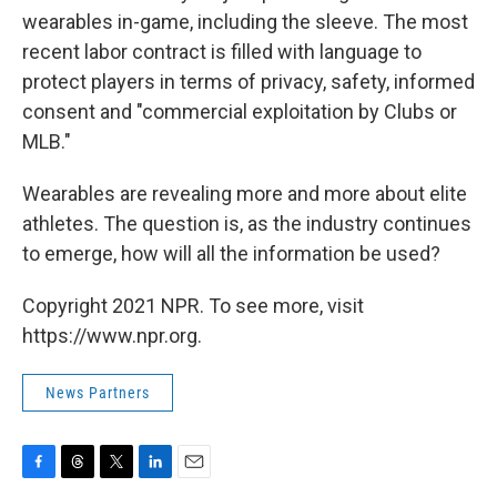
wearables in-game, including the sleeve. The most
recent labor contract is filled with language to
protect players in terms of privacy, safety, informed
consent and "commercial exploitation by Clubs or
MLB."
Wearables are revealing more and more about elite
athletes. The question is, as the industry continues
to emerge, how will all the information be used?
Copyright 2021 NPR. To see more, visit
https://www.npr.org.
News Partners
F
T
T
L
E