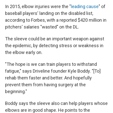
In 2015, elbow injuries were the "
leading cause
" of
baseball players' landing on the disabled list,
according to Forbes, with a reported $420 million in
pitchers' salaries "wasted" on the DL.
The sleeve could be an important weapon against
the epidemic, by detecting stress or weakness in
the elbow early on.
"The hope is we can train players to withstand
fatigue," says Driveline founder Kyle Boddy. "[To]
rehab them faster and better. And hopefully
prevent them from having surgery at the
beginning."
Boddy says the sleeve also can help players whose
elbows are in good shape. He points to the