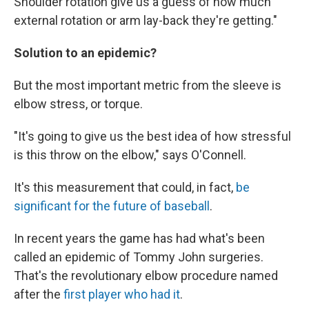
Shoulder rotation give us a guess of how much
external rotation or arm lay-back they're getting."
Solution to an epidemic?
But the most important metric from the sleeve is
elbow stress, or torque.
"It's going to give us the best idea of how stressful
is this throw on the elbow," says O'Connell.
It's this measurement that could, in fact,
be
significant for the future of baseball
.
In recent years the game has had what's been
called an epidemic of Tommy John surgeries.
That's the revolutionary elbow procedure named
after the
first player who had it
.