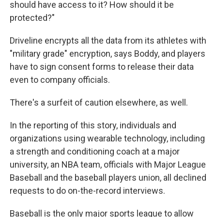
should have access to it? How should it be
protected?"
Driveline encrypts all the data from its athletes with
"military grade" encryption, says Boddy, and players
have to sign consent forms to release their data
even to company officials.
There's a surfeit of caution elsewhere, as well.
In the reporting of this story, individuals and
organizations using wearable technology, including
a strength and conditioning coach at a major
university, an NBA team, officials with Major League
Baseball and the baseball players union, all declined
requests to do on-the-record interviews.
Baseball is the only major sports league to allow