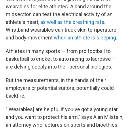
wearables for elite athletes. A band around the
midsection can test the electrical activity of an
athlete's heart,
as well as the breathing rate
.
Wristband wearables can track skin temperature
and body movement
when an athlete is sleeping
.
Athletes in many sports — from pro football to
basketball to cricket to auto racing to lacrosse —
are delving deeply into their personal biologies.
But the measurements, in the hands of their
employers or potential suitors, potentially could
backfire.
"[Wearables] are helpful if you've got a young star
and you want to protect his arm," says Alan Milstein,
an attorney who lectures on sports and bioethics.