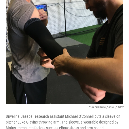
Tom Goldman / NPR
/
NPR
Driveline Baseball research assistant Michael O'Connell puts a sleeve on
pitcher Luke Glavin's throwing arm. The sleeve, a wearable designed by
Motus, measures factors such as elbow stress and arm speed.