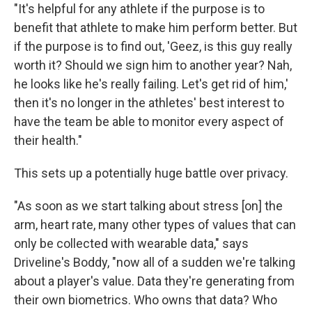
"It's helpful for any athlete if the purpose is to
benefit that athlete to make him perform better. But
if the purpose is to find out, 'Geez, is this guy really
worth it? Should we sign him to another year? Nah,
he looks like he's really failing. Let's get rid of him,'
then it's no longer in the athletes' best interest to
have the team be able to monitor every aspect of
their health."
This sets up a potentially huge battle over privacy.
"As soon as we start talking about stress [on] the
arm, heart rate, many other types of values that can
only be collected with wearable data," says
Driveline's Boddy, "now all of a sudden we're talking
about a player's value. Data they're generating from
their own biometrics. Who owns that data? Who