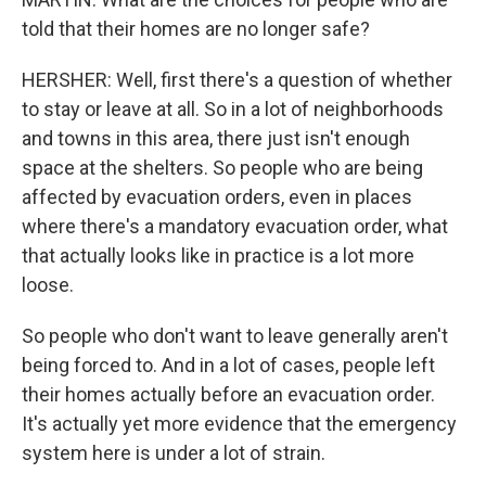
told that their homes are no longer safe?
HERSHER: Well, first there's a question of whether
to stay or leave at all. So in a lot of neighborhoods
and towns in this area, there just isn't enough
space at the shelters. So people who are being
affected by evacuation orders, even in places
where there's a mandatory evacuation order, what
that actually looks like in practice is a lot more
loose.
So people who don't want to leave generally aren't
being forced to. And in a lot of cases, people left
their homes actually before an evacuation order.
It's actually yet more evidence that the emergency
system here is under a lot of strain.