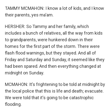
TAMMY MCMAHON: I know a lot of kids, and I know
their parents, yes ma'am.
HERSHER: So Tammy and her family, which
includes a bunch of relatives, all the way from kids
to grandparents, were hunkered down in their
homes for the first part of the storm. There were
flash flood warnings, but they stayed. And all of
Friday and Saturday and Sunday, it seemed like they
had been spared. And then everything changed at
midnight on Sunday.
MCMAHON: It's frightening to be told at midnight by
the local police that this is life and death; evacuate.
We were told that it's going to be catastrophic
flooding.