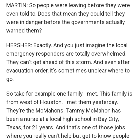
MARTIN: So people were leaving before they were
even told to. Does that mean they could tell they
were in danger before the governments actually
warned them?
HERSHER: Exactly. And you just imagine the local
emergency responders are totally overwhelmed.
They can't get ahead of this storm. And even after
evacuation order, it's sometimes unclear where to
go.
So take for example one family I met. This family is
from west of Houston. I met them yesterday.
They're the McMahons. Tammy McMahon has
been a nurse at a local high school in Bay City,
Texas, for 21 years. And that's one of those jobs
where you really can't help but get to know people.