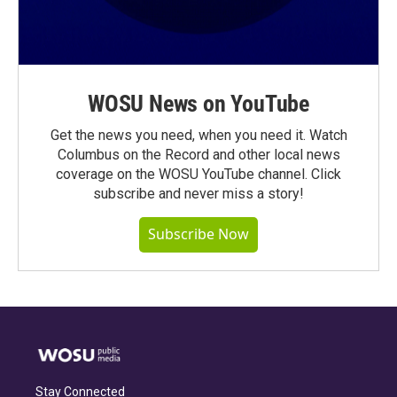
WOSU News on YouTube
Get the news you need, when you need it. Watch
Columbus on the Record and other local news
coverage on the WOSU YouTube channel. Click
subscribe and never miss a story!
Subscribe Now
Stay Connected