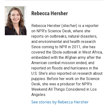
Rebecca Hersher
Rebecca Hersher (she/her) is a reporter
on NPR's Science Desk, where she
reports on outbreaks, natural disasters,
and environmental and health research.
Since coming to NPR in 2011, she has
covered the Ebola outbreak in West Africa,
embedded with the Afghan army after the
American combat mission ended, and
reported on floods and hurricanes in the
U.S. She's also reported on research about
puppies. Before her work on the Science
Desk, she was a producer for NPR's
Weekend All Things Considered in Los
Angeles.
See stories by Rebecca Hersher