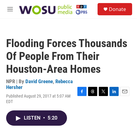
Skip to main content
S
Donate
e
M
a
e
r
n
c
u
h
Flooding Forces Thousands
u
e
Of People From Their
r
y
Houston-Area Homes
NPR | By
David Greene
,
Rebecca
Hersher
Published August 29, 2017 at 5:07 AM
F
T
T
L
E
EDT
a
h
w
i
m
c
r
i
n
a
e
e
t
k
i
LISTEN
•
5:20
b
a
t
e
l
o
d
e
d
o
s
r
I