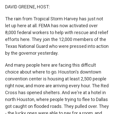
k
n
DAVID GREENE, HOST:
The rain from Tropical Storm Harvey has just not
let up here at all. FEMA has now activated over
8,000 federal workers to help with rescue and relief
efforts here. They join the 12,000 members of the
Texas National Guard who were pressed into action
by the governor yesterday.
And many people here are facing this difficult
choice about where to go. Houston's downtown
convention center is housing at least 2,500 people
right now, and more are arriving every hour. The Red
Cross has opened shelters. And we're at a hotel in
north Houston, where people trying to flee to Dallas
got caught on flooded roads. They pulled over. They
- the lucky ones were able to pay for a room, and