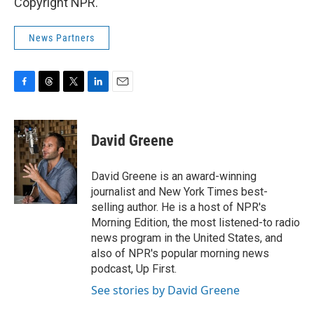
Copyright NPR.
News Partners
F
T
T
L
E
a
h
w
i
m
c
r
i
n
a
e
e
t
k
i
David Greene
b
a
t
e
l
o
d
e
d
o
s
r
I
David Greene is an award-winning
k
n
journalist and New York Times best-
selling author. He is a host of NPR's
Morning Edition, the most listened-to radio
news program in the United States, and
also of NPR's popular morning news
podcast, Up First.
See stories by David Greene