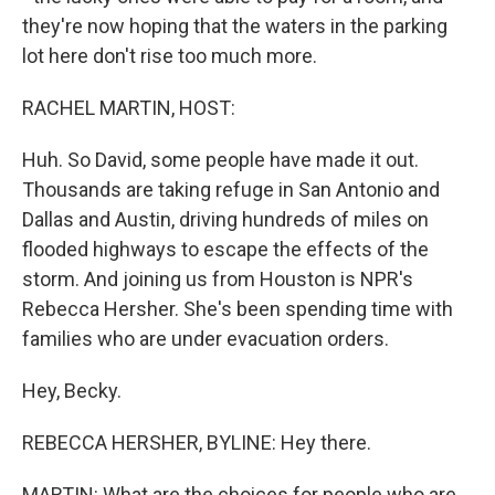
they're now hoping that the waters in the parking
lot here don't rise too much more.
RACHEL MARTIN, HOST:
Huh. So David, some people have made it out.
Thousands are taking refuge in San Antonio and
Dallas and Austin, driving hundreds of miles on
flooded highways to escape the effects of the
storm. And joining us from Houston is NPR's
Rebecca Hersher. She's been spending time with
families who are under evacuation orders.
Hey, Becky.
REBECCA HERSHER, BYLINE: Hey there.
MARTIN: What are the choices for people who are