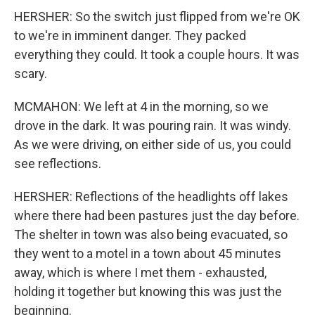
HERSHER: So the switch just flipped from we're OK
to we're in imminent danger. They packed
everything they could. It took a couple hours. It was
scary.
MCMAHON: We left at 4 in the morning, so we
drove in the dark. It was pouring rain. It was windy.
As we were driving, on either side of us, you could
see reflections.
HERSHER: Reflections of the headlights off lakes
where there had been pastures just the day before.
The shelter in town was also being evacuated, so
they went to a motel in a town about 45 minutes
away, which is where I met them - exhausted,
holding it together but knowing this was just the
beginning.