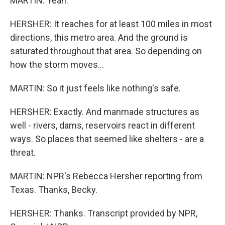
MARTIN: Yeah.
HERSHER: It reaches for at least 100 miles in most
directions, this metro area. And the ground is
saturated throughout that area. So depending on
how the storm moves...
MARTIN: So it just feels like nothing's safe.
HERSHER: Exactly. And manmade structures as
well - rivers, dams, reservoirs react in different
ways. So places that seemed like shelters - are a
threat.
MARTIN: NPR's Rebecca Hersher reporting from
Texas. Thanks, Becky.
HERSHER: Thanks. Transcript provided by NPR,