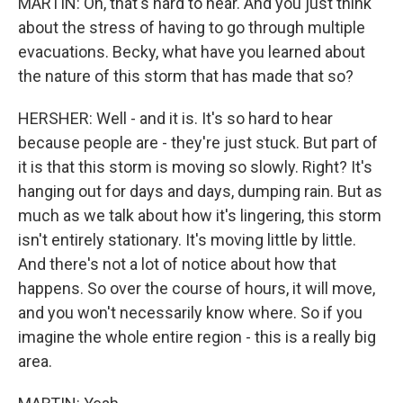
MARTIN: Oh, that's hard to hear. And you just think
about the stress of having to go through multiple
evacuations. Becky, what have you learned about
the nature of this storm that has made that so?
HERSHER: Well - and it is. It's so hard to hear
because people are - they're just stuck. But part of
it is that this storm is moving so slowly. Right? It's
hanging out for days and days, dumping rain. But as
much as we talk about how it's lingering, this storm
isn't entirely stationary. It's moving little by little.
And there's not a lot of notice about how that
happens. So over the course of hours, it will move,
and you won't necessarily know where. So if you
imagine the whole entire region - this is a really big
area.