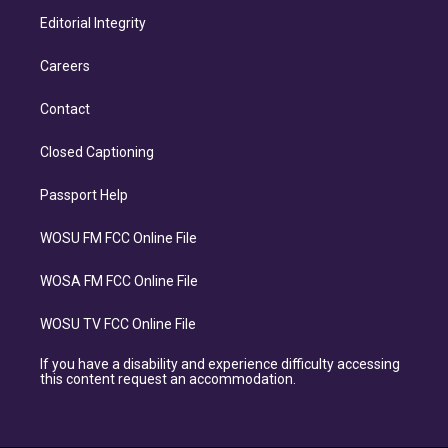
Editorial Integrity
Careers
Contact
Closed Captioning
Passport Help
WOSU FM FCC Online File
WOSA FM FCC Online File
WOSU TV FCC Online File
If you have a disability and experience difficulty accessing
this content request an accommodation.