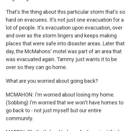
That's the thing about this particular storm that's so
hard on evacuees. It's not just one evacuation for a
lot of people. It's evacuation upon evacuation, over
and over as the storm lingers and keeps making
places that were safe into disaster areas. Later that
day, the McMahons' motel was part of an area that
was evacuated again. Tammy just wants it to be
over so they can go home.
What are you worried about going back?
MCMAHON: I'm worried about losing my home.
(Sobbing) I'm worried that we won't have homes to
go back to - not just myself but our entire
community.