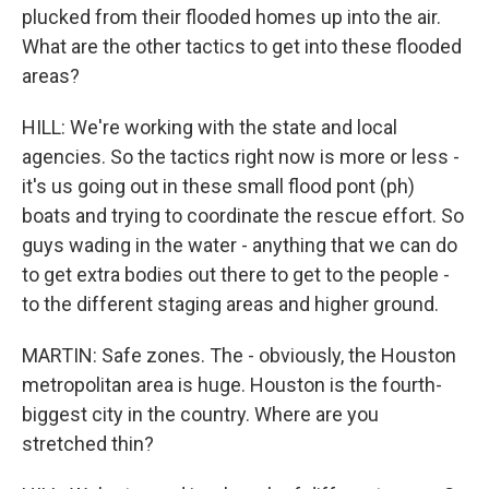
plucked from their flooded homes up into the air.
What are the other tactics to get into these flooded
areas?
HILL: We're working with the state and local
agencies. So the tactics right now is more or less -
it's us going out in these small flood pont (ph)
boats and trying to coordinate the rescue effort. So
guys wading in the water - anything that we can do
to get extra bodies out there to get to the people -
to the different staging areas and higher ground.
MARTIN: Safe zones. The - obviously, the Houston
metropolitan area is huge. Houston is the fourth-
biggest city in the country. Where are you
stretched thin?