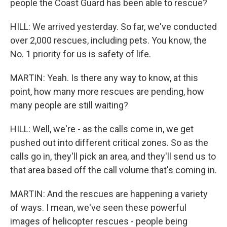
people the Coast Guard has been able to rescue?
HILL: We arrived yesterday. So far, we've conducted
over 2,000 rescues, including pets. You know, the
No. 1 priority for us is safety of life.
MARTIN: Yeah. Is there any way to know, at this
point, how many more rescues are pending, how
many people are still waiting?
HILL: Well, we're - as the calls come in, we get
pushed out into different critical zones. So as the
calls go in, they'll pick an area, and they'll send us to
that area based off the call volume that's coming in.
MARTIN: And the rescues are happening a variety
of ways. I mean, we've seen these powerful
images of helicopter rescues - people being