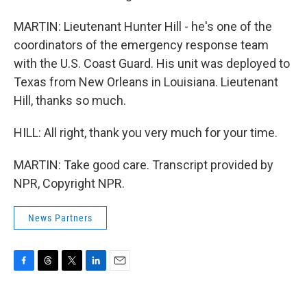
MARTIN: Lieutenant Hunter Hill - he's one of the
coordinators of the emergency response team
with the U.S. Coast Guard. His unit was deployed to
Texas from New Orleans in Louisiana. Lieutenant
Hill, thanks so much.
HILL: All right, thank you very much for your time.
MARTIN: Take good care. Transcript provided by
NPR, Copyright NPR.
News Partners
F
T
T
L
E
a
h
w
i
m
c
r
i
n
a