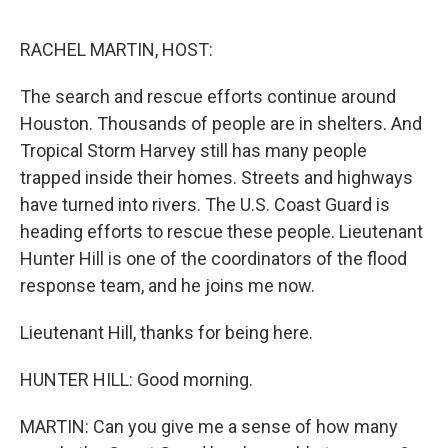
o
s
r
I
k
n
RACHEL MARTIN, HOST:
The search and rescue efforts continue around
Houston. Thousands of people are in shelters. And
Tropical Storm Harvey still has many people
trapped inside their homes. Streets and highways
have turned into rivers. The U.S. Coast Guard is
heading efforts to rescue these people. Lieutenant
Hunter Hill is one of the coordinators of the flood
response team, and he joins me now.
Lieutenant Hill, thanks for being here.
HUNTER HILL: Good morning.
MARTIN: Can you give me a sense of how many