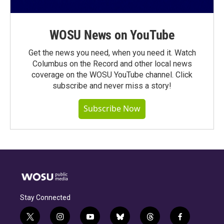
WOSU News on YouTube
Get the news you need, when you need it. Watch
Columbus on the Record and other local news
coverage on the WOSU YouTube channel. Click
subscribe and never miss a story!
Subscribe Now
Stay Connected
t
i
y
b
t
f