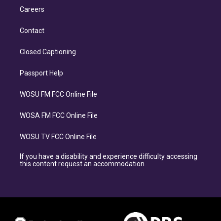
Careers
Contact
Closed Captioning
Passport Help
WOSU FM FCC Online File
WOSA FM FCC Online File
WOSU TV FCC Online File
If you have a disability and experience difficulty accessing
this content request an accommodation.