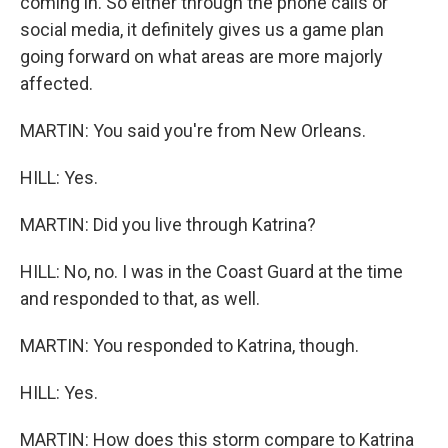
coming in. So either through the phone calls or
social media, it definitely gives us a game plan
going forward on what areas are more majorly
affected.
MARTIN: You said you're from New Orleans.
HILL: Yes.
MARTIN: Did you live through Katrina?
HILL: No, no. I was in the Coast Guard at the time
and responded to that, as well.
MARTIN: You responded to Katrina, though.
HILL: Yes.
MARTIN: How does this storm compare to Katrina