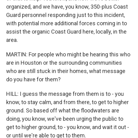
organized, and we have, you know, 350-plus Coast
Guard personnel responding just to this incident,
with potential more additional forces coming in to
assist the organic Coast Guard here, locally, in the
area.
MARTIN: For people who might be hearing this who
are in Houston or the surrounding communities
who are still stuck in their homes, what message
do you have for them?
HILL: I guess the message from them is to - you
know, to stay calm, and from there, to get to higher
ground. So based off what the floodwaters are
doing, you know, we've been urging the public to
get to higher ground, to - you know, and wait it out -
or until we're able to get to them.