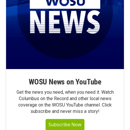
WOSU News on YouTube
Get the news you need, when you need it. Watch
Columbus on the Record and other local news
coverage on the WOSU YouTube channel. Click
subscribe and never miss a story!
Subscribe Now