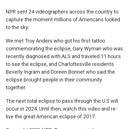
NPR sent 24 videographers across the country to
capture the moment millions of Americans looked
to the sky.
We met Troy Anders who got his first tattoo
commemorating the eclipse, Gary Wyman who was
recently diagnosed with ALS and traveled 11 hours
to see the eclipse, and Charlottesville residents
Beverly Ingram and Doreen Bonnet who said the
eclipse brought people in their community
together.
The next total eclipse to pass through the U.S will
occur in 2024. Until then, watch this video and re-
live the great American eclipse of 2017.