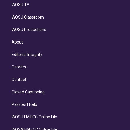
WOSU TV
WOSU Classroom
WOSU Productions
About
Editorial Integrity
Careers
Contact
Closed Captioning
Passport Help
WOSU FM FCC Online File
WOSA FM FCC Online File