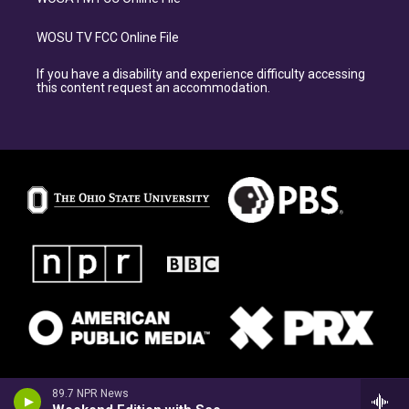
WOSU TV FCC Online File
If you have a disability and experience difficulty accessing
this content request an accommodation.
89.7 NPR News