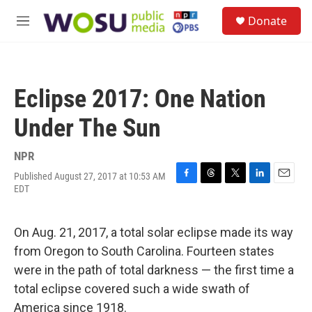
Skip to main content
S
Donate
e
M
a
e
r
n
c
u
h
Eclipse 2017: One Nation
u
e
Under The Sun
r
y
NPR
Published August 27, 2017 at 10:53 AM
F
T
T
L
E
EDT
a
h
w
i
m
c
r
i
n
a
e
e
t
k
i
On Aug. 21, 2017, a total solar eclipse made its way
b
a
t
e
l
o
d
e
d
from Oregon to South Carolina. Fourteen states
o
s
r
I
were in the path of total darkness — the first time a
k
n
total eclipse covered such a wide swath of
America since 1918.