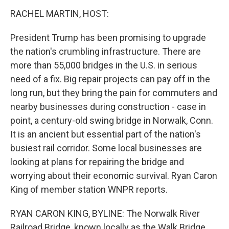
k
n
RACHEL MARTIN, HOST:
President Trump has been promising to upgrade
the nation's crumbling infrastructure. There are
more than 55,000 bridges in the U.S. in serious
need of a fix. Big repair projects can pay off in the
long run, but they bring the pain for commuters and
nearby businesses during construction - case in
point, a century-old swing bridge in Norwalk, Conn.
It is an ancient but essential part of the nation's
busiest rail corridor. Some local businesses are
looking at plans for repairing the bridge and
worrying about their economic survival. Ryan Caron
King of member station WNPR reports.
RYAN CARON KING, BYLINE: The Norwalk River
Railroad Bridge, known locally as the Walk Bridge,