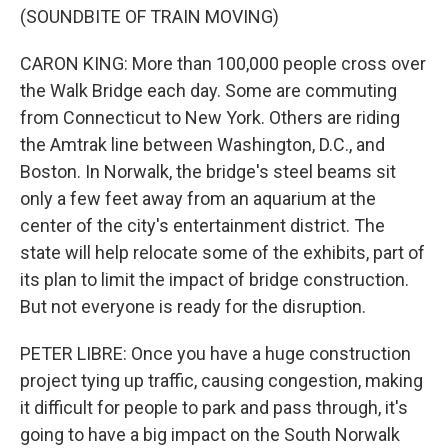
(SOUNDBITE OF TRAIN MOVING)
CARON KING: More than 100,000 people cross over
the Walk Bridge each day. Some are commuting
from Connecticut to New York. Others are riding
the Amtrak line between Washington, D.C., and
Boston. In Norwalk, the bridge's steel beams sit
only a few feet away from an aquarium at the
center of the city's entertainment district. The
state will help relocate some of the exhibits, part of
its plan to limit the impact of bridge construction.
But not everyone is ready for the disruption.
PETER LIBRE: Once you have a huge construction
project tying up traffic, causing congestion, making
it difficult for people to park and pass through, it's
going to have a big impact on the South Norwalk