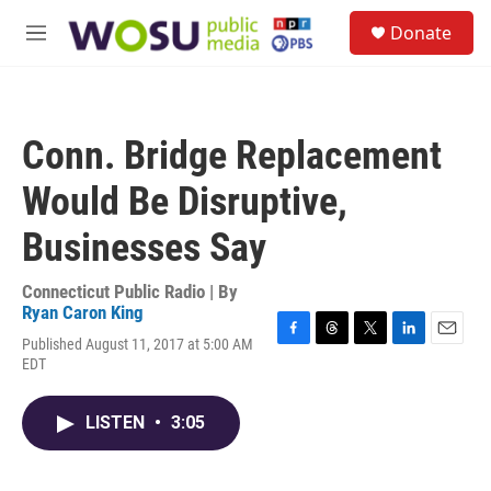
Skip to main content
S
Donate
e
M
a
e
r
n
c
u
h
Conn. Bridge Replacement
u
e
Would Be Disruptive,
r
y
Businesses Say
Connecticut Public Radio | By
Ryan Caron King
Published August 11, 2017 at 5:00 AM
F
T
T
L
E
EDT
a
h
w
i
m
c
r
i
n
a
e
e
t
k
i
LISTEN
•
3:05
b
a
t
e
l
o
d
e
d
o
s
r
I