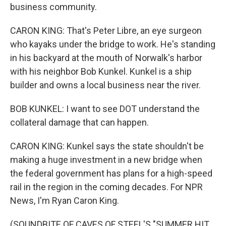
business community.
CARON KING: That's Peter Libre, an eye surgeon
who kayaks under the bridge to work. He's standing
in his backyard at the mouth of Norwalk's harbor
with his neighbor Bob Kunkel. Kunkel is a ship
builder and owns a local business near the river.
BOB KUNKEL: I want to see DOT understand the
collateral damage that can happen.
CARON KING: Kunkel says the state shouldn't be
making a huge investment in a new bridge when
the federal government has plans for a high-speed
rail in the region in the coming decades. For NPR
News, I'm Ryan Caron King.
(SOUNDBITE OF CAVES OF STEEL'S "SUMMER HIT