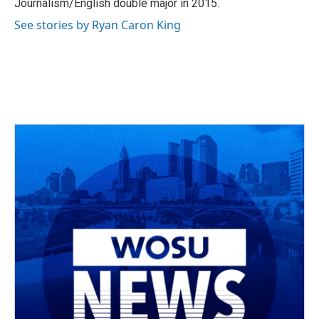
Journalism/English double major in 2015.
See stories by Ryan Caron King