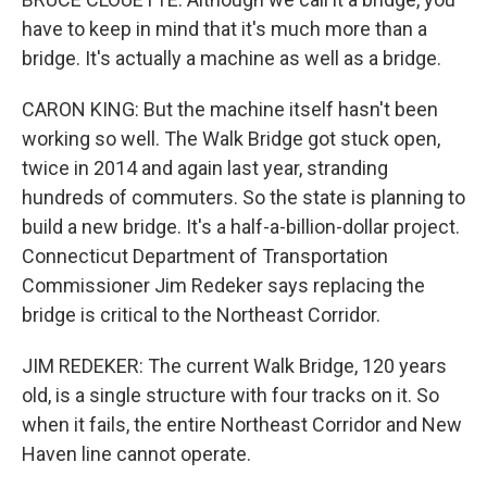
have to keep in mind that it's much more than a
bridge. It's actually a machine as well as a bridge.
CARON KING: But the machine itself hasn't been
working so well. The Walk Bridge got stuck open,
twice in 2014 and again last year, stranding
hundreds of commuters. So the state is planning to
build a new bridge. It's a half-a-billion-dollar project.
Connecticut Department of Transportation
Commissioner Jim Redeker says replacing the
bridge is critical to the Northeast Corridor.
JIM REDEKER: The current Walk Bridge, 120 years
old, is a single structure with four tracks on it. So
when it fails, the entire Northeast Corridor and New
Haven line cannot operate.