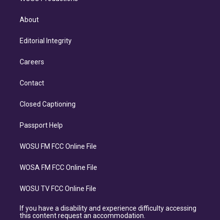
About
Editorial Integrity
Careers
Contact
Closed Captioning
Passport Help
WOSU FM FCC Online File
WOSA FM FCC Online File
WOSU TV FCC Online File
If you have a disability and experience difficulty accessing
this content request an accommodation.