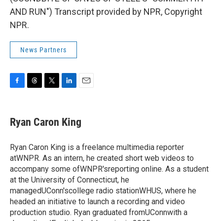
AND RUN") Transcript provided by NPR, Copyright
NPR.
News Partners
F
T
T
L
E
a
h
w
i
m
c
r
i
n
a
e
e
t
k
i
Ryan Caron King
b
a
t
e
l
o
d
e
d
o
s
r
I
Ryan Caron King is a freelance multimedia reporter
k
n
atWNPR. As an intern, he created short web videos to
accompany some ofWNPR'sreporting online. As a student
at the University of Connecticut, he
managedUConn'scollege radio stationWHUS, where he
headed an initiative to launch a recording and video
production studio. Ryan graduated fromUConnwith a