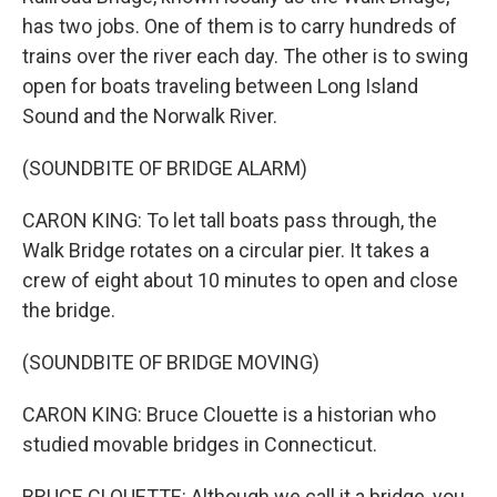
has two jobs. One of them is to carry hundreds of
trains over the river each day. The other is to swing
open for boats traveling between Long Island
Sound and the Norwalk River.
(SOUNDBITE OF BRIDGE ALARM)
CARON KING: To let tall boats pass through, the
Walk Bridge rotates on a circular pier. It takes a
crew of eight about 10 minutes to open and close
the bridge.
(SOUNDBITE OF BRIDGE MOVING)
CARON KING: Bruce Clouette is a historian who
studied movable bridges in Connecticut.
BRUCE CLOUETTE: Although we call it a bridge, you