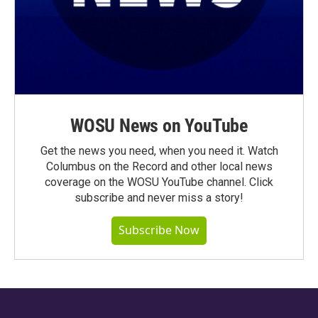
WOSU News on YouTube
Get the news you need, when you need it. Watch
Columbus on the Record and other local news
coverage on the WOSU YouTube channel. Click
subscribe and never miss a story!
Subscribe Now