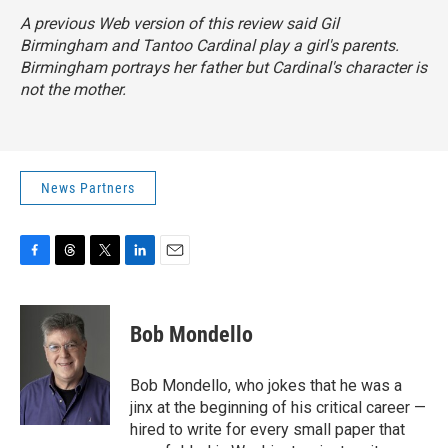
A previous Web version of this review said Gil
Birmingham and Tantoo Cardinal play a girl's parents.
Birmingham portrays her father but Cardinal's character is
not the mother.
News Partners
F
T
T
L
E
a
h
w
i
m
c
r
i
n
a
e
e
t
k
i
Bob Mondello
b
a
t
e
l
o
d
e
d
o
s
r
I
Bob Mondello, who jokes that he was a
k
n
jinx at the beginning of his critical career —
hired to write for every small paper that