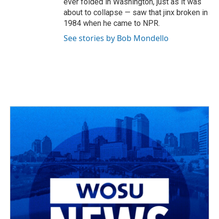
ever folded in Washington, just as it was
about to collapse — saw that jinx broken in
1984 when he came to NPR.
See stories by Bob Mondello