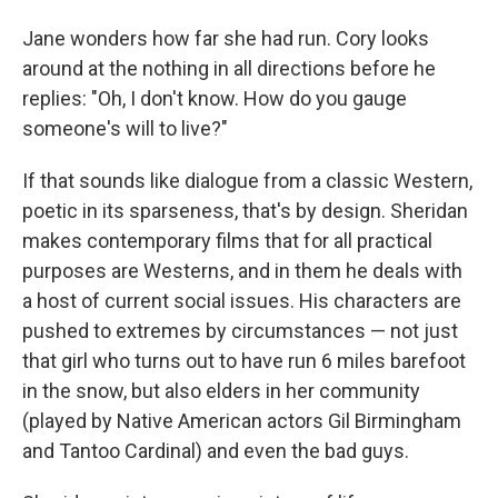
Jane wonders how far she had run. Cory looks
around at the nothing in all directions before he
replies: "Oh, I don't know. How do you gauge
someone's will to live?"
If that sounds like dialogue from a classic Western,
poetic in its sparseness, that's by design. Sheridan
makes contemporary films that for all practical
purposes are Westerns, and in them he deals with
a host of current social issues. His characters are
pushed to extremes by circumstances — not just
that girl who turns out to have run 6 miles barefoot
in the snow, but also elders in her community
(played by Native American actors Gil Birmingham
and Tantoo Cardinal) and even the bad guys.