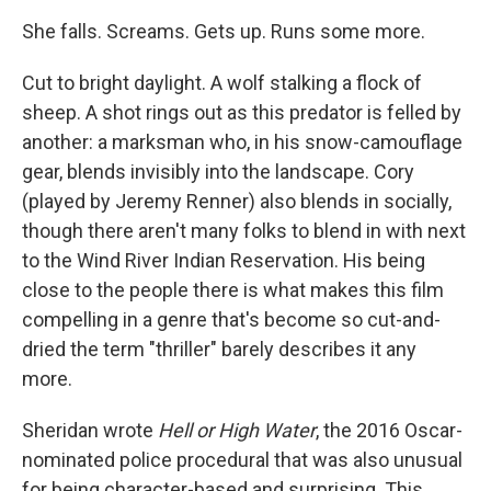
She falls. Screams. Gets up. Runs some more.
Cut to bright daylight. A wolf stalking a flock of
sheep. A shot rings out as this predator is felled by
another: a marksman who, in his snow-camouflage
gear, blends invisibly into the landscape. Cory
(played by Jeremy Renner) also blends in socially,
though there aren't many folks to blend in with next
to the Wind River Indian Reservation. His being
close to the people there is what makes this film
compelling in a genre that's become so cut-and-
dried the term "thriller" barely describes it any
more.
Sheridan wrote
Hell or High Water
, the 2016 Oscar-
nominated police procedural that was also unusual
for being character-based and surprising. This