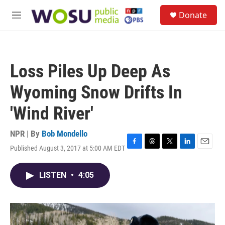
Skip to main content
S
Donate
e
M
a
e
r
n
c
u
h
Loss Piles Up Deep As
u
e
Wyoming Snow Drifts In
r
y
'Wind River'
NPR | By
Bob Mondello
Published August 3, 2017 at 5:00 AM EDT
F
T
T
L
E
a
h
w
i
m
c
r
i
n
a
LISTEN
•
4:05
e
e
t
k
i
b
a
t
e
l
o
d
e
d
o
s
r
I
k
n