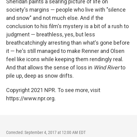
Sheridan paints a searing picture of life on
society's margins — people who live with "silence
and snow" and not much else. And if the
conclusion to his film's mystery is a bit of a rush to
judgment — breathless, yes, but less
breathcatchingly arresting than what's gone before
it — he's still managed to make Renner and Olsen
feel like icons while keeping them rendingly real.
And that allows the sense of loss in
Wind River
to
pile up, deep as snow drifts.
Copyright 2021 NPR. To see more, visit
https://www.npr.org.
Corrected: September 4, 2017 at 12:00 AM EDT