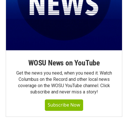
WOSU News on YouTube
Get the news you need, when you need it. Watch
Columbus on the Record and other local news
coverage on the WOSU YouTube channel. Click
subscribe and never miss a story!
Subscribe Now