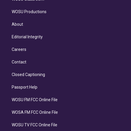
WOSU Productions
About
Editorial Integrity
Careers
Contact
Closed Captioning
Passport Help
WOSU FM FCC Online File
WOSA FM FCC Online File
WOSU TV FCC Online File