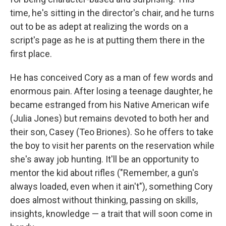
time, he's sitting in the director's chair, and he turns
out to be as adept at realizing the words on a
script's page as he is at putting them there in the
first place.
He has conceived Cory as a man of few words and
enormous pain. After losing a teenage daughter, he
became estranged from his Native American wife
(Julia Jones) but remains devoted to both her and
their son, Casey (Teo Briones). So he offers to take
the boy to visit her parents on the reservation while
she's away job hunting. It'll be an opportunity to
mentor the kid about rifles ("Remember, a gun's
always loaded, even when it ain't"), something Cory
does almost without thinking, passing on skills,
insights, knowledge — a trait that will soon come in