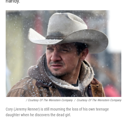
handy.
/ Courtesy Of The Weinstein Company
/
Courtesy Of The Weinstein Company
Cory (Jeremy Renner) is still mourning the loss of his own teenage
daughter when he discovers the dead girl.