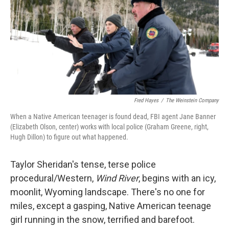
Fred Hayes
/
The Weinstein Company
When a Native American teenager is found dead, FBI agent Jane Banner
(Elizabeth Olson, center) works with local police (Graham Greene, right,
Hugh Dillon) to figure out what happened.
Taylor Sheridan's tense, terse police
procedural/Western,
Wind River
, begins with an icy,
moonlit, Wyoming landscape. There's no one for
miles, except a gasping, Native American teenage
girl running in the snow, terrified and barefoot.