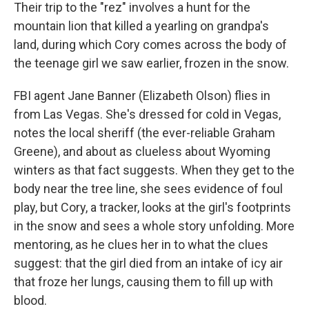
Their trip to the "rez" involves a hunt for the
mountain lion that killed a yearling on grandpa's
land, during which Cory comes across the body of
the teenage girl we saw earlier, frozen in the snow.
FBI agent Jane Banner (Elizabeth Olson) flies in
from Las Vegas. She's dressed for cold in Vegas,
notes the local sheriff (the ever-reliable Graham
Greene), and about as clueless about Wyoming
winters as that fact suggests. When they get to the
body near the tree line, she sees evidence of foul
play, but Cory, a tracker, looks at the girl's footprints
in the snow and sees a whole story unfolding. More
mentoring, as he clues her in to what the clues
suggest: that the girl died from an intake of icy air
that froze her lungs, causing them to fill up with
blood.