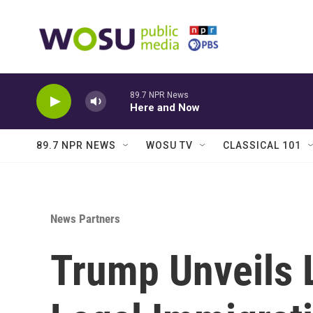
Skip to main content
89.7 NPR News
Here and Now
89.7 NPR NEWS
WOSU TV
CLASSICAL 101
News Partners
Trump Unveils L