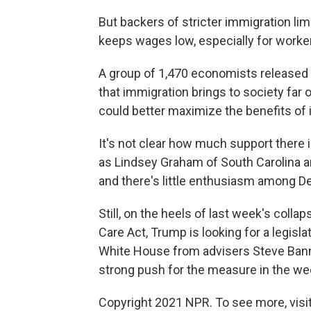
But backers of stricter immigration lim
keeps wages low, especially for worker
A group of 1,470 economists released
that immigration brings to society far 
could better maximize the benefits of 
It's not clear how much support there i
as Lindsey Graham of South Carolina a
and there's little enthusiasm among D
Still, on the heels of last week's colla
Care Act, Trump is looking for a legisla
White House from advisers Steve Bannon
strong push for the measure in the w
Copyright 2021 NPR. To see more, visit