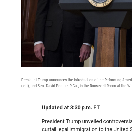
President Trump announces the introduction of the Reforming Ameri
(left), and Sen. David Perdue, R-Ga., in the Roosevelt Room at the
Updated at 3:30 p.m. ET
President Trump unveiled controversia
curtail legal immigration to the United 