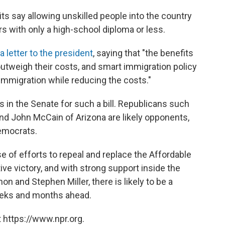
its say allowing unskilled people into the country
s with only a high-school diploma or less.
a letter to the president
, saying that "the benefits
outweigh their costs, and smart immigration policy
immigration while reducing the costs."
s in the Senate for such a bill. Republicans such
nd John McCain of Arizona are likely opponents,
emocrats.
pse of efforts to repeal and replace the Affordable
tive victory, and with strong support inside the
 and Stephen Miller, there is likely to be a
eeks and months ahead.
 https://www.npr.org.