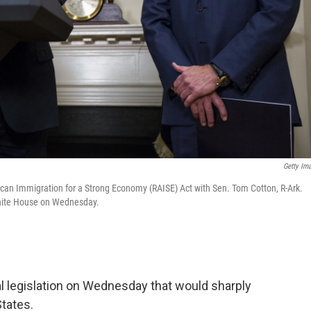
Getty Im
can Immigration for a Strong Economy (RAISE) Act with Sen. Tom Cotton, R-Ark.
 White House on Wednesday.
l legislation on Wednesday that would sharply
States.