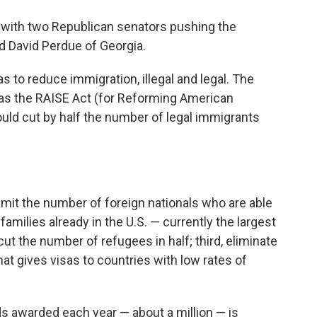
 with two Republican senators pushing the
d David Perdue of Georgia.
to reduce immigration, illegal and legal. The
 as the RAISE Act (for Reforming American
uld cut by half the number of legal immigrants
, limit the number of foreign nationals who are able
 families already in the U.S. — currently the largest
ut the number of refugees in half; third, eliminate
hat gives visas to countries with low rates of
s awarded each year — about a million — is