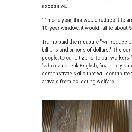
excessive.
" 'In one year, this would reduce it to 
10-year window, it would fall to about 5
Trump said the measure "will reduce p
billions and billions of dollars." The c
people, to our citizens, to our worker
"who can speak English, financially su
demonstrate skills that will contribute
arrivals from collecting welfare.