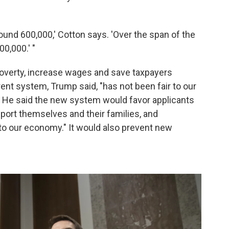
around 600,000,' Cotton says. 'Over the span of the
00,000.' "
overty, increase wages and save taxpayers
urrent system, Trump said, "has not been fair to our
s." He said the new system would favor applicants
pport themselves and their families, and
 to our economy." It would also prevent new