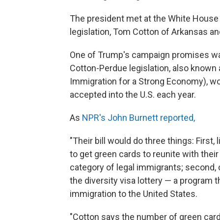
The president met at the White House
legislation, Tom Cotton of Arkansas an
One of Trump's campaign promises was 
Cotton-Perdue legislation, also known
Immigration for a Strong Economy), wo
accepted into the U.S. each year.
As
NPR's John Burnett reported,
"Their bill would do three things: First
to get green cards to reunite with their
category of legal immigrants; second, c
the diversity visa lottery — a program t
immigration to the United States.
"Cotton says the number of green card