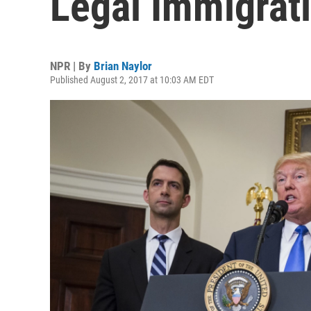
Legal Immigrat
NPR | By
Brian Naylor
Published August 2, 2017 at 10:03 AM EDT