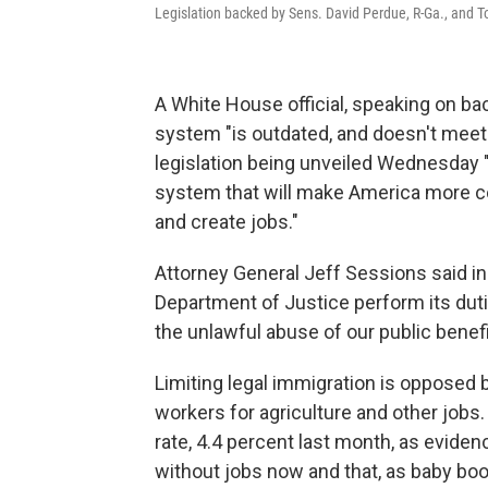
Legislation backed by Sens. David Perdue, R-Ga., and To
A White House official, speaking on ba
system "is outdated, and doesn't meet
legislation being unveiled Wednesday "
system that will make America more c
and create jobs."
Attorney General Jeff Sessions said in
Department of Justice perform its duti
the unlawful abuse of our public benef
Limiting legal immigration is opposed 
workers for agriculture and other job
rate, 4.4 percent last month, as eviden
without jobs now and that, as baby boom