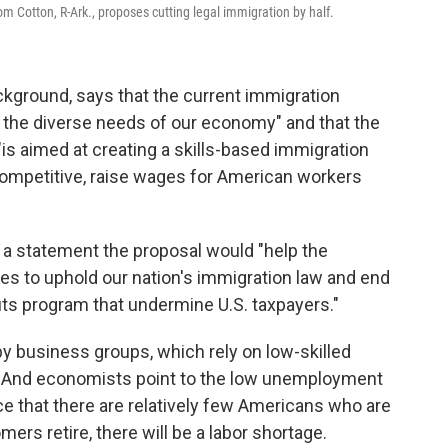
m Cotton, R-Ark., proposes cutting legal immigration by half.
ckground, says that the current immigration
 the diverse needs of our economy" and that the
is aimed at creating a skills-based immigration
ompetitive, raise wages for American workers
 a statement the proposal would "help the
es to uphold our nation's immigration law and end
its program that undermine U.S. taxpayers."
by business groups, which rely on low-skilled
s. And economists point to the low unemployment
ce that there are relatively few Americans who are
ers retire, there will be a labor shortage.