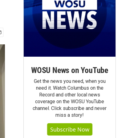
WOSU News on YouTube
Get the news you need, when you
need it. Watch Columbus on the
Record and other local news
coverage on the WOSU YouTube
channel. Click subscribe and never
miss a story!
Subscribe Now