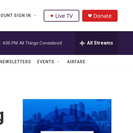
Live TV
Donate
OUNT SIGN IN
All Streams
:
4:00 PM
All Things Considered
NEWSLETTERS
EVENTS
AIRFARE
g