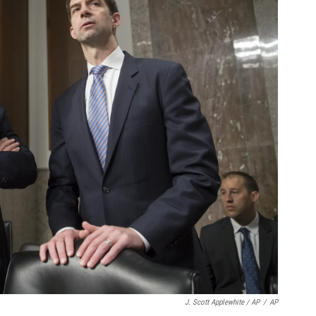
J. Scott Applewhite / AP
/
AP