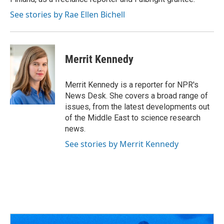
See stories by Rae Ellen Bichell
Merrit Kennedy
Merrit Kennedy is a reporter for NPR's
News Desk. She covers a broad range of
issues, from the latest developments out
of the Middle East to science research
news.
See stories by Merrit Kennedy