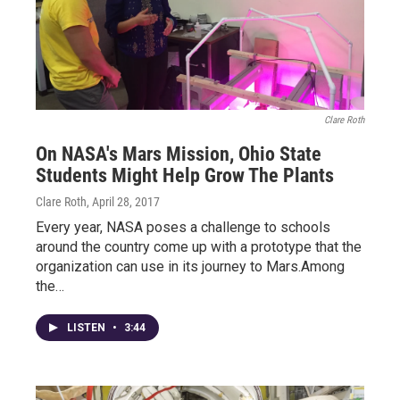
Clare Roth
On NASA's Mars Mission, Ohio State
Students Might Help Grow The Plants
Clare Roth
, April 28, 2017
Every year, NASA poses a challenge to schools
around the country come up with a prototype that the
organization can use in its journey to Mars.Among
the…
LISTEN
•
3:44