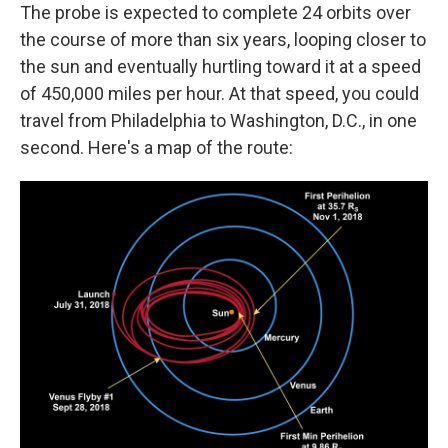
The probe is expected to complete 24 orbits over
the course of more than six years, looping closer to
the sun and eventually hurtling toward it at a speed
of 450,000 miles per hour. At that speed, you could
travel from Philadelphia to Washington, D.C., in one
second. Here's a map of the route: