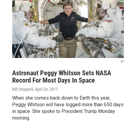
AP
Astronaut Peggy Whitson Sets NASA
Record For Most Days In Space
Bill Chappell
, April 24, 2017
When she comes back down to Earth this year,
Peggy Whitson will have logged more than 650 days
in space. She spoke to President Trump Monday
morning.