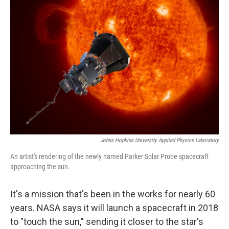
Johns Hopkins University Applied Physics Laboratory
An artist's rendering of the newly named Parker Solar Probe spacecraft
approaching the sun.
It's a mission that's been in the works for nearly 60
years. NASA says it will launch a spacecraft in 2018
to "touch the sun," sending it closer to the star's