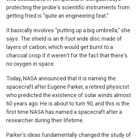
protecting the probe's scientific instruments from
getting fried is "quite an engineering feat."
It basically involves "putting up a big umbrella," she
says. The shield is an 8-foot wide disc made of
layers of carbon, which would get burnt to a
charcoal crisp if it weren't for the fact that there's
no oxygen in space.
Today, NASA announced that it is naming the
spacecraft after Eugene Parker, a retired physicist
who predicted the existence of solar winds almost
60 years ago. He is about to turn 90, and this is the
first time NASA has named a spacecraft after a
researcher during their lifetime.
Parker's ideas fundamentally changed the study of