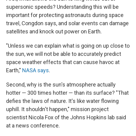
supersonic speeds? Understanding this will be
important for protecting astronauts during space
travel, Congdon says, and solar events can damage
satellites and knock out power on Earth.
"Unless we can explain what is going on up close to
the sun, we will not be able to accurately predict
space weather effects that can cause havoc at
Earth,"
NASA says
.
Second, why is the sun's atmosphere actually
hotter — 300 times hotter — than its surface? "That
defies the laws of nature. It's like water flowing
uphill. It shouldn't happen," mission project
scientist Nicola Fox of the Johns Hopkins lab said
at a news conference.