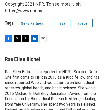
Copyright 2021 NPR. To see more, visit
https://www.npr.org.
Tags
News Partners
nasa
space
F
T
T
L
E
a
h
w
i
m
c
r
i
n
a
e
e
t
k
i
Rae Ellen Bichell
b
a
t
e
l
o
d
e
d
o
s
r
I
Rae Ellen Bichell is a reporter for NPR's Science Desk.
k
n
She first came to NPR in 2013 as a Kroc fellow and has
since reported Web and radio stories on biomedical
research, global health, and basic science. She won a
2016 Michael E. DeBakey Journalism Award from the
Foundation for Biomedical Research. After graduating
from Yale University, she spent two years in Helsinki,
Finland, as a freelance reporter and Fulbright grantee.