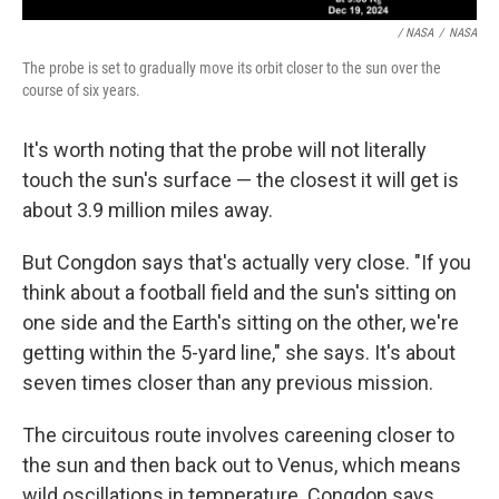
/ NASA
/
NASA
The probe is set to gradually move its orbit closer to the sun over the
course of six years.
It's worth noting that the probe will not literally
touch the sun's surface — the closest it will get is
about 3.9 million miles away.
But Congdon says that's actually very close. "If you
think about a football field and the sun's sitting on
one side and the Earth's sitting on the other, we're
getting within the 5-yard line," she says. It's about
seven times closer than any previous mission.
The circuitous route involves careening closer to
the sun and then back out to Venus, which means
wild oscillations in temperature. Congdon says