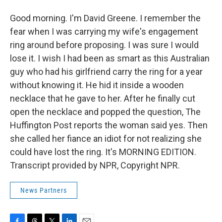
Good morning. I'm David Greene. I remember the
fear when I was carrying my wife's engagement
ring around before proposing. I was sure I would
lose it. I wish I had been as smart as this Australian
guy who had his girlfriend carry the ring for a year
without knowing it. He hid it inside a wooden
necklace that he gave to her. After he finally cut
open the necklace and popped the question, The
Huffington Post reports the woman said yes. Then
she called her fiance an idiot for not realizing she
could have lost the ring. It's MORNING EDITION.
Transcript provided by NPR, Copyright NPR.
News Partners