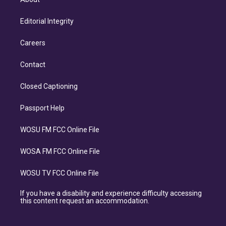
Editorial Integrity
Careers
Contact
Closed Captioning
Passport Help
WOSU FM FCC Online File
WOSA FM FCC Online File
WOSU TV FCC Online File
If you have a disability and experience difficulty accessing
this content request an accommodation.