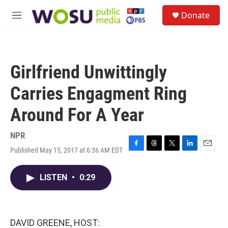
Skip to main content
S
Donate
e
M
a
e
r
n
c
u
h
Girlfriend Unwittingly
u
e
Carries Engagment Ring
r
y
Around For A Year
NPR
Published May 15, 2017 at 6:36 AM EDT
F
T
T
L
E
a
h
w
i
m
c
r
i
n
a
LISTEN
•
0:29
e
e
t
k
i
b
a
t
e
l
o
d
e
d
o
s
r
I
k
n
DAVID GREENE, HOST: