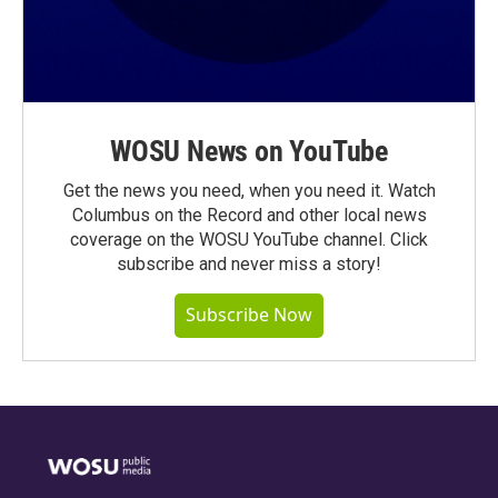
WOSU News on YouTube
Get the news you need, when you need it. Watch
Columbus on the Record and other local news
coverage on the WOSU YouTube channel. Click
subscribe and never miss a story!
Subscribe Now