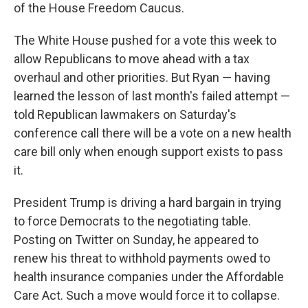
of the House Freedom Caucus.
The White House pushed for a vote this week to
allow Republicans to move ahead with a tax
overhaul and other priorities. But Ryan — having
learned the lesson of last month's failed attempt —
told Republican lawmakers on Saturday's
conference call there will be a vote on a new health
care bill only when enough support exists to pass
it.
President Trump is driving a hard bargain in trying
to force Democrats to the negotiating table.
Posting on Twitter on Sunday, he appeared to
renew his threat to withhold payments owed to
health insurance companies under the Affordable
Care Act. Such a move would force it to collapse.