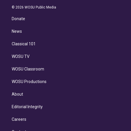
i
t
a
u
s
a
b
n
e
g
b
k
d
o
© 2026 WOSU Public Media
k
r
r
e
y
s
o
e
a
k
Donate
d
m
i
n
News
Classical 101
WOSU TV
WOSU Classroom
WOSU Productions
About
Editorial Integrity
Careers