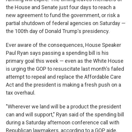
the House and Senate just four days to reach a
new agreement to fund the government, or risk a
partial shutdown of federal agencies on Saturday —
the 100th day of Donald Trump's presidency.
Ever aware of the consequences, House Speaker
Paul Ryan says passing a spending bill is his
primary goal this week — even as the White House
is urging the GOP to resuscitate last month's failed
attempt to repeal and replace the Affordable Care
Act and the president is making a fresh push on a
tax overhaul.
"Wherever we land will be a product the president
can and will support," Ryan said of the spending bill
during a Saturday afternoon conference call with
Republican lawmakers, according to a GOP aide.