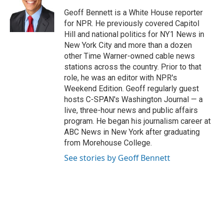
o
d
e
d
o
s
r
I
Geoff Bennett is a White House reporter
k
n
for NPR. He previously covered Capitol
Hill and national politics for NY1 News in
New York City and more than a dozen
other Time Warner-owned cable news
stations across the country. Prior to that
role, he was an editor with NPR's
Weekend Edition. Geoff regularly guest
hosts C-SPAN's Washington Journal — a
live, three-hour news and public affairs
program. He began his journalism career at
ABC News in New York after graduating
from Morehouse College.
See stories by Geoff Bennett