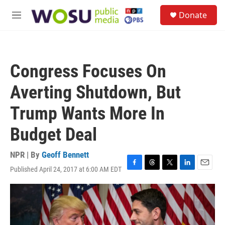
Skip to main content
S
Donate
e
M
a
e
r
n
c
u
h
Congress Focuses On
u
e
Averting Shutdown, But
r
y
Trump Wants More In
Budget Deal
NPR | By
Geoff Bennett
Published April 24, 2017 at 6:00 AM EDT
F
T
T
L
E
a
h
w
i
m
c
r
i
n
a
e
e
t
k
i
b
a
t
e
l
o
d
e
d