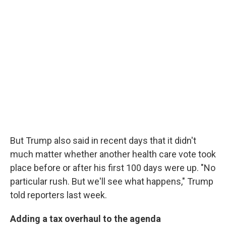
But Trump also said in recent days that it didn't
much matter whether another health care vote took
place before or after his first 100 days were up. "No
particular rush. But we'll see what happens," Trump
told reporters last week.
Adding a tax overhaul to the agenda