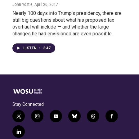
John Ydstie
, April 20, 2017
Nearly 100 days into Trump's presidency, there are
still big questions about what his proposed tax
overhaul will include — and whether the large
changes he had envisioned are even possible.
LISTEN
•
3:47
Stay Connected
t
i
y
b
t
f
w
n
o
l
h
a
i
s
u
u
r
c
l
t
t
t
e
e
e