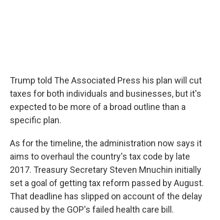
Trump told The Associated Press his plan will cut
taxes for both individuals and businesses, but it's
expected to be more of a broad outline than a
specific plan.
As for the timeline, the administration now says it
aims to overhaul the country's tax code by late
2017. Treasury Secretary Steven Mnuchin initially
set a goal of getting tax reform passed by August.
That deadline has slipped on account of the delay
caused by the GOP's failed health care bill.