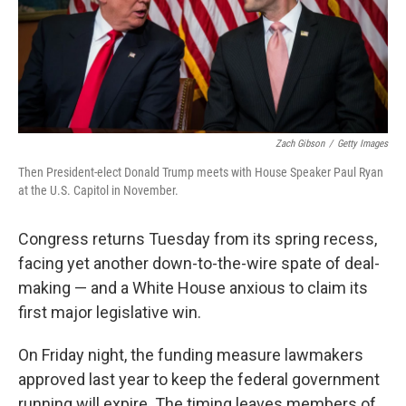
o
s
r
I
k
n
Zach Gibson
/
Getty Images
Then President-elect Donald Trump meets with House Speaker Paul Ryan
at the U.S. Capitol in November.
Congress returns Tuesday from its spring recess,
facing yet another down-to-the-wire spate of deal-
making — and a White House anxious to claim its
first major legislative win.
On Friday night, the funding measure lawmakers
approved last year to keep the federal government
running will expire. The timing leaves members of