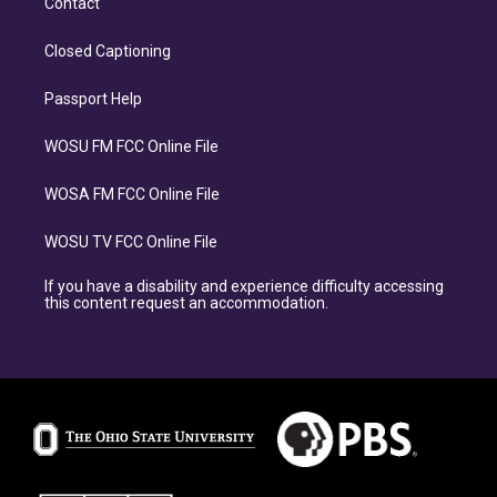
Contact
Closed Captioning
Passport Help
WOSU FM FCC Online File
WOSA FM FCC Online File
WOSU TV FCC Online File
If you have a disability and experience difficulty accessing
this content request an accommodation.