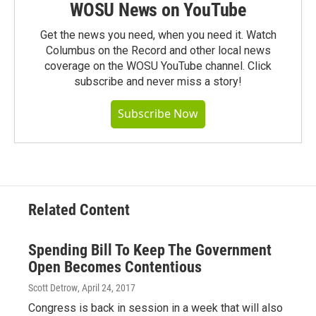
WOSU News on YouTube
Get the news you need, when you need it. Watch
Columbus on the Record and other local news
coverage on the WOSU YouTube channel. Click
subscribe and never miss a story!
Subscribe Now
Related Content
Spending Bill To Keep The Government
Open Becomes Contentious
Scott Detrow
, April 24, 2017
Congress is back in session in a week that will also