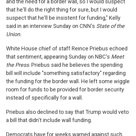
and the need for a border wall, so I would suspect
that he'll do the right thing for sure, but I would
suspect that he'll be insistent for funding," Kelly
said in an interview Sunday on CNN's
State of the
Union.
White House chief of staff Reince Priebus echoed
that sentiment, appearing Sunday on NBC's
Meet
the Press
. Priebus said he believes the spending
bill will include "something satisfactory" regarding
the funding for the border wall. He left some wiggle
room for funds to be provided for border security
instead of specifically for a wall.
Priebus also declined to say that Trump would veto
a bill that didn't include wall funding.
Democrats have for weeks warned against such