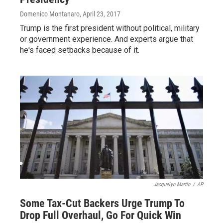
Domenico Montanaro
, April 23, 2017
Trump is the first president without political, military
or government experience. And experts argue that
he's faced setbacks because of it.
Jacquelyn Martin
/
AP
Some Tax-Cut Backers Urge Trump To
Drop Full Overhaul, Go For Quick Win