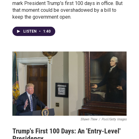
mark President Trump's first 100 days in office. But
that moment could be overshadowed by a bill to
keep the government open.
LISTEN
•
1:40
Shawn Thew
/
Pool/Getty Images
Trump's First 100 Days: An 'Entry-Level'
Presidency