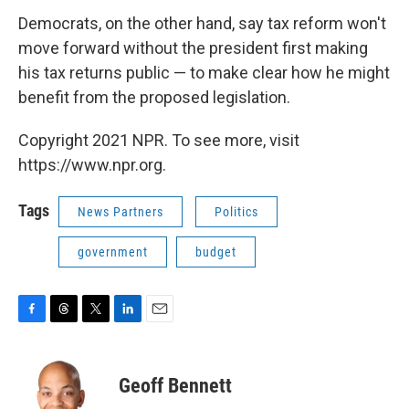
Democrats, on the other hand, say tax reform won't
move forward without the president first making
his tax returns public — to make clear how he might
benefit from the proposed legislation.
Copyright 2021 NPR. To see more, visit
https://www.npr.org.
Tags
News Partners
Politics
government
budget
F
T
T
L
E
a
h
w
i
m
c
r
i
n
a
e
e
t
k
i
Geoff Bennett
b
a
t
e
l