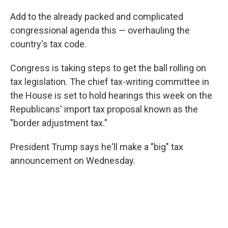
Add to the already packed and complicated
congressional agenda this — overhauling the
country's tax code.
Congress is taking steps to get the ball rolling on
tax legislation. The chief tax-writing committee in
the House is set to hold hearings this week on the
Republicans' import tax proposal known as the
"border adjustment tax."
President Trump says he'll make a "big" tax
announcement on Wednesday.