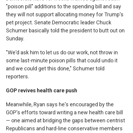
"poison pill" additions to the spending bill and say
they will not support allocating money for Trump's
pet project. Senate Democratic leader Chuck
Schumer basically told the president to butt out on
Sunday.
"We'd ask him to let us do our work, not throw in
some last-minute poison pills that could undo it
and we could get this done," Schumer told
reporters.
GOP revives health care push
Meanwhile, Ryan says he's encouraged by the
GOP's efforts toward writing a new health care bill
— one aimed at bridging the gaps between centrist
Republicans and hard-line conservative members