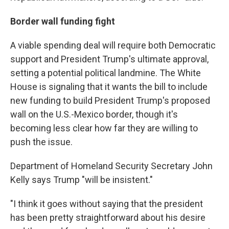
Border wall funding fight
A viable spending deal will require both Democratic
support and President Trump's ultimate approval,
setting a potential political landmine. The White
House is signaling that it wants the bill to include
new funding to build President Trump's proposed
wall on the U.S.-Mexico border, though it's
becoming less clear how far they are willing to
push the issue.
Department of Homeland Security Secretary John
Kelly says Trump "will be insistent."
"I think it goes without saying that the president
has been pretty straightforward about his desire