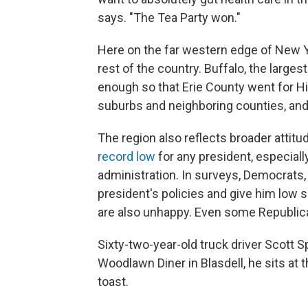
says. "The Tea Party won."
Here on the far western edge of New Yo
rest of the country. Buffalo, the larges
enough so that Erie County went for Hil
suburbs and neighboring counties, and 
The region also reflects broader atti
record low
for any president, especially
administration. In surveys, Democrats,
president's policies and give him low 
are also unhappy. Even some Republica
Sixty-two-year-old truck driver Scott S
Woodlawn Diner in Blasdell, he sits at 
toast.