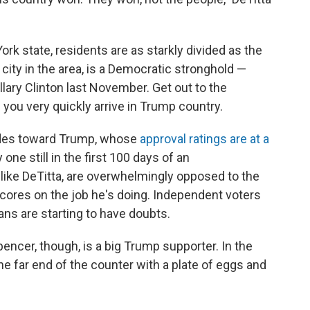
rk state, residents are as starkly divided as the
t city in the area, is a Democratic stronghold —
lary Clinton last November. Get out to the
you very quickly arrive in Trump country.
tudes toward Trump, whose
approval ratings are at a
 one still in the first 100 days of an
 like DeTitta, are overwhelmingly opposed to the
scores on the job he's doing. Independent voters
ns are starting to have doubts.
pencer, though, is a big Trump supporter. In the
the far end of the counter with a plate of eggs and