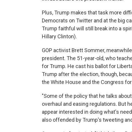
Plus, Trump makes that task more diffi
Democrats on Twitter and at the big cam
Trump faithful will still break into a 
Hillary Clinton).
GOP activist Brett Sommer, meanwhile, 
president. The 51-year-old, who teaches
for Trump. He cast his ballot for Libe
Trump after the election, though, bec
the White House and the Congress for t
"Some of the policy that he talks about
overhaul and easing regulations. But h
appear interested in doing what's need
also offended by Trump's tweeting an