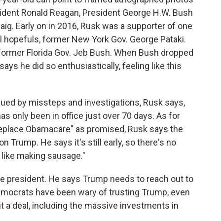
sident Ronald Reagan, President George H.W. Bush
aig. Early on in 2016, Rusk was a supporter of one
 hopefuls, former New York Gov. George Pataki.
 former Florida Gov. Jeb Bush. When Bush dropped
ays he did so enthusiastically, feeling like this
ued by missteps and investigations, Rusk says,
as only been in office just over 70 days. As for
d replace Obamacare" as promised, Rusk says the
on Trump. He says it's still early, so there's no
's like making sausage."
he president. He says Trump needs to reach out to
emocrats have been wary of trusting Trump, even
 a deal, including the massive investments in