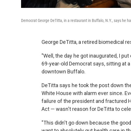
Democrat George DeTitta, in a restaurant in Buffalo, N.Y., says he
George DeTitta, a retired biomedical re
"Well, the day he got inaugurated, I pu
69-year-old Democrat says, sitting at a
downtown Buffalo.
DeTitta says he took the post down th
White House with alarm ever since. Ev
failure of the president and fractured
Act — wasn't reason for DeTitta to cele
"This didn't go down because the goo
want to absolutely gut health care in t