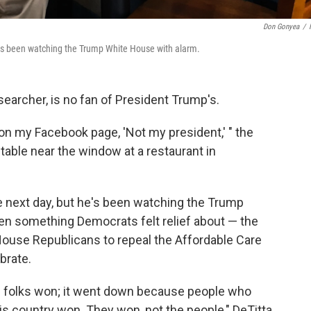
Don Gonyea
/
 has been watching the Trump White House with alarm.
searcher, is no fan of President Trump's.
t on my Facebook page, 'Not my president,' " the
 table near the window at a restaurant in
e next day, but he's been watching the Trump
en something Democrats felt relief about — the
 House Republicans to repeal the Affordable Care
brate.
d folks won; it went down because people who
his country won. They won, not the people," DeTitta