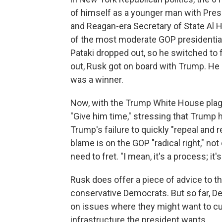
of himself as a younger man with Pre
and Reagan-era Secretary of State Al H
of the most moderate GOP presidential
Pataki dropped out, so he switched to
out, Rusk got on board with Trump. He s
was a winner.
Now, with the Trump White House plag
"Give him time," stressing that Trump h
Trump's failure to quickly "repeal an
blame is on the GOP "radical right," not 
need to fret. "I mean, it's a process; it
Rusk does offer a piece of advice to t
conservative Democrats. But so far, D
on issues where they might want to cut
infrastructure the president wants.