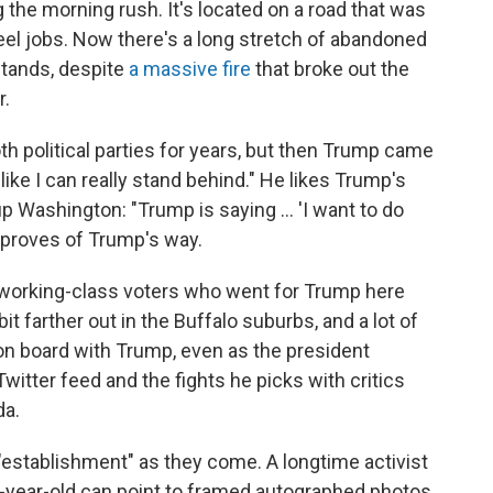
g the morning rush. It's located on a road that was
el jobs. Now there's a long stretch of abandoned
 stands, despite
a massive fire
that broke out the
r.
h political parties for years, but then Trump came
 like I can really stand behind." He likes Trump's
 Washington: "Trump is saying ... 'I want to do
pproves of Trump's way.
, working-class voters who went for Trump here
it farther out in the Buffalo suburbs, and a lot of
on board with Trump, even as the president
itter feed and the fights he picks with critics
da.
"establishment" as they come. A longtime activist
1-year-old can point to framed autographed photos