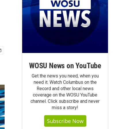
WOSU News on YouTube
Get the news you need, when you
need it. Watch Columbus on the
Record and other local news
coverage on the WOSU YouTube
channel. Click subscribe and never
miss a story!
Subscribe Now