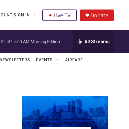
Live TV
Donate
OUNT SIGN IN
All Streams
XT UP:
5:00 AM
Morning Edition
NEWSLETTERS
EVENTS
AIRFARE