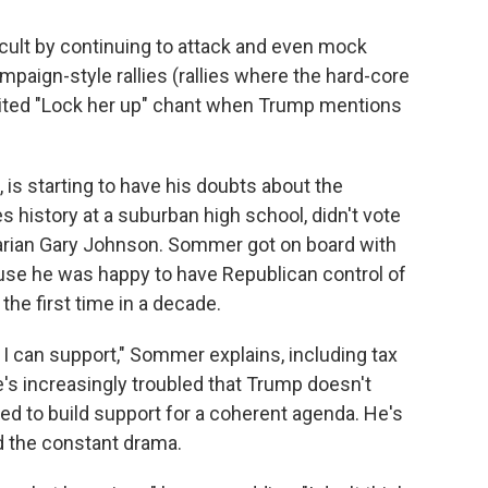
cult by continuing to attack and even mock
paign-style rallies (rallies where the hard-core
spirited "Lock her up" chant when Trump mentions
is starting to have his doubts about the
 history at a suburban high school, didn't vote
rtarian Gary Johnson. Sommer got on board with
ause he was happy to have Republican control of
he first time in a decade.
 I can support," Sommer explains, including tax
e's increasingly troubled that Trump doesn't
ed to build support for a coherent agenda. He's
d the constant drama.