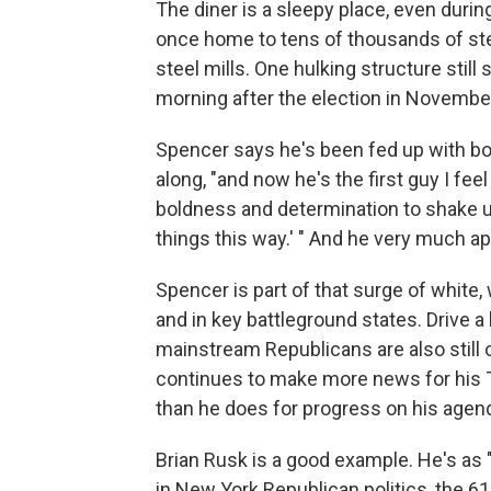
The diner is a sleepy place, even durin
once home to tens of thousands of ste
steel mills. One hulking structure still
morning after the election in Novembe
Spencer says he's been fed up with bot
along, "and now he's the first guy I feel
boldness and determination to shake up
things this way.' " And he very much a
Spencer is part of that surge of white
and in key battleground states. Drive a b
mainstream Republicans are also still 
continues to make more news for his Tw
than he does for progress on his agen
Brian Rusk is a good example. He's as 
in New York Republican politics, the 6