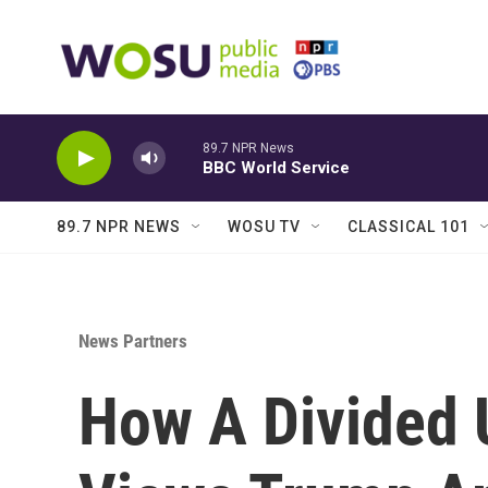
Skip to main content
89.7 NPR News
BBC World Service
89.7 NPR NEWS
WOSU TV
CLASSICAL 101
News Partners
How A Divided 