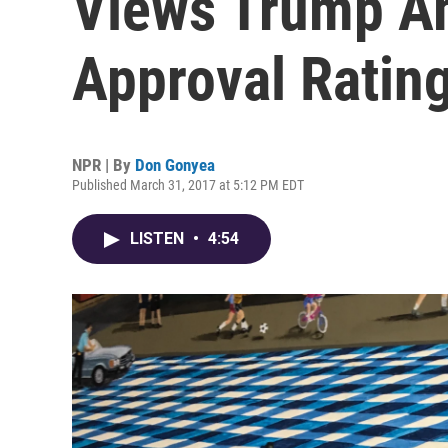
Views Trump Am
Approval Ratin
NPR | By
Don Gonyea
Published March 31, 2017 at 5:12 PM EDT
LISTEN
•
4:54