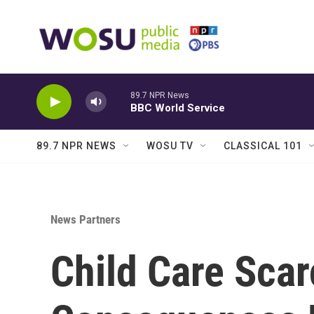
Skip to main content
89.7 NPR News
BBC World Service
89.7 NPR NEWS
WOSU TV
CLASSICAL 101
News Partners
Child Care Scar