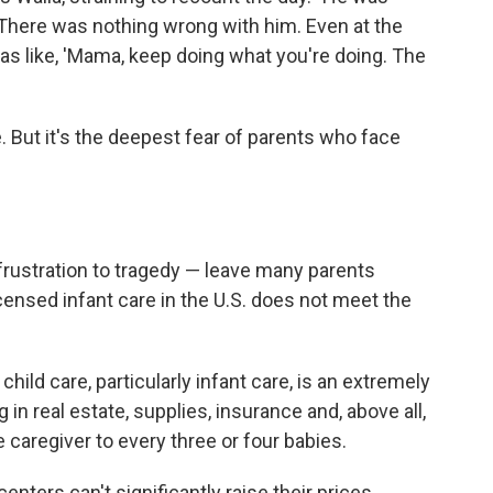
. There was nothing wrong with him. Even at the
as like, 'Mama, keep doing what you're doing. The
. But it's the deepest fear of parents who face
rustration to tragedy — leave many parents
censed infant care in the U.S. does not meet the
hild care, particularly infant care, is an extremely
ng in real estate, supplies, insurance and, above all,
e caregiver to every three or four babies.
enters can't significantly raise their prices.