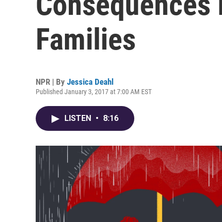
Consequences 
Families
NPR | By
Jessica Deahl
Published January 3, 2017 at 7:00 AM EST
LISTEN
•
8:16