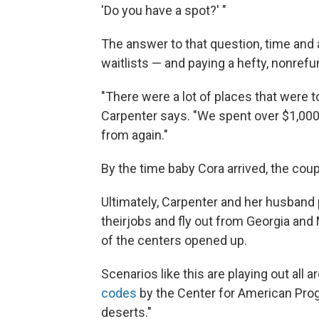
'Do you have a spot?' "
The answer to that question, time and a
waitlists — and paying a hefty, nonrefu
"There were a lot of places that were tot
Carpenter says. "We spent over $1,000 
from again."
By the time baby Cora arrived, the coup
Ultimately, Carpenter and her husband
their
jobs and fly out from Georgia and M
of the centers opened up.
Scenarios like this are playing out all 
codes
by the Center for American Prog
deserts."