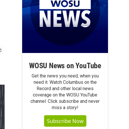
WOSU News on YouTube
Get the news you need, when you
need it. Watch Columbus on the
Record and other local news
coverage on the WOSU YouTube
channel. Click subscribe and never
miss a story!
Subscribe Now