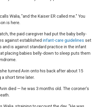
calls Walia, "and the Kaiser ER called me." You
son is here.
watch, the paid caregiver had put the baby belly-
es against established
infant-care guidelines
set
and is against standard practice in the infant
hat placing babies belly-down to sleep puts them
syndrome.
 she turned Avin onto his back after about 15
a short time later.
 Avin died — he was 3 months old. The coroner's
eath.
ys Walia, straining to recount the day. "He was