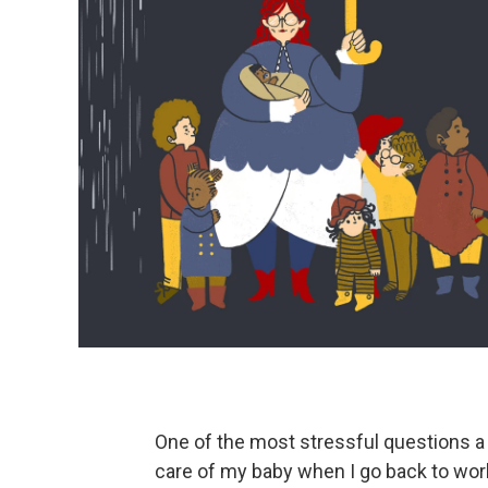
One of the most stressful questions a 
care of my baby when I go back to wor