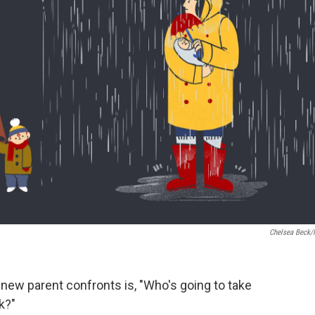
Chelsea Beck
new parent confronts is, "Who's going to take
k?"