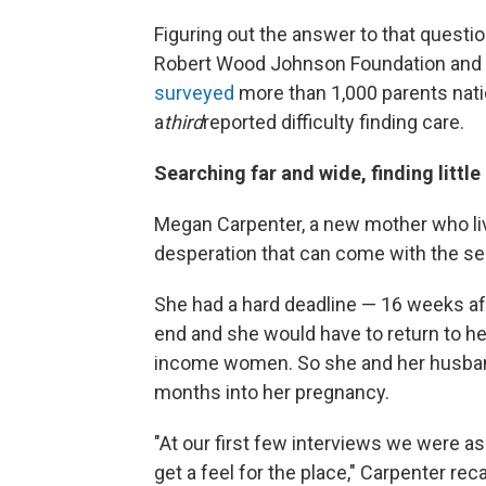
Figuring out the answer to that questi
Robert Wood Johnson Foundation and th
surveyed
more than 1,000 parents nati
a
third
reported difficulty finding care.
Searching far and wide, finding little
Megan Carpenter, a new mother who live
desperation that can come with the sear
She had a hard deadline — 16 weeks af
end and she would have to return to he
income women. So she and her husband s
months into her pregnancy.
"At our first few interviews we were ask
get a feel for the place," Carpenter rec