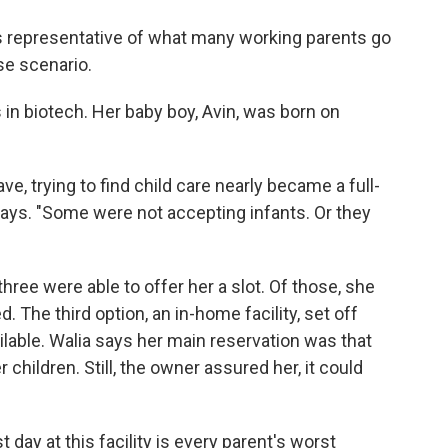
s representative of what many working parents go
se scenario.
s in biotech. Her baby boy, Avin, was born on
e, trying to find child care nearly became a full-
says. "Some were not accepting infants. Or they
three were able to offer her a slot. Of those, she
The third option, an in-home facility, set off
ilable. Walia says her main reservation was that
 children. Still, the owner assured her, it could
 day at this facility is every parent's worst