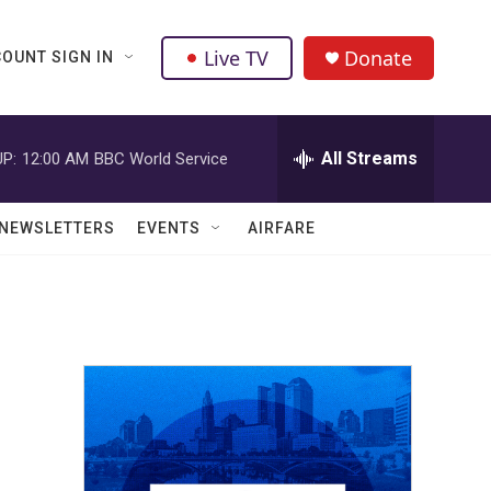
Live TV
Donate
OUNT SIGN IN
All Streams
P:
12:00 AM
BBC World Service
NEWSLETTERS
EVENTS
AIRFARE