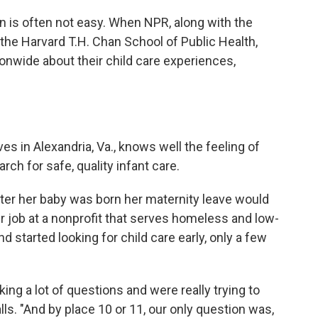
on is often not easy. When NPR, along with the
e Harvard T.H. Chan School of Public Health,
onwide about their child care experiences,
s in Alexandria, Va., knows well the feeling of
ch for safe, quality infant care.
ter her baby was born her maternity leave would
r job at a nonprofit that serves homeless and low-
tarted looking for child care early, only a few
ing a lot of questions and were really trying to
alls. "And by place 10 or 11, our only question was,