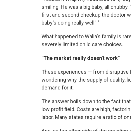
smiling. He was a big baby, all chubby
first and second checkup the doctor w
baby's doing really well.' "
What happened to Walia's family is rare
severely limited child care choices.
"The market really doesn't work"
These experiences — from disruptive f
wondering why the supply of quality, li
demand for it.
The answer boils down to the fact that c
low profit field. Costs are high, factori
labor. Many states require a ratio of on
And, on the other side of the equation, c