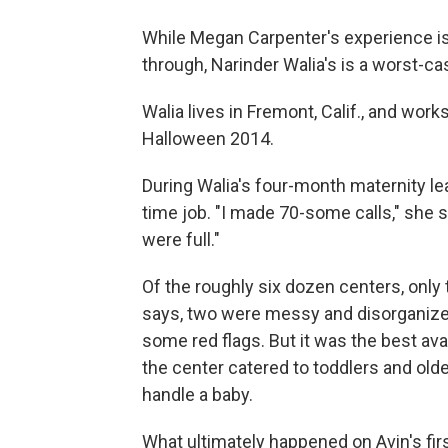
While Megan Carpenter's experience i
through, Narinder Walia's is a worst-ca
Walia lives in Fremont, Calif., and work
Halloween 2014.
During Walia's four-month maternity leav
time job. "I made 70-some calls," she 
were full."
Of the roughly six dozen centers, only 
says, two were messy and disorganized. 
some red flags. But it was the best ava
the center catered to toddlers and older
handle a baby.
What ultimately happened on Avin's first