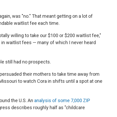
gain, was "no." That meant getting on a lot of
ndable waitlist fee each time.
ally willing to take our $100 or $200 waitlist fee,"
in waitlist fees — many of which I never heard
le still had no prospects.
 persuaded their mothers to take time away from
issouri to watch Cora in shifts until a spot at one
around the U.S. An
analysis of some 7,000 ZIP
ress describes roughly half as "childcare