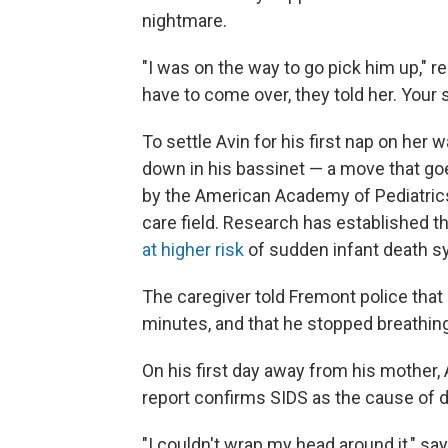
nightmare.
"I was on the way to go pick him up," re
have to come over, they told her. Your 
To settle Avin for his first nap on her 
down in his bassinet — a move that go
by the American Academy of Pediatrics 
care field. Research has established t
at higher risk
of sudden infant death 
The caregiver told Fremont police that
minutes, and that he stopped breathing 
On his first day away from his mother,
report confirms SIDS as the cause of d
"I couldn't wrap my head around it," sa