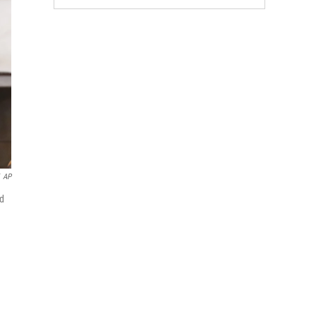
AP
ed