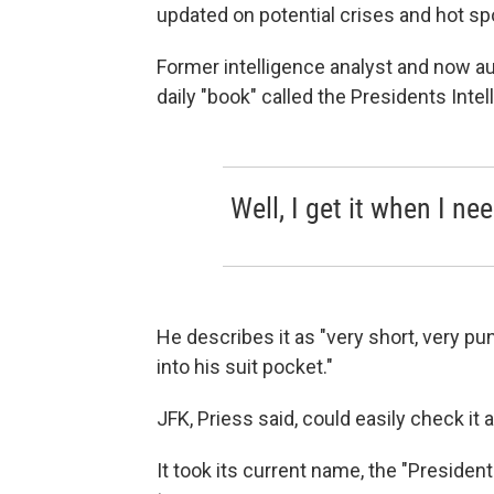
updated on potential crises and hot sp
Former intelligence analyst and now au
daily "book" called the Presidents Intel
Well, I get it when I need
He describes it as "very short, very pu
into his suit pocket."
JFK, Priess said, could easily check it 
It took its current name, the "Presiden