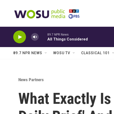
Skip to main content
89.7 NPR News
All Things Considered
89.7 NPR NEWS
WOSU TV
CLASSICAL 101
News Partners
What Exactly Is