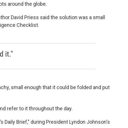
ots around the globe.
thor David Priess said the solution was a small
ligence Checklist.
 it."
nchy, small enough that it could be folded and put
and refer to it throughout the day.
t's Daily Brief," during President Lyndon Johnson's