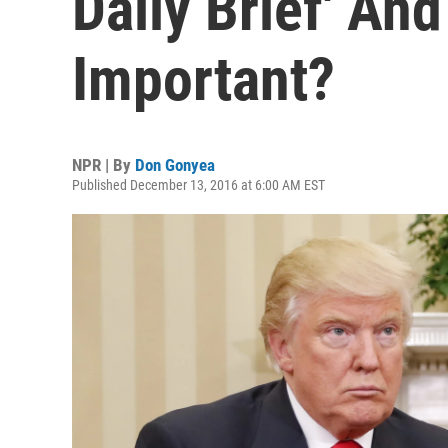
Daily Brief' And
Important?
NPR | By
Don Gonyea
Published December 13, 2016 at 6:00 AM EST