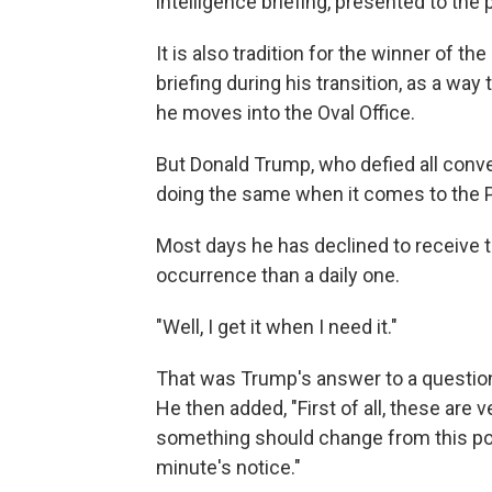
intelligence briefing, presented to the 
It is also tradition for the winner of th
briefing during his transition, as a way 
he moves into the Oval Office.
But Donald Trump, who defied all conv
doing the same when it comes to the Pr
Most days he has declined to receive t
occurrence than a daily one.
"Well, I get it when I need it."
That was Trump's answer to a questio
He then added, "First of all, these are 
something should change from this poin
minute's notice."