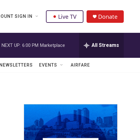
Live TV
Donate
OUNT SIGN IN
All Streams
NEXT UP:
6:00 PM
Marketplace
NEWSLETTERS
EVENTS
AIRFARE