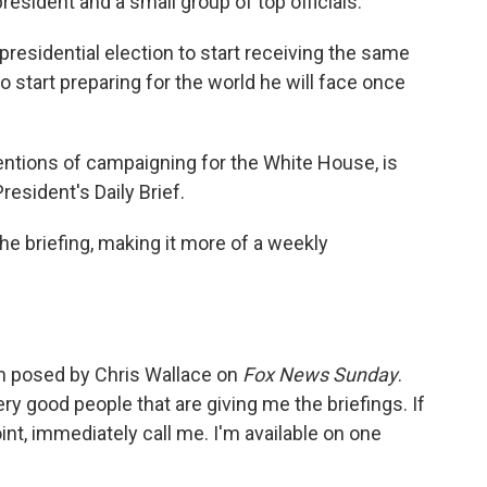
president and a small group of top officials.
e presidential election to start receiving the same
to start preparing for the world he will face once
entions of campaigning for the White House, is
esident's Daily Brief.
he briefing, making it more of a weekly
n posed by Chris Wallace on
Fox News Sunday
.
very good people that are giving me the briefings. If
t, immediately call me. I'm available on one