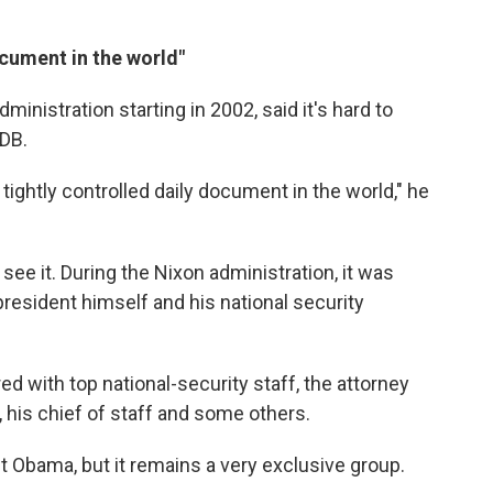
ocument in the world"
ministration starting in 2002, said it's hard to
PDB.
 tightly controlled daily document in the world," he
ee it. During the Nixon administration, it was
president himself and his national security
ed with top national-security staff, the attorney
r, his chief of staff and some others.
nt Obama, but it remains a very exclusive group.