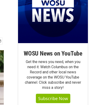
WOSU News on YouTube
Get the news you need, when you
need it. Watch Columbus on the
Record and other local news
coverage on the WOSU YouTube
channel. Click subscribe and never
miss a story!
Subscribe Now