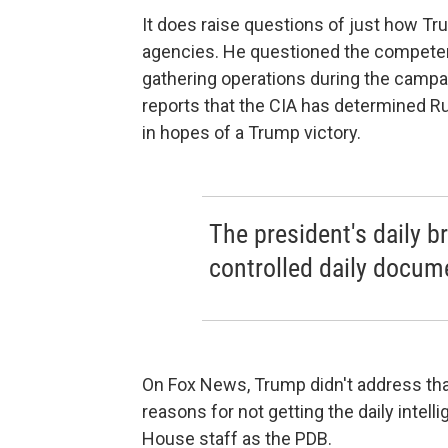
It does raise questions of just how Tr
agencies. He questioned the competence
gathering operations during the campa
reports that the CIA has determined Ru
in hopes of a Trump victory.
The president's daily br
controlled daily docume
On Fox News, Trump didn't address that 
reasons for not getting the daily intel
House staff as the PDB.