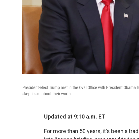
President-elect Trump met in the Oval Office with President Obama l
skepticism about their worth.
Updated at 9:10 a.m. ET
For more than 50 years, it's been a tra