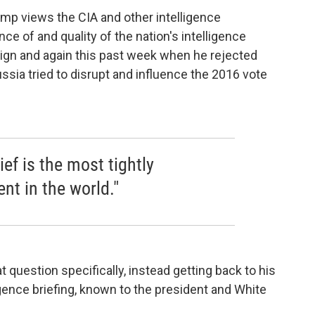
ump views the CIA and other intelligence
 of and quality of the nation's intelligence
ign and again this past week when he rejected
ssia tried to disrupt and influence the 2016 vote
ief is the most tightly
nt in the world."
question specifically, instead getting back to his
ligence briefing, known to the president and White