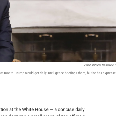
Pablo Martinez Monsivais
/
ast month. Trump would get daily intelligence briefings there, but he has express
dition at the White House — a concise daily