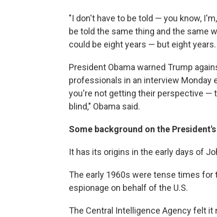
"I don't have to be told — you know, I'm,
be told the same thing and the same wor
could be eight years — but eight years. 
President Obama warned Trump against
professionals in an interview Monday
you're not getting their perspective — 
blind," Obama said.
Some background on the President's 
It has its origins in the early days of 
The early 1960s were tense times for t
espionage on behalf of the U.S.
The Central Intelligence Agency felt i