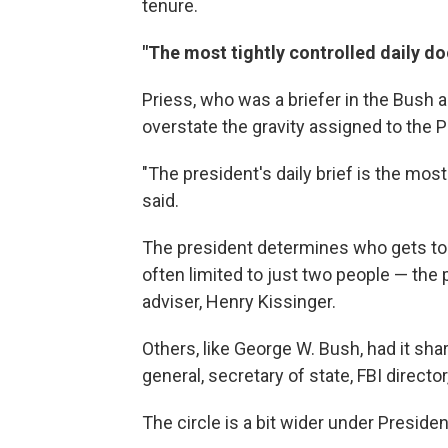
tenure.
"The most tightly controlled daily d
Priess, who was a briefer in the Bush ad
overstate the gravity assigned to the 
"The president's daily brief is the most
said.
The president determines who gets to s
often limited to just two people — the 
adviser, Henry Kissinger.
Others, like George W. Bush, had it shar
general, secretary of state, FBI directo
The circle is a bit wider under Preside