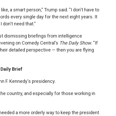
 like, a smart person," Trump said. "I don't have to
ds every single day for the next eight years. It
I don't need that."
 dismissing briefings from intelligence
 evening on Comedy Central's
The Daily Show
. "If
their detailed perspective — then you are flying
Daily Brief
John F. Kennedy's presidency.
he country, and especially for those working in
t needed a more orderly way to keep the president